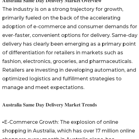
𝐀𝐮𝐬𝐭𝐫𝐚𝐥𝐢𝐚 𝐒𝐚𝐦𝐞 𝐃𝐚𝐲 𝐃𝐞𝐥𝐢𝐯𝐞𝐫𝐲 𝐌𝐚𝐫𝐤𝐞𝐭 𝐎𝐯𝐞𝐫𝐯𝐢𝐞𝐰
The industry is on a strong trajectory for growth,
primarily fueled on the back of the accelerating
adoption of e-commerce and consumer demands for
ever-faster, convenient options for delivery. Same-day
delivery has clearly been emerging as a primary point
of differentiation for retailers in markets such as
fashion, electronics, groceries, and pharmaceuticals.
Retailers are investing in developing automation, and
optimized logistics and fulfillment strategies to
manage and meet expectations.
𝐀𝐮𝐬𝐭𝐫𝐚𝐥𝐢𝐚 𝐒𝐚𝐦𝐞 𝐃𝐚𝐲 𝐃𝐞𝐥𝐢𝐯𝐞𝐫𝐲 𝐌𝐚𝐫𝐤𝐞𝐭 𝐓𝐫𝐞𝐧𝐝𝐬
▪️E-Commerce Growth: The explosion of online
shopping in Australia, which has over 17 million online