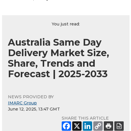
You just read:
Australia Same Day
Delivery Market Size,
Share, Trends and
Forecast | 2025-2033
NEWS PROVIDED BY
IMARC Group
June 12, 2025, 13:47 GMT
SHARE THIS ARTICLE