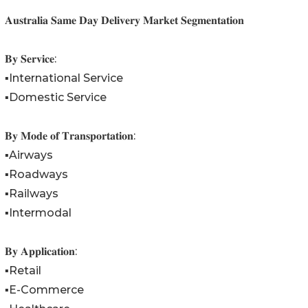
𝐀𝐮𝐬𝐭𝐫𝐚𝐥𝐢𝐚 𝐒𝐚𝐦𝐞 𝐃𝐚𝐲 𝐃𝐞𝐥𝐢𝐯𝐞𝐫𝐲 𝐌𝐚𝐫𝐤𝐞𝐭 𝐒𝐞𝐠𝐦𝐞𝐧𝐭𝐚𝐭𝐢𝐨𝐧
𝐁𝐲 𝐒𝐞𝐫𝐯𝐢𝐜𝐞:
▪️International Service
▪️Domestic Service
𝐁𝐲 𝐌𝐨𝐝𝐞 𝐨𝐟 𝐓𝐫𝐚𝐧𝐬𝐩𝐨𝐫𝐭𝐚𝐭𝐢𝐨𝐧:
▪️Airways
▪️Roadways
▪️Railways
▪️Intermodal
𝐁𝐲 𝐀𝐩𝐩𝐥𝐢𝐜𝐚𝐭𝐢𝐨𝐧:
▪️Retail
▪️E-Commerce