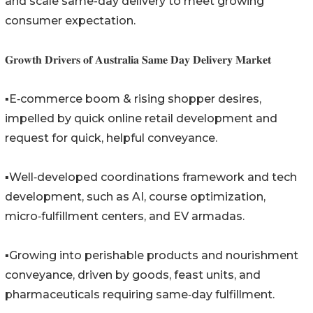
and scale same-day delivery to meet growing
consumer expectation.
𝐆𝐫𝐨𝐰𝐭𝐡 𝐃𝐫𝐢𝐯𝐞𝐫𝐬 𝐨𝐟 𝐀𝐮𝐬𝐭𝐫𝐚𝐥𝐢𝐚 𝐒𝐚𝐦𝐞 𝐃𝐚𝐲 𝐃𝐞𝐥𝐢𝐯𝐞𝐫𝐲 𝐌𝐚𝐫𝐤𝐞𝐭
▪️E‑commerce boom & rising shopper desires,
impelled by quick online retail development and
request for quick, helpful conveyance.
▪️Well‑developed coordinations framework and tech
development, such as AI, course optimization,
micro‑fulfillment centers, and EV armadas.
▪️Growing into perishable products and nourishment
conveyance, driven by goods, feast units, and
pharmaceuticals requiring same‑day fulfillment.