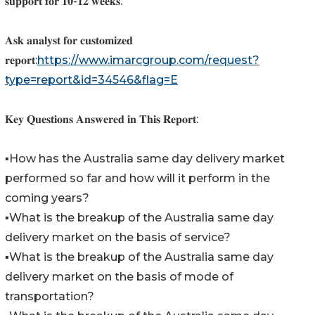
𝐬𝐮𝐩𝐩𝐨𝐫𝐭 𝐟𝐨𝐫 𝟏𝟎-𝟏𝟐 𝐰𝐞𝐞𝐤𝐬.
𝐀𝐬𝐤 𝐚𝐧𝐚𝐥𝐲𝐬𝐭 𝐟𝐨𝐫 𝐜𝐮𝐬𝐭𝐨𝐦𝐢𝐳𝐞𝐝
𝐫𝐞𝐩𝐨𝐫𝐭:
https://www.imarcgroup.com/request?
type=report&id=34546&flag=E
𝐊𝐞𝐲 𝐐𝐮𝐞𝐬𝐭𝐢𝐨𝐧𝐬 𝐀𝐧𝐬𝐰𝐞𝐫𝐞𝐝 𝐢𝐧 𝐓𝐡𝐢𝐬 𝐑𝐞𝐩𝐨𝐫𝐭:
▪️How has the Australia same day delivery market
performed so far and how will it perform in the
coming years?
▪️What is the breakup of the Australia same day
delivery market on the basis of service?
▪️What is the breakup of the Australia same day
delivery market on the basis of mode of
transportation?