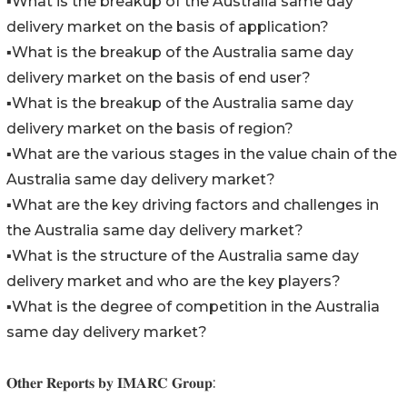
▪️What is the breakup of the Australia same day
delivery market on the basis of application?
▪️What is the breakup of the Australia same day
delivery market on the basis of end user?
▪️What is the breakup of the Australia same day
delivery market on the basis of region?
▪️What are the various stages in the value chain of the
Australia same day delivery market?
▪️What are the key driving factors and challenges in
the Australia same day delivery market?
▪️What is the structure of the Australia same day
delivery market and who are the key players?
▪️What is the degree of competition in the Australia
same day delivery market?
𝐎𝐭𝐡𝐞𝐫 𝐑𝐞𝐩𝐨𝐫𝐭𝐬 𝐛𝐲 𝐈𝐌𝐀𝐑𝐂 𝐆𝐫𝐨𝐮𝐩: