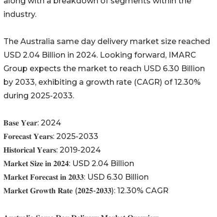
along with a breakdown of segments within the
industry.
The Australia same day delivery market size reached
USD 2.04 Billion in 2024. Looking forward, IMARC
Group expects the market to reach USD 6.30 Billion
by 2033, exhibiting a growth rate (CAGR) of 12.30%
during 2025-2033.
𝐁𝐚𝐬𝐞 𝐘𝐞𝐚𝐫: 2024
𝐅𝐨𝐫𝐞𝐜𝐚𝐬𝐭 𝐘𝐞𝐚𝐫𝐬: 2025-2033
𝐇𝐢𝐬𝐭𝐨𝐫𝐢𝐜𝐚𝐥 𝐘𝐞𝐚𝐫𝐬: 2019-2024
𝐌𝐚𝐫𝐤𝐞𝐭 𝐒𝐢𝐳𝐞 𝐢𝐧 𝟐𝟎𝟐𝟒: USD 2.04 Billion
𝐌𝐚𝐫𝐤𝐞𝐭 𝐅𝐨𝐫𝐞𝐜𝐚𝐬𝐭 𝐢𝐧 𝟐𝟎𝟑𝟑: USD 6.30 Billion
𝐌𝐚𝐫𝐤𝐞𝐭 𝐆𝐫𝐨𝐰𝐭𝐡 𝐑𝐚𝐭𝐞 (𝟐𝟎𝟐𝟓-𝟐𝟎𝟑𝟑): 12.30% CAGR