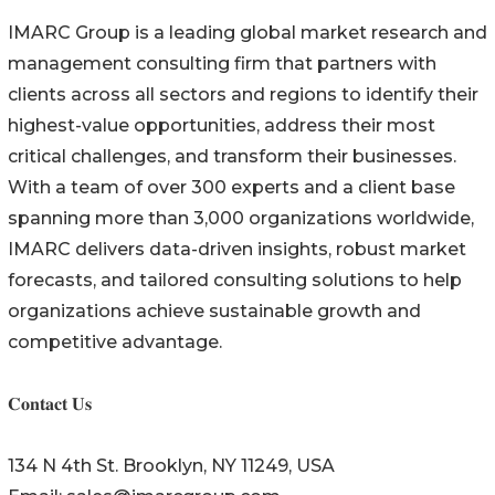
IMARC Group is a leading global market research and
management consulting firm that partners with
clients across all sectors and regions to identify their
highest-value opportunities, address their most
critical challenges, and transform their businesses.
With a team of over 300 experts and a client base
spanning more than 3,000 organizations worldwide,
IMARC delivers data-driven insights, robust market
forecasts, and tailored consulting solutions to help
organizations achieve sustainable growth and
competitive advantage.
𝐂𝐨𝐧𝐭𝐚𝐜𝐭 𝐔𝐬
134 N 4th St. Brooklyn, NY 11249, USA