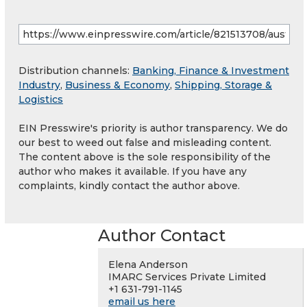
Distribution channels:
Banking, Finance & Investment
Industry
,
Business & Economy
,
Shipping, Storage &
Logistics
EIN Presswire's priority is author transparency. We do
our best to weed out false and misleading content.
The content above is the sole responsibility of the
author who makes it available. If you have any
complaints, kindly contact the author above.
Author Contact
Elena Anderson
IMARC Services Private Limited
+1 631-791-1145
email us here