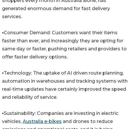
shoppers every month in Australia alone, has
generated enormous demand for fast delivery
services.
▪️Consumer Demand: Customers want their items
faster than ever, and increasingly they are opting for
same day or faster, pushing retailers and providers to
offer faster delivery options.
▪️Technology: The uptake of AI driven route planning,
automation in warehouses and tracking systems with
real-time updates have certainly improved the speed
and reliability of service.
▪️Sustainability: Companies are investing in electric
vehicles,
Australia e-bikes
and drones to reduce