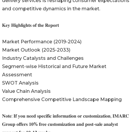
delivery services is reshaping consumer expectations
and competitive dynamics in the market.
𝐊𝐞𝐲 𝐇𝐢𝐠𝐡𝐥𝐢𝐠𝐡𝐭𝐬 𝐨𝐟 𝐭𝐡𝐞 𝐑𝐞𝐩𝐨𝐫𝐭
Market Performance (2019-2024)
Market Outlook (2025-2033)
Industry Catalysts and Challenges
Segment-wise Historical and Future Market
Assessment
SWOT Analysis
Value Chain Analysis
Comprehensive Competitive Landscape Mapping
𝐍𝐨𝐭𝐞: 𝐈𝐟 𝐲𝐨𝐮 𝐧𝐞𝐞𝐝 𝐬𝐩𝐞𝐜𝐢𝐟𝐢𝐜 𝐢𝐧𝐟𝐨𝐫𝐦𝐚𝐭𝐢𝐨𝐧 𝐨𝐫 𝐜𝐮𝐬𝐭𝐨𝐦𝐢𝐳𝐚𝐭𝐢𝐨𝐧, 𝐈𝐌𝐀𝐑𝐂
𝐆𝐫𝐨𝐮𝐩 𝐨𝐟𝐟𝐞𝐫𝐬 𝟏𝟎% 𝐟𝐫𝐞𝐞 𝐜𝐮𝐬𝐭𝐨𝐦𝐢𝐳𝐚𝐭𝐢𝐨𝐧 𝐚𝐧𝐝 𝐩𝐨𝐬𝐭-𝐬𝐚𝐥𝐞 𝐚𝐧𝐚𝐥𝐲𝐬𝐭