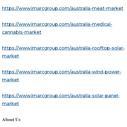
https://www.imarcgroup.com/australia-meat-market
https://www.imarcgroup.com/australia-medical-
cannabis-market
https://www.imarcgroup.com/australia-rooftop-solar-
market
https://www.imarcgroup.com/australia-wind-power-
market
https://www.imarcgroup.com/australia-solar-panel-
market
𝐀𝐛𝐨𝐮𝐭 𝐔𝐬