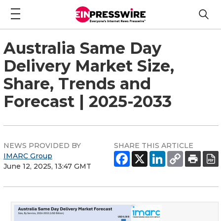
Australia Same Day
Delivery Market Size,
Share, Trends and
Forecast | 2025-2033
NEWS PROVIDED BY
SHARE THIS ARTICLE
IMARC Group
June 12, 2025, 13:47 GMT