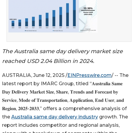
The Australia same day delivery market size
reached USD 2.04 Billion in 2024.
AUSTRALIA, June 12, 2025 /
EINPresswire.com
/ -- The
latest report by IMARC Group, titled “𝐀𝐮𝐬𝐭𝐫𝐚𝐥𝐢𝐚 𝐒𝐚𝐦𝐞
𝐃𝐚𝐲 𝐃𝐞𝐥𝐢𝐯𝐞𝐫𝐲 𝐌𝐚𝐫𝐤𝐞𝐭 𝐒𝐢𝐳𝐞, 𝐒𝐡𝐚𝐫𝐞, 𝐓𝐫𝐞𝐧𝐝𝐬 𝐚𝐧𝐝 𝐅𝐨𝐫𝐞𝐜𝐚𝐬𝐭 𝐛𝐲
𝐒𝐞𝐫𝐯𝐢𝐜𝐞, 𝐌𝐨𝐝𝐞 𝐨𝐟 𝐓𝐫𝐚𝐧𝐬𝐩𝐨𝐫𝐭𝐚𝐭𝐢𝐨𝐧, 𝐀𝐩𝐩𝐥𝐢𝐜𝐚𝐭𝐢𝐨𝐧, 𝐄𝐧𝐝 𝐔𝐬𝐞𝐫, 𝐚𝐧𝐝
𝐑𝐞𝐠𝐢𝐨𝐧, 𝟐𝟎𝟐𝟓-𝟐𝟎𝟑𝟑,” offers a comprehensive analysis of
the
Australia same day delivery industry
growth. The
report includes competitor and regional analysis,