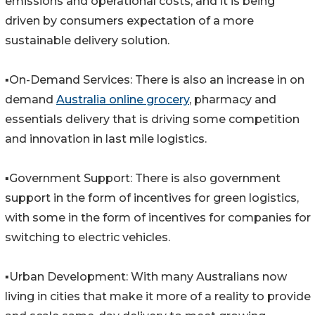
emissions and operational costs, and it is being
driven by consumers expectation of a more
sustainable delivery solution.
▪️On-Demand Services: There is also an increase in on
demand
Australia online grocery
, pharmacy and
essentials delivery that is driving some competition
and innovation in last mile logistics.
▪️Government Support: There is also government
support in the form of incentives for green logistics,
with some in the form of incentives for companies for
switching to electric vehicles.
▪️Urban Development: With many Australians now
living in cities that make it more of a reality to provide