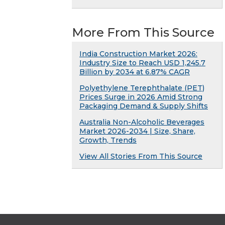
More From This Source
India Construction Market 2026:
Industry Size to Reach USD 1,245.7
Billion by 2034 at 6.87% CAGR
Polyethylene Terephthalate (PET)
Prices Surge in 2026 Amid Strong
Packaging Demand & Supply Shifts
Australia Non-Alcoholic Beverages
Market 2026-2034 | Size, Share,
Growth, Trends
View All Stories From This Source