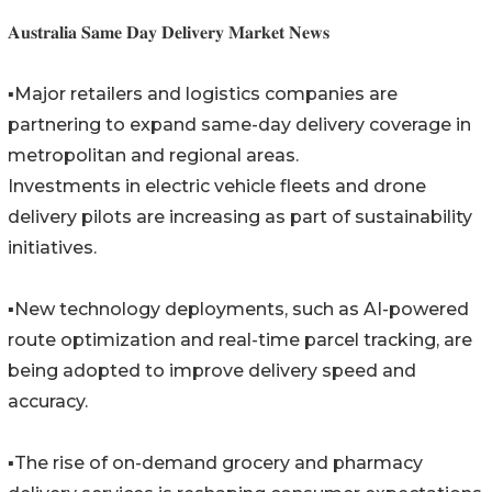
𝐀𝐮𝐬𝐭𝐫𝐚𝐥𝐢𝐚 𝐒𝐚𝐦𝐞 𝐃𝐚𝐲 𝐃𝐞𝐥𝐢𝐯𝐞𝐫𝐲 𝐌𝐚𝐫𝐤𝐞𝐭 𝐍𝐞𝐰𝐬
▪️Major retailers and logistics companies are
partnering to expand same-day delivery coverage in
metropolitan and regional areas.
Investments in electric vehicle fleets and drone
delivery pilots are increasing as part of sustainability
initiatives.
▪️New technology deployments, such as AI-powered
route optimization and real-time parcel tracking, are
being adopted to improve delivery speed and
accuracy.
▪️The rise of on-demand grocery and pharmacy