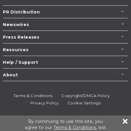
PR Distribution
Newswires
Press Releases
Resources
Help / Support
About
Terms & Conditions
Copyright/DMCA Policy
Privacy Policy
Cookie Settings
© 1995-2026
Newsmatics
Inc. dba EIN Presswire.
By continuing to use this site, you
All rights reserved.
agree to our
Terms & Conditions
, last