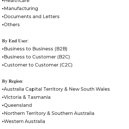
▪️Healthcare
▪️Manufacturing
▪️Documents and Letters
▪️Others
𝐁𝐲 𝐄𝐧𝐝 𝐔𝐬𝐞𝐫:
▪️Business to Business (B2B)
▪️Business to Customer (B2C)
▪️Customer to Customer (C2C)
𝐁𝐲 𝐑𝐞𝐠𝐢𝐨𝐧:
▪️Australia Capital Territory & New South Wales
▪️Victoria & Tasmania
▪️Queensland
▪️Northern Territory & Southern Australia
▪️Western Australia