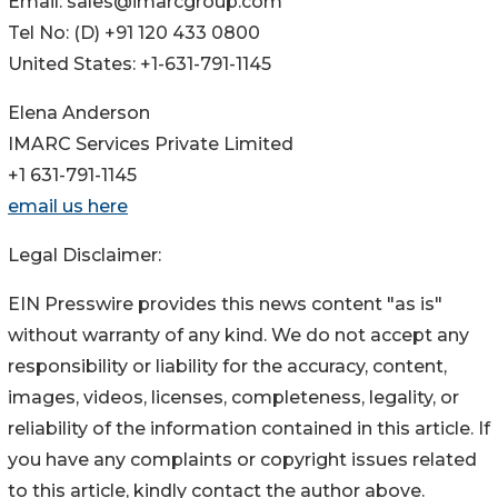
Email: sales@imarcgroup.com
Tel No: (D) +91 120 433 0800
United States: +1-631-791-1145
Elena Anderson
IMARC Services Private Limited
+1 631-791-1145
email us here
Legal Disclaimer:
EIN Presswire provides this news content "as is"
without warranty of any kind. We do not accept any
responsibility or liability for the accuracy, content,
images, videos, licenses, completeness, legality, or
reliability of the information contained in this article. If
you have any complaints or copyright issues related
to this article, kindly contact the author above.