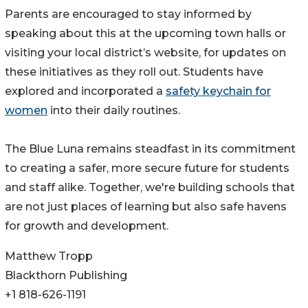
Parents are encouraged to stay informed by
speaking about this at the upcoming town halls or
visiting your local district’s website, for updates on
these initiatives as they roll out. Students have
explored and incorporated a
safety keychain for
women
into their daily routines.
The Blue Luna remains steadfast in its commitment
to creating a safer, more secure future for students
and staff alike. Together, we're building schools that
are not just places of learning but also safe havens
for growth and development.
Matthew Tropp
Blackthorn Publishing
+1 818-626-1191