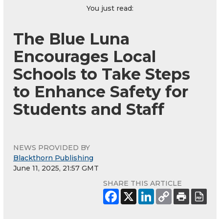
You just read:
The Blue Luna
Encourages Local
Schools to Take Steps
to Enhance Safety for
Students and Staff
NEWS PROVIDED BY
Blackthorn Publishing
June 11, 2025, 21:57 GMT
SHARE THIS ARTICLE