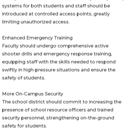
systems for both students and staff should be
introduced at controlled access points, greatly
limiting unauthorized access.
Enhanced Emergency Training
Faculty should undergo comprehensive active
shooter drills and emergency response training,
equipping staff with the skills needed to respond
swiftly in high-pressure situations and ensure the
safety of students.
More On-Campus Security
The school district should commit to increasing the
presence of school resource officers and trained
security personnel, strengthening on-the-ground
safety for students.