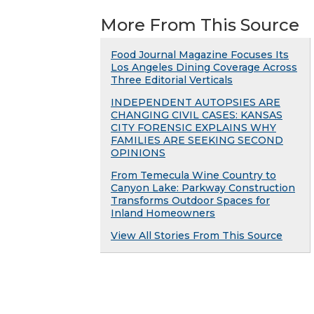
More From This Source
Food Journal Magazine Focuses Its
Los Angeles Dining Coverage Across
Three Editorial Verticals
INDEPENDENT AUTOPSIES ARE
CHANGING CIVIL CASES: KANSAS
CITY FORENSIC EXPLAINS WHY
FAMILIES ARE SEEKING SECOND
OPINIONS
From Temecula Wine Country to
Canyon Lake: Parkway Construction
Transforms Outdoor Spaces for
Inland Homeowners
View All Stories From This Source