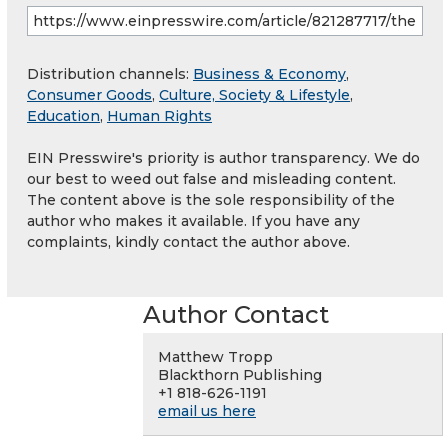
Distribution channels:
Business & Economy
,
Consumer Goods
,
Culture, Society & Lifestyle
,
Education
,
Human Rights
EIN Presswire's priority is author transparency. We do
our best to weed out false and misleading content.
The content above is the sole responsibility of the
author who makes it available. If you have any
complaints, kindly contact the author above.
Author Contact
Matthew Tropp
Blackthorn Publishing
+1 818-626-1191
email us here