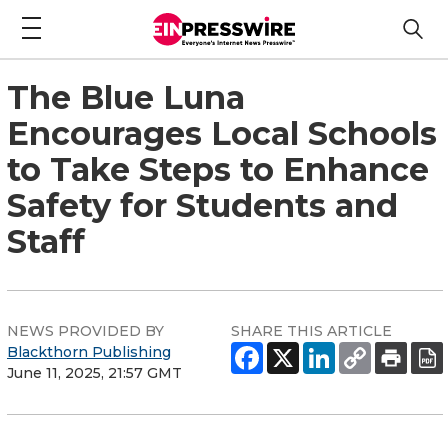
The Blue Luna
Encourages Local Schools
to Take Steps to Enhance
Safety for Students and
Staff
NEWS PROVIDED BY
SHARE THIS ARTICLE
Blackthorn Publishing
June 11, 2025, 21:57 GMT