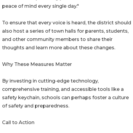
peace of mind every single day."
To ensure that every voice is heard, the district should
also host a series of town halls for parents, students,
and other community members to share their
thoughts and learn more about these changes.
Why These Measures Matter
By investing in cutting-edge technology,
comprehensive training, and accessible tools like a
safety keychain, schools can perhaps foster a culture
of safety and preparedness.
Call to Action