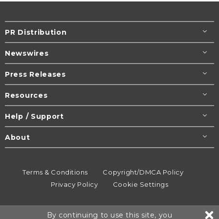
PR Distribution
Newswires
Press Releases
Resources
Help / Support
About
Terms & Conditions
Copyright/DMCA Policy
Privacy Policy
Cookie Settings
© 1995-2026
Newsmatics
Inc. dba EIN Presswire.
By continuing to use this site, you