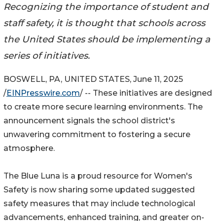
Recognizing the importance of student and
staff safety, it is thought that schools across
the United States should be implementing a
series of initiatives.
BOSWELL, PA, UNITED STATES, June 11, 2025
/
EINPresswire.com
/ -- These initiatives are designed
to create more secure learning environments. The
announcement signals the school district's
unwavering commitment to fostering a secure
atmosphere.
The Blue Luna is a proud resource for Women's
Safety is now sharing some updated suggested
safety measures that may include technological
advancements, enhanced training, and greater on-