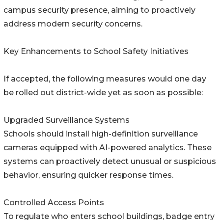
campus security presence, aiming to proactively
address modern security concerns.
Key Enhancements to School Safety Initiatives
If accepted, the following measures would one day
be rolled out district-wide yet as soon as possible:
Upgraded Surveillance Systems
Schools should install high-definition surveillance
cameras equipped with AI-powered analytics. These
systems can proactively detect unusual or suspicious
behavior, ensuring quicker response times.
Controlled Access Points
To regulate who enters school buildings, badge entry