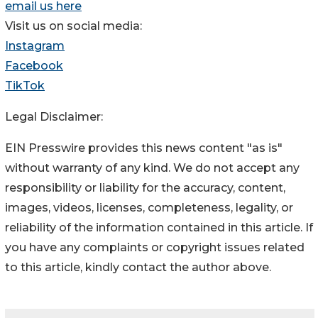
email us here
Visit us on social media:
Instagram
Facebook
TikTok
Legal Disclaimer:
EIN Presswire provides this news content "as is"
without warranty of any kind. We do not accept any
responsibility or liability for the accuracy, content,
images, videos, licenses, completeness, legality, or
reliability of the information contained in this article. If
you have any complaints or copyright issues related
to this article, kindly contact the author above.