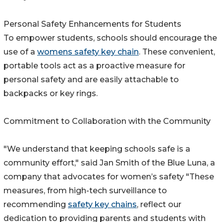
Personal Safety Enhancements for Students
To empower students, schools should encourage the
use of a
womens safety key chain
. These convenient,
portable tools act as a proactive measure for
personal safety and are easily attachable to
backpacks or key rings.
Commitment to Collaboration with the Community
"We understand that keeping schools safe is a
community effort," said Jan Smith of the Blue Luna, a
company that advocates for women’s safety "These
measures, from high-tech surveillance to
recommending
safety key chains
, reflect our
dedication to providing parents and students with