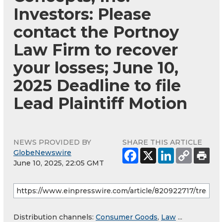
Investors: Please
contact the Portnoy
Law Firm to recover
your losses; June 10,
2025 Deadline to file
Lead Plaintiff Motion
NEWS PROVIDED BY
SHARE THIS ARTICLE
GlobeNewswire
June 10, 2025, 22:05 GMT
Distribution channels:
Consumer Goods
,
Law
...