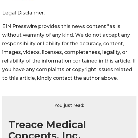
Legal Disclaimer:
EIN Presswire provides this news content "as is"
without warranty of any kind. We do not accept any
responsibility or liability for the accuracy, content,
images, videos, licenses, completeness, legality, or
reliability of the information contained in this article. If
you have any complaints or copyright issues related
to this article, kindly contact the author above.
You just read:
Treace Medical
Concepts, Inc.