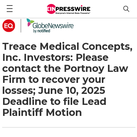
Treace Medical Concepts,
Inc. Investors: Please
contact the Portnoy Law
Firm to recover your
losses; June 10, 2025
Deadline to file Lead
Plaintiff Motion