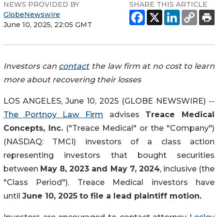
NEWS PROVIDED BY
SHARE THIS ARTICLE
GlobeNewswire
June 10, 2025, 22:05 GMT
Investors can
contact
the law firm at no cost to learn
more about recovering their losses
LOS ANGELES, June 10, 2025 (GLOBE NEWSWIRE) --
The Portnoy Law Firm
advises
Treace Medical
Concepts, Inc.
("Treace Medical" or the "Company")
(NASDAQ: TMCI) investors of a class action
representing investors that bought securities
between
May 8, 2023 and May 7, 2024
, inclusive (the
"Class Period"). Treace Medical investors have
until
June 10, 2025
to file a lead plaintiff motion.