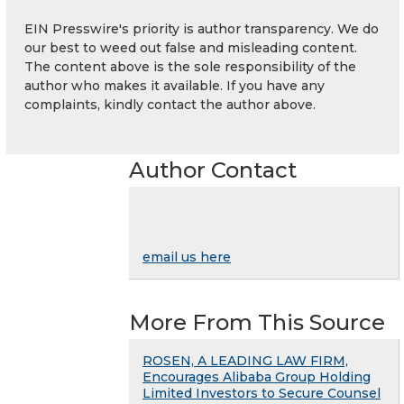
EIN Presswire's priority is author transparency. We do
our best to weed out false and misleading content.
The content above is the sole responsibility of the
author who makes it available. If you have any
complaints, kindly contact the author above.
Author Contact
email us here
More From This Source
ROSEN, A LEADING LAW FIRM,
Encourages Alibaba Group Holding
Limited Investors to Secure Counsel