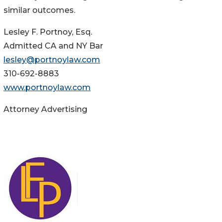
similar outcomes.
Lesley F. Portnoy, Esq.
Admitted CA and NY Bar
lesley@portnoylaw.com
310-692-8883
www.portnoylaw.com
Attorney Advertising