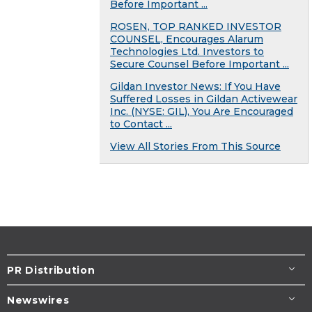
Before Important ...
ROSEN, TOP RANKED INVESTOR
COUNSEL, Encourages Alarum
Technologies Ltd. Investors to
Secure Counsel Before Important ...
Gildan Investor News: If You Have
Suffered Losses in Gildan Activewear
Inc. (NYSE: GIL), You Are Encouraged
to Contact ...
View All Stories From This Source
PR Distribution
Newswires