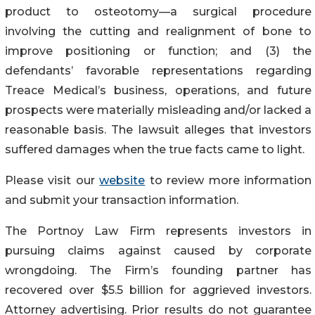
product to osteotomy—a surgical procedure
involving the cutting and realignment of bone to
improve positioning or function; and (3) the
defendants’ favorable representations regarding
Treace Medical’s business, operations, and future
prospects were materially misleading and/or lacked a
reasonable basis. The lawsuit alleges that investors
suffered damages when the true facts came to light.
Please visit our
website
to review more information
and submit your transaction information.
The Portnoy Law Firm represents investors in
pursuing claims against caused by corporate
wrongdoing. The Firm’s founding partner has
recovered over $5.5 billion for aggrieved investors.
Attorney advertising. Prior results do not guarantee