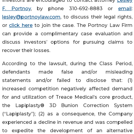
Investors are encouraged to contact attorney
Lesley
F. Portnoy
, by phone 310-692-8883 or
email
:
lesley@portnoylaw.com
, to discuss their legal rights,
or
click here
to join the case. The Portnoy Law Firm
can provide a complimentary case evaluation and
discuss investors’ options for pursuing claims to
recover their losses.
According to the lawsuit, during the Class Period,
defendants made false and/or misleading
statements and/or failed to disclose that: (1)
increased competition negatively affected demand
for and utilization of Treace Medical’s core product,
the Lapiplasty® 3D Bunion Correction System
(“Lapiplasty”); (2) as a consequence, the Company
experienced a decline in revenue and was compelled
to expedite the development of an alternative