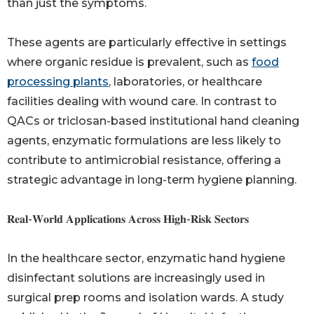
than just the symptoms.
These agents are particularly effective in settings
where organic residue is prevalent, such as
food
processing plants
, laboratories, or healthcare
facilities dealing with wound care. In contrast to
QACs or triclosan-based institutional hand cleaning
agents, enzymatic formulations are less likely to
contribute to antimicrobial resistance, offering a
strategic advantage in long-term hygiene planning.
𝐑𝐞𝐚𝐥-𝐖𝐨𝐫𝐥𝐝 𝐀𝐩𝐩𝐥𝐢𝐜𝐚𝐭𝐢𝐨𝐧𝐬 𝐀𝐜𝐫𝐨𝐬𝐬 𝐇𝐢𝐠𝐡-𝐑𝐢𝐬𝐤 𝐒𝐞𝐜𝐭𝐨𝐫𝐬
In the healthcare sector, enzymatic hand hygiene
disinfectant solutions are increasingly used in
surgical prep rooms and isolation wards. A study