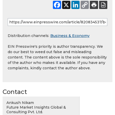
Distribution channels:
Business & Economy
EIN Presswire's priority is author transparency. We
do our best to weed out false and misleading
content. The content above is the sole responsibility
of the author who makes it available. If you have any
complaints, kindly contact the author above.
Contact
Ankush Nikam
Future Market Insights Global &
Consulting Pvt. Ltd.