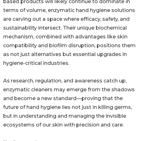
based products will likely continue to dominate in
terms of volume, enzymatic hand hygiene solutions
are carving out a space where efficacy, safety, and
sustainability intersect. Their unique biochemical
mechanism, combined with advantages like skin
compatibility and biofilm disruption, positions them
as not just alternatives but essential upgrades in
hygiene-critical industries.
As research, regulation, and awareness catch up,
enzymatic cleaners may emerge from the shadows
and become a new standard—proving that the
future of hand hygiene lies not just in killing germs,
but in understanding and managing the invisible
ecosystems of our skin with precision and care.