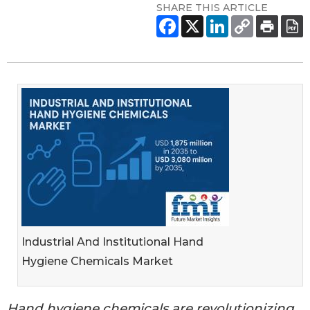
SHARE THIS ARTICLE
Industrial And Institutional Hand
Hygiene Chemicals Market
Hand hygiene chemicals are revolutionizing