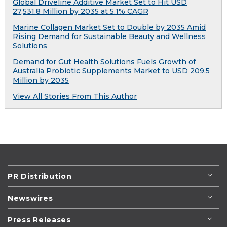
Global Driveline Additive Market Set to Hit USD
27,531.8 Million by 2035 at 5.1% CAGR
Marine Collagen Market Set to Double by 2035 Amid
Rising Demand for Sustainable Beauty and Wellness
Solutions
Demand for Gut Health Solutions Fuels Growth of
Australia Probiotic Supplements Market to USD 209.5
Million by 2035
View All Stories From This Author
PR Distribution
Newswires
Press Releases