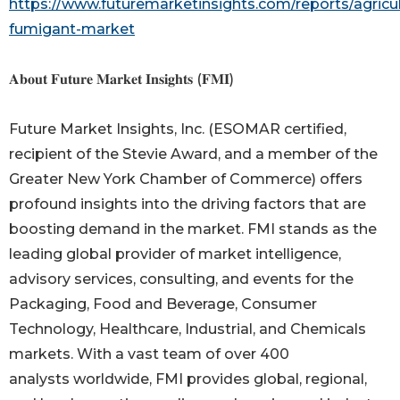
https://www.futuremarketinsights.com/reports/agricul
fumigant-market
𝐀𝐛𝐨𝐮𝐭 𝐅𝐮𝐭𝐮𝐫𝐞 𝐌𝐚𝐫𝐤𝐞𝐭 𝐈𝐧𝐬𝐢𝐠𝐡𝐭𝐬 (𝐅𝐌𝐈)
Future Market Insights, Inc. (ESOMAR certified,
recipient of the Stevie Award, and a member of the
Greater New York Chamber of Commerce) offers
profound insights into the driving factors that are
boosting demand in the market. FMI stands as the
leading global provider of market intelligence,
advisory services, consulting, and events for the
Packaging, Food and Beverage, Consumer
Technology, Healthcare, Industrial, and Chemicals
markets. With a vast team of over 400
analysts worldwide, FMI provides global, regional,