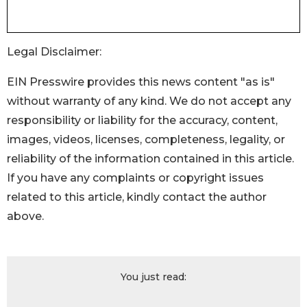
Legal Disclaimer:
EIN Presswire provides this news content "as is"
without warranty of any kind. We do not accept any
responsibility or liability for the accuracy, content,
images, videos, licenses, completeness, legality, or
reliability of the information contained in this article.
If you have any complaints or copyright issues
related to this article, kindly contact the author
above.
You just read: