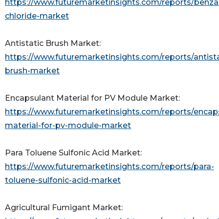
https://www.futuremarketinsights.com/reports/benz
chloride-market
Antistatic Brush Market:
https://www.futuremarketinsights.com/reports/antista
brush-market
Encapsulant Material for PV Module Market:
https://www.futuremarketinsights.com/reports/encap
material-for-pv-module-market
Para Toluene Sulfonic Acid Market:
https://www.futuremarketinsights.com/reports/para-
toluene-sulfonic-acid-market
Agricultural Fumigant Market: