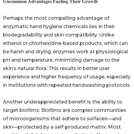
𝐔𝐧𝐜𝐨𝐦𝐦𝐨𝐧 𝐀𝐝𝐯𝐚𝐧𝐭𝐚𝐠𝐞𝐬 𝐅𝐮𝐞𝐥𝐢𝐧𝐠 𝐓𝐡𝐞𝐢𝐫 𝐆𝐫𝐨𝐰𝐭𝐡
Perhaps the most compelling advantage of
enzymatic hand hygiene chemicals lies in their
biodegradability and skin compatibility. Unlike
ethanol or chlorhexidine-based products, which can
be harsh and drying, enzymes work at physiological
pH and temperature, minimizing damage to the
skin’s natural flora. This results in better user
experience and higher frequency of usage, especially
in institutions with repeated handwashing protocols.
Another underappreciated benefit is the ability to
target biofilms. Biofilms are complex communities
of microorganisms that adhere to surfaces—and
skin—protected by a self-produced matrix. Most