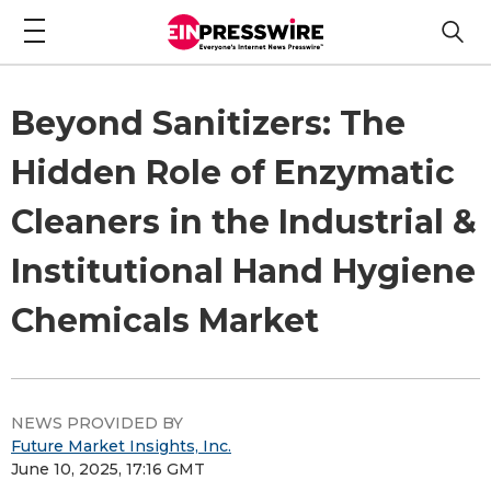
Beyond Sanitizers: The
Hidden Role of Enzymatic
Cleaners in the Industrial &
Institutional Hand Hygiene
Chemicals Market
NEWS PROVIDED BY
Future Market Insights, Inc.
June 10, 2025, 17:16 GMT