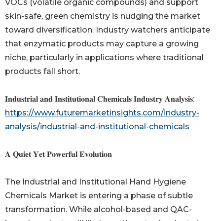
VOCs (volatile organic compounds) and support
skin-safe, green chemistry is nudging the market
toward diversification. Industry watchers anticipate
that enzymatic products may capture a growing
niche, particularly in applications where traditional
products fall short.
𝐈𝐧𝐝𝐮𝐬𝐭𝐫𝐢𝐚𝐥 𝐚𝐧𝐝 𝐈𝐧𝐬𝐭𝐢𝐭𝐮𝐭𝐢𝐨𝐧𝐚𝐥 𝐂𝐡𝐞𝐦𝐢𝐜𝐚𝐥𝐬 𝐈𝐧𝐝𝐮𝐬𝐭𝐫𝐲 𝐀𝐧𝐚𝐥𝐲𝐬𝐢𝐬:
https://www.futuremarketinsights.com/industry-
analysis/industrial-and-institutional-chemicals
𝐀 𝐐𝐮𝐢𝐞𝐭 𝐘𝐞𝐭 𝐏𝐨𝐰𝐞𝐫𝐟𝐮𝐥 𝐄𝐯𝐨𝐥𝐮𝐭𝐢𝐨𝐧
The Industrial and Institutional Hand Hygiene
Chemicals Market is entering a phase of subtle
transformation. While alcohol-based and QAC-