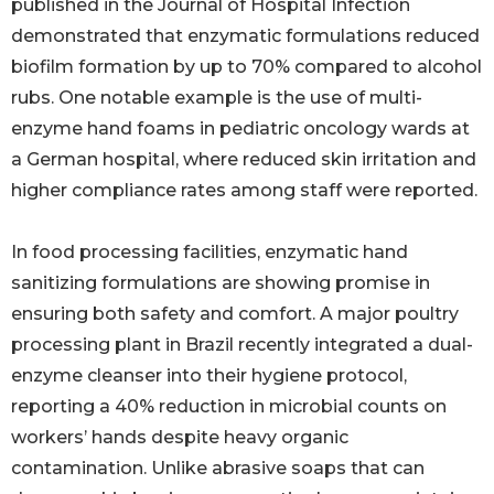
published in the Journal of Hospital Infection
demonstrated that enzymatic formulations reduced
biofilm formation by up to 70% compared to alcohol
rubs. One notable example is the use of multi-
enzyme hand foams in pediatric oncology wards at
a German hospital, where reduced skin irritation and
higher compliance rates among staff were reported.
In food processing facilities, enzymatic hand
sanitizing formulations are showing promise in
ensuring both safety and comfort. A major poultry
processing plant in Brazil recently integrated a dual-
enzyme cleanser into their hygiene protocol,
reporting a 40% reduction in microbial counts on
workers’ hands despite heavy organic
contamination. Unlike abrasive soaps that can