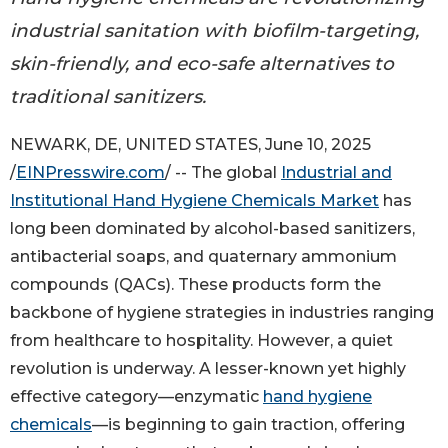
industrial sanitation with biofilm-targeting,
skin-friendly, and eco-safe alternatives to
traditional sanitizers.
NEWARK, DE, UNITED STATES, June 10, 2025
/
EINPresswire.com
/ -- The global
Industrial and
Institutional Hand Hygiene Chemicals Market
has
long been dominated by alcohol-based sanitizers,
antibacterial soaps, and quaternary ammonium
compounds (QACs). These products form the
backbone of hygiene strategies in industries ranging
from healthcare to hospitality. However, a quiet
revolution is underway. A lesser-known yet highly
effective category—enzymatic
hand hygiene
chemicals
—is beginning to gain traction, offering