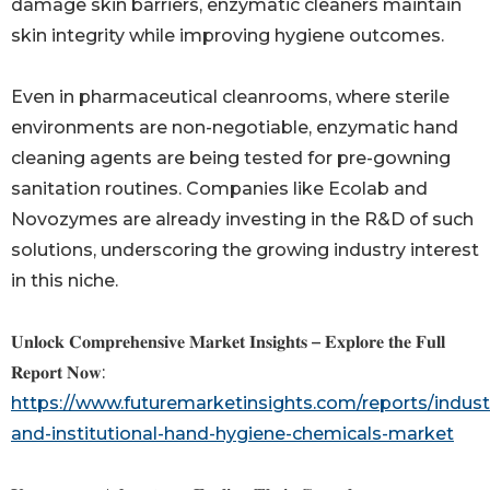
damage skin barriers, enzymatic cleaners maintain
skin integrity while improving hygiene outcomes.
Even in pharmaceutical cleanrooms, where sterile
environments are non-negotiable, enzymatic hand
cleaning agents are being tested for pre-gowning
sanitation routines. Companies like Ecolab and
Novozymes are already investing in the R&D of such
solutions, underscoring the growing industry interest
in this niche.
𝐔𝐧𝐥𝐨𝐜𝐤 𝐂𝐨𝐦𝐩𝐫𝐞𝐡𝐞𝐧𝐬𝐢𝐯𝐞 𝐌𝐚𝐫𝐤𝐞𝐭 𝐈𝐧𝐬𝐢𝐠𝐡𝐭𝐬 – 𝐄𝐱𝐩𝐥𝐨𝐫𝐞 𝐭𝐡𝐞 𝐅𝐮𝐥𝐥
𝐑𝐞𝐩𝐨𝐫𝐭 𝐍𝐨𝐰:
https://www.futuremarketinsights.com/reports/industr
and-institutional-hand-hygiene-chemicals-market