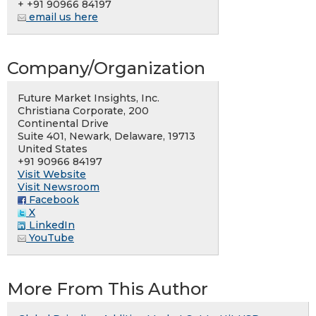
+ +91 90966 84197
email us here
Company/Organization
Future Market Insights, Inc.
Christiana Corporate, 200
Continental Drive
Suite 401, Newark, Delaware, 19713
United States
+91 90966 84197
Visit Website
Visit Newsroom
Facebook
X
LinkedIn
YouTube
More From This Author