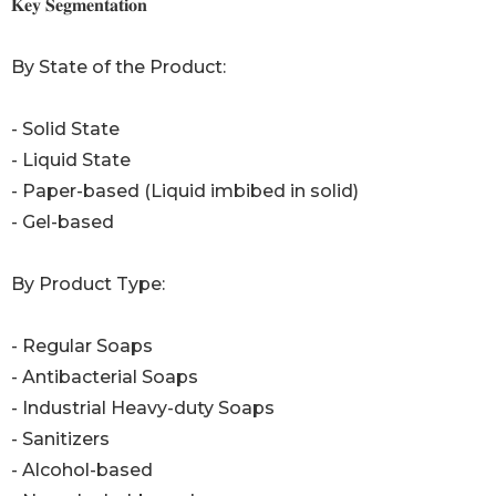
𝐊𝐞𝐲 𝐒𝐞𝐠𝐦𝐞𝐧𝐭𝐚𝐭𝐢𝐨𝐧
By State of the Product:
- Solid State
- Liquid State
- Paper-based (Liquid imbibed in solid)
- Gel-based
By Product Type:
- Regular Soaps
- Antibacterial Soaps
- Industrial Heavy-duty Soaps
- Sanitizers
- Alcohol-based