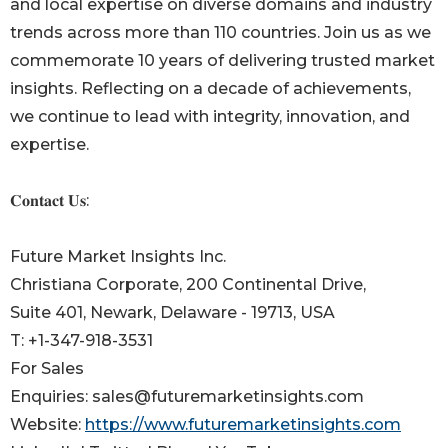
and local expertise on diverse domains and industry
trends across more than 110 countries. Join us as we
commemorate 10 years of delivering trusted market
insights. Reflecting on a decade of achievements,
we continue to lead with integrity, innovation, and
expertise.
𝐂𝐨𝐧𝐭𝐚𝐜𝐭 𝐔𝐬:
Future Market Insights Inc.
Christiana Corporate, 200 Continental Drive,
Suite 401, Newark, Delaware - 19713, USA
T: +1-347-918-3531
For Sales
Enquiries: sales@futuremarketinsights.com
Website:
https://www.futuremarketinsights.com