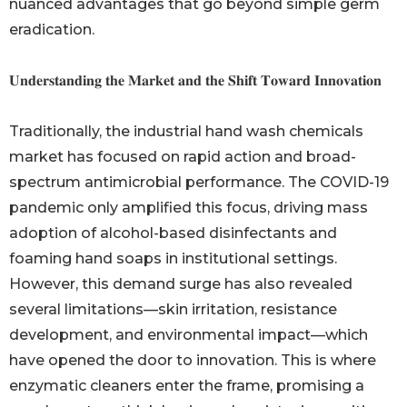
nuanced advantages that go beyond simple germ
eradication.
𝐔𝐧𝐝𝐞𝐫𝐬𝐭𝐚𝐧𝐝𝐢𝐧𝐠 𝐭𝐡𝐞 𝐌𝐚𝐫𝐤𝐞𝐭 𝐚𝐧𝐝 𝐭𝐡𝐞 𝐒𝐡𝐢𝐟𝐭 𝐓𝐨𝐰𝐚𝐫𝐝 𝐈𝐧𝐧𝐨𝐯𝐚𝐭𝐢𝐨𝐧
Traditionally, the industrial hand wash chemicals
market has focused on rapid action and broad-
spectrum antimicrobial performance. The COVID-19
pandemic only amplified this focus, driving mass
adoption of alcohol-based disinfectants and
foaming hand soaps in institutional settings.
However, this demand surge has also revealed
several limitations—skin irritation, resistance
development, and environmental impact—which
have opened the door to innovation. This is where
enzymatic cleaners enter the frame, promising a