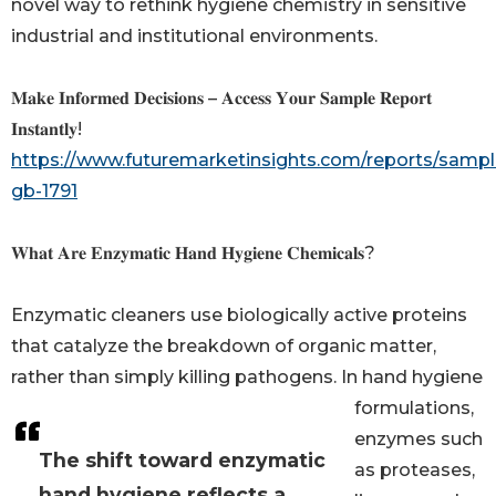
novel way to rethink hygiene chemistry in sensitive
industrial and institutional environments.
𝐌𝐚𝐤𝐞 𝐈𝐧𝐟𝐨𝐫𝐦𝐞𝐝 𝐃𝐞𝐜𝐢𝐬𝐢𝐨𝐧𝐬 – 𝐀𝐜𝐜𝐞𝐬𝐬 𝐘𝐨𝐮𝐫 𝐒𝐚𝐦𝐩𝐥𝐞 𝐑𝐞𝐩𝐨𝐫𝐭
𝐈𝐧𝐬𝐭𝐚𝐧𝐭𝐥𝐲!
https://www.futuremarketinsights.com/reports/sampl
gb-1791
𝐖𝐡𝐚𝐭 𝐀𝐫𝐞 𝐄𝐧𝐳𝐲𝐦𝐚𝐭𝐢𝐜 𝐇𝐚𝐧𝐝 𝐇𝐲𝐠𝐢𝐞𝐧𝐞 𝐂𝐡𝐞𝐦𝐢𝐜𝐚𝐥𝐬?
Enzymatic cleaners use biologically active proteins
that catalyze the breakdown of organic matter,
rather than simply killing pathogens. In hand hygiene
formulations,
enzymes such
The shift toward enzymatic
as proteases,
hand hygiene reflects a