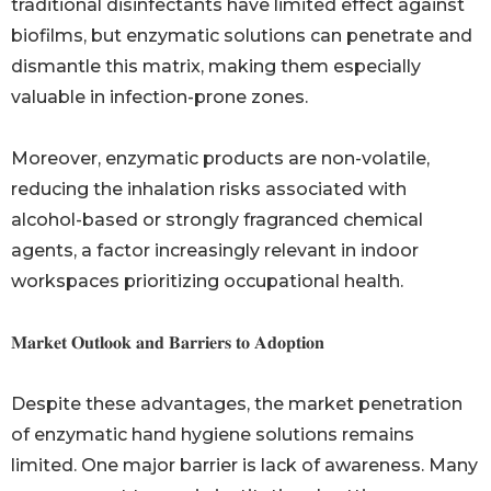
traditional disinfectants have limited effect against
biofilms, but enzymatic solutions can penetrate and
dismantle this matrix, making them especially
valuable in infection-prone zones.
Moreover, enzymatic products are non-volatile,
reducing the inhalation risks associated with
alcohol-based or strongly fragranced chemical
agents, a factor increasingly relevant in indoor
workspaces prioritizing occupational health.
𝐌𝐚𝐫𝐤𝐞𝐭 𝐎𝐮𝐭𝐥𝐨𝐨𝐤 𝐚𝐧𝐝 𝐁𝐚𝐫𝐫𝐢𝐞𝐫𝐬 𝐭𝐨 𝐀𝐝𝐨𝐩𝐭𝐢𝐨𝐧
Despite these advantages, the market penetration
of enzymatic hand hygiene solutions remains
limited. One major barrier is lack of awareness. Many