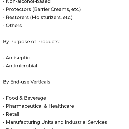
- Non-alcohol-based
- Protectors (Barrier Creams, etc.)
- Restorers (Moisturizers, etc.)
- Others
By Purpose of Products:
- Antiseptic
- Antimicrobial
By End-use Verticals:
- Food & Beverage
- Pharmaceutical & Healthcare
- Retail
- Manufacturing Units and Industrial Services