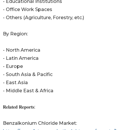
- Educational Institutions
- Office Work Spaces
- Others (Agriculture, Forestry, etc.)
By Region:
- North America
- Latin America
- Europe
- South Asia & Pacific
- East Asia
- Middle East & Africa
𝐑𝐞𝐥𝐚𝐭𝐞𝐝 𝐑𝐞𝐩𝐨𝐫𝐭𝐬:
Benzalkonium Chloride Market: