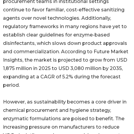
procurement teams in institutional settings
continue to favor familiar, cost-effective sanitizing
agents over novel technologies. Additionally,
regulatory frameworks in many regions have yet to
establish clear guidelines for enzyme-based
disinfectants, which slows down product approvals
and commercialization. According to Future Market
Insights, the market is projected to grow from USD
1,875 million in 2025 to USD 3,080 million by 2035,
expanding at a CAGR of 5.2% during the forecast
period.
However, as sustainability becomes a core driver in
chemical procurement and hygiene strategy,
enzymatic formulations are poised to benefit. The
increasing pressure on manufacturers to reduce