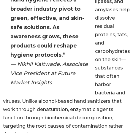
lipases, and
broader industry pivot to
amylases help
green, effective, and skin-
dissolve
residual
safe solutions. As
proteins, fats,
awareness grows, these
and
products could reshape
carbohydrates
hygiene protocols.”
on the skin—
— Nikhil Kaitwade, Associate
substances
Vice President at Future
that often
Market Insights
harbor
bacteria and
viruses. Unlike alcohol-based hand sanitizers that
work through denaturation, enzymatic agents
function through biochemical decomposition,
targeting the root causes of contamination rather