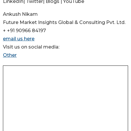
LinkedIn| Twitter| Blogs | YouTube
Ankush Nikam
Future Market Insights Global & Consulting Pvt. Ltd.
+ +91 90966 84197
email us here
Visit us on social media:
Other