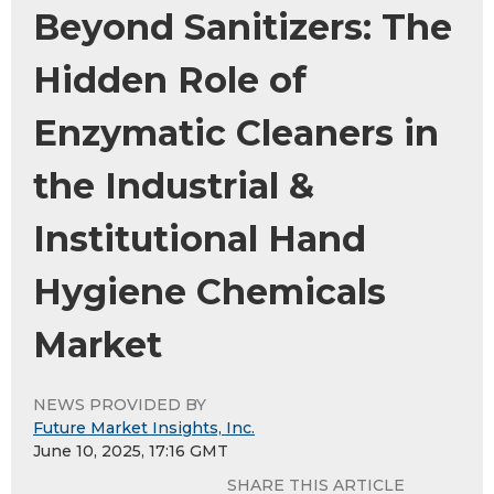
Beyond Sanitizers: The
Hidden Role of
Enzymatic Cleaners in
the Industrial &
Institutional Hand
Hygiene Chemicals
Market
NEWS PROVIDED BY
Future Market Insights, Inc.
June 10, 2025, 17:16 GMT
SHARE THIS ARTICLE