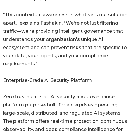
"This contextual awareness is what sets our solution
apart," explains Fashakin. "We're not just filtering
traffic—we're providing intelligent governance that
understands your organization's unique AI
ecosystem and can prevent risks that are specific to
your data, your agents, and your compliance
requirements."
Enterprise-Grade AI Security Platform
ZeroTrusted.ai is an AI security and governance
platform purpose-built for enterprises operating
large-scale, distributed, and regulated AI systems.
The platform offers real-time protection, continuous
observability, and deep compliance intelligence for