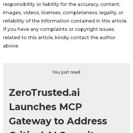
responsibility or liability for the accuracy, content,
images, videos, licenses, completeness, legality, or
reliability of the information contained in this article.
If you have any complaints or copyright issues
related to this article, kindly contact the author
above.
You just read:
ZeroTrusted.ai
Launches MCP
Gateway to Address