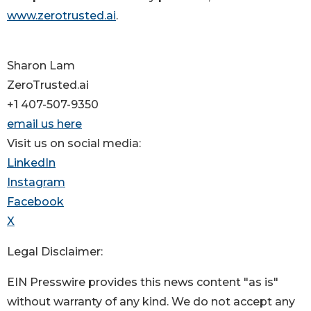
www.zerotrusted.ai
.
Sharon Lam
ZeroTrusted.ai
+1 407-507-9350
email us here
Visit us on social media:
LinkedIn
Instagram
Facebook
X
Legal Disclaimer:
EIN Presswire provides this news content "as is"
without warranty of any kind. We do not accept any