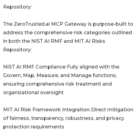
Repository:
The ZeroTrusted.ai MCP Gateway is purpose-built to
address the comprehensive risk categories outlined
in both the NIST AI RMF and MIT AI Risks
Repository:
NIST AI RMF Compliance: Fully aligned with the
Govern, Map, Measure, and Manage functions,
ensuring comprehensive risk treatment and
organizational oversight
MIT AI Risk Framework Integration: Direct mitigation
of fairness, transparency, robustness, and privacy
protection requirements