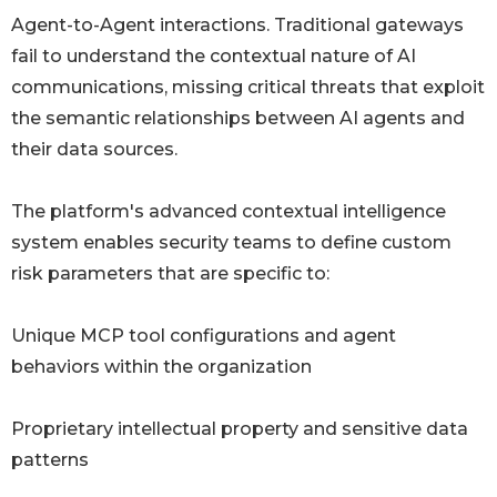
Agent-to-Agent interactions. Traditional gateways
fail to understand the contextual nature of AI
communications, missing critical threats that exploit
the semantic relationships between AI agents and
their data sources.
The platform's advanced contextual intelligence
system enables security teams to define custom
risk parameters that are specific to:
Unique MCP tool configurations and agent
behaviors within the organization
Proprietary intellectual property and sensitive data
patterns