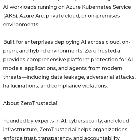
AI workloads running on Azure Kubernetes Service
(AKS), Azure Arc, private cloud, or on-premises
environments.
Built for enterprises deploying AI across cloud, on-
prem, and hybrid environments, ZeroTrusted.ai
provides comprehensive platform protection for AI
models, applications, and agents from modern
threats—including data leakage, adversarial attacks,
hallucinations, and compliance violations.
About ZeroTrusted.ai
Founded by experts in AI, cybersecurity, and cloud
infrastructure, ZeroTrusted.ai helps organizations
enforce trust, transparency, and accountability