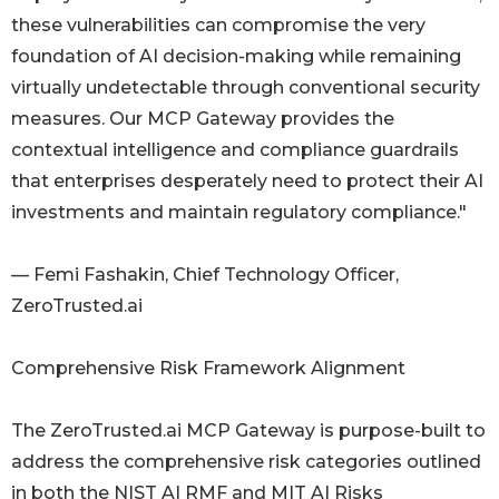
these vulnerabilities can compromise the very
foundation of AI decision-making while remaining
virtually undetectable through conventional security
measures. Our MCP Gateway provides the
contextual intelligence and compliance guardrails
that enterprises desperately need to protect their AI
investments and maintain regulatory compliance."
— Femi Fashakin, Chief Technology Officer,
ZeroTrusted.ai
Comprehensive Risk Framework Alignment
The ZeroTrusted.ai MCP Gateway is purpose-built to
address the comprehensive risk categories outlined
in both the NIST AI RMF and MIT AI Risks