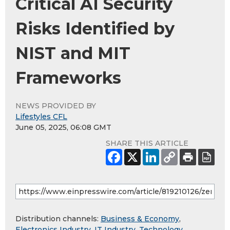
Critical AI Security
Risks Identified by
NIST and MIT
Frameworks
NEWS PROVIDED BY
Lifestyles CFL
June 05, 2025, 06:08 GMT
SHARE THIS ARTICLE
Distribution channels:
Business & Economy
,
Electronics Industry
,
IT Industry
,
Technology