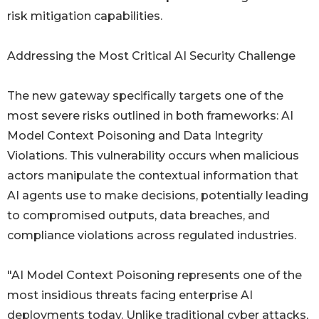
risk mitigation capabilities.
Addressing the Most Critical AI Security Challenge
The new gateway specifically targets one of the
most severe risks outlined in both frameworks: AI
Model Context Poisoning and Data Integrity
Violations. This vulnerability occurs when malicious
actors manipulate the contextual information that
AI agents use to make decisions, potentially leading
to compromised outputs, data breaches, and
compliance violations across regulated industries.
"AI Model Context Poisoning represents one of the
most insidious threats facing enterprise AI
deployments today. Unlike traditional cyber attacks,