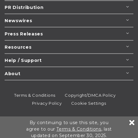
PR Distribution
Newswires
Press Releases
Resources
Help / Support
About
Terms & Conditions
Copyright/DMCA Policy
Privacy Policy
Cookie Settings
© 1995-2026
Newsmatics
Inc. dba EIN Presswire.
By continuing to use this site, you
All rights reserved.
agree to our
Terms & Conditions
, last
updated on September 30, 2025.