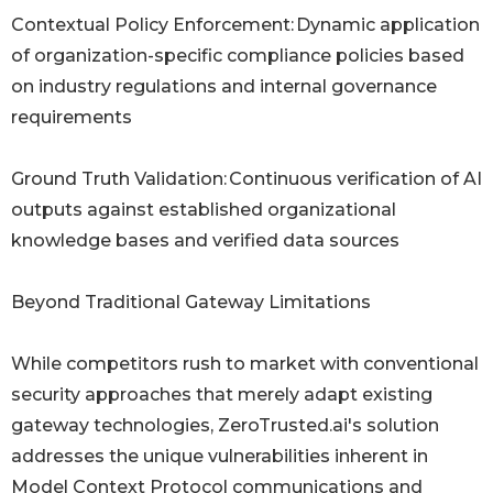
Contextual Policy Enforcement: Dynamic application
of organization-specific compliance policies based
on industry regulations and internal governance
requirements
Ground Truth Validation: Continuous verification of AI
outputs against established organizational
knowledge bases and verified data sources
Beyond Traditional Gateway Limitations
While competitors rush to market with conventional
security approaches that merely adapt existing
gateway technologies, ZeroTrusted.ai's solution
addresses the unique vulnerabilities inherent in
Model Context Protocol communications and