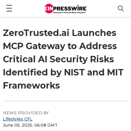
ZeroTrusted.ai Launches
MCP Gateway to Address
Critical AI Security Risks
Identified by NIST and MIT
Frameworks
NEWS PROVIDED BY
Lifestyles CFL
June 05, 2025, 06:08 GMT