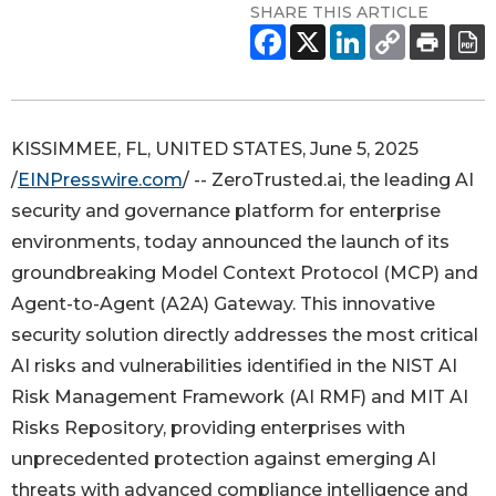
SHARE THIS ARTICLE
KISSIMMEE, FL, UNITED STATES, June 5, 2025
/
EINPresswire.com
/ -- ZeroTrusted.ai, the leading AI
security and governance platform for enterprise
environments, today announced the launch of its
groundbreaking Model Context Protocol (MCP) and
Agent-to-Agent (A2A) Gateway. This innovative
security solution directly addresses the most critical
AI risks and vulnerabilities identified in the NIST AI
Risk Management Framework (AI RMF) and MIT AI
Risks Repository, providing enterprises with
unprecedented protection against emerging AI
threats with advanced compliance intelligence and