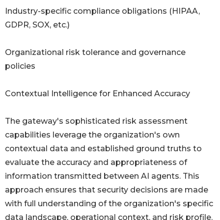
Industry-specific compliance obligations (HIPAA,
GDPR, SOX, etc.)
Organizational risk tolerance and governance
policies
Contextual Intelligence for Enhanced Accuracy
The gateway's sophisticated risk assessment
capabilities leverage the organization's own
contextual data and established ground truths to
evaluate the accuracy and appropriateness of
information transmitted between AI agents. This
approach ensures that security decisions are made
with full understanding of the organization's specific
data landscape, operational context, and risk profile.