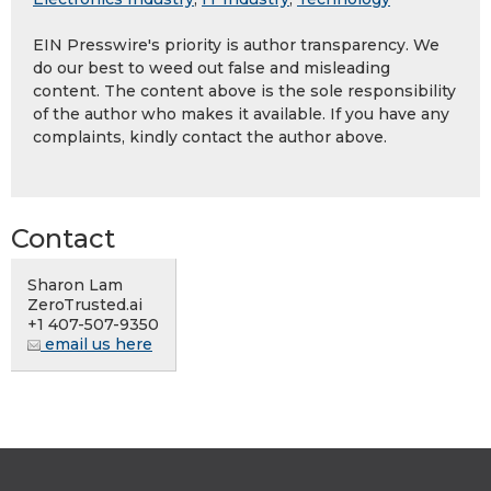
EIN Presswire's priority is author transparency. We
do our best to weed out false and misleading
content. The content above is the sole responsibility
of the author who makes it available. If you have any
complaints, kindly contact the author above.
Contact
Sharon Lam
ZeroTrusted.ai
+1 407-507-9350
email us here