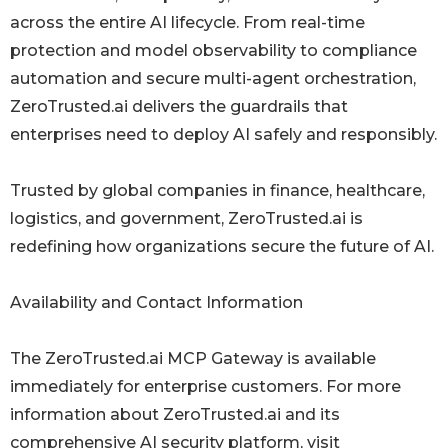
across the entire AI lifecycle. From real-time
protection and model observability to compliance
automation and secure multi-agent orchestration,
ZeroTrusted.ai delivers the guardrails that
enterprises need to deploy AI safely and responsibly.
Trusted by global companies in finance, healthcare,
logistics, and government, ZeroTrusted.ai is
redefining how organizations secure the future of AI.
Availability and Contact Information
The ZeroTrusted.ai MCP Gateway is available
immediately for enterprise customers. For more
information about ZeroTrusted.ai and its
comprehensive AI security platform, visit