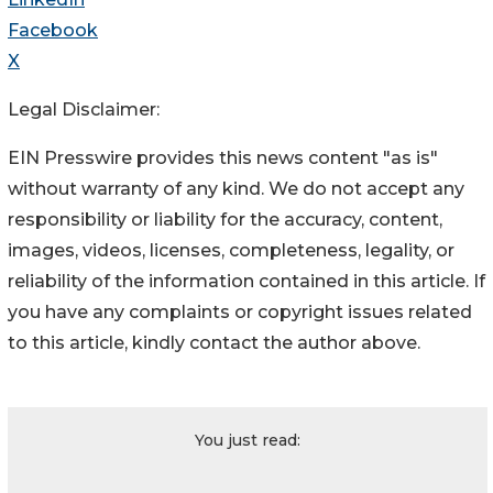
Facebook
X
Legal Disclaimer:
EIN Presswire provides this news content "as is"
without warranty of any kind. We do not accept any
responsibility or liability for the accuracy, content,
images, videos, licenses, completeness, legality, or
reliability of the information contained in this article. If
you have any complaints or copyright issues related
to this article, kindly contact the author above.
You just read: