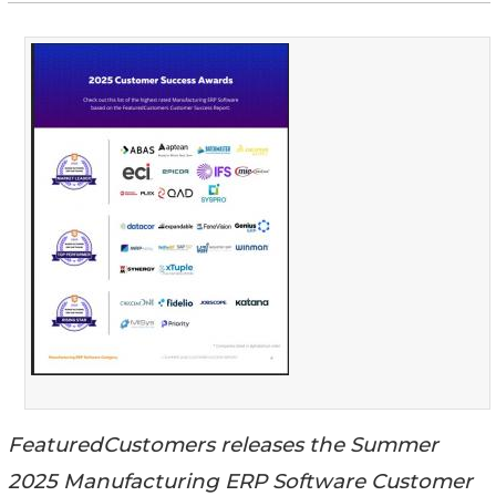
FeaturedCustomers releases the Summer
2025 Manufacturing ERP Software Customer