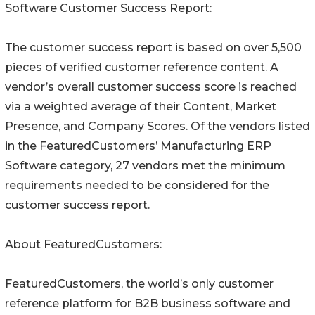
Software Customer Success Report:
The customer success report is based on over 5,500
pieces of verified customer reference content. A
vendor’s overall customer success score is reached
via a weighted average of their Content, Market
Presence, and Company Scores. Of the vendors listed
in the FeaturedCustomers’ Manufacturing ERP
Software category, 27 vendors met the minimum
requirements needed to be considered for the
customer success report.
About FeaturedCustomers:
FeaturedCustomers, the world’s only customer
reference platform for B2B business software and