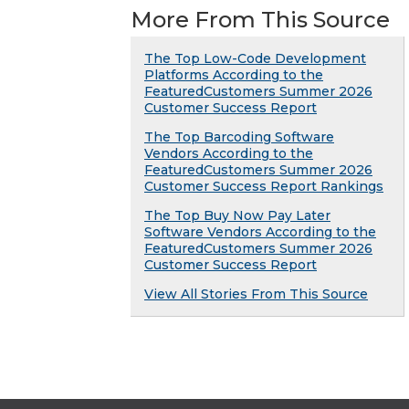
More From This Source
The Top Low-Code Development
Platforms According to the
FeaturedCustomers Summer 2026
Customer Success Report
The Top Barcoding Software
Vendors According to the
FeaturedCustomers Summer 2026
Customer Success Report Rankings
The Top Buy Now Pay Later
Software Vendors According to the
FeaturedCustomers Summer 2026
Customer Success Report
View All Stories From This Source