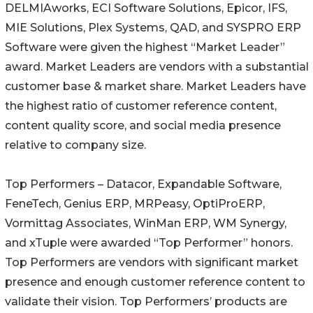
DELMIAworks, ECI Software Solutions, Epicor, IFS,
MIE Solutions, Plex Systems, QAD, and SYSPRO ERP
Software were given the highest “Market Leader”
award. Market Leaders are vendors with a substantial
customer base & market share. Market Leaders have
the highest ratio of customer reference content,
content quality score, and social media presence
relative to company size.
Top Performers – Datacor, Expandable Software,
FeneTech, Genius ERP, MRPeasy, OptiProERP,
Vormittag Associates, WinMan ERP, WM Synergy,
and xTuple were awarded “Top Performer” honors.
Top Performers are vendors with significant market
presence and enough customer reference content to
validate their vision. Top Performers’ products are