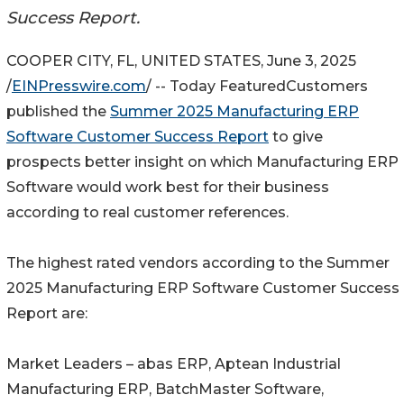
Success Report.
COOPER CITY, FL, UNITED STATES, June 3, 2025
/
EINPresswire.com
/ -- Today FeaturedCustomers
published the
Summer 2025 Manufacturing ERP
Software Customer Success Report
to give
prospects better insight on which Manufacturing ERP
Software would work best for their business
according to real customer references.
The highest rated vendors according to the Summer
2025 Manufacturing ERP Software Customer Success
Report are:
Market Leaders – abas ERP, Aptean Industrial
Manufacturing ERP, BatchMaster Software,