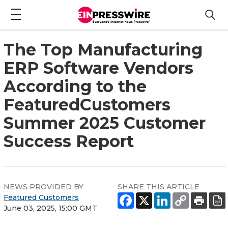
The Top Manufacturing
ERP Software Vendors
According to the
FeaturedCustomers
Summer 2025 Customer
Success Report
NEWS PROVIDED BY
SHARE THIS ARTICLE
Featured Customers
June 03, 2025, 15:00 GMT