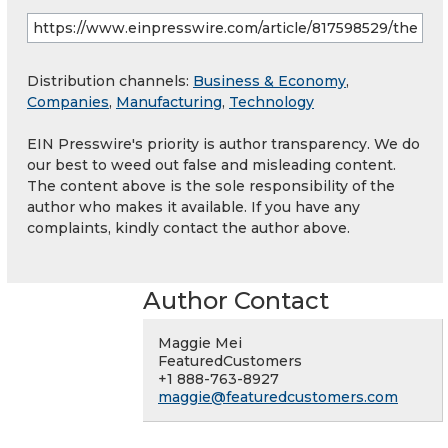
Distribution channels:
Business & Economy
,
Companies
,
Manufacturing
,
Technology
EIN Presswire's priority is author transparency. We do
our best to weed out false and misleading content.
The content above is the sole responsibility of the
author who makes it available. If you have any
complaints, kindly contact the author above.
Author Contact
Maggie Mei
FeaturedCustomers
+1 888-763-8927
maggie@featuredcustomers.com