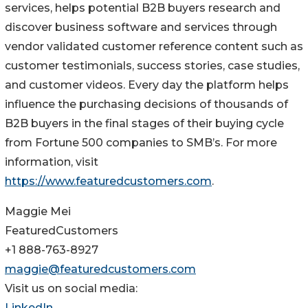
services, helps potential B2B buyers research and
discover business software and services through
vendor validated customer reference content such as
customer testimonials, success stories, case studies,
and customer videos. Every day the platform helps
influence the purchasing decisions of thousands of
B2B buyers in the final stages of their buying cycle
from Fortune 500 companies to SMB’s. For more
information, visit
https://www.featuredcustomers.com
.
Maggie Mei
FeaturedCustomers
+1 888-763-8927
maggie@featuredcustomers.com
Visit us on social media:
LinkedIn