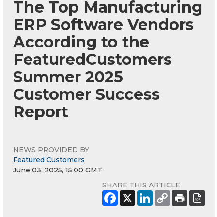
The Top Manufacturing
ERP Software Vendors
According to the
FeaturedCustomers
Summer 2025
Customer Success
Report
NEWS PROVIDED BY
Featured Customers
June 03, 2025, 15:00 GMT
SHARE THIS ARTICLE