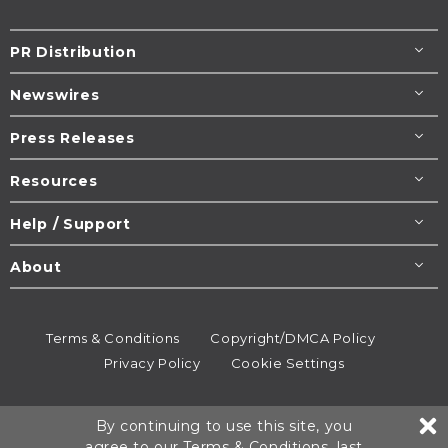
PR Distribution
Newswires
Press Releases
Resources
Help / Support
About
Terms & Conditions
Copyright/DMCA Policy
Privacy Policy
Cookie Settings
© 1995-2026
Newsmatics
Inc. dba EIN Presswire.
By continuing to use this site, you
All rights reserved.
agree to our
Terms & Conditions
, last