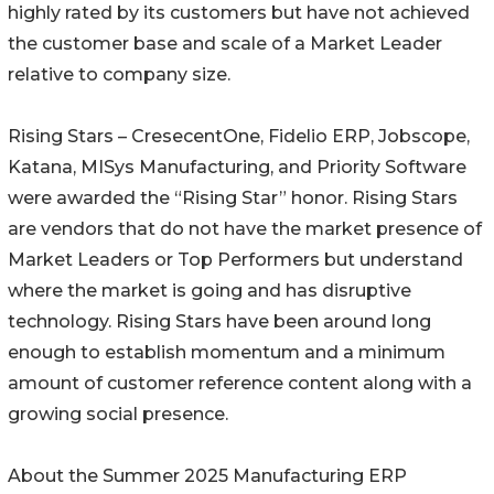
highly rated by its customers but have not achieved
the customer base and scale of a Market Leader
relative to company size.
Rising Stars – CresecentOne, Fidelio ERP, Jobscope,
Katana, MISys Manufacturing, and Priority Software
were awarded the “Rising Star” honor. Rising Stars
are vendors that do not have the market presence of
Market Leaders or Top Performers but understand
where the market is going and has disruptive
technology. Rising Stars have been around long
enough to establish momentum and a minimum
amount of customer reference content along with a
growing social presence.
About the Summer 2025 Manufacturing ERP