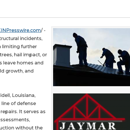
EINPresswire.com
/ -
tructural incidents,
 limiting further
ees, hail impact, or
ms leave homes and
old growth, and
lidell, Louisiana,
 line of defense
epairs. It serves as
 assessments,
uction without the