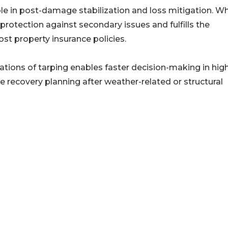
le in post-damage stabilization and loss mitigation. Wh
 protection against secondary issues and fulfills the
st property insurance policies.
ations of tarping enables faster decision-making in hig
e recovery planning after weather-related or structural