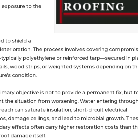
 exposure to the
d to shield a
 deterioration. The process involves covering compromi
typically polyethylene or reinforced tarp—secured in pl
ails, wood strips, or weighted systems depending on th
ure’s condition.
imary objective is not to provide a permanent fix, but t
t the situation from worsening. Water entering through
reach can saturate insulation, short-circuit electrical
s, damage ceilings, and lead to microbial growth. The
ary effects often carry higher restoration costs than t
l roof damage itself.