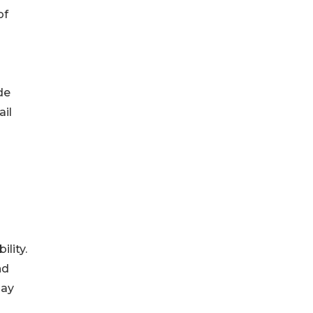
of
de
ail
lity.
nd
may