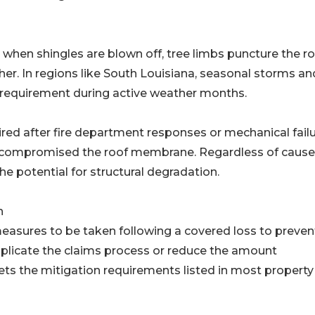
en shingles are blown off, tree limbs puncture the roo
her. In regions like South Louisiana, seasonal storms an
 requirement during active weather months.
red after fire department responses or mechanical fail
e compromised the roof membrane. Regardless of cause
e potential for structural degradation.
n
easures to be taken following a covered loss to preven
plicate the claims process or reduce the amount
ts the mitigation requirements listed in most property