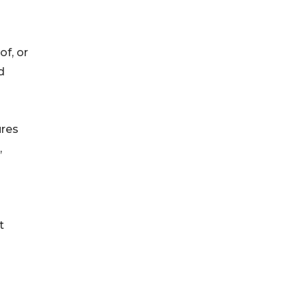
f, or
d
ures
,
t