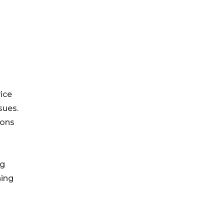
ice
sues.
ions
ng
ning