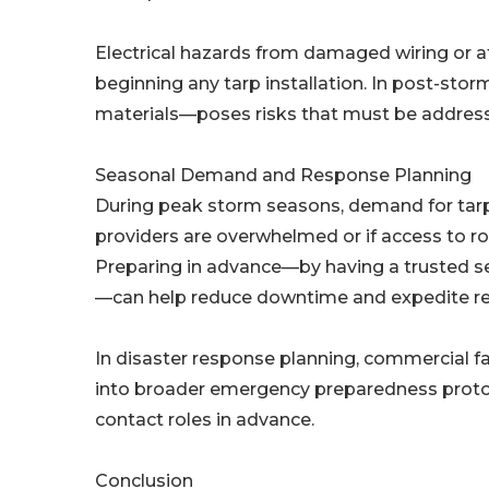
Electrical hazards from damaged wiring or 
beginning any tarp installation. In post-stor
materials—poses risks that must be address
Seasonal Demand and Response Planning
During peak storm seasons, demand for tarpi
providers are overwhelmed or if access to r
Preparing in advance—by having a trusted se
—can help reduce downtime and expedite re
In disaster response planning, commercial fa
into broader emergency preparedness protocol
contact roles in advance.
Conclusion