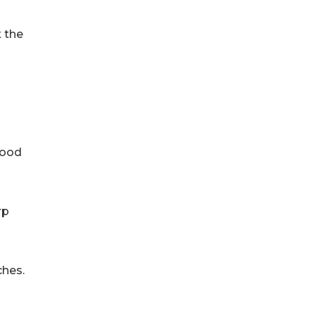
t the
wood
rp
ches.