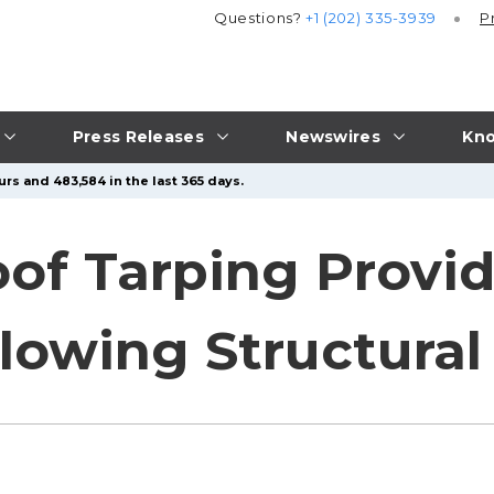
Questions?
+1 (202) 335-3939
P
Press Releases
Newswires
Kno
rs and 483,584 in the last 365 days.
of Tarping Provi
llowing Structur