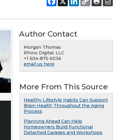
Author Contact
Morgan Thomas
Rhino Digital, LLC
+1 504-875-5036
email us here
More From This Source
Healthy Lifestyle Habits Can Support
Brain Health Throughout the Aging
Process
Planning Ahead Can Help
Homeowners Build Functional
Detached Garages and Workshops