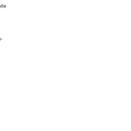
ile
h-