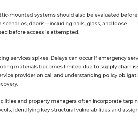
attic-mounted systems should also be evaluated before
m scenarios, debris—including nails, glass, and loose
ed before access is attempted.
ng services spikes. Delays can occur if emergency serv
oofing materials becomes limited due to supply chain is
rvice provider on call and understanding policy obligat
covery.
cilities and property managers often incorporate tarpi
s, identifying key structural vulnerabilities and assig