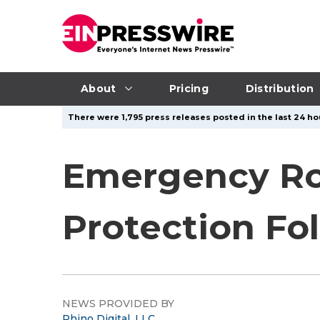
About
Pricing
Distribution
There were 1,795 press releases posted in the last 24 hou
Emergency Ro
Protection Fo
NEWS PROVIDED BY
Rhino Digital, LLC