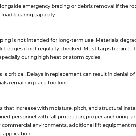
ongside emergency bracing or debris removal if the ro
load-bearing capacity.
rping is not intended for long-term use. Materials degra
ft edges if not regularly checked. Most tarps begin to f
pecially during high heat or storm cycles.
s critical. Delays in replacement can result in denial of
als remain in place too long.
hat increase with moisture, pitch, and structural instabi
ned personnel with fall protection, proper anchoring, a
or commercial environments, additional lift equipment 
 application.