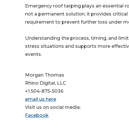
Emergency roof tarping plays an essential ro
not a permanent solution, it provides critical
requirement to prevent further loss under mo
Understanding the process, timing, and limit
stress situations and supports more effectiv
events.
Morgan Thomas
Rhino Digital, LLC
+1 504-875-5036
email us here
Visit us on social media:
Facebook