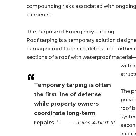
compounding risks associated with ongoing
elements."
The Purpose of Emergency Tarping
Roof tarping is a temporary solution designe
damaged roof from rain, debris, and further
sections of a roof with waterproof material—
with n
struct
Temporary tarping is often
The pr
the first line of defense
preven
while property owners
roof b
coordinate long-term
system
repairs. ”
— Jules Albert III
second
initia