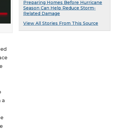
Preparing Homes Before Hurricane
Season Can Help Reduce Storm-
Related Damage
View All Stories From This Source
sed
ace
e
o
 a
se
he