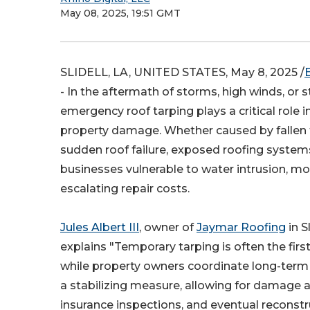
May 08, 2025, 19:51 GMT
SLIDELL, LA, UNITED STATES, May 8, 2025 /
- In the aftermath of storms, high winds, or s
emergency roof tarping plays a critical role in
property damage. Whether caused by fallen tr
sudden roof failure, exposed roofing syste
businesses vulnerable to water intrusion, m
escalating repair costs.
Jules Albert III
, owner of
Jaymar Roofing
in S
explains "Temporary tarping is often the first
while property owners coordinate long-term r
a stabilizing measure, allowing for damage
insurance inspections, and eventual reconstr