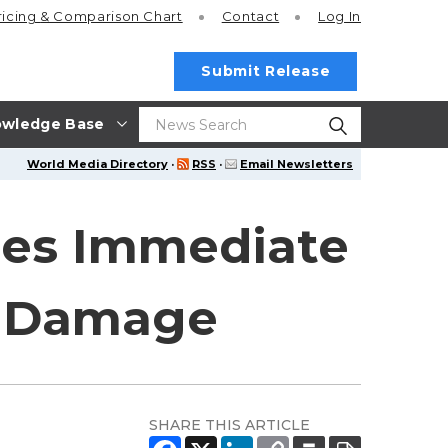
ricing
& Comparison Chart
Contact
Log In
Submit Release
wledge Base
World Media Directory
·
RSS
·
Email Newsletters
des Immediate
al Damage
SHARE THIS ARTICLE