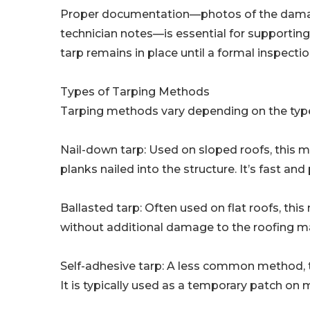
Proper documentation—photos of the damage 
technician notes—is essential for supporting
tarp remains in place until a formal inspect
Types of Tarping Methods
Tarping methods vary depending on the type
Nail-down tarp: Used on sloped roofs, this
planks nailed into the structure. It’s fast an
Ballasted tarp: Often used on flat roofs, t
without additional damage to the roofing ma
Self-adhesive tarp: A less common method, t
It is typically used as a temporary patch on 