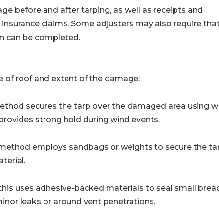
before and after tarping, as well as receipts and
 insurance claims. Some adjusters may also require tha
ion can be completed.
 of roof and extent of the damage:
 method secures the tarp over the damaged area using 
d provides strong hold during wind events.
his method employs sandbags or weights to secure the ta
terial.
his uses adhesive-backed materials to seal small brea
minor leaks or around vent penetrations.