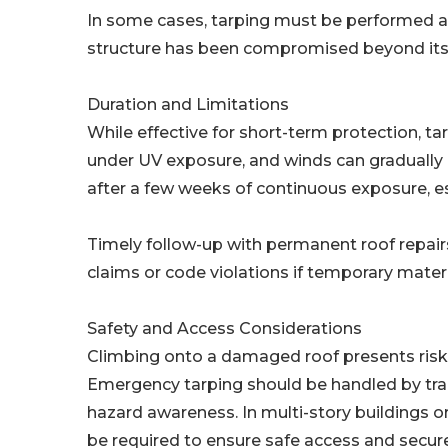
In some cases, tarping must be performed al
structure has been compromised beyond its 
Duration and Limitations
While effective for short-term protection, ta
under UV exposure, and winds can gradually li
after a few weeks of continuous exposure, es
Timely follow-up with permanent roof repairs i
claims or code violations if temporary materi
Safety and Access Considerations
Climbing onto a damaged roof presents risks t
Emergency tarping should be handled by trai
hazard awareness. In multi-story buildings 
be required to ensure safe access and secure