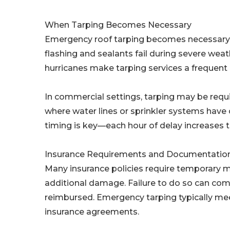
When Tarping Becomes Necessary
Emergency roof tarping becomes necessary wh
flashing and sealants fail during severe weat
hurricanes make tarping services a frequent
In commercial settings, tarping may be requi
where water lines or sprinkler systems hav
timing is key—each hour of delay increases th
Insurance Requirements and Documentatio
Many insurance policies require temporary m
additional damage. Failure to do so can com
reimbursed. Emergency tarping typically mee
insurance agreements.