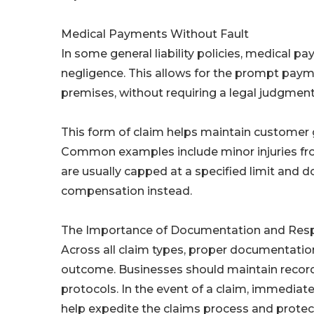
Medical Payments Without Fault
In some general liability policies, medical p
negligence. This allows for the prompt paymen
premises, without requiring a legal judgment o
This form of claim helps maintain customer g
Common examples include minor injuries from
are usually capped at a specified limit and
compensation instead.
The Importance of Documentation and Res
Across all claim types, proper documentation
outcome. Businesses should maintain records
protocols. In the event of a claim, immedia
help expedite the claims process and protec