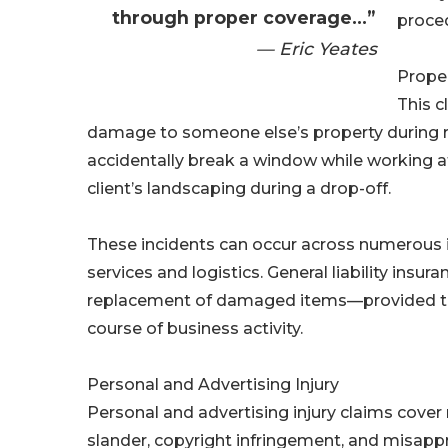
through proper coverage...”
proce
— Eric Yeates
Prope
This c
damage to someone else’s property during r
accidentally break a window while working at 
client’s landscaping during a drop-off.
These incidents can occur across numerous in
services and logistics. General liability insur
replacement of damaged items—provided th
course of business activity.
Personal and Advertising Injury
Personal and advertising injury claims cover n
slander, copyright infringement, and misappro