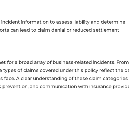
d incident information to assess liability and determine
ports can lead to claim denial or reduced settlement
 net for a broad array of business-related incidents. From
e types of claims covered under this policy reflect the d
 face. A clear understanding of these claim categories
ss prevention, and communication with insurance provide