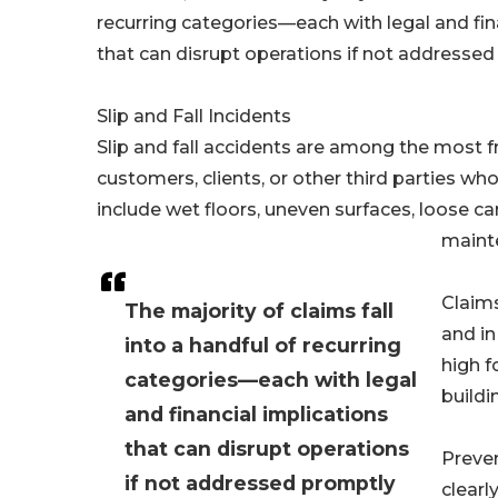
recurring categories—each with legal and fin
that can disrupt operations if not address
Slip and Fall Incidents
Slip and fall accidents are among the most fre
customers, clients, or other third parties 
include wet floors, uneven surfaces, loose ca
maint
Claims
The majority of claims fall
and in
into a handful of recurring
high f
categories—each with legal
buildi
and financial implications
that can disrupt operations
Preven
if not addressed promptly
clear