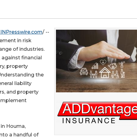
INPresswire.com
/ --
lement in risk
nge of industries.
 against financial
ry, property
 Understanding the
ral liability
rs, and property
 implement
in Houma,
into a handful of