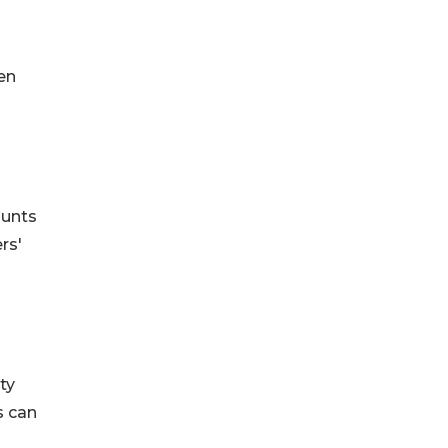
en
ounts
rs'
ty
s can