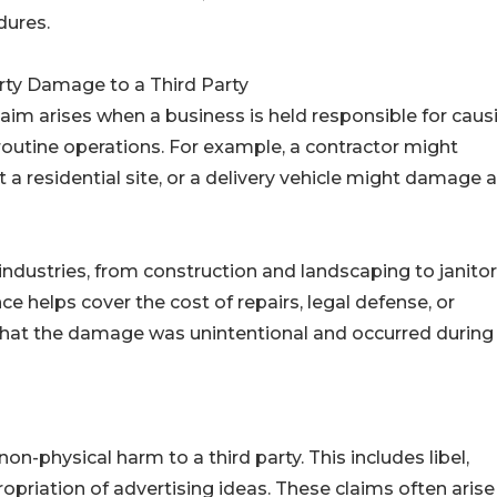
dures.
rty Damage to a Third Party
laim arises when a business is held responsible for caus
outine operations. For example, a contractor might
a residential site, or a delivery vehicle might damage a
dustries, from construction and landscaping to janitor
ance helps cover the cost of repairs, legal defense, or
at the damage was unintentional and occurred during
on-physical harm to a third party. This includes libel,
priation of advertising ideas. These claims often arise 