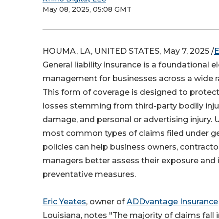
May 08, 2025, 05:08 GMT
HOUMA, LA, UNITED STATES, May 7, 2025 /
E
General liability insurance is a foundational e
management for businesses across a wide ra
This form of coverage is designed to protect
losses stemming from third-party bodily inju
damage, and personal or advertising injury.
most common types of claims filed under gene
policies can help business owners, contracto
managers better assess their exposure and
preventative measures.
Eric Yeates
, owner of
ADDvantage Insurance
Louisiana, notes "The majority of claims fall 