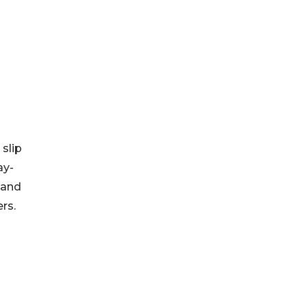
 slip
ay-
 and
rs.