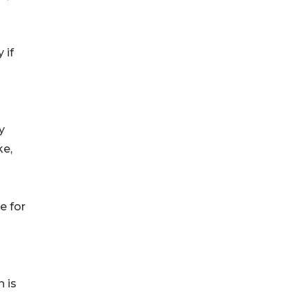
 if
y
ke,
e for
 is