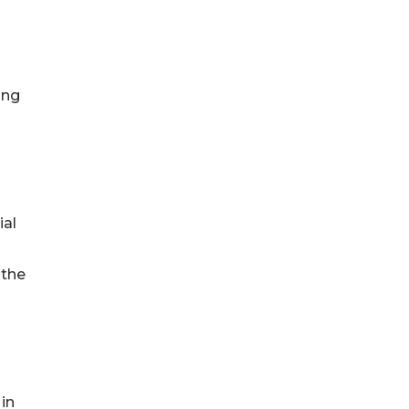
ing
ial
 the
in