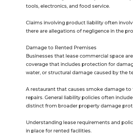
tools, electronics, and food service.
Claims involving product liability often invo
there are allegations of negligence in the pr
Damage to Rented Premises
Businesses that lease commercial space are of
coverage that includes protection for damage
water, or structural damage caused by the ten
A restaurant that causes smoke damage to the 
repairs. General liability policies often includ
distinct from broader property damage prot
Understanding lease requirements and policy
in place for rented facilities.