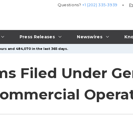
Questions?
+1 (202) 335-3939
P
Press Releases
Newswires
Kno
urs and 484,070 in the last 365 days.
 Filed Under Gene
Commercial Opera