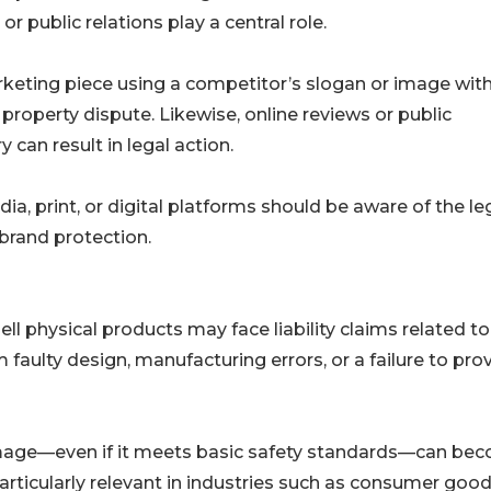
r public relations play a central role.
arketing piece using a competitor’s slogan or image wit
property dispute. Likewise, online reviews or public
can result in legal action.
a, print, or digital platforms should be aware of the le
brand protection.
ll physical products may face liability claims related to
faulty design, manufacturing errors, or a failure to pro
amage—even if it meets basic safety standards—can be
s particularly relevant in industries such as consumer good