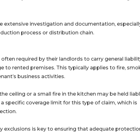
lve extensive investigation and documentation, especially
oduction process or distribution chain.
ten required by their landlords to carry general liabilit
 to rented premises. This typically applies to fire, smo
ant’s business activities.
ceiling or a small fire in the kitchen may be held liabl
e a specific coverage limit for this type of claim, which is
ection.
 exclusions is key to ensuring that adequate protection