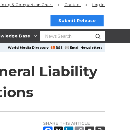
ricing
& Comparison Chart
Contact
Log In
Submit Release
wledge Base
World Media Directory
·
RSS
·
Email Newsletters
ral Liability
tions
SHARE THIS ARTICLE