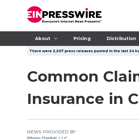
About
Pricing
Distribution
There were 2,207 press releases posted in the last 24 ho
Common Claims
Insurance in 
NEWS PROVIDED BY
Rhino Digital, LLC