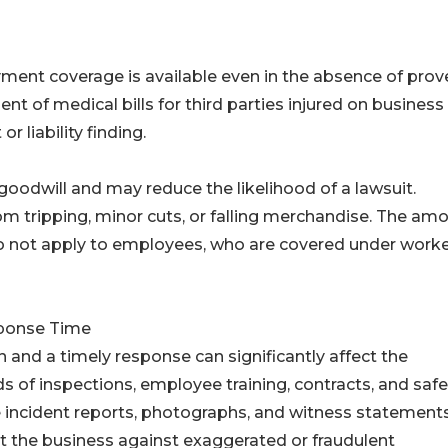
ayment coverage is available even in the absence of prov
t of medical bills for third parties injured on business
r liability finding.
oodwill and may reduce the likelihood of a lawsuit.
 tripping, minor cuts, or falling merchandise. The am
 do not apply to employees, who are covered under worke
ponse Time
 and a timely response can significantly affect the
 of inspections, employee training, contracts, and safe
te incident reports, photographs, and witness statement
t the business against exaggerated or fraudulent