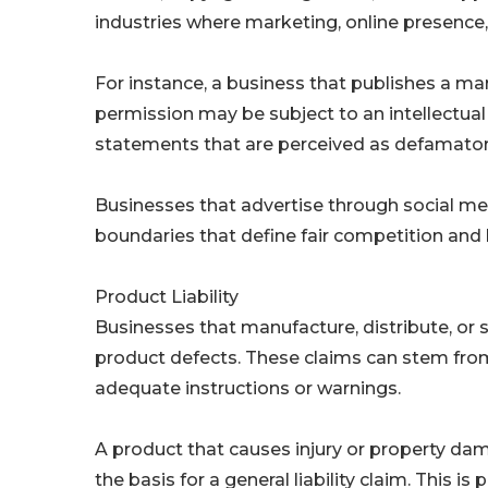
industries where marketing, online presence, o
For instance, a business that publishes a m
permission may be subject to an intellectual 
statements that are perceived as defamatory 
Businesses that advertise through social medi
boundaries that define fair competition and 
Product Liability
Businesses that manufacture, distribute, or se
product defects. These claims can stem from 
adequate instructions or warnings.
A product that causes injury or property d
the basis for a general liability claim. This i