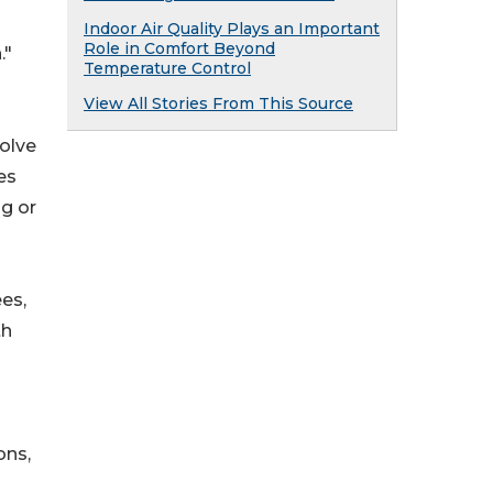
Indoor Air Quality Plays an Important
Role in Comfort Beyond
."
Temperature Control
View All Stories From This Source
volve
es
ng or
ees,
th
ons,