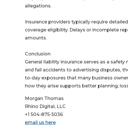
allegations.
Insurance providers typically require detaile
coverage eligibility. Delays or incomplete re
amounts.
Conclusion
General liability insurance serves as a safety
and fall accidents to advertising disputes, th
to-day exposures that many business owners
how they arise supports better planning, lo
Morgan Thomas
Rhino Digital, LLC
+1 504-875-5036
email us here