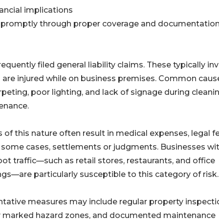
ancial implications
ed promptly through proper coverage and documentation
quently filed general liability claims. These typically in
who are injured while on business premises. Common caus
rpeting, poor lighting, and lack of signage during cleani
enance.
 of this nature often result in medical expenses, legal f
 some cases, settlements or judgments. Businesses wi
oot traffic—such as retail stores, restaurants, and office
ngs—are particularly susceptible to this category of risk.
tative measures may include regular property inspecti
ly marked hazard zones, and documented maintenance