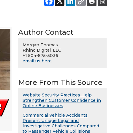
Author Contact
Morgan Thomas
Rhino Digital, LLC
+1 504-875-5036
email us here
More From This Source
Website Security Practices Help
Strengthen Customer Confidence in
Online Businesses
Commercial Vehicle Accidents
Present Unique Legal and
Investigative Challenges Compared
to Passenger Vehicle Collisions