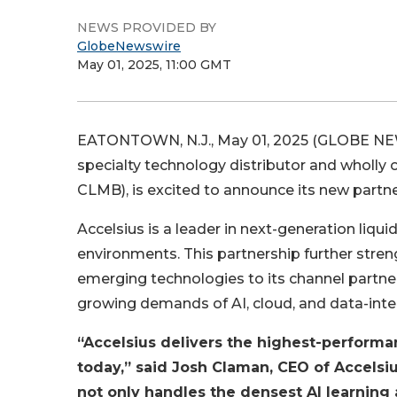
NEWS PROVIDED BY
GlobeNewswire
May 01, 2025, 11:00 GMT
EATONTOWN, N.J., May 01, 2025 (GLOBE NEWS
specialty technology distributor and wholly 
CLMB), is excited to announce its new partne
Accelsius is a leader in next-generation liq
environments. This partnership further stre
emerging technologies to its channel partne
growing demands of AI, cloud, and data-inte
“Accelsius delivers the highest-performa
today,” said Josh Claman, CEO of Accelsiu
not only handles the densest AI learnin