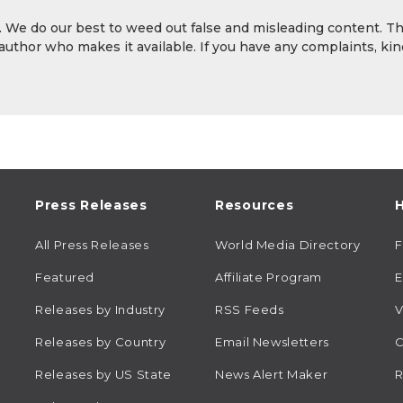
y. We do our best to weed out false and misleading content. T
 author who makes it available. If you have any complaints, kin
Press Releases
Resources
H
All Press Releases
World Media Directory
Featured
Affiliate Program
E
Releases by Industry
RSS Feeds
V
Releases by Country
Email Newsletters
C
Releases by US State
News Alert Maker
R