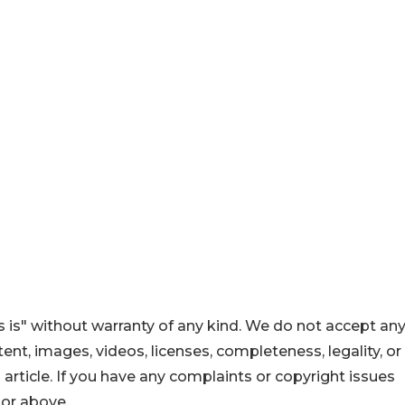
 is" without warranty of any kind. We do not accept an
ontent, images, videos, licenses, completeness, legality, or
s article. If you have any complaints or copyright issues
hor above.