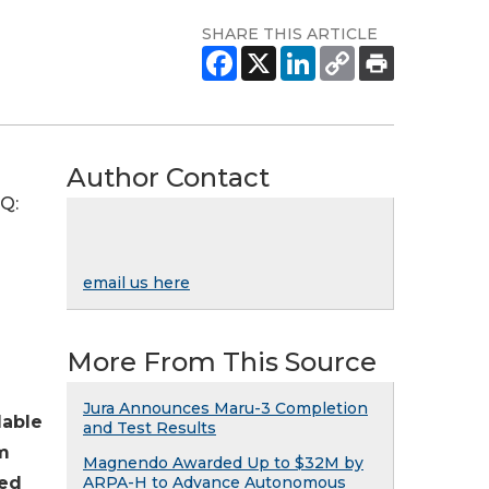
SHARE THIS ARTICLE
Author Contact
AQ:
email us here
More From This Source
Jura Announces Maru-3 Completion
lable
and Test Results
em
Magnendo Awarded Up to $32M by
hed
ARPA-H to Advance Autonomous