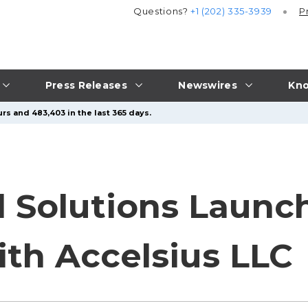
Questions?
+1 (202) 335-3939
P
Press Releases
Newswires
Kno
rs and 483,403 in the last 365 days.
 Solutions Launc
ith Accelsius LLC