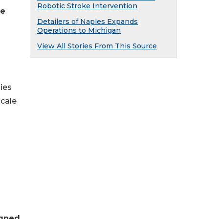
Robotic Stroke Intervention
re
Detailers of Naples Expands
Operations to Michigan
View All Stories From This Source
ies
scale
igned