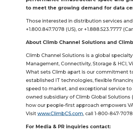
to meet the growing demand for data cen
Those interested in distribution services an
+1.800.847.7078 (US), or +1.888.523.7777 (Ca
About Climb Channel Solutions and Climb
Climb Channel Solutions is a global specialty
Management, Connectivity, Storage & HCI, Vir
What sets Climb apart is our commitment to
established IT technologies, flexible financi
speed to market, and exceptional service to 
owned subsidiary of Climb Global Solutions
how our people-first approach empowers VAR
Visit
www.ClimbCS.com
, call 1-800-847-707
For Media & PR inquiries contact: