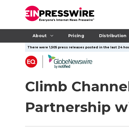
About
Pricing
Distribution
There were 1,505 press releases posted in the last 24 hou
Climb Channel
Partnership w