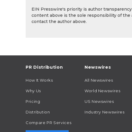
EIN Presswire's priority is author transparenc
content above is the sole responsibility of the
contact the author above.
PR Distribution
Newswires
How It Works
All Newswires
Why Us
World Newswires
Pricing
US Newswires
Distribution
Industry Newswires
Compare PR Services