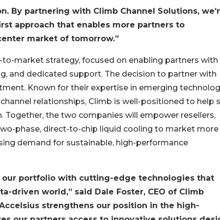
n. By partnering with Climb Channel Solutions, we’
irst approach that enables more partners to
a center market of tomorrow.”
to-market strategy, focused on enabling partners with
, and dedicated support. The decision to partner with
tment. Known for their expertise in emerging technolog
l channel relationships, Climb is well-positioned to help 
. Together, the two companies will empower resellers,
 two-phase, direct-to-chip liquid cooling to market more
easing demand for sustainable, high-performance
our portfolio with cutting-edge technologies that
ta-driven world,” said Dale Foster, CEO of Climb
Accelsius strengthens our position in the high-
es our partners access to innovative solutions des