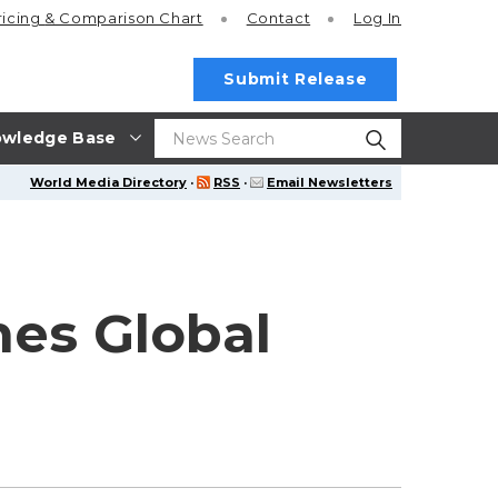
ricing
& Comparison Chart
Contact
Log In
Submit Release
wledge Base
World Media Directory
·
RSS
·
Email Newsletters
hes Global