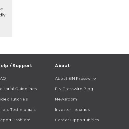
he
dly
elp / Support
About
FAQ
About EIN Presswire
ditorial Guidelines
EIN Presswire Blog
ideo Tutorials
Newsroom
lient Testimonials
Investor Inquiries
eport Problem
Career Opportunities