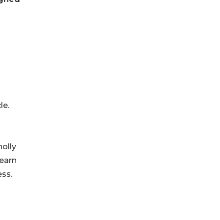
le.
holly
learn
ss.