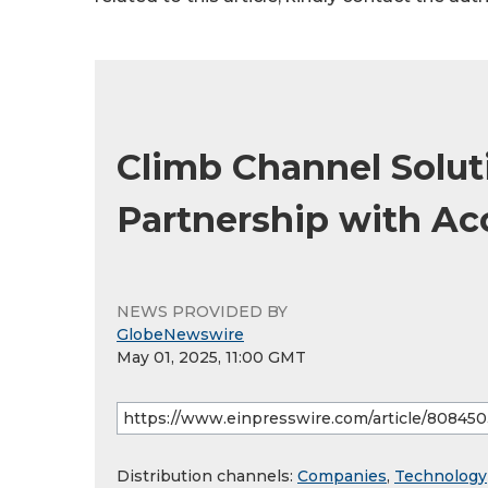
Climb Channel Solut
Partnership with Ac
NEWS PROVIDED BY
GlobeNewswire
May 01, 2025, 11:00 GMT
Distribution channels:
Companies
,
Technology