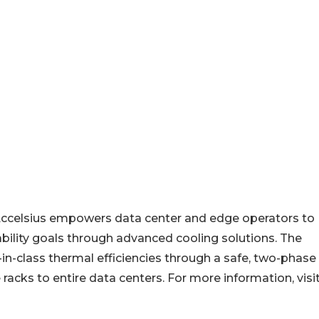
Accelsius empowers data center and edge operators to
nability goals through advanced cooling solutions. The
in-class thermal efficiencies through a safe, two-phase
 racks to entire data centers. For more information, visi