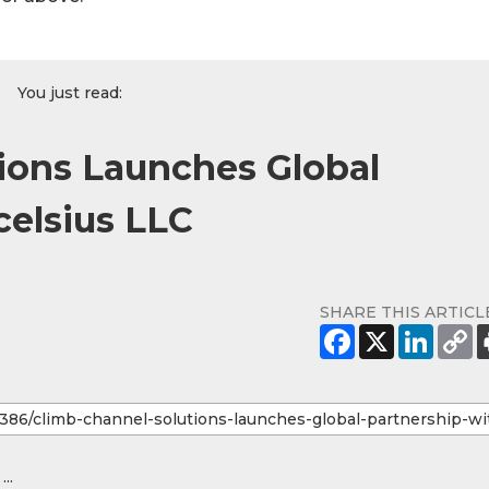
You just read:
ions Launches Global
celsius LLC
SHARE THIS ARTICL
...