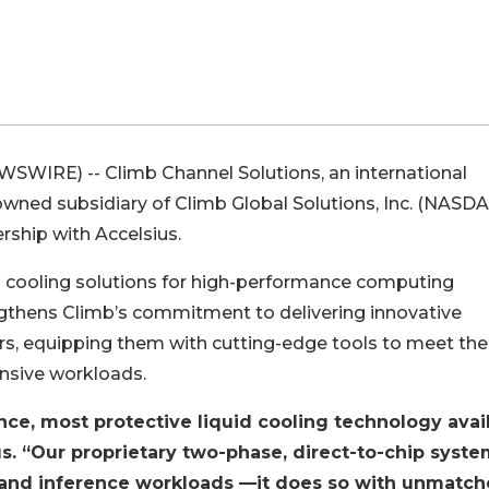
WIRE) -- Climb Channel Solutions, an international
owned subsidiary of Climb Global Solutions, Inc. (NASD
rship with Accelsius.
uid cooling solutions for high-performance computing
ngthens Climb’s commitment to delivering innovative
rs, equipping them with cutting-edge tools to meet the
nsive workloads.
nce, most protective liquid cooling technology avai
s. “Our proprietary two-phase, direct-to-chip syst
g and inference workloads —it does so with unmatc