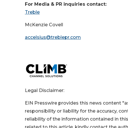
For Media & PR inquiries contact:
Treble
McKenzie Covell
accelsius@treblepr.com
Legal Disclaimer:
EIN Presswire provides this news content "as
responsibility or liability for the accuracy, c
reliability of the information contained in thi
related to this article, kindly contact the aut