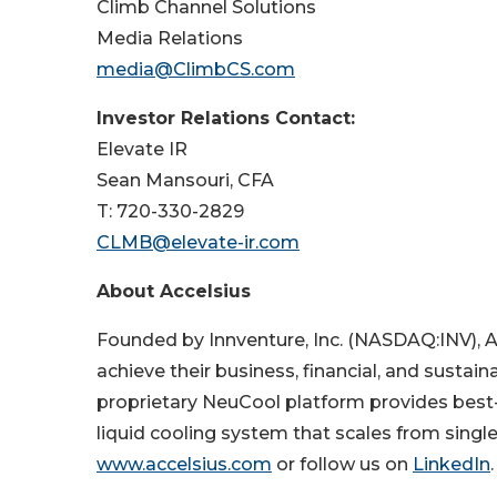
Climb Channel Solutions
Media Relations
media@ClimbCS.com
Investor Relations Contact:
Elevate IR
Sean Mansouri, CFA
T: 720-330-2829
CLMB@elevate-ir.com
About Accelsius
Founded by Innventure, Inc. (NASDAQ:INV), 
achieve their business, financial, and sustai
proprietary NeuCool platform provides best-
liquid cooling system that scales from single
www.accelsius.com
or follow us on
LinkedIn
.