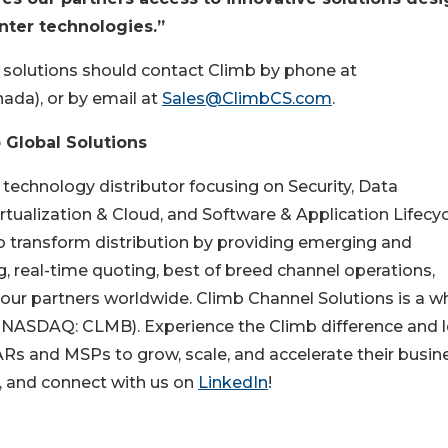
ter technologies.”
d solutions should contact Climb by phone at
nada), or by email at
Sales@ClimbCS.com
.
 Global Solutions
 technology distributor focusing on Security, Data
tualization & Cloud, and Software & Application Lifecyc
 transform distribution by providing emerging and
ng, real-time quoting, best of breed channel operations,
our partners worldwide. Climb Channel Solutions is a w
 (NASDAQ: CLMB). Experience the Climb difference and 
s and MSPs to grow, scale, and accelerate their busine
8, and connect with us on
LinkedIn
!