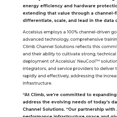
energy efficiency and hardware protectio
extending that value through a channel-f
differentiate, scale, and lead in the dat
Accelsius employs a 100% channel-driven go-
advanced technology, comprehensive training
Climb Channel Solutions reflects this commi
and their ability to cultivate strong, technica
deployment of Accelsius’ NeuCool™ solution
integrators, and service providers to deliver
rapidly and effectively, addressing the incr
infrastructure.
“At Climb, we’re committed to expanding 
address the evolving needs of today’s da
Channel Solutions. “Our partnership with 
performance infrastructure space and giv