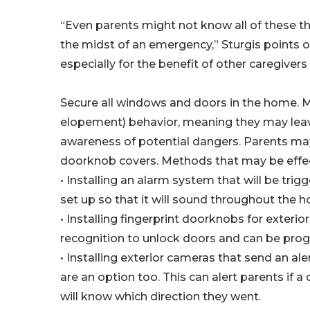
“Even parents might not know all of these thi
the midst of an emergency,” Sturgis points out
especially for the benefit of other caregivers
Secure all windows and doors in the home. M
elopement) behavior, meaning they may leav
awareness of potential dangers. Parents may
doorknob covers. Methods that may be effec
• Installing an alarm system that will be tri
set up so that it will sound throughout the 
• Installing fingerprint doorknobs for exteri
recognition to unlock doors and can be pro
• Installing exterior cameras that send an al
are an option too. This can alert parents if a 
will know which direction they went.