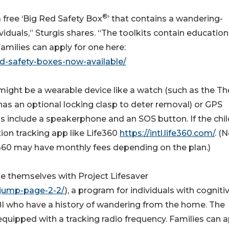
®
 free ‘Big Red Safety Box
’ that contains a wandering-
dividuals,” Sturgis shares. “The toolkits contain education
milies can apply for one here:
ed-safety-boxes-now-available/
might be a wearable device like a watch (such as the Th
 has an optional locking clasp to deter removal) or GPS
ns include a speakerphone and an SOS button. If the chi
on tracking app like Life360
https://intl.life360.com/
. (
e360 may have monthly fees depending on the plan.)
ize themselves with Project Lifesaver
r-jump-page-2-2/
), a program for individuals with cogniti
TBI who have a history of wandering from the home. The
quipped with a tracking radio frequency. Families can 