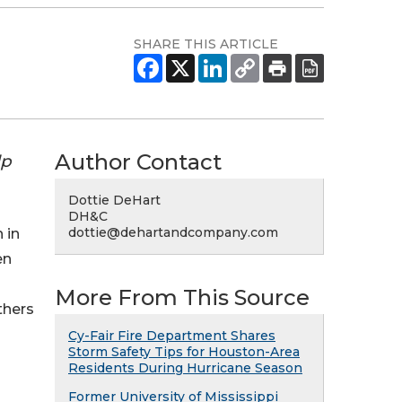
SHARE THIS ARTICLE
Author Contact
lp
Dottie DeHart
DH&C
dottie@dehartandcompany.com
 in
en
More From This Source
thers
Cy-Fair Fire Department Shares
Storm Safety Tips for Houston-Area
Residents During Hurricane Season
Former University of Mississippi