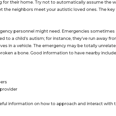
ng for their home. Try not to automatically assume the w
t the neighbors meet your autistic loved ones. The key
ergency personnel might need. Emergencies sometimes
d to a child’s autism; for instance, they’ve run away fr
ves in a vehicle. The emergency may be totally unrelate
nd broken a bone. Good information to have nearby include
bers
 provider
useful information on how to approach and interact with 