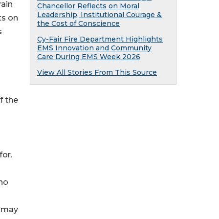
rain
Chancellor Reflects on Moral
Leadership, Institutional Courage &
ts on
the Cost of Conscience
s
Cy-Fair Fire Department Highlights
EMS Innovation and Community
Care During EMS Week 2026
View All Stories From This Source
f the
for.
ho
n
y may