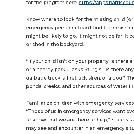
for the program here:
https://apps.harrisco
Know where to look for the missing child (or 
emergency personnel can’t find their missin
might be likely to go. It might not be far: It 
or shed in the backyard.
“If your child isn’t on your property, is there
or a nearby park?” asks Sturgis. “Is there any
garbage truck, a firetruck siren, or a dog? T
ponds, creeks, and other sources of water fir
Familiarize children with emergency services,
“Those of us in emergency services want ev
to know that we are there to help,” Sturgis s
may see and encounter in an emergency situa