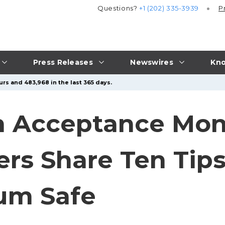
Questions?
+1 (202) 335-3939
P
Press Releases
Newswires
Kno
urs and 483,968 in the last 365 days.
 Acceptance Mont
ers Share Ten Tips
um Safe