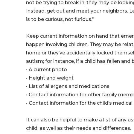
not be trying to break in; they may be looki
Instead, get out and meet your neighbors. Le
is to be curious, not furious.”
Keep current information on hand that em
happen involving children. They may be relate
home or they’ve accidentally locked themsel
autism; for instance, if a child has fallen a
• A current photo
• Height and weight
• List of allergens and medications
• Contact information for other family mem
• Contact information for the child’s medical
It can also be helpful to make a list of any 
child, as well as their needs and differences.