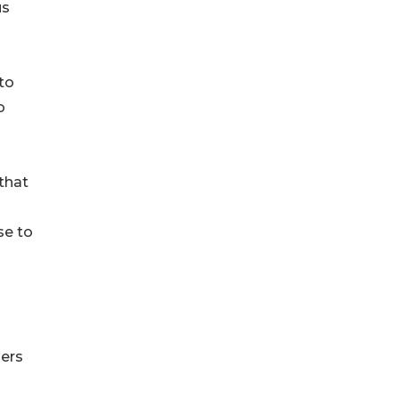
us
 to
o
 that
se to
hers