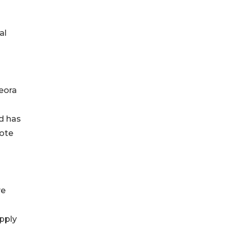
al
eora
ld has
Note
ve
apply