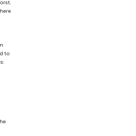
orst.
 here
om
d to
s:
the