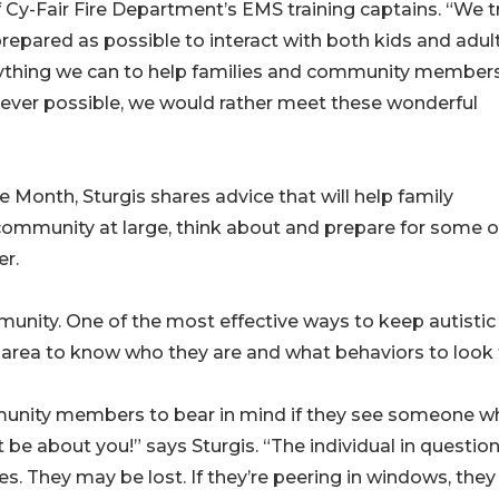
f Cy-Fair Fire Department’s EMS training captains. “We t
repared as possible to interact with both kids and adul
rything we can to help families and community member
never possible, we would rather meet these wonderful
 Month, Sturgis shares advice that will help family
 community at large, think about and prepare for some o
er.
ity. One of the most effective ways to keep autistic
he area to know who they are and what behaviors to look 
munity members to bear in mind if they see someone w
t be about you!” says Sturgis. “The individual in questio
s. They may be lost. If they’re peering in windows, the