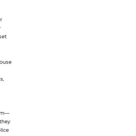
r
y
set
 house
s,
ism—
 they
lice