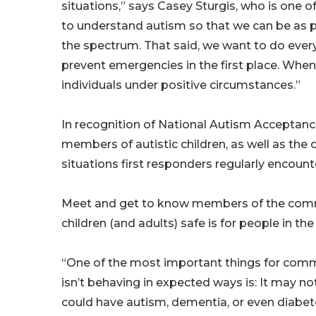
situations,” says Casey Sturgis, who is one o
to understand autism so that we can be as p
the spectrum. That said, we want to do eve
prevent emergencies in the first place. Whe
individuals under positive circumstances.”
In recognition of National Autism Acceptance
members of autistic children, as well as the
situations first responders regularly encount
Meet and get to know members of the commun
children (and adults) safe is for people in t
“One of the most important things for com
isn’t behaving in expected ways is: It may no
could have autism, dementia, or even diabete