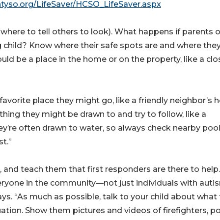
untyso.org/LifeSaver/HCSO_LifeSaver.aspx
where to tell others to look). What happens if parents o
g child? Know where their safe spots are and where the
could be a place in the home or on the property, like a clo
 a favorite place they might go, like a friendly neighbor’s
thing they might be drawn to and try to follow, like a
hey’re often drawn to water, so always check nearby pool
st.”
 and teach them that first responders are there to help.
eryone in the community—not just individuals with aut
ays. “As much as possible, talk to your child about what
tion. Show them pictures and videos of firefighters, po