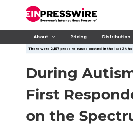
About
Pricing
Distribution
There were 2,157 press releases posted in the last 24 ho
During Autism
First Respond
on the Spectr