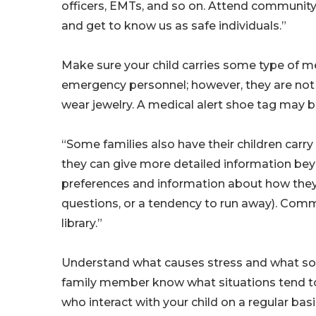
officers, EMTs, and so on. Attend community 
and get to know us as safe individuals.”
Make sure your child carries some type of medi
emergency personnel; however, they are not a
wear jewelry. A medical alert shoe tag may 
“Some families also have their children carry 
they can give more detailed information be
preferences and information about how they 
questions, or a tendency to run away). Comm
library.”
Understand what causes stress and what soot
family member know what situations tend to 
who interact with your child on a regular basi