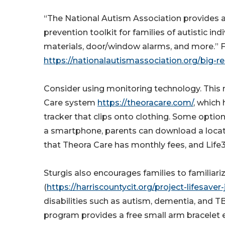
“The National Autism Association provides a
prevention toolkit for families of autistic in
materials, door/window alarms, and more.” Fa
https://nationalautismassociation.org/big-r
Consider using monitoring technology. This 
Care system
https://theoracare.com/
, which
tracker that clips onto clothing. Some optio
a smartphone, parents can download a locati
that Theora Care has monthly fees, and Lif
Sturgis also encourages families to familiar
(
https://harriscountycit.org/project-lifesave
disabilities such as autism, dementia, and 
program provides a free small arm bracelet e