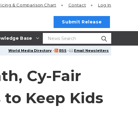
ricing
& Comparison Chart
Contact
Log In
Submit Release
wledge Base
World Media Directory
·
RSS
·
Email Newsletters
h, Cy-Fair
 to Keep Kids