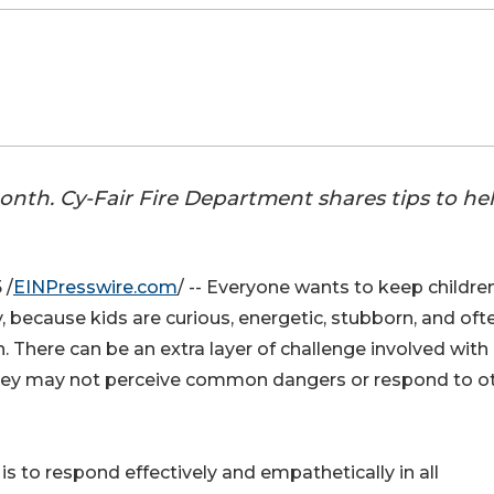
onth. Cy-Fair Fire Department shares tips to he
 /
EINPresswire.com
/ -- Everyone wants to keep children
, because kids are curious, energetic, stubborn, and oft
. There can be an extra layer of challenge involved with
they may not perceive common dangers or respond to o
 is to respond effectively and empathetically in all