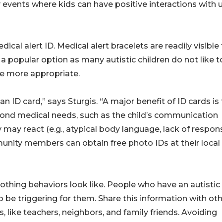
events where kids can have positive interactions with 
cal alert ID. Medical alert bracelets are readily visible
 popular option as many autistic children do not like t
be more appropriate.
an ID card,” says Sturgis. “A major benefit of ID cards is
yond medical needs, such as the child’s communication
may react (e.g., atypical body language, lack of respon
unity members can obtain free photo IDs at their local
hing behaviors look like. People who have an autistic
be triggering for them. Share this information with ot
s, like teachers, neighbors, and family friends. Avoiding