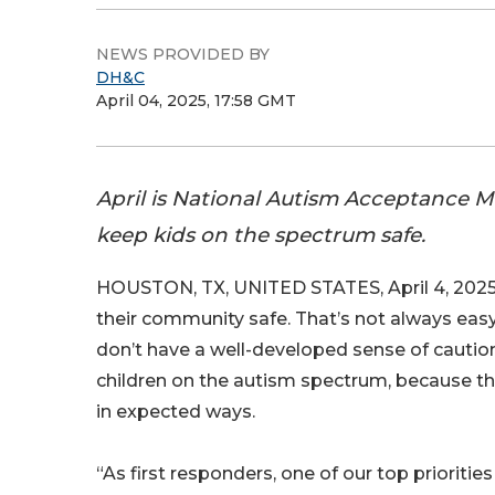
NEWS PROVIDED BY
DH&C
April 04, 2025, 17:58 GMT
April is National Autism Acceptance M
keep kids on the spectrum safe.
HOUSTON, TX, UNITED STATES, April 4, 2025
their community safe. That’s not always easy
don’t have a well-developed sense of caution
children on the autism spectrum, because 
in expected ways.
“As first responders, one of our top priorities