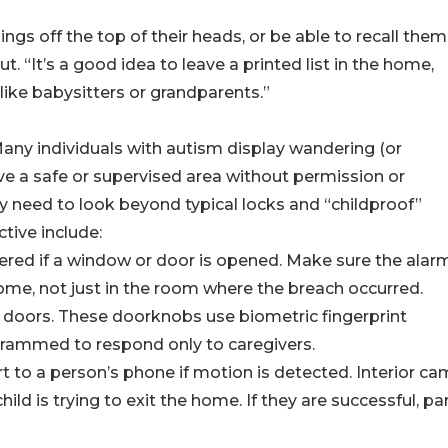
ngs off the top of their heads, or be able to recall them
. “It’s a good idea to leave a printed list in the home,
 like babysitters or grandparents.”
any individuals with autism display wandering (or
e a safe or supervised area without permission or
 need to look beyond typical locks and “childproof”
tive include:
ggered if a window or door is opened. Make sure the alarm
home, not just in the room where the breach occurred.
or doors. These doorknobs use biometric fingerprint
grammed to respond only to caregivers.
ert to a person’s phone if motion is detected. Interior c
child is trying to exit the home. If they are successful, p