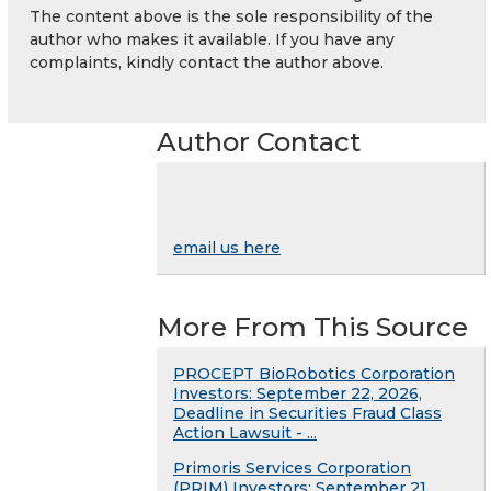
The content above is the sole responsibility of the
author who makes it available. If you have any
complaints, kindly contact the author above.
Author Contact
email us here
More From This Source
PROCEPT BioRobotics Corporation
Investors: September 22, 2026,
Deadline in Securities Fraud Class
Action Lawsuit - ...
Primoris Services Corporation
(PRIM) Investors: September 21,