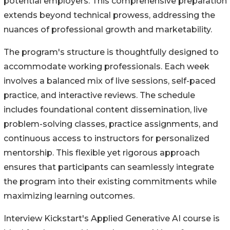
potential employers. This comprehensive preparation
extends beyond technical prowess, addressing the
nuances of professional growth and marketability.
The program's structure is thoughtfully designed to
accommodate working professionals. Each week
involves a balanced mix of live sessions, self-paced
practice, and interactive reviews. The schedule
includes foundational content dissemination, live
problem-solving classes, practice assignments, and
continuous access to instructors for personalized
mentorship. This flexible yet rigorous approach
ensures that participants can seamlessly integrate
the program into their existing commitments while
maximizing learning outcomes.
Interview Kickstart's Applied Generative AI course is