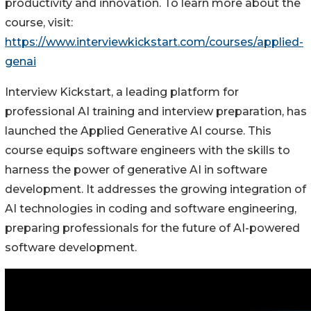
productivity and innovation. To learn more about the
course, visit:
https://www.interviewkickstart.com/courses/applied-
genai
Interview Kickstart, a leading platform for
professional AI training and interview preparation, has
launched the Applied Generative AI course. This
course equips software engineers with the skills to
harness the power of generative AI in software
development. It addresses the growing integration of
AI technologies in coding and software engineering,
preparing professionals for the future of AI-powered
software development.