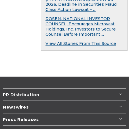
2026, Deadline in Securities Fraud
Class Action Lawsuit – ...
ROSEN, NATIONAL INVESTOR
COUNSEL, Encourages Microvast
Holdings, Inc. Investors to Secure
Counsel Before Important ...
View All Stories From This Source
PR Distribution
Newswires
Press Releases