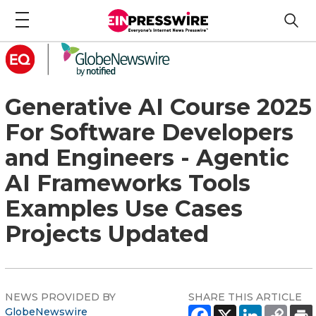
Generative AI Course 2025
For Software Developers
and Engineers - Agentic
AI Frameworks Tools
Examples Use Cases
Projects Updated
NEWS PROVIDED BY
SHARE THIS ARTICLE
GlobeNewswire