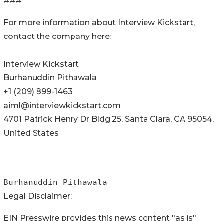
###
For more information about Interview Kickstart,
contact the company here:
Interview Kickstart
Burhanuddin Pithawala
+1 (209) 899-1463
aiml@interviewkickstart.com
4701 Patrick Henry Dr Bldg 25, Santa Clara, CA 95054,
United States
Burhanuddin Pithawala
Legal Disclaimer:
EIN Presswire provides this news content "as is"