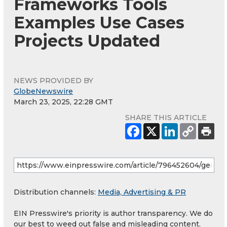
Frameworks Tools
Examples Use Cases
Projects Updated
NEWS PROVIDED BY
GlobeNewswire
March 23, 2025, 22:28 GMT
SHARE THIS ARTICLE
Distribution channels:
Media, Advertising & PR
EIN Presswire's priority is author transparency. We do
our best to weed out false and misleading content.