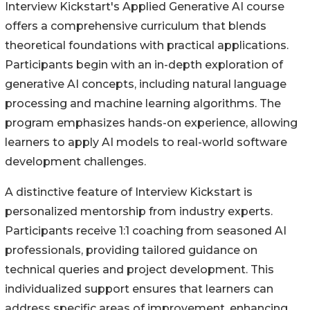
Interview Kickstart's Applied Generative AI course
offers a comprehensive curriculum that blends
theoretical foundations with practical applications.
Participants begin with an in-depth exploration of
generative AI concepts, including natural language
processing and machine learning algorithms. The
program emphasizes hands-on experience, allowing
learners to apply AI models to real-world software
development challenges.
A distinctive feature of Interview Kickstart is
personalized mentorship from industry experts.
Participants receive 1:1 coaching from seasoned AI
professionals, providing tailored guidance on
technical queries and project development. This
individualized support ensures that learners can
address specific areas of improvement, enhancing