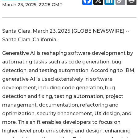
March 23, 2025, 22:28 GMT
Santa Clara, March 23, 2025 (GLOBE NEWSWIRE) --
Santa Clara, California -
Generative AI is reshaping software development by
automating tasks such as code generation, bug
detection, and testing automation. According to IBM,
generative AI is used extensively in software
development, including code generation, bug
detection and fixing, testing automation, project
management, documentation, refactoring and
optimization, security enhancement, UX design, and
more. This shift enables developers to focus on
higher-level problem-solving and design, enhancing