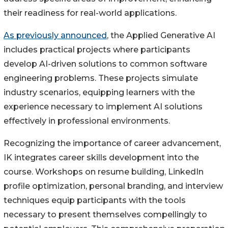
their readiness for real-world applications.
As previously announced
, the Applied Generative AI
includes practical projects where participants
develop AI-driven solutions to common software
engineering problems. These projects simulate
industry scenarios, equipping learners with the
experience necessary to implement AI solutions
effectively in professional environments.
Recognizing the importance of career advancement,
IK integrates career skills development into the
course. Workshops on resume building, LinkedIn
profile optimization, personal branding, and interview
techniques equip participants with the tools
necessary to present themselves compellingly to