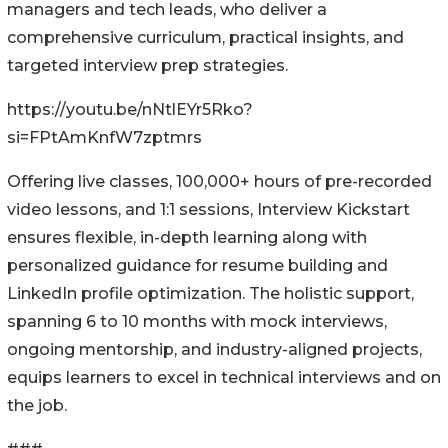
managers and tech leads, who deliver a
comprehensive curriculum, practical insights, and
targeted interview prep strategies.
https://youtu.be/nNtlEYr5Rko?
si=FPtAmKnfW7zptmrs
Offering live classes, 100,000+ hours of pre-recorded
video lessons, and 1:1 sessions, Interview Kickstart
ensures flexible, in-depth learning along with
personalized guidance for resume building and
LinkedIn profile optimization. The holistic support,
spanning 6 to 10 months with mock interviews,
ongoing mentorship, and industry-aligned projects,
equips learners to excel in technical interviews and on
the job.