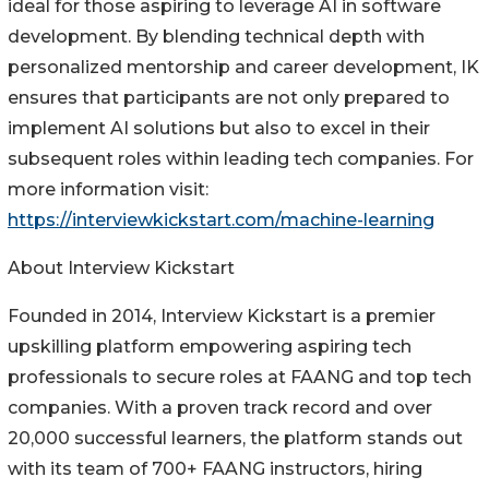
ideal for those aspiring to leverage AI in software
development. By blending technical depth with
personalized mentorship and career development, IK
ensures that participants are not only prepared to
implement AI solutions but also to excel in their
subsequent roles within leading tech companies. For
more information visit:
https://interviewkickstart.com/machine-learning
About Interview Kickstart
Founded in 2014, Interview Kickstart is a premier
upskilling platform empowering aspiring tech
professionals to secure roles at FAANG and top tech
companies. With a proven track record and over
20,000 successful learners, the platform stands out
with its team of 700+ FAANG instructors, hiring