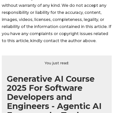
without warranty of any kind. We do not accept any
responsibility or liability for the accuracy, content,
images, videos, licenses, completeness, legality, or
reliability of the information contained in this article. If
you have any complaints or copyright issues related
to this article, kindly contact the author above.
You just read:
Generative AI Course
2025 For Software
Developers and
Engineers - Agentic AI