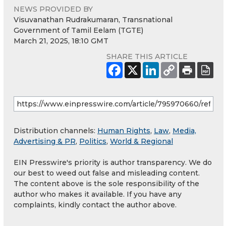
NEWS PROVIDED BY
Visuvanathan Rudrakumaran, Transnational
Government of Tamil Eelam (TGTE)
March 21, 2025, 18:10 GMT
SHARE THIS ARTICLE
Distribution channels:
Human Rights
,
Law
,
Media,
Advertising & PR
,
Politics
,
World & Regional
EIN Presswire's priority is author transparency. We do
our best to weed out false and misleading content.
The content above is the sole responsibility of the
author who makes it available. If you have any
complaints, kindly contact the author above.