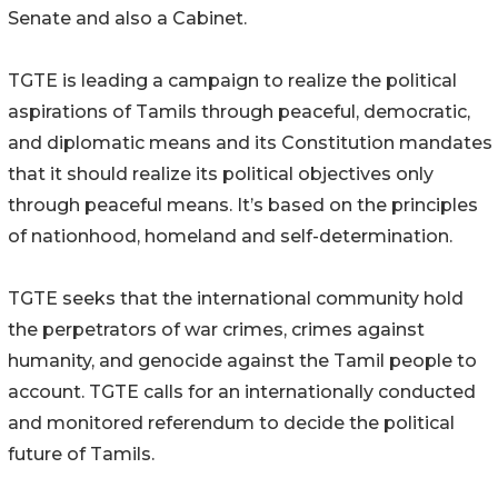
Senate and also a Cabinet.
TGTE is leading a campaign to realize the political
aspirations of Tamils through peaceful, democratic,
and diplomatic means and its Constitution mandates
that it should realize its political objectives only
through peaceful means. It’s based on the principles
of nationhood, homeland and self-determination.
TGTE seeks that the international community hold
the perpetrators of war crimes, crimes against
humanity, and genocide against the Tamil people to
account. TGTE calls for an internationally conducted
and monitored referendum to decide the political
future of Tamils.