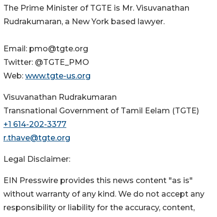
The Prime Minister of TGTE is Mr. Visuvanathan
Rudrakumaran, a New York based lawyer.
Email: pmo@tgte.org
Twitter: @TGTE_PMO
Web:
www.tgte-us.org
Visuvanathan Rudrakumaran
Transnational Government of Tamil Eelam (TGTE)
+1 614-202-3377
r.thave@tgte.org
Legal Disclaimer:
EIN Presswire provides this news content "as is"
without warranty of any kind. We do not accept any
responsibility or liability for the accuracy, content,