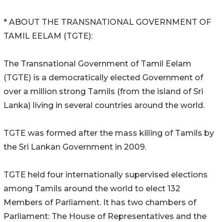
* ABOUT THE TRANSNATIONAL GOVERNMENT OF
TAMIL EELAM (TGTE):
The Transnational Government of Tamil Eelam
(TGTE) is a democratically elected Government of
over a million strong Tamils (from the island of Sri
Lanka) living in several countries around the world.
TGTE was formed after the mass killing of Tamils by
the Sri Lankan Government in 2009.
TGTE held four internationally supervised elections
among Tamils around the world to elect 132
Members of Parliament. It has two chambers of
Parliament: The House of Representatives and the