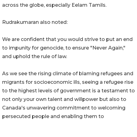
across the globe, especially Eelam Tamils.
Rudrakumaran also noted:
We are confident that you would strive to put an end
to impunity for genocide, to ensure "Never Again,"
and uphold the rule of law.
As we see the rising climate of blaming refugees and
migrants for socioeconomic ills, seeing a refugee rise
to the highest levels of government is a testament to
not only your own talent and willpower but also to
Canada's unwavering commitment to welcoming
persecuted people and enabling them to