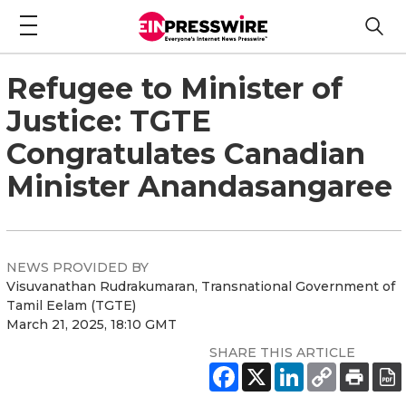
Refugee to Minister of
Justice: TGTE
Congratulates Canadian
Minister Anandasangaree
NEWS PROVIDED BY
Visuvanathan Rudrakumaran, Transnational Government of
Tamil Eelam (TGTE)
March 21, 2025, 18:10 GMT
SHARE THIS ARTICLE