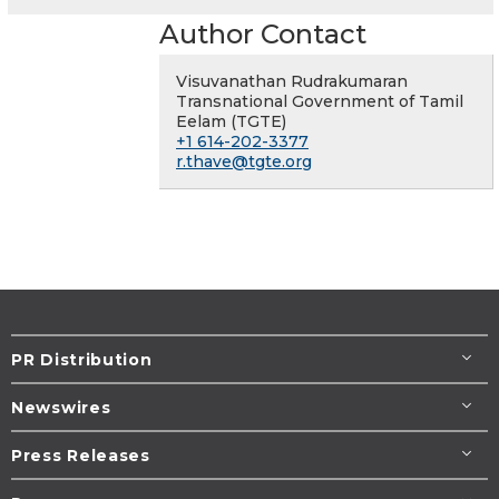
Author Contact
Visuvanathan Rudrakumaran
Transnational Government of Tamil
Eelam (TGTE)
+1 614-202-3377
r.thave@tgte.org
PR Distribution
Newswires
Press Releases