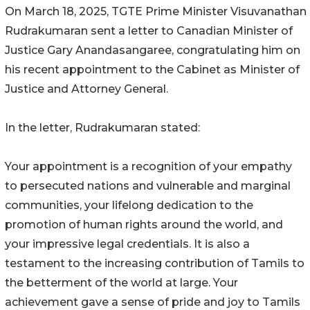
On March 18, 2025, TGTE Prime Minister Visuvanathan
Rudrakumaran sent a letter to Canadian Minister of
Justice Gary Anandasangaree, congratulating him on
his recent appointment to the Cabinet as Minister of
Justice and Attorney General.
In the letter, Rudrakumaran stated:
Your appointment is a recognition of your empathy
to persecuted nations and vulnerable and marginal
communities, your lifelong dedication to the
promotion of human rights around the world, and
your impressive legal credentials. It is also a
testament to the increasing contribution of Tamils to
the betterment of the world at large. Your
achievement gave a sense of pride and joy to Tamils