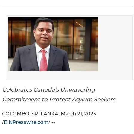
Celebrates Canada's Unwavering
Commitment to Protect Asylum Seekers
COLOMBO, SRI LANKA, March 21, 2025
/
EINPresswire.com
/ --