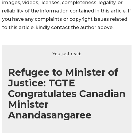
images, videos, licenses, completeness, legality, or
reliability of the information contained in this article. If
you have any complaints or copyright issues related
to this article, kindly contact the author above.
You just read:
Refugee to Minister of
Justice: TGTE
Congratulates Canadian
Minister
Anandasangaree