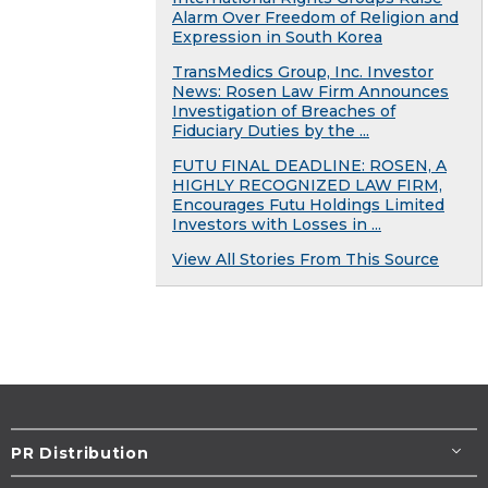
Alarm Over Freedom of Religion and
Expression in South Korea
TransMedics Group, Inc. Investor
News: Rosen Law Firm Announces
Investigation of Breaches of
Fiduciary Duties by the ...
FUTU FINAL DEADLINE: ROSEN, A
HIGHLY RECOGNIZED LAW FIRM,
Encourages Futu Holdings Limited
Investors with Losses in ...
View All Stories From This Source
PR Distribution