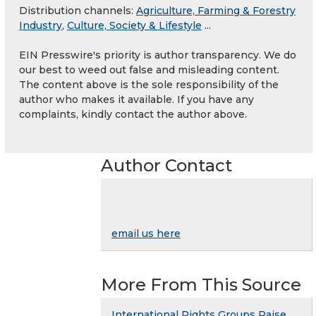
Distribution channels:
Agriculture, Farming & Forestry
Industry
,
Culture, Society & Lifestyle
...
EIN Presswire's priority is author transparency. We do
our best to weed out false and misleading content.
The content above is the sole responsibility of the
author who makes it available. If you have any
complaints, kindly contact the author above.
Author Contact
email us here
More From This Source
International Rights Groups Raise