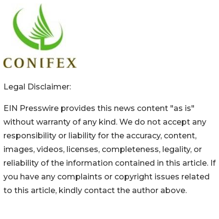
Legal Disclaimer:
EIN Presswire provides this news content "as is"
without warranty of any kind. We do not accept any
responsibility or liability for the accuracy, content,
images, videos, licenses, completeness, legality, or
reliability of the information contained in this article. If
you have any complaints or copyright issues related
to this article, kindly contact the author above.