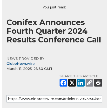
You just read:
Conifex Announces
Fourth Quarter 2024
Results Conference Call
NEWS PROVIDED BY
GlobeNewswire
March 11, 2025, 23:30 GMT
SHARE THIS ARTICLE