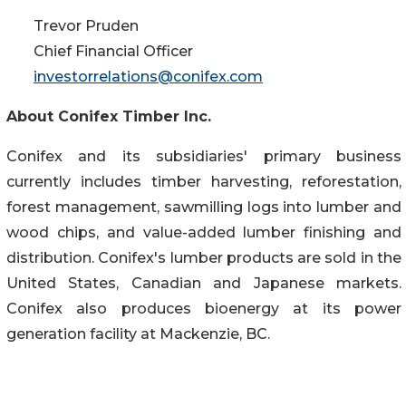
Trevor Pruden
Chief Financial Officer
investorrelations@conifex.com
About Conifex Timber Inc.
Conifex and its subsidiaries' primary business
currently includes timber harvesting, reforestation,
forest management, sawmilling logs into lumber and
wood chips, and value-added lumber finishing and
distribution. Conifex's lumber products are sold in the
United States, Canadian and Japanese markets.
Conifex also produces bioenergy at its power
generation facility at Mackenzie, BC.