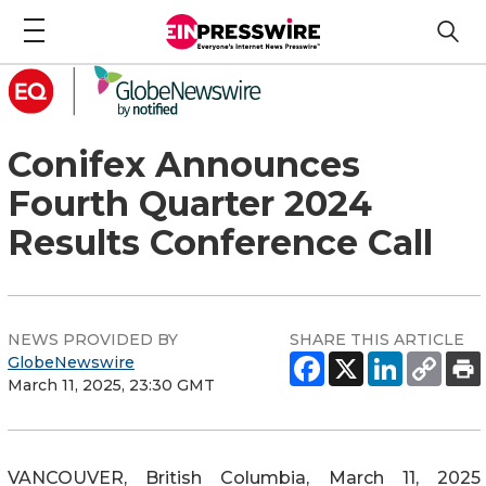
Conifex Announces
Fourth Quarter 2024
Results Conference Call
NEWS PROVIDED BY
SHARE THIS ARTICLE
GlobeNewswire
March 11, 2025, 23:30 GMT
VANCOUVER, British Columbia, March 11, 2025