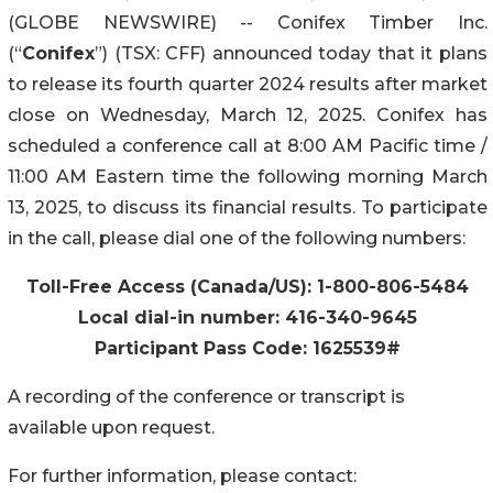
(GLOBE NEWSWIRE) -- Conifex Timber Inc.
(“
Conifex
”) (TSX: CFF) announced today that it plans
to release its fourth quarter 2024 results after market
close on Wednesday, March 12, 2025. Conifex has
scheduled a conference call at 8:00 AM Pacific time /
11:00 AM Eastern time the following morning March
13, 2025, to discuss its financial results. To participate
in the call, please dial one of the following numbers:
Toll-Free Access (Canada/US): 1-800-806-5484
Local dial-in number: 416-340-9645
Participant Pass Code: 1625539#
A recording of the conference or transcript is
available upon request.
For further information, please contact: