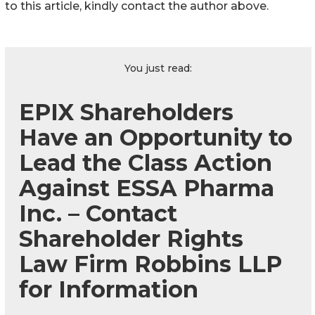
to this article, kindly contact the author above.
You just read:
EPIX Shareholders
Have an Opportunity to
Lead the Class Action
Against ESSA Pharma
Inc. – Contact
Shareholder Rights
Law Firm Robbins LLP
for Information