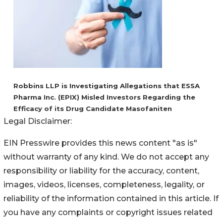
Robbins LLP is Investigating Allegations that ESSA
Pharma Inc. (EPIX) Misled Investors Regarding the
Efficacy of its Drug Candidate Masofaniten
Legal Disclaimer:
EIN Presswire provides this news content "as is"
without warranty of any kind. We do not accept any
responsibility or liability for the accuracy, content,
images, videos, licenses, completeness, legality, or
reliability of the information contained in this article. If
you have any complaints or copyright issues related