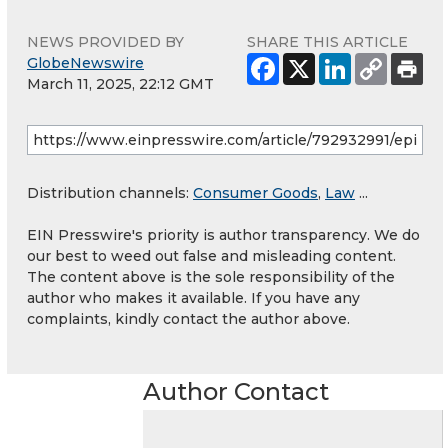
NEWS PROVIDED BY
SHARE THIS ARTICLE
GlobeNewswire
March 11, 2025, 22:12 GMT
Distribution channels:
Consumer Goods
,
Law
...
EIN Presswire's priority is author transparency. We do
our best to weed out false and misleading content.
The content above is the sole responsibility of the
author who makes it available. If you have any
complaints, kindly contact the author above.
Author Contact