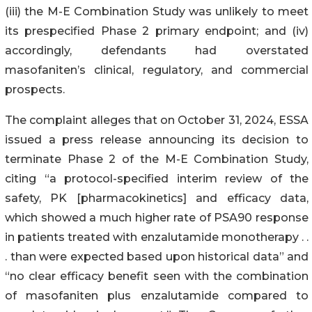
(iii) the M-E Combination Study was unlikely to meet
its prespecified Phase 2 primary endpoint; and (iv)
accordingly, defendants had overstated
masofaniten’s clinical, regulatory, and commercial
prospects.
The complaint alleges that on October 31, 2024, ESSA
issued a press release announcing its decision to
terminate Phase 2 of the M-E Combination Study,
citing “a protocol-specified interim review of the
safety, PK [pharmacokinetics] and efficacy data,
which showed a much higher rate of PSA90 response
in patients treated with enzalutamide monotherapy . .
. than were expected based upon historical data” and
“no clear efficacy benefit seen with the combination
of masofaniten plus enzalutamide compared to