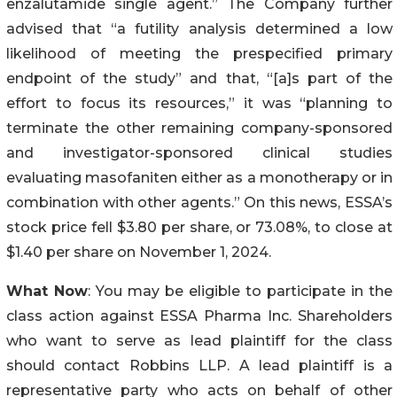
enzalutamide single agent.” The Company further
advised that “a futility analysis determined a low
likelihood of meeting the prespecified primary
endpoint of the study” and that, “[a]s part of the
effort to focus its resources,” it was “planning to
terminate the other remaining company-sponsored
and investigator-sponsored clinical studies
evaluating masofaniten either as a monotherapy or in
combination with other agents.” On this news, ESSA’s
stock price fell $3.80 per share, or 73.08%, to close at
$1.40 per share on November 1, 2024.
What Now
: You may be eligible to participate in the
class action against ESSA Pharma Inc. Shareholders
who want to serve as lead plaintiff for the class
should contact Robbins LLP. A lead plaintiff is a
representative party who acts on behalf of other