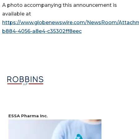
A photo accompanying this announcement is
available at
https://www.globenewswire.com/NewsRoom/Attachm
b884-4056-a8e4-c35302ff8eec
ESSA Pharma Inc.