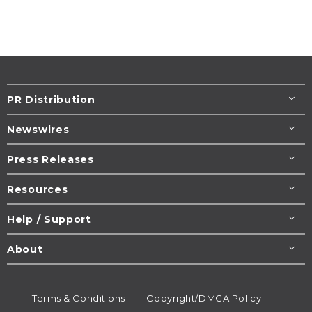
PR Distribution
Newswires
Press Releases
Resources
Help / Support
About
Terms & Conditions
Copyright/DMCA Policy