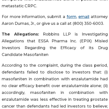
metastatic CRPC.
For more information, submit a
form
,
email
attorney
Aaron Dumas, Jr., or give us a call at (800) 350-6003.
The Allegations:
Robbins LLP is Investigating
Allegations that ESSA Pharma Inc. (EPIX) Misled
Investors Regarding the Efficacy of its Drug
Candidate Masofaniten
According to the complaint, during the class period,
defendants failed to disclose to investors that: (i)
masofaniten in combination with enzalutamide had
no clear efficacy benefit over enzalutamide alone; (ii)
accordingly, masofaniten in combination with
enzalutamide was less effective in treating prostate
cancer than defendants had led investors to believe;