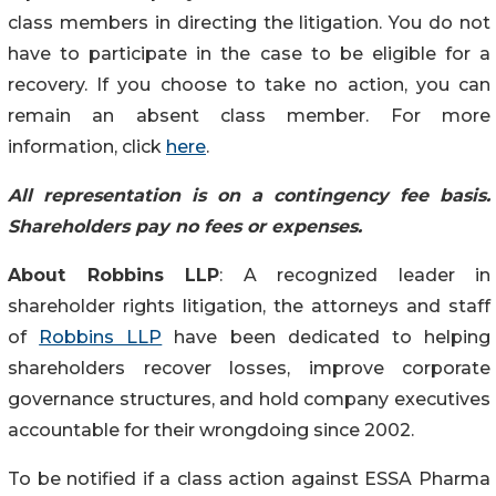
class members in directing the litigation. You do not
have to participate in the case to be eligible for a
recovery. If you choose to take no action, you can
remain an absent class member. For more
information, click
here
.
All representation is on a contingency fee basis.
Shareholders pay no fees or expenses.
About Robbins LLP
: A recognized leader in
shareholder rights litigation, the attorneys and staff
of
Robbins LLP
have been dedicated to helping
shareholders recover losses, improve corporate
governance structures, and hold company executives
accountable for their wrongdoing since 2002.
To be notified if a class action against ESSA Pharma