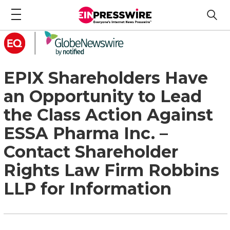
EPIX Shareholders Have
an Opportunity to Lead
the Class Action Against
ESSA Pharma Inc. –
Contact Shareholder
Rights Law Firm Robbins
LLP for Information