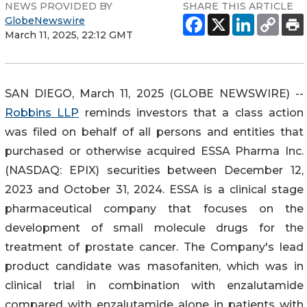
NEWS PROVIDED BY
SHARE THIS ARTICLE
GlobeNewswire
March 11, 2025, 22:12 GMT
SAN DIEGO, March 11, 2025 (GLOBE NEWSWIRE) --
Robbins LLP
reminds investors that a class action
was filed on behalf of all persons and entities that
purchased or otherwise acquired ESSA Pharma Inc.
(NASDAQ: EPIX) securities between December 12,
2023 and October 31, 2024. ESSA is a clinical stage
pharmaceutical company that focuses on the
development of small molecule drugs for the
treatment of prostate cancer. The Company's lead
product candidate was masofaniten, which was in
clinical trial in combination with enzalutamide
compared with enzalutamide alone in patients with