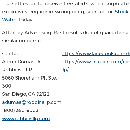
Inc. settles or to receive free alerts when corporate
executives engage in wrongdoing, sign up for
Stock
Watch
today.
Attorney Advertising. Past results do not guarantee a
similar outcome.
Contact:
https://www.facebook.com/
Aaron Dumas, Jr.
https://www.linkedin.com/c
Robbins LLP
llp/
5060 Shoreham Pl., Ste.
300
San Diego, CA 92122
adumas@robbinsllp.com
(800) 350-6003
www.robbinsllp.com