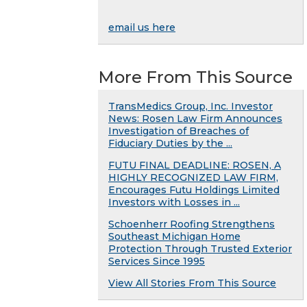
email us here
More From This Source
TransMedics Group, Inc. Investor
News: Rosen Law Firm Announces
Investigation of Breaches of
Fiduciary Duties by the ...
FUTU FINAL DEADLINE: ROSEN, A
HIGHLY RECOGNIZED LAW FIRM,
Encourages Futu Holdings Limited
Investors with Losses in ...
Schoenherr Roofing Strengthens
Southeast Michigan Home
Protection Through Trusted Exterior
Services Since 1995
View All Stories From This Source