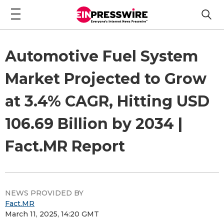
Automotive Fuel System
Market Projected to Grow
at 3.4% CAGR, Hitting USD
106.69 Billion by 2034 |
Fact.MR Report
NEWS PROVIDED BY
Fact.MR
March 11, 2025, 14:20 GMT