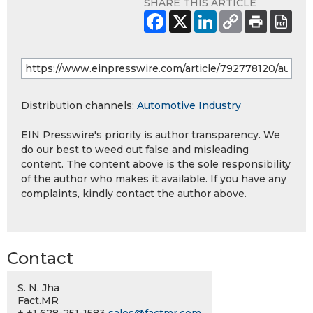
SHARE THIS ARTICLE
Distribution channels:
Automotive Industry
EIN Presswire's priority is author transparency. We
do our best to weed out false and misleading
content. The content above is the sole responsibility
of the author who makes it available. If you have any
complaints, kindly contact the author above.
Contact
S. N. Jha
Fact.MR