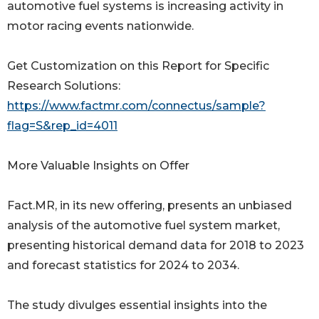
automotive fuel systems is increasing activity in
motor racing events nationwide.
Get Customization on this Report for Specific
Research Solutions:
https://www.factmr.com/connectus/sample?
flag=S&rep_id=4011
More Valuable Insights on Offer
Fact.MR, in its new offering, presents an unbiased
analysis of the automotive fuel system market,
presenting historical demand data for 2018 to 2023
and forecast statistics for 2024 to 2034.
The study divulges essential insights into the