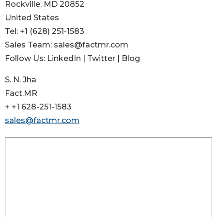
Rockville, MD 20852
United States
Tel: +1 (628) 251-1583
Sales Team: sales@factmr.com
Follow Us: LinkedIn | Twitter | Blog
S. N. Jha
Fact.MR
+ +1 628-251-1583
sales@factmr.com