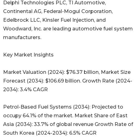
Delphi Technologies PLC, TI Automotive,
Continental AG, Federal-Mogul Corporation,
Edelbrock LLC, Kinsler Fuel Injection, and
Woodward, Inc. are leading automotive fuel system
manufacturers.
Key Market Insights
Market Valuation (2024): $76.37 billion, Market Size
Forecast (2034): $106.69 billion. Growth Rate (2024-
2034): 3.4% CAGR
Petrol-Based Fuel Systems (2034): Projected to
occupy 64.1% of the market. Market Share of East
Asia (2034): 33.7% of global revenue Growth Rate of
South Korea (2024-2034): 6.5% CAGR