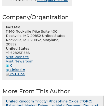
+ +1 628-251-1583
sales@factmr.com
Company/Organization
Fact.MR
11140 Rockville Pike Suite 400
Rockville, MD 20852 United States
Rockville, MD 20852, Maryland,
20852
United States
+1 6282511583
Visit Website
Visit Newsroom
X
LinkedIn
YouTube
More From This Author
United Kingdom Trioctyl Phosphine Oxide (TOPO)
Extractant Market Driven by Metal Recovery Demand