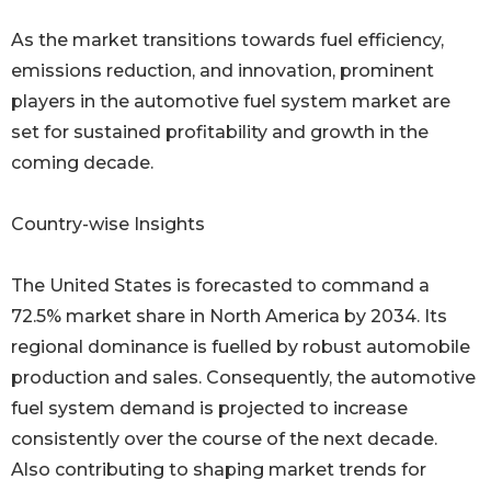
As the market transitions towards fuel efficiency,
emissions reduction, and innovation, prominent
players in the automotive fuel system market are
set for sustained profitability and growth in the
coming decade.
Country-wise Insights
The United States is forecasted to command a
72.5% market share in North America by 2034. Its
regional dominance is fuelled by robust automobile
production and sales. Consequently, the automotive
fuel system demand is projected to increase
consistently over the course of the next decade.
Also contributing to shaping market trends for