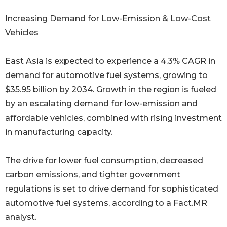
Increasing Demand for Low-Emission & Low-Cost
Vehicles
East Asia is expected to experience a 4.3% CAGR in
demand for automotive fuel systems, growing to
$35.95 billion by 2034. Growth in the region is fueled
by an escalating demand for low-emission and
affordable vehicles, combined with rising investment
in manufacturing capacity.
The drive for lower fuel consumption, decreased
carbon emissions, and tighter government
regulations is set to drive demand for sophisticated
automotive fuel systems, according to a Fact.MR
analyst.