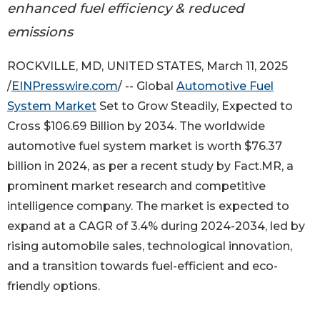
enhanced fuel efficiency & reduced
emissions
ROCKVILLE, MD, UNITED STATES, March 11, 2025
/
EINPresswire.com
/ -- Global
Automotive Fuel
System Market
Set to Grow Steadily, Expected to
Cross $106.69 Billion by 2034. The worldwide
automotive fuel system market is worth $76.37
billion in 2024, as per a recent study by Fact.MR, a
prominent market research and competitive
intelligence company. The market is expected to
expand at a CAGR of 3.4% during 2024-2034, led by
rising automobile sales, technological innovation,
and a transition towards fuel-efficient and eco-
friendly options.