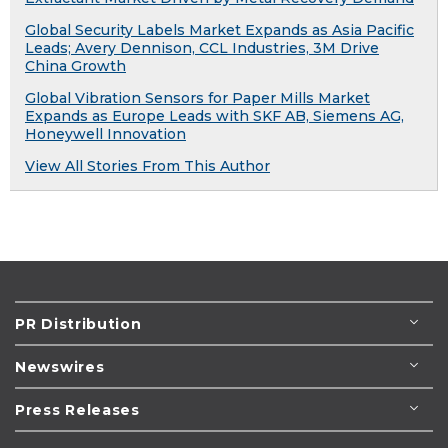
Global Security Labels Market Expands as Asia Pacific
Leads; Avery Dennison, CCL Industries, 3M Drive
China Growth
Global Vibration Sensors for Paper Mills Market
Expands as Europe Leads with SKF AB, Siemens AG,
Honeywell Innovation
View All Stories From This Author
PR Distribution
Newswires
Press Releases