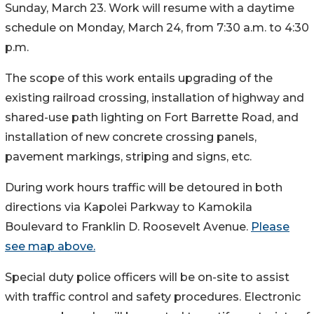
Sunday, March 23. Work will resume with a daytime
schedule on Monday, March 24, from 7:30 a.m. to 4:30
p.m.
The scope of this work entails upgrading of the
existing railroad crossing, installation of highway and
shared-use path lighting on Fort Barrette Road, and
installation of new concrete crossing panels,
pavement markings, striping and signs, etc.
During work hours traffic will be detoured in both
directions via Kapolei Parkway to Kamokila
Boulevard to Franklin D. Roosevelt Avenue.
Please
see map above.
Special duty police officers will be on-site to assist
with traffic control and safety procedures. Electronic