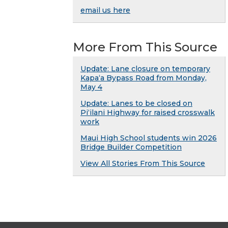
email us here
More From This Source
Update: Lane closure on temporary
Kapaʻa Bypass Road from Monday,
May 4
Update: Lanes to be closed on
Piʻilani Highway for raised crosswalk
work
Maui High School students win 2026
Bridge Builder Competition
View All Stories From This Source