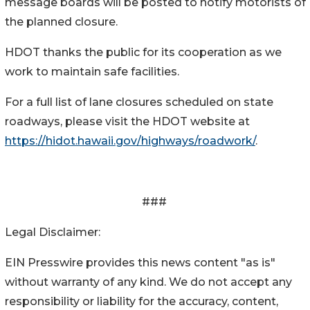
message boards will be posted to notify motorists of
the planned closure.
HDOT thanks the public for its cooperation as we
work to maintain safe facilities.
For a full list of lane closures scheduled on state
roadways, please visit the HDOT website at
https://hidot.hawaii.gov/highways/roadwork/
.
###
Legal Disclaimer:
EIN Presswire provides this news content "as is"
without warranty of any kind. We do not accept any
responsibility or liability for the accuracy, content,