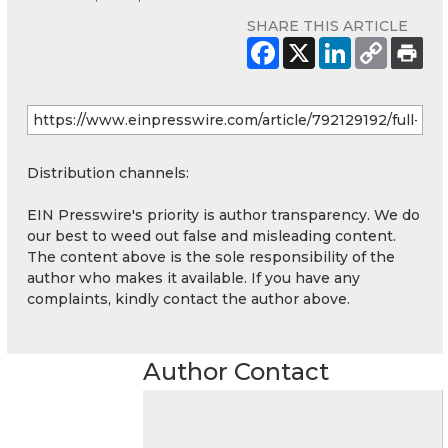
SHARE THIS ARTICLE
Distribution channels:
EIN Presswire's priority is author transparency. We do
our best to weed out false and misleading content.
The content above is the sole responsibility of the
author who makes it available. If you have any
complaints, kindly contact the author above.
Author Contact