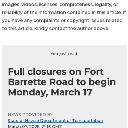
images, videos, licenses, completeness, legality, or
reliability of the information contained in this article. If
you have any complaints or copyright issues related
to this article, kindly contact the author above.
You just read:
Full closures on Fort
Barrette Road to begin
Monday, March 17
NEWS PROVIDED BY
State of Hawaii Department of Transportation
March 07, 2025, 21:16 GMT