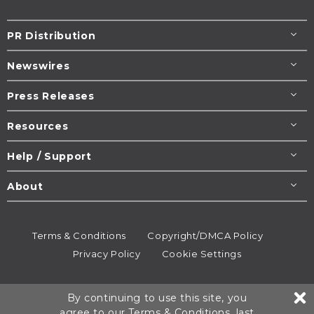
PR Distribution
Newswires
Press Releases
Resources
Help / Support
About
Terms & Conditions
Copyright/DMCA Policy
Privacy Policy
Cookie Settings
© 1995-2026
Newsmatics
Inc. dba EIN Presswire.
By continuing to use this site, you
All rights reserved.
agree to our
Terms & Conditions
, last