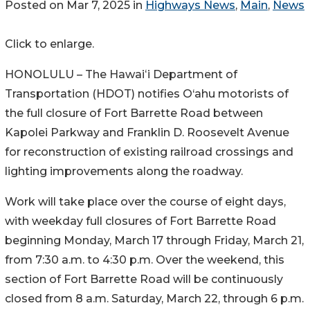
Posted on Mar 7, 2025 in
Highways News
,
Main
,
News
Click to enlarge.
HONOLULU – The Hawaiʻi Department of
Transportation (HDOT) notifies O‘ahu motorists of
the full closure of Fort Barrette Road between
Kapolei Parkway and Franklin D. Roosevelt Avenue
for reconstruction of existing railroad crossings and
lighting improvements along the roadway.
Work will take place over the course of eight days,
with weekday full closures of Fort Barrette Road
beginning Monday, March 17 through Friday, March 21,
from 7:30 a.m. to 4:30 p.m. Over the weekend, this
section of Fort Barrette Road will be continuously
closed from 8 a.m. Saturday, March 22, through 6 p.m.