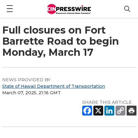
Full closures on Fort
Barrette Road to begin
Monday, March 17
NEWS PROVIDED BY
State of Hawaii Department of Transportation
March 07, 2025, 21:16 GMT
SHARE THIS ARTICLE