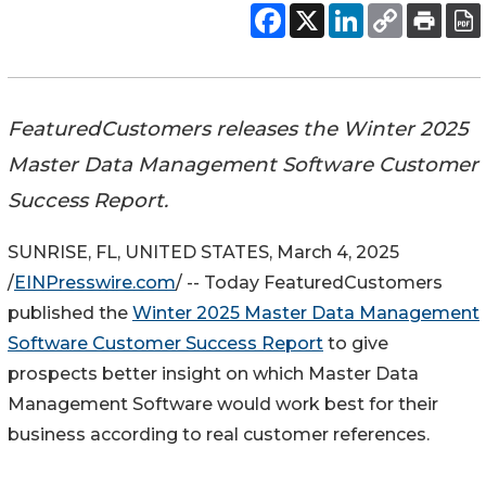
FeaturedCustomers releases the Winter 2025
Master Data Management Software Customer
Success Report.
SUNRISE, FL, UNITED STATES, March 4, 2025
/
EINPresswire.com
/ -- Today FeaturedCustomers
published the
Winter 2025 Master Data Management
Software Customer Success Report
to give
prospects better insight on which Master Data
Management Software would work best for their
business according to real customer references.