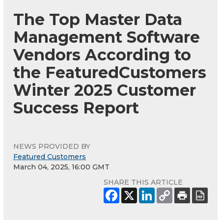
The Top Master Data
Management Software
Vendors According to
the FeaturedCustomers
Winter 2025 Customer
Success Report
NEWS PROVIDED BY
Featured Customers
March 04, 2025, 16:00 GMT
SHARE THIS ARTICLE