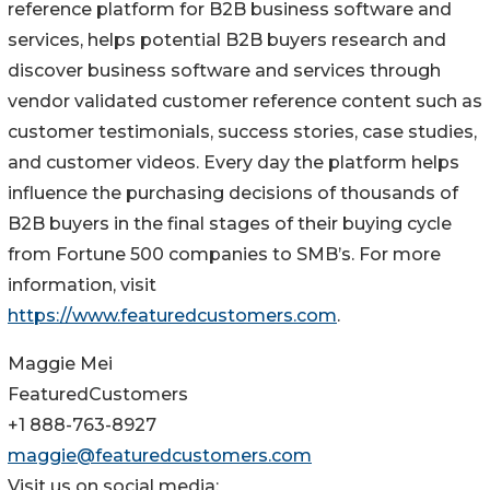
reference platform for B2B business software and
services, helps potential B2B buyers research and
discover business software and services through
vendor validated customer reference content such as
customer testimonials, success stories, case studies,
and customer videos. Every day the platform helps
influence the purchasing decisions of thousands of
B2B buyers in the final stages of their buying cycle
from Fortune 500 companies to SMB’s. For more
information, visit
https://www.featuredcustomers.com
.
Maggie Mei
FeaturedCustomers
+1 888-763-8927
maggie@featuredcustomers.com
Visit us on social media: