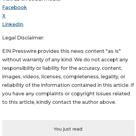
Facebook
X
LinkedIn
Legal Disclaimer:
EIN Presswire provides this news content "as is"
without warranty of any kind. We do not accept any
responsibility or liability for the accuracy, content,
images, videos, licenses, completeness, legality, or
reliability of the information contained in this article. If
you have any complaints or copyright issues related
to this article, kindly contact the author above.
You just read: