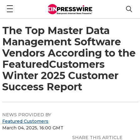
The Top Master Data
Management Software
Vendors According to the
FeaturedCustomers
Winter 2025 Customer
Success Report
NEWS PROVIDED BY
Featured Customers
March 04, 2025, 16:00 GMT
SHARE THIS ARTICLE