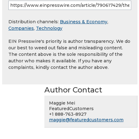
Distribution channels:
Business & Economy
,
Companies
,
Technology
EIN Presswire's priority is author transparency. We do
our best to weed out false and misleading content.
The content above is the sole responsibility of the
author who makes it available. If you have any
complaints, kindly contact the author above.
Author Contact
Maggie Mei
FeaturedCustomers
+1 888-763-8927
maggie@featuredcustomers.com