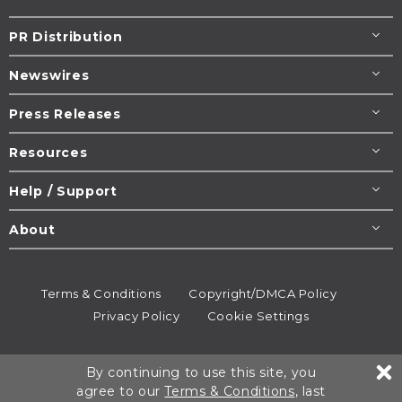
PR Distribution
Newswires
Press Releases
Resources
Help / Support
About
Terms & Conditions
Copyright/DMCA Policy
Privacy Policy
Cookie Settings
© 1995-2026
Newsmatics
Inc. dba EIN Presswire.
By continuing to use this site, you
All rights reserved.
agree to our
Terms & Conditions
, last