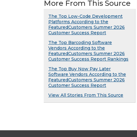
More From This Source
The Top Low-Code Development
Platforms According to the
FeaturedCustomers Summer 2026
Customer Success Report
The Top Barcoding Software
Vendors According to the
FeaturedCustomers Summer 2026
Customer Success Report Rankings
The Top Buy Now Pay Later
Software Vendors According to the
FeaturedCustomers Summer 2026
Customer Success Report
View All Stories From This Source