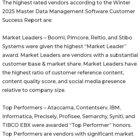
The highest rated vendors according to the Winter
2025 Master Data Management Software Customer
Success Report are:
Market Leaders – Boomi, Pimcore, Reltio, and Stibo
Systems were given the highest “Market Leader”
award. Market Leaders are vendors with a substantial
customer base & market share. Market Leaders have
the highest ratio of customer reference content,
content quality score, and social media presence
relative to company size.
Top Performers – Ataccama, Contentserv, IBM,
Informatica, Precisely, Profisee, Semarchy, Syniti, and
TIBCO EBX were awarded “Top Performer” honors.
Top Performers are vendors with significant market