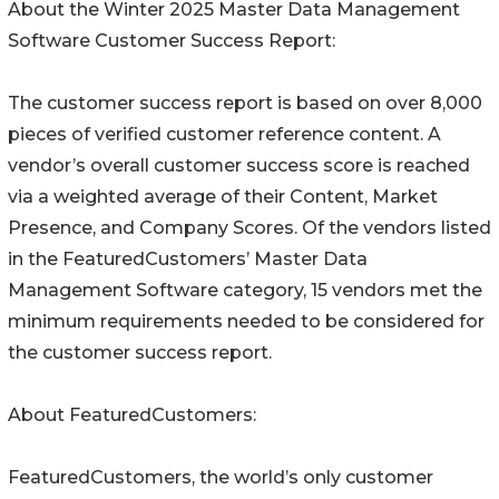
About the Winter 2025 Master Data Management
Software Customer Success Report:
The customer success report is based on over 8,000
pieces of verified customer reference content. A
vendor’s overall customer success score is reached
via a weighted average of their Content, Market
Presence, and Company Scores. Of the vendors listed
in the FeaturedCustomers’ Master Data
Management Software category, 15 vendors met the
minimum requirements needed to be considered for
the customer success report.
About FeaturedCustomers:
FeaturedCustomers, the world’s only customer