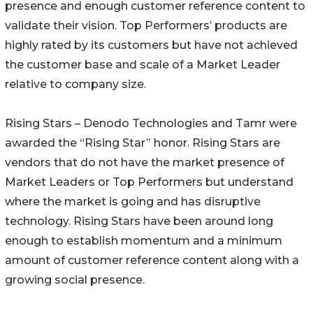
presence and enough customer reference content to
validate their vision. Top Performers’ products are
highly rated by its customers but have not achieved
the customer base and scale of a Market Leader
relative to company size.
Rising Stars – Denodo Technologies and Tamr were
awarded the “Rising Star” honor. Rising Stars are
vendors that do not have the market presence of
Market Leaders or Top Performers but understand
where the market is going and has disruptive
technology. Rising Stars have been around long
enough to establish momentum and a minimum
amount of customer reference content along with a
growing social presence.