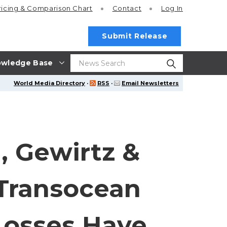
ricing
& Comparison Chart
Contact
Log In
Submit Release
wledge Base
World Media Directory
·
RSS
·
Email Newsletters
, Gewirtz &
Transocean
 Losses Have