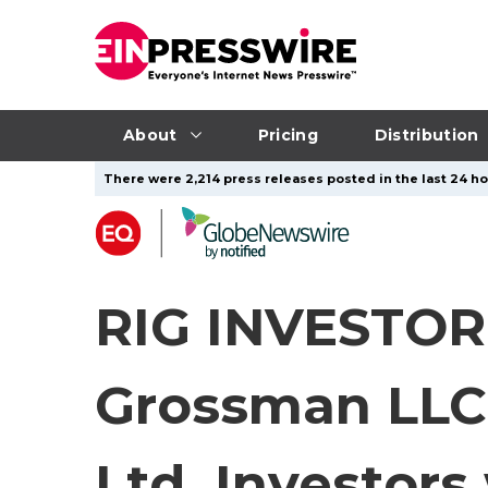
About
Pricing
Distribution
There were 2,214 press releases posted in the last 24 ho
RIG INVESTOR 
Grossman LLC
Ltd. Investors