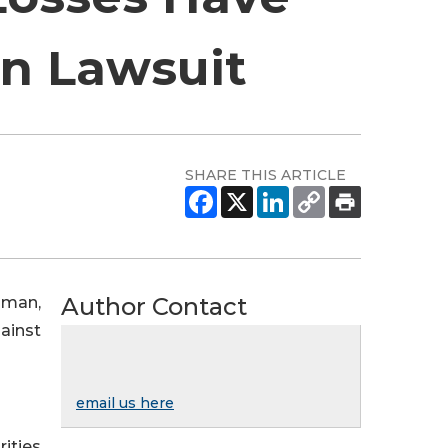
on Lawsuit
SHARE THIS ARTICLE
Author Contact
sman,
gainst
email us here
rities