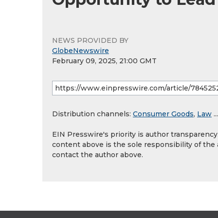
NEWS PROVIDED BY
GlobeNewswire
February 09, 2025, 21:00 GMT
Distribution channels:
Consumer Goods
,
Law
...
EIN Presswire's priority is author transparenc
content above is the sole responsibility of the
contact the author above.