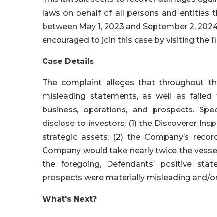
laws on behalf of all persons and entities
between May 1, 2023 and September 2, 2024, b
encouraged to join this case by visiting the fi
Case Details
The complaint alleges that throughout th
misleading statements, as well as failed
business, operations, and prospects. Spec
disclose to investors: (1) the Discoverer Ins
strategic assets; (2) the Company’s record
Company would take nearly twice the vessels’ 
the foregoing, Defendants’ positive sta
prospects were materially misleading and/or
What's Next?