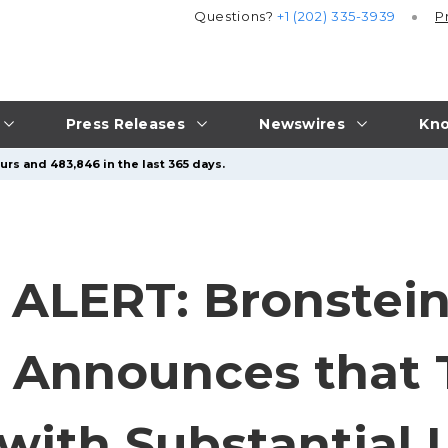
Questions?
+1 (202) 335-3939
P
Press Releases
Newswires
Kno
urs and 483,846 in the last 365 days.
ALERT: Bronstein
 Announces that 
 with Substantial