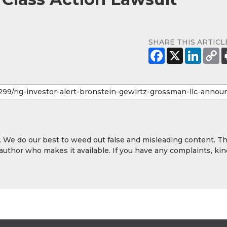
SHARE THIS ARTICL
y. We do our best to weed out false and misleading content. T
 author who makes it available. If you have any complaints, kin