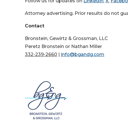
Follow us for updates on
LinkedIn
,
X
,
Faceb
Attorney advertising. Prior results do not g
Contact
Bronstein, Gewirtz & Grossman, LLC
Peretz Bronstein or Nathan Miller
332-239-2660
|
info@bgandg.com