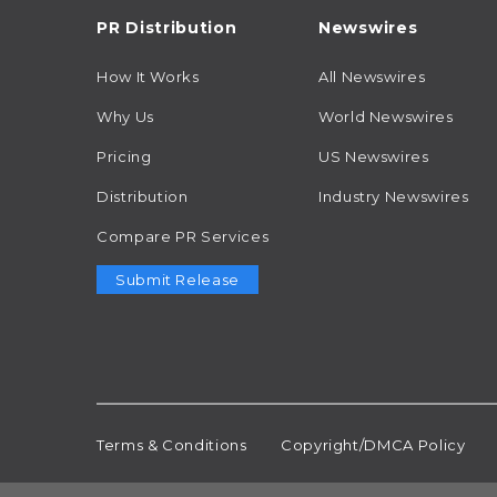
PR Distribution
Newswires
How It Works
All Newswires
Why Us
World Newswires
Pricing
US Newswires
Distribution
Industry Newswires
Compare PR Services
Submit Release
Terms & Conditions
Copyright/DMCA Policy