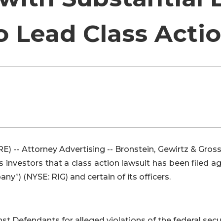
o Lead Class Acti
-- Attorney Advertising -- Bronstein, Gewirtz & Gros
es investors that a class action lawsuit has been filed a
y”) (NYSE: RIG) and certain of its officers.
t Defendants for alleged violations of the federal secu