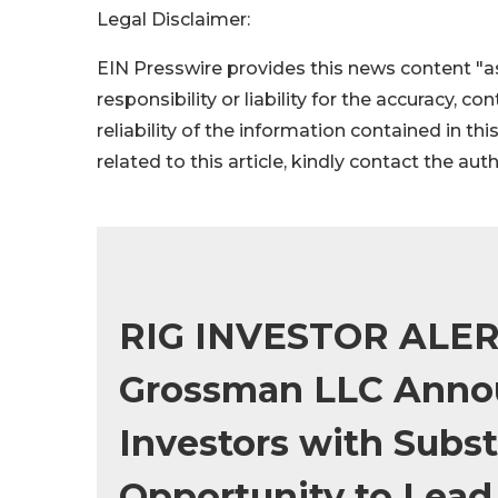
Legal Disclaimer:
EIN Presswire provides this news content "as
responsibility or liability for the accuracy, c
reliability of the information contained in thi
related to this article, kindly contact the aut
RIG INVESTOR ALERT
Grossman LLC Annou
Investors with Subst
Opportunity to Lead