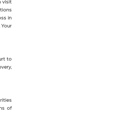
 visit
tions
oss in
. Your
rt to
overy,
rities
ns of