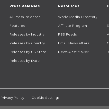
Press Releases
Resources
H
All Press Releases
World Media Directory
Featured
Affiliate Program
E
Releases by Industry
RSS Feeds
V
Releases by Country
Email Newsletters
C
Releases by US State
News Alert Maker
R
Releases by Date
Privacy Policy
Cookie Settings