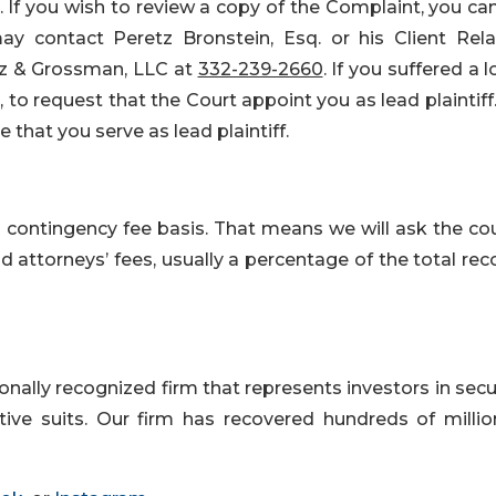
. If you wish to review a copy of the Complaint, you can
y contact Peretz Bronstein, Esq. or his Client Rela
rtz & Grossman, LLC at
332-239-2660
. If you suffered a l
to request that the Court appoint you as lead plaintiff
e that you serve as lead plaintiff.
a contingency fee basis. That means we will ask the cou
attorneys’ fees, usually a percentage of the total rec
nally recognized firm that represents investors in secu
tive suits. Our firm has recovered hundreds of millio