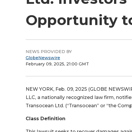
Opportunity t
NEWS PROVIDED BY
GlobeNewswire
February 09, 2025, 21:00 GMT
NEW YORK, Feb. 09, 2025 (GLOBE NEWSWIRE) 
LLC, a nationally recognized law firm, notifi
Transocean Ltd. (“Transocean” or “the Compan
Class Definition
This lawsuit seeks to recover damages agains