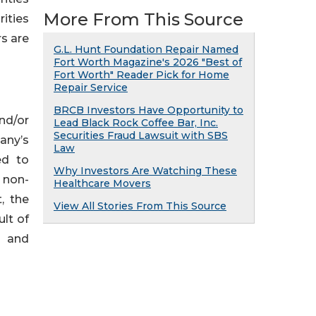
More From This Source
ities
rs are
G.L. Hunt Foundation Repair Named
Fort Worth Magazine's 2026 "Best of
Fort Worth" Reader Pick for Home
Repair Service
BRCB Investors Have Opportunity to
nd/or
Lead Black Rock Coffee Bar, Inc.
Securities Fraud Lawsuit with SBS
any’s
Law
ed to
Why Investors Are Watching These
d non-
Healthcare Movers
, the
View All Stories From This Source
ult of
, and