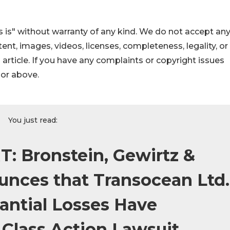
 is" without warranty of any kind. We do not accept an
ontent, images, videos, licenses, completeness, legality, or
s article. If you have any complaints or copyright issues
hor above.
You just read:
: Bronstein, Gewirtz &
nces that Transocean Ltd.
antial Losses Have
 Class Action Lawsuit