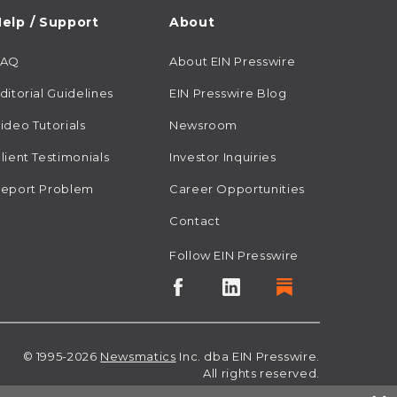
elp / Support
About
FAQ
About EIN Presswire
ditorial Guidelines
EIN Presswire Blog
ideo Tutorials
Newsroom
lient Testimonials
Investor Inquiries
eport Problem
Career Opportunities
Contact
Follow EIN Presswire
© 1995-2026
Newsmatics
Inc. dba EIN Presswire.
All rights reserved.