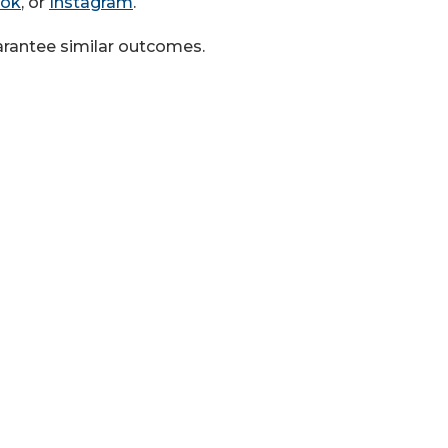
ook
, or
Instagram
.
uarantee similar outcomes.