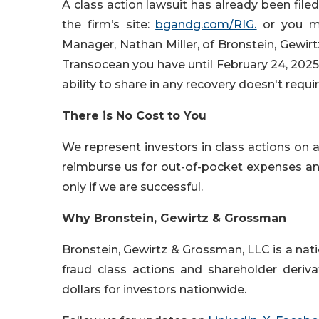
A class action lawsuit has already been filed
the firm’s site:
bgandg.com/RIG.
or you ma
Manager, Nathan Miller, of Bronstein, Gewi
Transocean you have until February 24, 2025, 
ability to share in any recovery doesn't requir
There is No Cost to You
We represent investors in class actions on 
reimburse us for out-of-pocket expenses and 
only if we are successful.
Why Bronstein, Gewirtz & Grossman
Bronstein, Gewirtz & Grossman, LLC is a natio
fraud class actions and shareholder deriva
dollars for investors nationwide.