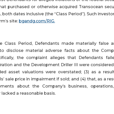
 that purchased or otherwise acquired Transocean secur
oth dates inclusive (the “Class Period”). Such investo
rm’s site:
bgandg.com/RIG.
e Class Period, Defendants made materially false a
 to disclose material adverse facts about the Comp
ifically, the complaint alleges that Defendants fail
piration and the Development Driller III were considere
ed asset valuations were overstated; (3) as a result
sale price in impairment if sold; and (4) that, as a res
tements about the Company’s business, operations
 lacked a reasonable basis.