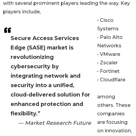
with several prominent players leading the way. Key
players include,
• Cisco
Systems
• Palo Alto
Secure Access Services
Networks
Edge (SASE) market is
• VMware
revolutionizing
• Zscaler
cybersecurity by
• Fortinet
integrating network and
• Cloudflare
security into a unified,
cloud-delivered solution for
among
enhanced protection and
others. These
flexibility.”
companies
are focusing
— Market Research Future
on innovation,