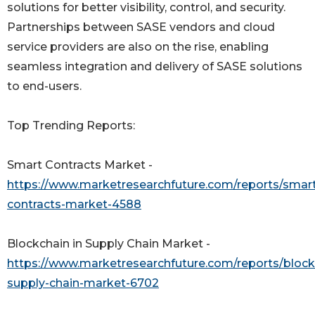
solutions for better visibility, control, and security.
Partnerships between SASE vendors and cloud
service providers are also on the rise, enabling
seamless integration and delivery of SASE solutions
to end-users.
Top Trending Reports:
Smart Contracts Market -
https://www.marketresearchfuture.com/reports/smar
contracts-market-4588
Blockchain in Supply Chain Market -
https://www.marketresearchfuture.com/reports/block
supply-chain-market-6702