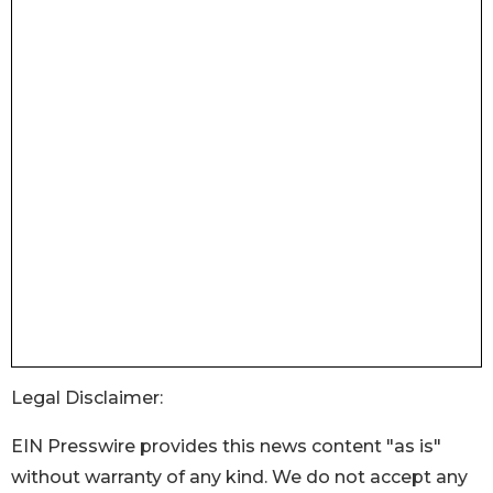
Legal Disclaimer:
EIN Presswire provides this news content "as is"
without warranty of any kind. We do not accept any