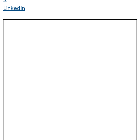
LinkedIn