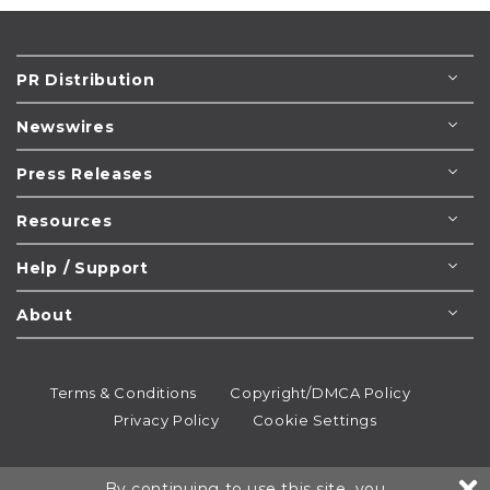
PR Distribution
Newswires
Press Releases
Resources
Help / Support
About
Terms & Conditions
Copyright/DMCA Policy
Privacy Policy
Cookie Settings
© 1995-2026
Newsmatics
Inc. dba EIN Presswire.
By continuing to use this site, you