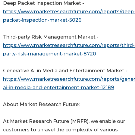
Deep Packet Inspection Market -
https://www.marketresearchfuture.com/reports/deep
packet-inspection-market-5026
Third-party Risk Management Market -
https://www.marketresearchfuture.com/reports/third-
party-risk-management-market-8720
Generative AI in Media and Entertainment Market -
https://www.marketresearchfuture.com/reports/gener
ai-in-media-and-entertainment-market-12189
About Market Research Future:
At Market Research Future (MRFR), we enable our
customers to unravel the complexity of various