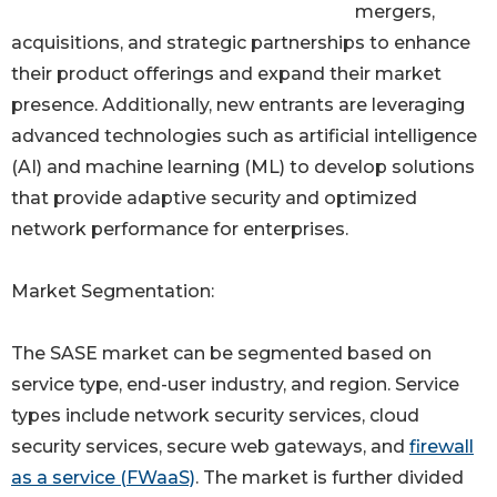
mergers,
acquisitions, and strategic partnerships to enhance
their product offerings and expand their market
presence. Additionally, new entrants are leveraging
advanced technologies such as artificial intelligence
(AI) and machine learning (ML) to develop solutions
that provide adaptive security and optimized
network performance for enterprises.
Market Segmentation:
The SASE market can be segmented based on
service type, end-user industry, and region. Service
types include network security services, cloud
security services, secure web gateways, and
firewall
as a service (FWaaS)
. The market is further divided