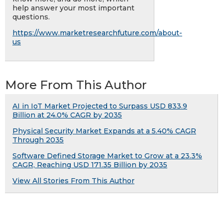
help answer your most important
questions.
https://www.marketresearchfuture.com/about-
us
More From This Author
AI in IoT Market Projected to Surpass USD 833.9
Billion at 24.0% CAGR by 2035
Physical Security Market Expands at a 5.40% CAGR
Through 2035
Software Defined Storage Market to Grow at a 23.3%
CAGR, Reaching USD 171.35 Billion by 2035
View All Stories From This Author