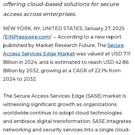
offering cloud-based solutions for secure
access across enterprises.
NEW YORK, NY, UNITED STATES, January 27, 2025
/
EINPresswire.com
/ -- According to a new report
published by Market Research Future, The
Secure
Access Services Edge Market
was valued at USD 7.11
Billion in 2024, and is estimated to reach USD 42.86
Billion by 2032, growing at a CAGR of 22.1% from
2024 to 2032.
The Secure Access Services Edge (SASE) market is
witnessing significant growth as organizations
worldwide continue to adopt cloud technologies
and embrace digital transformation. SASE integrates
networking and security services into a single cloud-