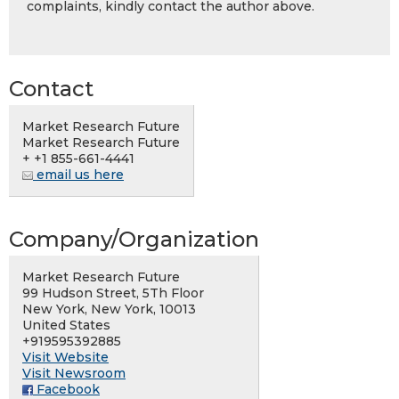
complaints, kindly contact the author above.
Contact
Market Research Future
Market Research Future
+ +1 855-661-4441
email us here
Company/Organization
Market Research Future
99 Hudson Street, 5Th Floor
New York, New York, 10013
United States
+919595392885
Visit Website
Visit Newsroom
Facebook