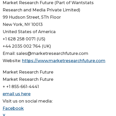
Market Research Future (Part of Wantstats
Research and Media Private Limited)
99 Hudson Street, 5Th Floor
New York, NY 10013
United States of America
+1 628 258 0071 (US)
+44 2035 002 764 (UK)
Email: sales@marketresearchfuture.com
Website:
https://www.marketresearchfuture.com
Market Research Future
Market Research Future
+ +1 855-661-4441
email us here
Visit us on social media:
Facebook
X