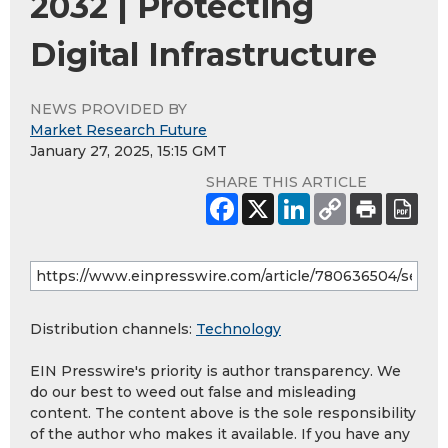
2032 | Protecting
Digital Infrastructure
NEWS PROVIDED BY
Market Research Future
January 27, 2025, 15:15 GMT
SHARE THIS ARTICLE
Distribution channels:
Technology
EIN Presswire's priority is author transparency. We
do our best to weed out false and misleading
content. The content above is the sole responsibility
of the author who makes it available. If you have any