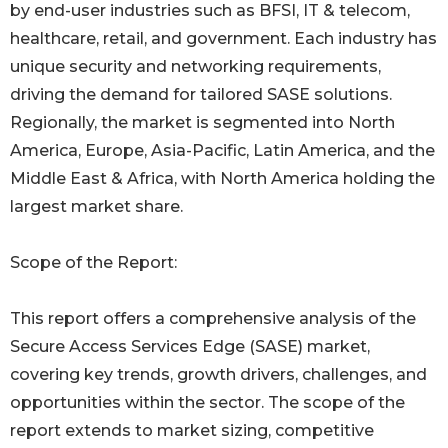
by end-user industries such as BFSI, IT & telecom,
healthcare, retail, and government. Each industry has
unique security and networking requirements,
driving the demand for tailored SASE solutions.
Regionally, the market is segmented into North
America, Europe, Asia-Pacific, Latin America, and the
Middle East & Africa, with North America holding the
largest market share.
Scope of the Report:
This report offers a comprehensive analysis of the
Secure Access Services Edge (SASE) market,
covering key trends, growth drivers, challenges, and
opportunities within the sector. The scope of the
report extends to market sizing, competitive