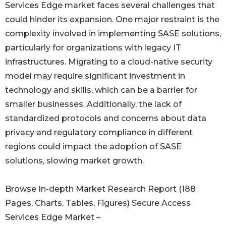
Services Edge market faces several challenges that
could hinder its expansion. One major restraint is the
complexity involved in implementing SASE solutions,
particularly for organizations with legacy IT
infrastructures. Migrating to a cloud-native security
model may require significant investment in
technology and skills, which can be a barrier for
smaller businesses. Additionally, the lack of
standardized protocols and concerns about data
privacy and regulatory compliance in different
regions could impact the adoption of SASE
solutions, slowing market growth.
Browse In-depth Market Research Report (188
Pages, Charts, Tables, Figures) Secure Access
Services Edge Market –