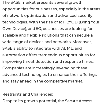
The SASE market presents several growth
opportunities for businesses, especially in the areas
of network optimization and advanced security
technologies. With the rise of IoT, BYOD (Bring Your
Own Device), and 5G, businesses are looking for
scalable and flexible solutions that can secure a
wide range of devices and networks. Moreover,
SASE's ability to integrate with AI, ML, and
automation offers tremendous opportunities for
improving threat detection and response times.
Companies are increasingly leveraging these
advanced technologies to enhance their offerings
and stay ahead in the competitive market.
Restraints and Challenges:
Despite its growth potential, the Secure Access