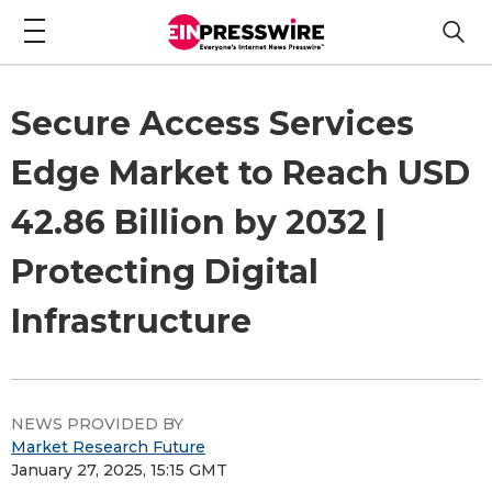
Secure Access Services
Edge Market to Reach USD
42.86 Billion by 2032 |
Protecting Digital
Infrastructure
NEWS PROVIDED BY
Market Research Future
January 27, 2025, 15:15 GMT