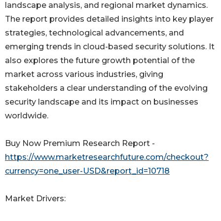
landscape analysis, and regional market dynamics.
The report provides detailed insights into key player
strategies, technological advancements, and
emerging trends in cloud-based security solutions. It
also explores the future growth potential of the
market across various industries, giving
stakeholders a clear understanding of the evolving
security landscape and its impact on businesses
worldwide.
Buy Now Premium Research Report -
https://www.marketresearchfuture.com/checkout?
currency=one_user-USD&report_id=10718
Market Drivers: