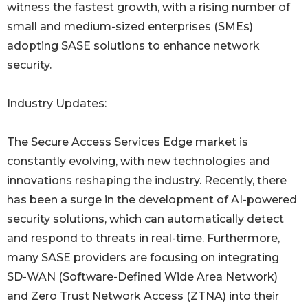
witness the fastest growth, with a rising number of
small and medium-sized enterprises (SMEs)
adopting SASE solutions to enhance network
security.
Industry Updates:
The Secure Access Services Edge market is
constantly evolving, with new technologies and
innovations reshaping the industry. Recently, there
has been a surge in the development of AI-powered
security solutions, which can automatically detect
and respond to threats in real-time. Furthermore,
many SASE providers are focusing on integrating
SD-WAN (Software-Defined Wide Area Network)
and Zero Trust Network Access (ZTNA) into their