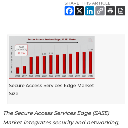
SHARE THIS ARTICLE
Secure Access Services Edge Market
Size
The Secure Access Services Edge (SASE)
Market integrates security and networking,