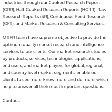
industries through our Cooked Research Report
(CRR), Half-Cooked Research Reports (HCRR), Raw
Research Reports (3R), Continuous-Feed Research
(CFR), and Market Research & Consulting Services.
MRFR team have supreme objective to provide the
optimum quality market research and intelligence
services to our clients. Our market research studies
by products, services, technologies, applications,
end users, and market players for global, regional,
and country level market segments, enable our
clients to see more, know more, and do more, which
help to answer all their most important questions.
Contact: