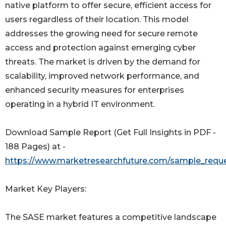
native platform to offer secure, efficient access for
users regardless of their location. This model
addresses the growing need for secure remote
access and protection against emerging cyber
threats. The market is driven by the demand for
scalability, improved network performance, and
enhanced security measures for enterprises
operating in a hybrid IT environment.
Download Sample Report (Get Full Insights in PDF -
188 Pages) at -
https://www.marketresearchfuture.com/sample_reque
Market Key Players:
The SASE market features a competitive landscape