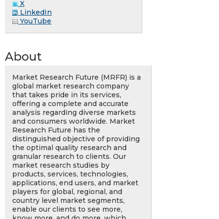
X
LinkedIn
YouTube
About
Market Research Future (MRFR) is a
global market research company
that takes pride in its services,
offering a complete and accurate
analysis regarding diverse markets
and consumers worldwide. Market
Research Future has the
distinguished objective of providing
the optimal quality research and
granular research to clients. Our
market research studies by
products, services, technologies,
applications, end users, and market
players for global, regional, and
country level market segments,
enable our clients to see more,
know more, and do more, which