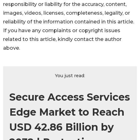
responsibility or liability for the accuracy, content,
images, videos, licenses, completeness, legality, or
reliability of the information contained in this article.
If you have any complaints or copyright issues
related to this article, kindly contact the author
above.
You just read:
Secure Access Services
Edge Market to Reach
USD 42.86 Billion by