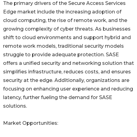
The primary drivers of the Secure Access Services
Edge market include the increasing adoption of
cloud computing, the rise of remote work, and the
growing complexity of cyber threats. As businesses
shift to cloud environments and support hybrid and
remote work models, traditional security models
struggle to provide adequate protection. SASE
offers a unified security and networking solution that
simplifies infrastructure, reduces costs, and ensures
security at the edge. Additionally, organizations are
focusing on enhancing user experience and reducing
latency, further fueling the demand for SASE
solutions.
Market Opportunities: