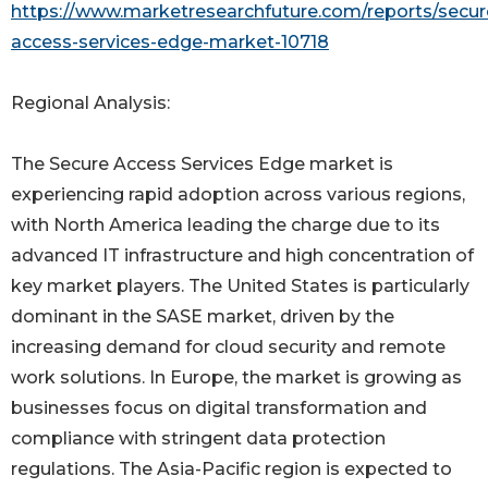
https://www.marketresearchfuture.com/reports/secur
access-services-edge-market-10718
Regional Analysis:
The Secure Access Services Edge market is
experiencing rapid adoption across various regions,
with North America leading the charge due to its
advanced IT infrastructure and high concentration of
key market players. The United States is particularly
dominant in the SASE market, driven by the
increasing demand for cloud security and remote
work solutions. In Europe, the market is growing as
businesses focus on digital transformation and
compliance with stringent data protection
regulations. The Asia-Pacific region is expected to