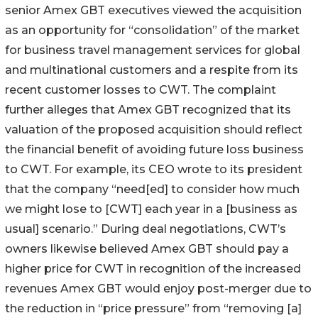
senior Amex GBT executives viewed the acquisition
as an opportunity for “consolidation” of the market
for business travel management services for global
and multinational customers and a respite from its
recent customer losses to CWT. The complaint
further alleges that Amex GBT recognized that its
valuation of the proposed acquisition should reflect
the financial benefit of avoiding future loss business
to CWT. For example, its CEO wrote to its president
that the company “need[ed] to consider how much
we might lose to [CWT] each year in a [business as
usual] scenario.” During deal negotiations, CWT’s
owners likewise believed Amex GBT should pay a
higher price for CWT in recognition of the increased
revenues Amex GBT would enjoy post-merger due to
the reduction in “price pressure” from “removing [a]