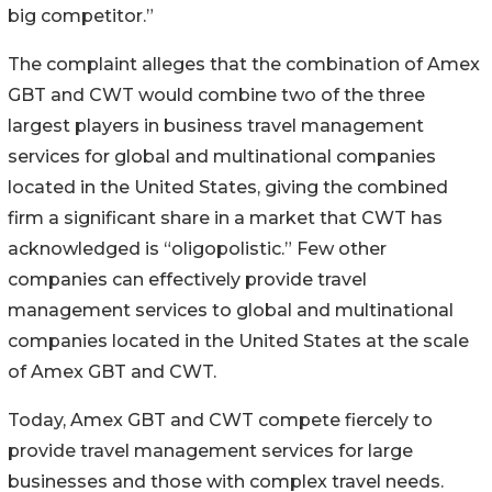
big competitor.”
The complaint alleges that the combination of Amex
GBT and CWT would combine two of the three
largest players in business travel management
services for global and multinational companies
located in the United States, giving the combined
firm a significant share in a market that CWT has
acknowledged is “oligopolistic.” Few other
companies can effectively provide travel
management services to global and multinational
companies located in the United States at the scale
of Amex GBT and CWT.
Today, Amex GBT and CWT compete fiercely to
provide travel management services for large
businesses and those with complex travel needs.