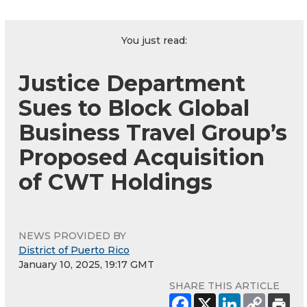
You just read:
Justice Department
Sues to Block Global
Business Travel Group’s
Proposed Acquisition
of CWT Holdings
NEWS PROVIDED BY
District of Puerto Rico
January 10, 2025, 19:17 GMT
SHARE THIS ARTICLE