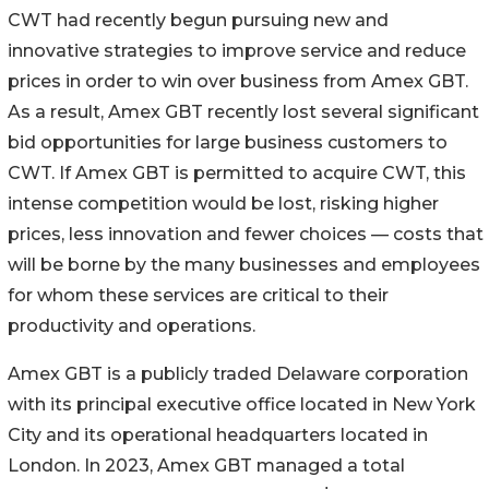
CWT had recently begun pursuing new and
innovative strategies to improve service and reduce
prices in order to win over business from Amex GBT.
As a result, Amex GBT recently lost several significant
bid opportunities for large business customers to
CWT. If Amex GBT is permitted to acquire CWT, this
intense competition would be lost, risking higher
prices, less innovation and fewer choices — costs that
will be borne by the many businesses and employees
for whom these services are critical to their
productivity and operations.
Amex GBT is a publicly traded Delaware corporation
with its principal executive office located in New York
City and its operational headquarters located in
London. In 2023, Amex GBT managed a total