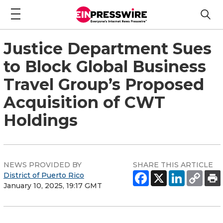
Justice Department Sues
to Block Global Business
Travel Group’s Proposed
Acquisition of CWT
Holdings
NEWS PROVIDED BY
SHARE THIS ARTICLE
District of Puerto Rico
January 10, 2025, 19:17 GMT