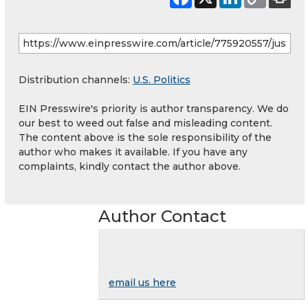
Distribution channels:
U.S. Politics
EIN Presswire's priority is author transparency. We do
our best to weed out false and misleading content.
The content above is the sole responsibility of the
author who makes it available. If you have any
complaints, kindly contact the author above.
Author Contact
email us here