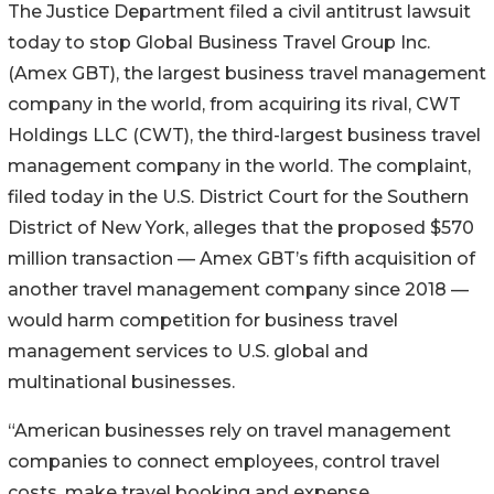
The Justice Department filed a civil antitrust lawsuit
today to stop Global Business Travel Group Inc.
(Amex GBT), the largest business travel management
company in the world, from acquiring its rival, CWT
Holdings LLC (CWT), the third-largest business travel
management company in the world. The complaint,
filed today in the U.S. District Court for the Southern
District of New York, alleges that the proposed $570
million transaction — Amex GBT’s fifth acquisition of
another travel management company since 2018 —
would harm competition for business travel
management services to U.S. global and
multinational businesses.
“American businesses rely on travel management
companies to connect employees, control travel
costs, make travel booking and expense