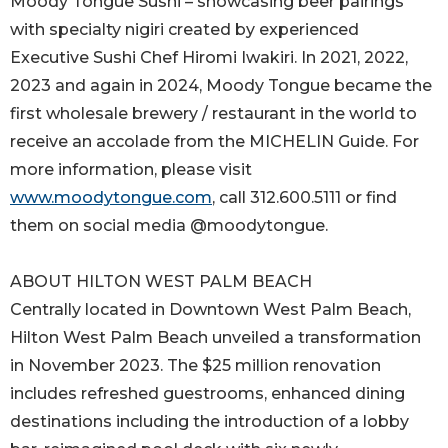
Moody Tongue Sushi – showcasing beer pairings
with specialty nigiri created by experienced
Executive Sushi Chef Hiromi Iwakiri. In 2021, 2022,
2023 and again in 2024, Moody Tongue became the
first wholesale brewery / restaurant in the world to
receive an accolade from the MICHELIN Guide. For
more information, please visit
www.moodytongue.com
, call 312.600.5111 or find
them on social media @moodytongue.
ABOUT HILTON WEST PALM BEACH
Centrally located in Downtown West Palm Beach,
Hilton West Palm Beach unveiled a transformation
in November 2023. The $25 million renovation
includes refreshed guestrooms, enhanced dining
destinations including the introduction of a lobby