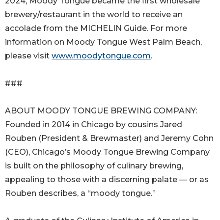
2024, Moody Tongue became the first wholesale
brewery/restaurant in the world to receive an
accolade from the MICHELIN Guide. For more
information on Moody Tongue West Palm Beach,
please visit
www.moodytongue.com
.
###
ABOUT MOODY TONGUE BREWING COMPANY:
Founded in 2014 in Chicago by cousins Jared
Rouben (President & Brewmaster) and Jeremy Cohn
(CEO), Chicago’s Moody Tongue Brewing Company
is built on the philosophy of culinary brewing,
appealing to those with a discerning palate — or as
Rouben describes, a “moody tongue.”