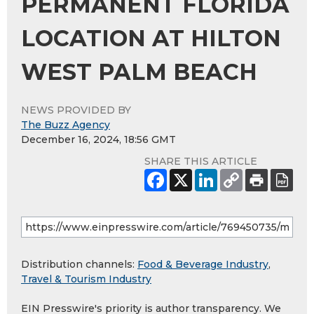
PERMANENT FLORIDA
LOCATION AT HILTON
WEST PALM BEACH
NEWS PROVIDED BY
The Buzz Agency
December 16, 2024, 18:56 GMT
SHARE THIS ARTICLE
Distribution channels:
Food & Beverage Industry
,
Travel & Tourism Industry
EIN Presswire's priority is author transparency. We