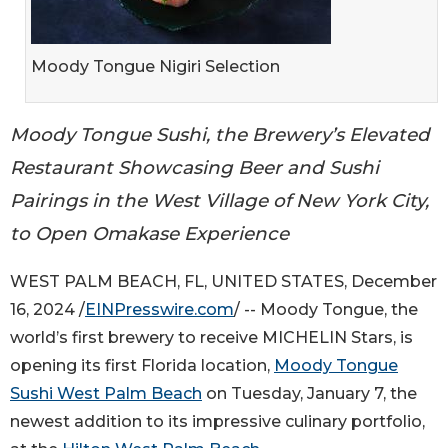
Moody Tongue Nigiri Selection
Moody Tongue Sushi, the Brewery’s Elevated
Restaurant Showcasing Beer and Sushi
Pairings in the West Village of New York City,
to Open Omakase Experience
WEST PALM BEACH, FL, UNITED STATES, December
16, 2024 /
EINPresswire.com
/ -- Moody Tongue, the
world’s first brewery to receive MICHELIN Stars, is
opening its first Florida location,
Moody Tongue
Sushi West Palm Beach
on Tuesday, January 7, the
newest addition to its impressive culinary portfolio,