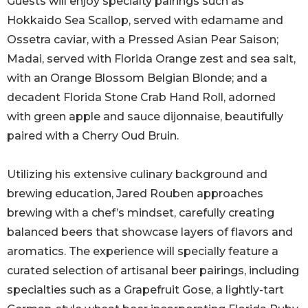
Guests will enjoy specialty pairings such as
Hokkaido Sea Scallop, served with edamame and
Ossetra caviar, with a Pressed Asian Pear Saison;
Madai, served with Florida Orange zest and sea salt,
with an Orange Blossom Belgian Blonde; and a
decadent Florida Stone Crab Hand Roll, adorned
with green apple and sauce dijonnaise, beautifully
paired with a Cherry Oud Bruin.
Utilizing his extensive culinary background and
brewing education, Jared Rouben approaches
brewing with a chef’s mindset, carefully creating
balanced beers that showcase layers of flavors and
aromatics. The experience will specially feature a
curated selection of artisanal beer pairings, including
specialties such as a Grapefruit Gose, a lightly-tart