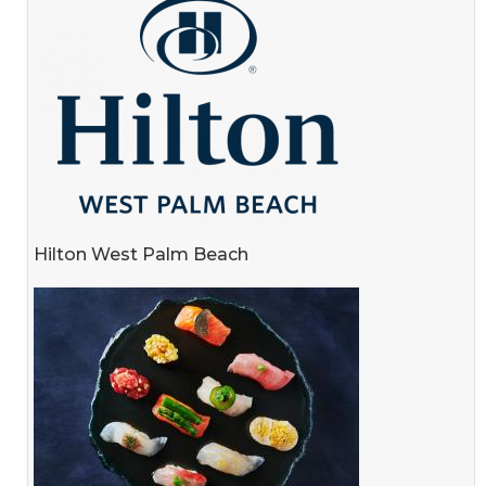
Hilton West Palm Beach