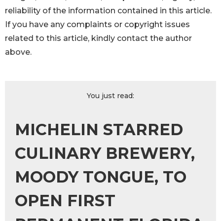
reliability of the information contained in this article.
If you have any complaints or copyright issues
related to this article, kindly contact the author
above.
You just read:
MICHELIN STARRED
CULINARY BREWERY,
MOODY TONGUE, TO
OPEN FIRST