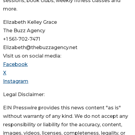
sessions, book clubs, weekly fitness classes and
more.
Elizabeth Kelley Grace
The Buzz Agency
+1 561-702-7471
Elizabeth@thebuzzagency.net
Visit us on social media:
Facebook
X
Instagram
Legal Disclaimer:
EIN Presswire provides this news content "as is"
without warranty of any kind. We do not accept any
responsibility or liability for the accuracy, content,
images, videos, licenses, completeness, legality, or