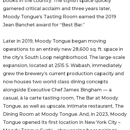
books in the country. The stylish space quickly
garnered critical acclaim and three years later,
Moody Tongue’s Tasting Room earned the 2019
Jean Banchet award for “Best Bar.”
Later in 2019, Moody Tongue began moving
operations to an entirely new 28,600 sq. ft. space in
the city’s South Loop neighborhood. The large-scale
expansion, located at 2515 S. Wabash, immediately
grew the brewery’s current production capacity and
now houses two world class dining concepts
alongside Executive Chef James Bingham — a
casual, à la carte tasting room, The Bar at Moody
Tongue, as well as upscale, intimate restaurant, The
Dining Room at Moody Tongue. And, in 2023, Moody
Tongue opened its first location in New York City –