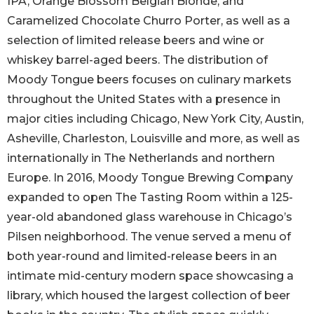
IPA, Orange Blossom Belgian Blonde, and
Caramelized Chocolate Churro Porter, as well as a
selection of limited release beers and wine or
whiskey barrel-aged beers. The distribution of
Moody Tongue beers focuses on culinary markets
throughout the United States with a presence in
major cities including Chicago, New York City, Austin,
Asheville, Charleston, Louisville and more, as well as
internationally in The Netherlands and northern
Europe. In 2016, Moody Tongue Brewing Company
expanded to open The Tasting Room within a 125-
year-old abandoned glass warehouse in Chicago’s
Pilsen neighborhood. The venue served a menu of
both year-round and limited-release beers in an
intimate mid-century modern space showcasing a
library, which housed the largest collection of beer