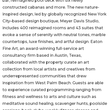
bar, reimagined pool deck with six newly
constructed cabanas and more. The new nature-
inspired design, led by globally recognized New York
City–based design boutique, Meyer Davis Studio,
includes 400 reimagined rooms and 43 suites that
evoke a sense of serenity with neutral tones, marble
countertops, luxe finishes, and artful design. Eaton
Fine Art, an award-winning full-service art
consultancy firm based in Austin, Texas,
collaborated with the property curate an art
collection from local artists and creatives from
underrepresented communities that drew
inspiration from West Palm Beach. Guests are able
to experience curated programming ranging from
fitness and wellness to arts and culture such as
meditative sound healing, scavenger hunts, poolside