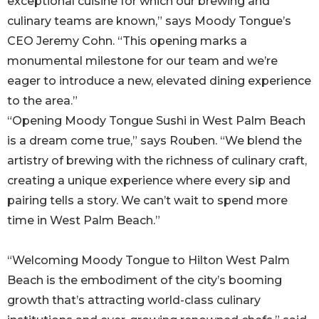
exceptional cuisine for which our brewing and
culinary teams are known,” says Moody Tongue’s
CEO Jeremy Cohn. “This opening marks a
monumental milestone for our team and we’re
eager to introduce a new, elevated dining experience
to the area.”
“Opening Moody Tongue Sushi in West Palm Beach
is a dream come true,” says Rouben. “We blend the
artistry of brewing with the richness of culinary craft,
creating a unique experience where every sip and
pairing tells a story. We can’t wait to spend more
time in West Palm Beach.”
“Welcoming Moody Tongue to Hilton West Palm
Beach is the embodiment of the city’s booming
growth that’s attracting world-class culinary