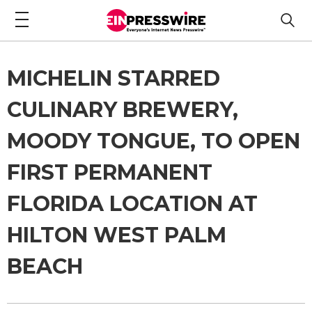
MICHELIN STARRED
CULINARY BREWERY,
MOODY TONGUE, TO OPEN
FIRST PERMANENT
FLORIDA LOCATION AT
HILTON WEST PALM
BEACH