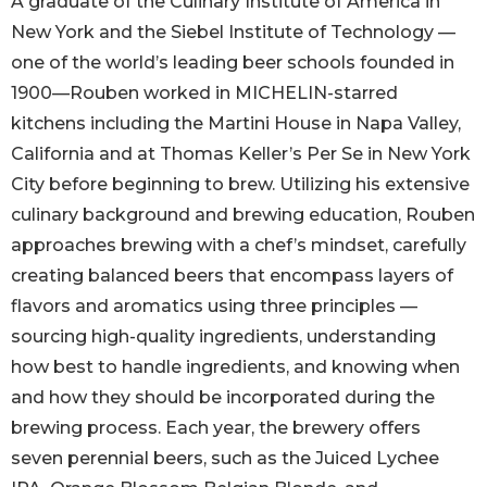
A graduate of the Culinary Institute of America in
New York and the Siebel Institute of Technology —
one of the world’s leading beer schools founded in
1900—Rouben worked in MICHELIN-starred
kitchens including the Martini House in Napa Valley,
California and at Thomas Keller’s Per Se in New York
City before beginning to brew. Utilizing his extensive
culinary background and brewing education, Rouben
approaches brewing with a chef’s mindset, carefully
creating balanced beers that encompass layers of
flavors and aromatics using three principles —
sourcing high-quality ingredients, understanding
how best to handle ingredients, and knowing when
and how they should be incorporated during the
brewing process. Each year, the brewery offers
seven perennial beers, such as the Juiced Lychee