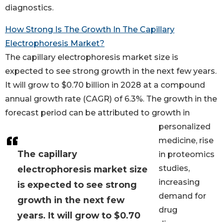
diagnostics.
How Strong Is The Growth In The Capillary
Electrophoresis Market?
The capillary electrophoresis market size is
expected to see strong growth in the next few years.
It will grow to $0.70 billion in 2028 at a compound
annual growth rate (CAGR) of 6.3%. The growth in the
forecast period can be attributed to growth in
personalized
medicine, rise
The capillary
in proteomics
studies,
electrophoresis market size
increasing
is expected to see strong
demand for
growth in the next few
drug
years. It will grow to $0.70