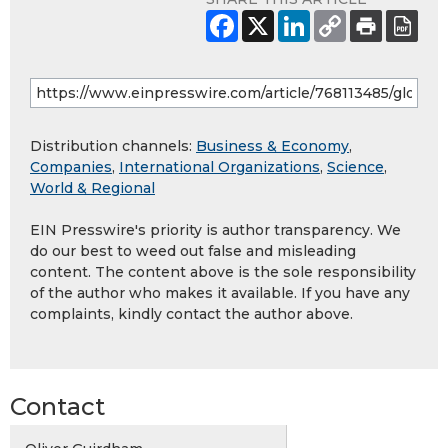
Distribution channels:
Business & Economy
,
Companies
,
International Organizations
,
Science
,
World & Regional
EIN Presswire's priority is author transparency. We
do our best to weed out false and misleading
content. The content above is the sole responsibility
of the author who makes it available. If you have any
complaints, kindly contact the author above.
Contact