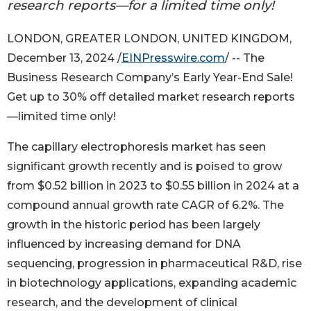
research reports—for a limited time only!
LONDON, GREATER LONDON, UNITED KINGDOM,
December 13, 2024 /
EINPresswire.com
/ -- The
Business Research Company’s Early Year-End Sale!
Get up to 30% off detailed market research reports
—limited time only!
The capillary electrophoresis market has seen
significant growth recently and is poised to grow
from $0.52 billion in 2023 to $0.55 billion in 2024 at a
compound annual growth rate CAGR of 6.2%. The
growth in the historic period has been largely
influenced by increasing demand for DNA
sequencing, progression in pharmaceutical R&D, rise
in biotechnology applications, expanding academic
research, and the development of clinical