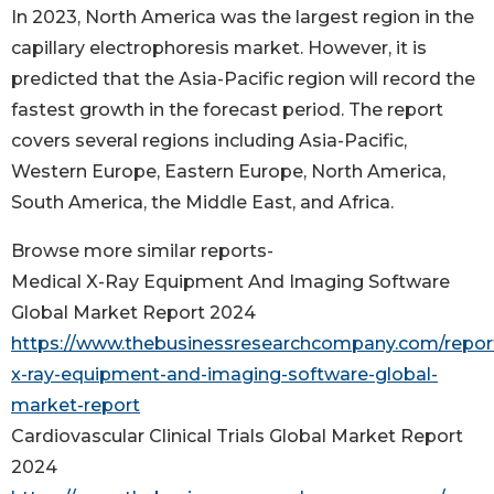
In 2023, North America was the largest region in the
capillary electrophoresis market. However, it is
predicted that the Asia-Pacific region will record the
fastest growth in the forecast period. The report
covers several regions including Asia-Pacific,
Western Europe, Eastern Europe, North America,
South America, the Middle East, and Africa.
Browse more similar reports-
Medical X-Ray Equipment And Imaging Software
Global Market Report 2024
https://www.thebusinessresearchcompany.com/repor
x-ray-equipment-and-imaging-software-global-
market-report
Cardiovascular Clinical Trials Global Market Report
2024