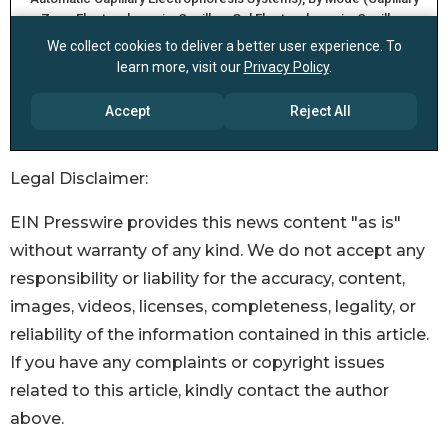
Legal Disclaimer:
EIN Presswire provides this news content "as is"
without warranty of any kind. We do not accept any
responsibility or liability for the accuracy, content,
images, videos, licenses, completeness, legality, or
reliability of the information contained in this article.
If you have any complaints or copyright issues
related to this article, kindly contact the author
above.