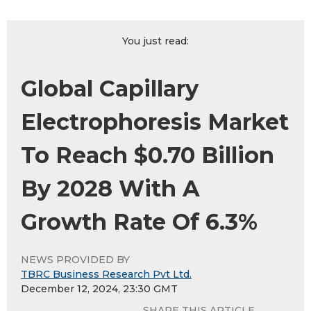
You just read:
Global Capillary
Electrophoresis Market
To Reach $0.70 Billion
By 2028 With A
Growth Rate Of 6.3%
NEWS PROVIDED BY
TBRC Business Research Pvt Ltd.
December 12, 2024, 23:30 GMT
SHARE THIS ARTICLE