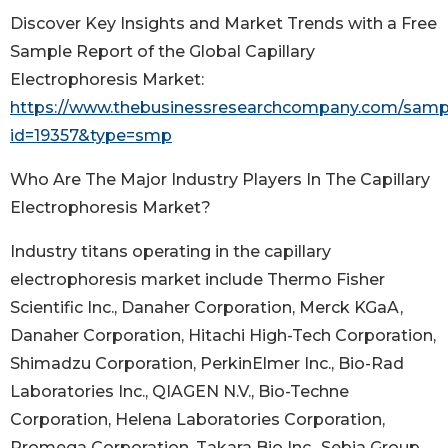
Discover Key Insights and Market Trends with a Free
Sample Report of the Global Capillary
Electrophoresis Market:
https://www.thebusinessresearchcompany.com/samp
id=19357&type=smp
Who Are The Major Industry Players In The Capillary
Electrophoresis Market?
Industry titans operating in the capillary
electrophoresis market include Thermo Fisher
Scientific Inc., Danaher Corporation, Merck KGaA,
Danaher Corporation, Hitachi High-Tech Corporation,
Shimadzu Corporation, PerkinElmer Inc., Bio-Rad
Laboratories Inc., QIAGEN N.V., Bio-Techne
Corporation, Helena Laboratories Corporation,
Promega Corporation, Takara Bio Inc., Sebia Group,