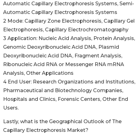
Automatic Capillary Electrophoresis Systems, Semi-
Automatic Capillary Electrophoresis Systems
2 Mode: Capillary Zone Electrophoresis, Capillary Gel
Electrophoresis, Capillary Electrochromatography
3 Application: Nucleic Acid Analysis, Protein Analysis,
Genomic Deoxyribonucleic Acid DNA, Plasmid
Deoxyribonucleic Acid DNA, Fragment Analysis,
Ribonucleic Acid RNA or Messenger RNA mRNA
Analysis, Other Applications
4 End User: Research Organizations and Institutions,
Pharmaceutical and Biotechnology Companies,
Hospitals and Clinics, Forensic Centers, Other End
Users.
Lastly, what is the Geographical Outlook of The
Capillary Electrophoresis Market?