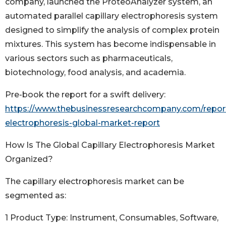
company, launched the ProteoAnalyzer system, an
automated parallel capillary electrophoresis system
designed to simplify the analysis of complex protein
mixtures. This system has become indispensable in
various sectors such as pharmaceuticals,
biotechnology, food analysis, and academia.
Pre-book the report for a swift delivery:
https://www.thebusinessresearchcompany.com/report/
electrophoresis-global-market-report
How Is The Global Capillary Electrophoresis Market
Organized?
The capillary electrophoresis market can be
segmented as:
1 Product Type: Instrument, Consumables, Software,