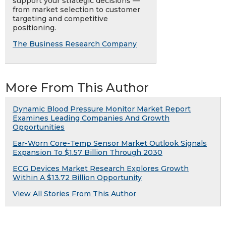
support your strategic decisions —
from market selection to customer
targeting and competitive
positioning.
The Business Research Company
More From This Author
Dynamic Blood Pressure Monitor Market Report
Examines Leading Companies And Growth
Opportunities
Ear-Worn Core-Temp Sensor Market Outlook Signals
Expansion To $1.57 Billion Through 2030
ECG Devices Market Research Explores Growth
Within A $13.72 Billion Opportunity
View All Stories From This Author