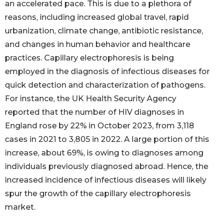
an accelerated pace. This is due to a plethora of
reasons, including increased global travel, rapid
urbanization, climate change, antibiotic resistance,
and changes in human behavior and healthcare
practices. Capillary electrophoresis is being
employed in the diagnosis of infectious diseases for
quick detection and characterization of pathogens.
For instance, the UK Health Security Agency
reported that the number of HIV diagnoses in
England rose by 22% in October 2023, from 3,118
cases in 2021 to 3,805 in 2022. A large portion of this
increase, about 69%, is owing to diagnoses among
individuals previously diagnosed abroad. Hence, the
increased incidence of infectious diseases will likely
spur the growth of the capillary electrophoresis
market.