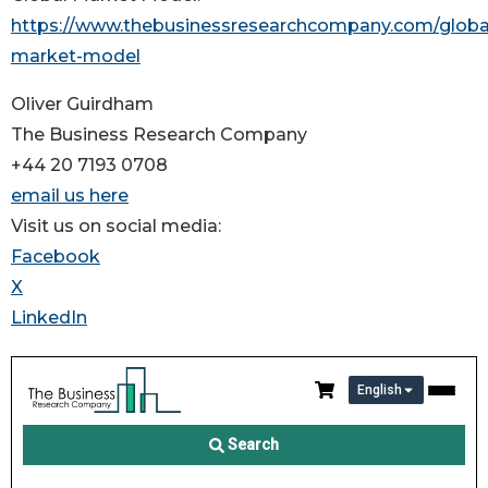
https://www.thebusinessresearchcompany.com/globa
market-model
Oliver Guirdham
The Business Research Company
+44 20 7193 0708
email us here
Visit us on social media:
Facebook
X
LinkedIn