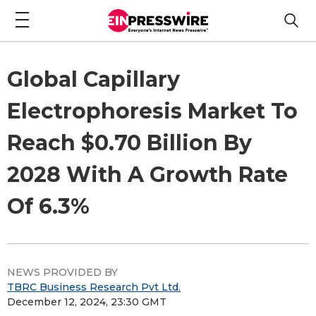
Global Capillary
Electrophoresis Market To
Reach $0.70 Billion By
2028 With A Growth Rate
Of 6.3%
NEWS PROVIDED BY
TBRC Business Research Pvt Ltd.
December 12, 2024, 23:30 GMT