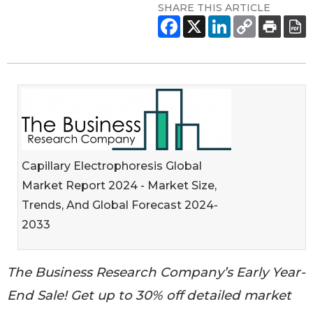
SHARE THIS ARTICLE
Capillary Electrophoresis Global
Market Report 2024 - Market Size,
Trends, And Global Forecast 2024-
2033
The Business Research Company’s Early Year-
End Sale! Get up to 30% off detailed market