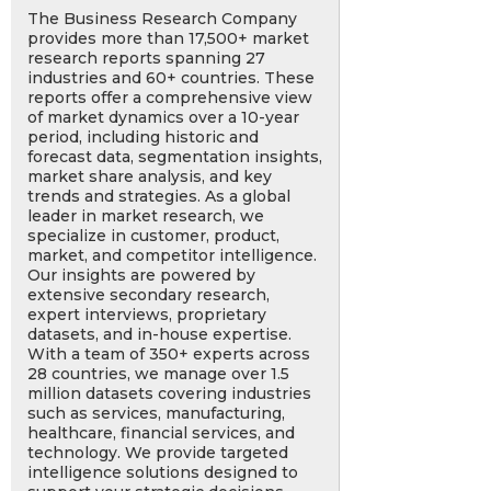
The Business Research Company
provides more than 17,500+ market
research reports spanning 27
industries and 60+ countries. These
reports offer a comprehensive view
of market dynamics over a 10-year
period, including historic and
forecast data, segmentation insights,
market share analysis, and key
trends and strategies. As a global
leader in market research, we
specialize in customer, product,
market, and competitor intelligence.
Our insights are powered by
extensive secondary research,
expert interviews, proprietary
datasets, and in-house expertise.
With a team of 350+ experts across
28 countries, we manage over 1.5
million datasets covering industries
such as services, manufacturing,
healthcare, financial services, and
technology. We provide targeted
intelligence solutions designed to