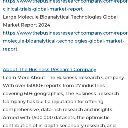
https://www.thebusinessresearchcompany.com/report
clinical-trials-global-market-report
Large Molecule Bioanalytical Technologies Global
Market Report 2024
https://www.thebusinessresearchcompany.com/report
molecule-bioanalytical-technologies-global-market-
report
About The Business Research Company
Learn More About The Business Research Company.
With over 15000+ reports from 27 industries
covering 60+ geographies, The Business Research
Company has built a reputation for offering
comprehensive, data-rich research and insights.
Armed with 1,500,000 datasets, the optimistic
contribution of in-depth secondary research, and