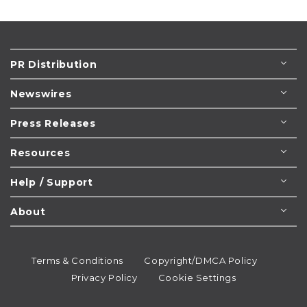
PR Distribution
Newswires
Press Releases
Resources
Help / Support
About
Terms & Conditions
Copyright/DMCA Policy
Privacy Policy
Cookie Settings