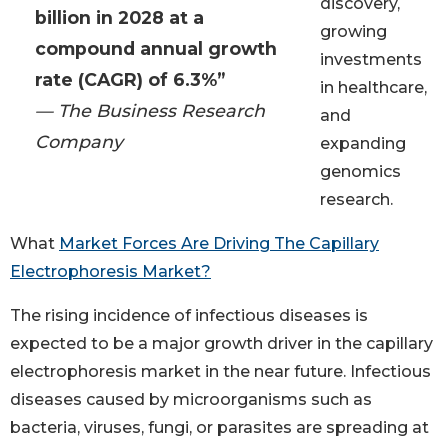
discovery,
billion in 2028 at a
growing
compound annual growth
investments
rate (CAGR) of 6.3%”
in healthcare,
— The Business Research
and
Company
expanding
genomics
research.
What
Market Forces Are Driving The Capillary
Electrophoresis Market?
The rising incidence of infectious diseases is
expected to be a major growth driver in the capillary
electrophoresis market in the near future. Infectious
diseases caused by microorganisms such as
bacteria, viruses, fungi, or parasites are spreading at