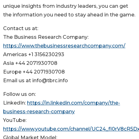
unique insights from industry leaders, you can get
the information you need to stay ahead in the game.
Contact us at:
The Business Research Company:
https://www.thebusinessresearchcompany.com/
Americas +1 3156230293
Asia +44 2071930708
Europe +44 2071930708
Email us at info@tbrc.info
Follow us on:
LinkedIn:
https://in.linkedin.com/company/the-
business-research-company
YouTube:
https://www.youtube.com/channel/UC24_fI0rV8cR5
Global Market Model: