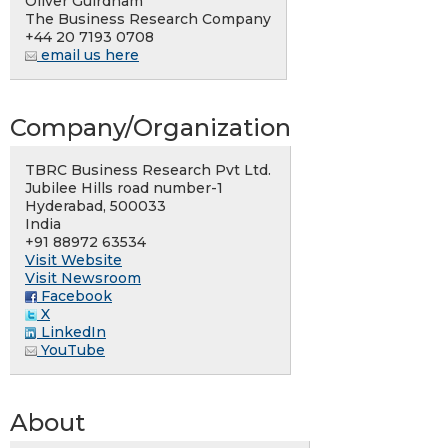
Oliver Guirdham
The Business Research Company
+44 20 7193 0708
email us here
Company/Organization
TBRC Business Research Pvt Ltd.
Jubilee Hills road number-1
Hyderabad, 500033
India
+91 88972 63534
Visit Website
Visit Newsroom
Facebook
X
LinkedIn
YouTube
About