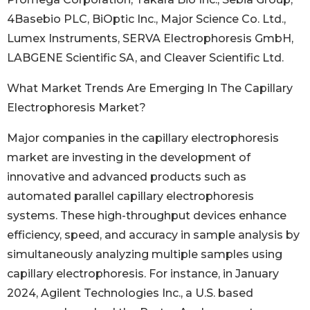
4Basebio PLC, BiOptic Inc., Major Science Co. Ltd.,
Lumex Instruments, SERVA Electrophoresis GmbH,
LABGENE Scientific SA, and Cleaver Scientific Ltd.
What Market Trends Are Emerging In The Capillary
Electrophoresis Market?
Major companies in the capillary electrophoresis
market are investing in the development of
innovative and advanced products such as
automated parallel capillary electrophoresis
systems. These high-throughput devices enhance
efficiency, speed, and accuracy in sample analysis by
simultaneously analyzing multiple samples using
capillary electrophoresis. For instance, in January
2024, Agilent Technologies Inc., a U.S. based