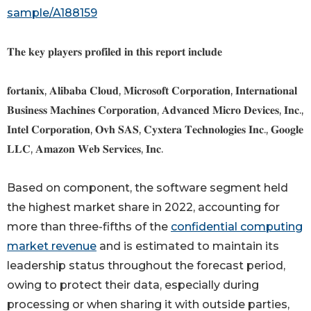
sample/A188159
𝐓𝐡𝐞 𝐤𝐞𝐲 𝐩𝐥𝐚𝐲𝐞𝐫𝐬 𝐩𝐫𝐨𝐟𝐢𝐥𝐞𝐝 𝐢𝐧 𝐭𝐡𝐢𝐬 𝐫𝐞𝐩𝐨𝐫𝐭 𝐢𝐧𝐜𝐥𝐮𝐝𝐞
𝐟𝐨𝐫𝐭𝐚𝐧𝐢𝐱, 𝐀𝐥𝐢𝐛𝐚𝐛𝐚 𝐂𝐥𝐨𝐮𝐝, 𝐌𝐢𝐜𝐫𝐨𝐬𝐨𝐟𝐭 𝐂𝐨𝐫𝐩𝐨𝐫𝐚𝐭𝐢𝐨𝐧, 𝐈𝐧𝐭𝐞𝐫𝐧𝐚𝐭𝐢𝐨𝐧𝐚𝐥
𝐁𝐮𝐬𝐢𝐧𝐞𝐬𝐬 𝐌𝐚𝐜𝐡𝐢𝐧𝐞𝐬 𝐂𝐨𝐫𝐩𝐨𝐫𝐚𝐭𝐢𝐨𝐧, 𝐀𝐝𝐯𝐚𝐧𝐜𝐞𝐝 𝐌𝐢𝐜𝐫𝐨 𝐃𝐞𝐯𝐢𝐜𝐞𝐬, 𝐈𝐧𝐜.,
𝐈𝐧𝐭𝐞𝐥 𝐂𝐨𝐫𝐩𝐨𝐫𝐚𝐭𝐢𝐨𝐧, 𝐎𝐯𝐡 𝐒𝐀𝐒, 𝐂𝐲𝐱𝐭𝐞𝐫𝐚 𝐓𝐞𝐜𝐡𝐧𝐨𝐥𝐨𝐠𝐢𝐞𝐬 𝐈𝐧𝐜., 𝐆𝐨𝐨𝐠𝐥𝐞
𝐋𝐋𝐂, 𝐀𝐦𝐚𝐳𝐨𝐧 𝐖𝐞𝐛 𝐒𝐞𝐫𝐯𝐢𝐜𝐞𝐬, 𝐈𝐧𝐜.
Based on component, the software segment held
the highest market share in 2022, accounting for
more than three-fifths of the
confidential computing
market revenue
and is estimated to maintain its
leadership status throughout the forecast period,
owing to protect their data, especially during
processing or when sharing it with outside parties,