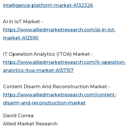
intelligence-platform-market-A132326
AI in IoT Market -
https://www.alliedmarketresearch.com/ai-in-iot-
market-A12590
IT Operation Analytics (ITOA) Market -
https://www.alliedmarketresearch.com/it-operation-
analytics-itoa-market-A157157
Content Disarm And Reconstruction Market -
https://www.alliedmarketresearch.com/content-
disarm-and-reconstruction-market
David Correa
Allied Market Research