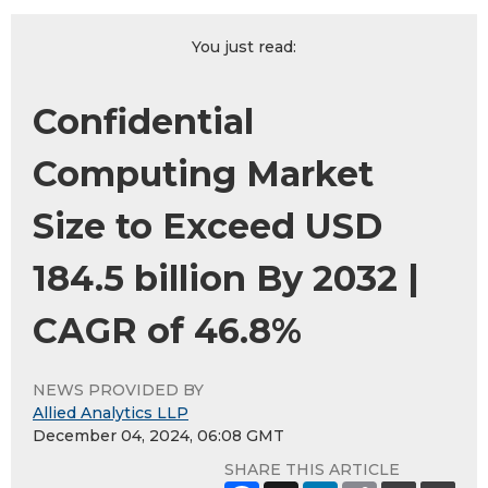
You just read:
Confidential
Computing Market
Size to Exceed USD
184.5 billion By 2032 |
CAGR of 46.8%
NEWS PROVIDED BY
Allied Analytics LLP
December 04, 2024, 06:08 GMT
SHARE THIS ARTICLE