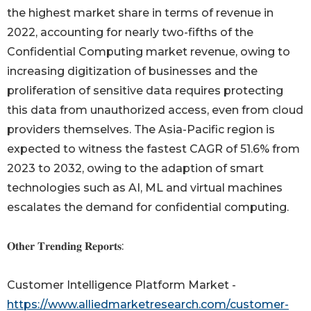
the highest market share in terms of revenue in
2022, accounting for nearly two-fifths of the
Confidential Computing market revenue, owing to
increasing digitization of businesses and the
proliferation of sensitive data requires protecting
this data from unauthorized access, even from cloud
providers themselves. The Asia-Pacific region is
expected to witness the fastest CAGR of 51.6% from
2023 to 2032, owing to the adaption of smart
technologies such as AI, ML and virtual machines
escalates the demand for confidential computing.
𝐎𝐭𝐡𝐞𝐫 𝐓𝐫𝐞𝐧𝐝𝐢𝐧𝐠 𝐑𝐞𝐩𝐨𝐫𝐭𝐬:
Customer Intelligence Platform Market -
https://www.alliedmarketresearch.com/customer-