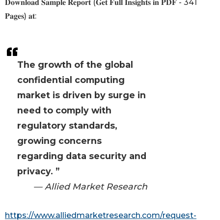
𝐃𝐨𝐰𝐧𝐥𝐨𝐚𝐝 𝐒𝐚𝐦𝐩𝐥𝐞 𝐑𝐞𝐩𝐨𝐫𝐭 (𝐆𝐞𝐭 𝐅𝐮𝐥𝐥 𝐈𝐧𝐬𝐢𝐠𝐡𝐭𝐬 𝐢𝐧 𝐏𝐃𝐅 - 341
𝐏𝐚𝐠𝐞𝐬) 𝐚𝐭:
The growth of the global
confidential computing
market is driven by surge in
need to comply with
regulatory standards,
growing concerns
regarding data security and
privacy. ”
— Allied Market Research
https://www.alliedmarketresearch.com/request-