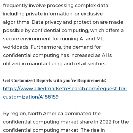
frequently involve processing complex data,
including private information, or exclusive
algorithms. Data privacy and protection are made
possible by confidential computing, which offers a
secure environment for running AI and ML
workloads. Furthermore, the demand for
confidential computing has increased as AI is
utilized in manufacturing and retail sectors.
𝐆𝐞𝐭 𝐂𝐮𝐬𝐭𝐨𝐦𝐢𝐳𝐞𝐝 𝐑𝐞𝐩𝐨𝐫𝐭𝐬 𝐰𝐢𝐭𝐡 𝐲𝐨𝐮'𝐫𝐞 𝐑𝐞𝐪𝐮𝐢𝐫𝐞𝐦𝐞𝐧𝐭𝐬:
https://www.alliedmarketresearch.com/request-for-
customization/A188159
By region, North America dominated the
confidential computing market share in 2022 for the
confidential computing market. The rise in