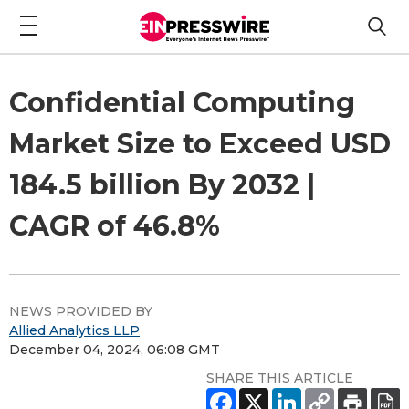
Confidential Computing
Market Size to Exceed USD
184.5 billion By 2032 |
CAGR of 46.8%
NEWS PROVIDED BY
Allied Analytics LLP
December 04, 2024, 06:08 GMT
SHARE THIS ARTICLE