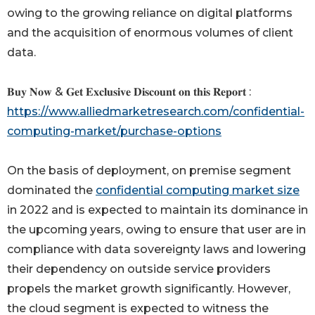
owing to the growing reliance on digital platforms
and the acquisition of enormous volumes of client
data.
𝐁𝐮𝐲 𝐍𝐨𝐰 & 𝐆𝐞𝐭 𝐄𝐱𝐜𝐥𝐮𝐬𝐢𝐯𝐞 𝐃𝐢𝐬𝐜𝐨𝐮𝐧𝐭 𝐨𝐧 𝐭𝐡𝐢𝐬 𝐑𝐞𝐩𝐨𝐫𝐭 :
https://www.alliedmarketresearch.com/confidential-
computing-market/purchase-options
On the basis of deployment, on premise segment
dominated the
confidential computing market size
in 2022 and is expected to maintain its dominance in
the upcoming years, owing to ensure that user are in
compliance with data sovereignty laws and lowering
their dependency on outside service providers
propels the market growth significantly. However,
the cloud segment is expected to witness the