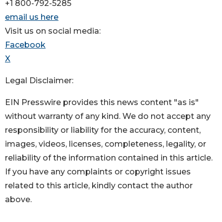
+1 800-792-5285
email us here
Visit us on social media:
Facebook
X
Legal Disclaimer:
EIN Presswire provides this news content "as is"
without warranty of any kind. We do not accept any
responsibility or liability for the accuracy, content,
images, videos, licenses, completeness, legality, or
reliability of the information contained in this article.
If you have any complaints or copyright issues
related to this article, kindly contact the author
above.