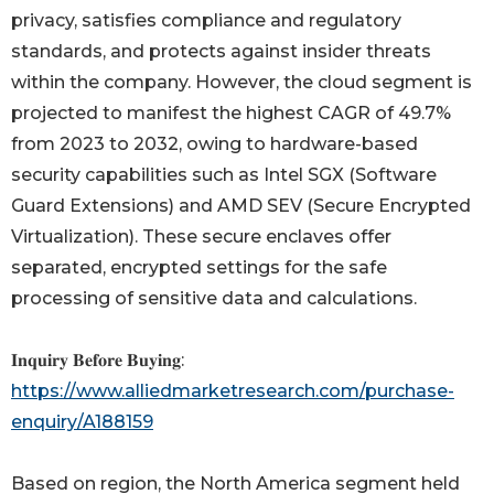
privacy, satisfies compliance and regulatory
standards, and protects against insider threats
within the company. However, the cloud segment is
projected to manifest the highest CAGR of 49.7%
from 2023 to 2032, owing to hardware-based
security capabilities such as Intel SGX (Software
Guard Extensions) and AMD SEV (Secure Encrypted
Virtualization). These secure enclaves offer
separated, encrypted settings for the safe
processing of sensitive data and calculations.
𝐈𝐧𝐪𝐮𝐢𝐫𝐲 𝐁𝐞𝐟𝐨𝐫𝐞 𝐁𝐮𝐲𝐢𝐧𝐠:
https://www.alliedmarketresearch.com/purchase-
enquiry/A188159
Based on region, the North America segment held