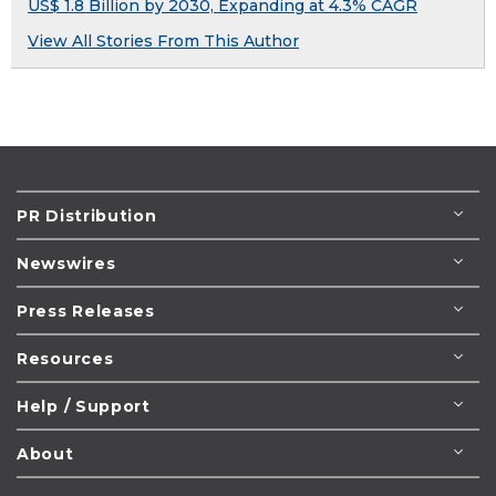
US$ 1.8 Billion by 2030, Expanding at 4.3% CAGR
View All Stories From This Author
PR Distribution
Newswires
Press Releases
Resources
Help / Support
About