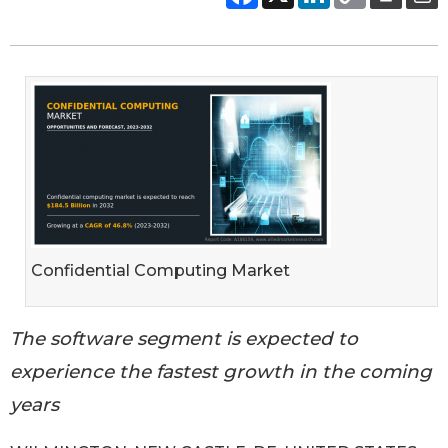
Confidential Computing Market
The software segment is expected to
experience the fastest growth in the coming
years