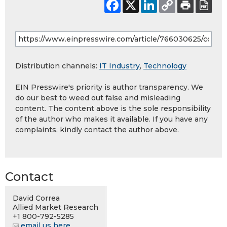
Distribution channels:
IT Industry
,
Technology
EIN Presswire's priority is author transparency. We
do our best to weed out false and misleading
content. The content above is the sole responsibility
of the author who makes it available. If you have any
complaints, kindly contact the author above.
Contact
David Correa
Allied Market Research
+1 800-792-5285
email us here