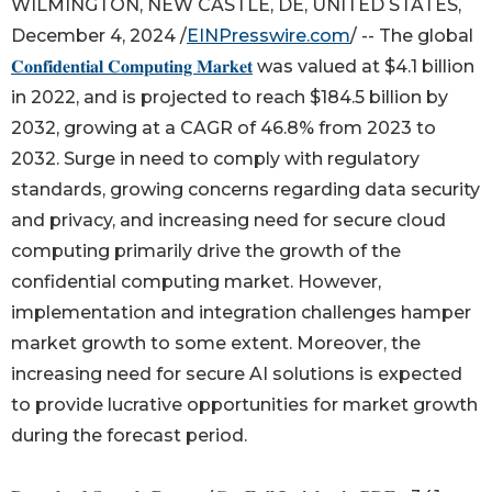
WILMINGTON, NEW CASTLE, DE, UNITED STATES,
December 4, 2024 /
EINPresswire.com
/ -- The global
𝐂𝐨𝐧𝐟𝐢𝐝𝐞𝐧𝐭𝐢𝐚𝐥 𝐂𝐨𝐦𝐩𝐮𝐭𝐢𝐧𝐠 𝐌𝐚𝐫𝐤𝐞𝐭
was valued at $4.1 billion
in 2022, and is projected to reach $184.5 billion by
2032, growing at a CAGR of 46.8% from 2023 to
2032. Surge in need to comply with regulatory
standards, growing concerns regarding data security
and privacy, and increasing need for secure cloud
computing primarily drive the growth of the
confidential computing market. However,
implementation and integration challenges hamper
market growth to some extent. Moreover, the
increasing need for secure AI solutions is expected
to provide lucrative opportunities for market growth
during the forecast period.