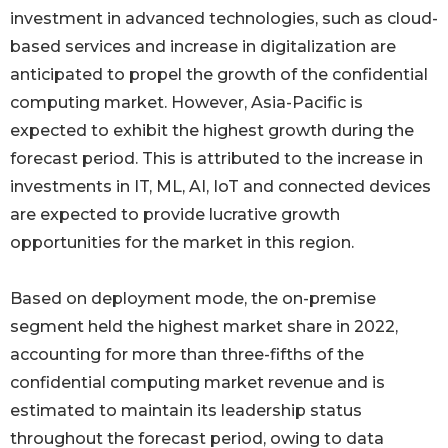
investment in advanced technologies, such as cloud-
based services and increase in digitalization are
anticipated to propel the growth of the confidential
computing market. However, Asia-Pacific is
expected to exhibit the highest growth during the
forecast period. This is attributed to the increase in
investments in IT, ML, AI, IoT and connected devices
are expected to provide lucrative growth
opportunities for the market in this region.
Based on deployment mode, the on-premise
segment held the highest market share in 2022,
accounting for more than three-fifths of the
confidential computing market revenue and is
estimated to maintain its leadership status
throughout the forecast period, owing to data