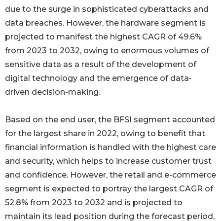
due to the surge in sophisticated cyberattacks and
data breaches. However, the hardware segment is
projected to manifest the highest CAGR of 49.6%
from 2023 to 2032, owing to enormous volumes of
sensitive data as a result of the development of
digital technology and the emergence of data-
driven decision-making.
Based on the end user, the BFSI segment accounted
for the largest share in 2022, owing to benefit that
financial information is handled with the highest care
and security, which helps to increase customer trust
and confidence. However, the retail and e-commerce
segment is expected to portray the largest CAGR of
52.8% from 2023 to 2032 and is projected to
maintain its lead position during the forecast period,