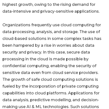
highest growth, owing to the rising demand for
data-intensive and privacy-sensitive applications.
Organizations frequently use cloud computing for
data processing, analysis, and storage. The use of
cloud-based solutions in some complex tasks has
been hampered by a rise in worries about data
security and privacy. In this case, secure data
processing in the cloud is made possible by
confidential computing, enabling the security of
sensitive data even from cloud service providers.
The growth of safe cloud computing solutions is
fueled by the incorporation of private computing
capabilities into cloud platforms. Applications for
data analysis, predictive modelling, and decision-
making use AI & ML technologies. Such solutions