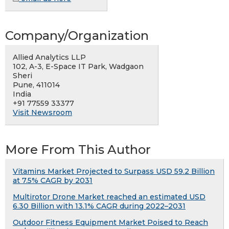
Company/Organization
Allied Analytics LLP
102, A-3, E-Space IT Park, Wadgaon
Sheri
Pune, 411014
India
+91 77559 33377
Visit Newsroom
More From This Author
Vitamins Market Projected to Surpass USD 59.2 Billion
at 7.5% CAGR by 2031
Multirotor Drone Market reached an estimated USD
6.30 Billion with 13.1% CAGR during 2022–2031
Outdoor Fitness Equipment Market Poised to Reach