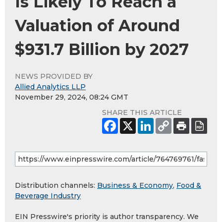
Is Likely To Reach a
Valuation of Around
$931.7 Billion by 2027
NEWS PROVIDED BY
Allied Analytics LLP
November 29, 2024, 08:24 GMT
SHARE THIS ARTICLE
Distribution channels:
Business & Economy
,
Food &
Beverage Industry
EIN Presswire's priority is author transparency. We