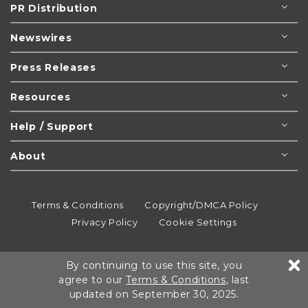
PR Distribution
Newswires
Press Releases
Resources
Help / Support
About
Terms & Conditions
Copyright/DMCA Policy
Privacy Policy
Cookie Settings
© 1995-2026
Newsmatics
Inc. dba EIN Presswire.
By continuing to use this site, you
All rights reserved.
agree to our
Terms & Conditions
, last
updated on September 30, 2025.