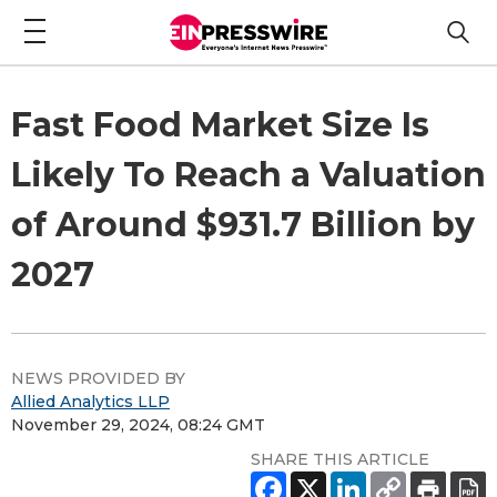
Fast Food Market Size Is
Likely To Reach a Valuation
of Around $931.7 Billion by
2027
NEWS PROVIDED BY
Allied Analytics LLP
November 29, 2024, 08:24 GMT
SHARE THIS ARTICLE