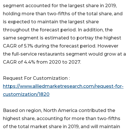
segment accounted for the largest share in 2019,
holding more than two-fifths of the total share, and
is expected to maintain the largest share
throughout the forecast period. In addition, the
same segment is estimated to portray the highest
CAGR of 5.1% during the forecast period. However
the full-service restaurants segment would grow at a
CAGR of 4.4% from 2020 to 2027.
Request For Customization :
https://www.alliedmarketresearch.com/request-for-
customization/1820
Based on region, North America contributed the
highest share, accounting for more than two-fifths
of the total market share in 2019, and will maintain