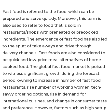
Fast food is referred to the food, which can be
prepared and serve quickly. Moreover, this term is
also used to refer to food that is sold in
restaurants/shops with preheated or precooked
ingredients. The emergence of fast food has also led
to the spurt of take aways and drive through
delivery channels. Fast foods are also considered to
be quick and low-price meal alternatives of home
cooked food. The global fast food market is poised
to witness significant growth during the forecast
period, owning to increase in number of fast food
restaurants, rise number of working women, tech-
savvy ordering options, rise in demand for
international cuisines, and change in consumer taste
and preference. However, factors such as high setup