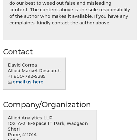
do our best to weed out false and misleading
content. The content above is the sole responsibility
of the author who makes it available. If you have any
complaints, kindly contact the author above.
Contact
David Correa
Allied Market Research
+1 800-792-5285
email us here
Company/Organization
Allied Analytics LLP
102, A-3, E-Space IT Park, Wadgaon
Sheri
Pune, 411014