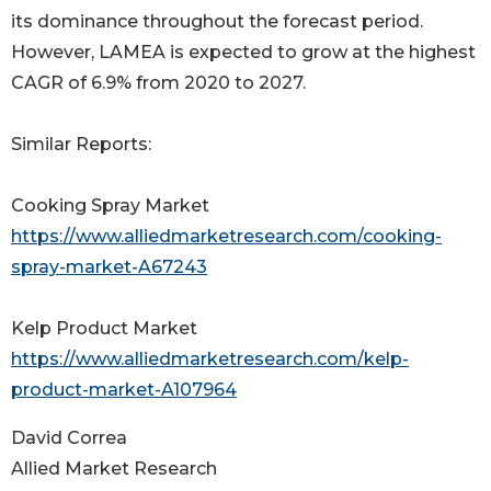
its dominance throughout the forecast period.
However, LAMEA is expected to grow at the highest
CAGR of 6.9% from 2020 to 2027.
Similar Reports:
Cooking Spray Market
https://www.alliedmarketresearch.com/cooking-
spray-market-A67243
Kelp Product Market
https://www.alliedmarketresearch.com/kelp-
product-market-A107964
David Correa
Allied Market Research