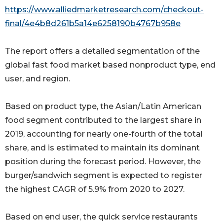
https://www.alliedmarketresearch.com/checkout-
final/4e4b8d261b5a14e6258190b4767b958e
The report offers a detailed segmentation of the
global fast food market based nonproduct type, end
user, and region.
Based on product type, the Asian/Latin American
food segment contributed to the largest share in
2019, accounting for nearly one-fourth of the total
share, and is estimated to maintain its dominant
position during the forecast period. However, the
burger/sandwich segment is expected to register
the highest CAGR of 5.9% from 2020 to 2027.
Based on end user, the quick service restaurants