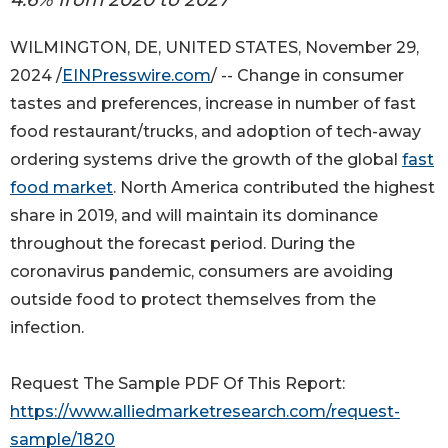
WILMINGTON, DE, UNITED STATES, November 29,
2024 /
EINPresswire.com
/ -- Change in consumer
tastes and preferences, increase in number of fast
food restaurant/trucks, and adoption of tech-away
ordering systems drive the growth of the global
fast
food market
. North America contributed the highest
share in 2019, and will maintain its dominance
throughout the forecast period. During the
coronavirus pandemic, consumers are avoiding
outside food to protect themselves from the
infection.
Request The Sample PDF Of This Report:
https://www.alliedmarketresearch.com/request-
sample/1820