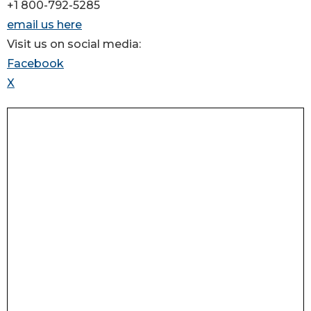
+1 800-792-5285
email us here
Visit us on social media:
Facebook
X