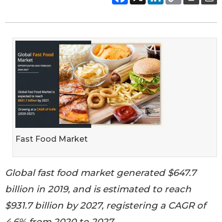
Fast Food Market
Global fast food market generated $647.7
billion in 2019, and is estimated to reach
$931.7 billion by 2027, registering a CAGR of
4.6% from 2020 to 2027