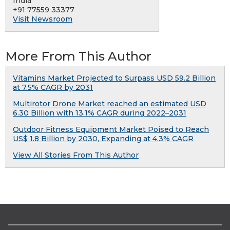
India
+91 77559 33377
Visit Newsroom
More From This Author
Vitamins Market Projected to Surpass USD 59.2 Billion
at 7.5% CAGR by 2031
Multirotor Drone Market reached an estimated USD
6.30 Billion with 13.1% CAGR during 2022–2031
Outdoor Fitness Equipment Market Poised to Reach
US$ 1.8 Billion by 2030, Expanding at 4.3% CAGR
View All Stories From This Author