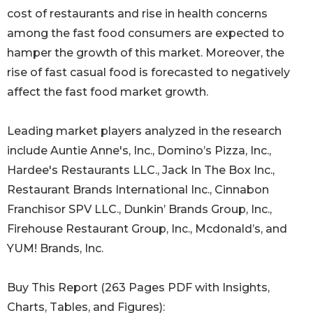
cost of restaurants and rise in health concerns
among the fast food consumers are expected to
hamper the growth of this market. Moreover, the
rise of fast casual food is forecasted to negatively
affect the fast food market growth.
Leading market players analyzed in the research
include Auntie Anne's, Inc., Domino’s Pizza, Inc.,
Hardee's Restaurants LLC., Jack In The Box Inc.,
Restaurant Brands International Inc., Cinnabon
Franchisor SPV LLC., Dunkin’ Brands Group, Inc.,
Firehouse Restaurant Group, Inc., Mcdonald’s, and
YUM! Brands, Inc.
Buy This Report (263 Pages PDF with Insights,
Charts, Tables, and Figures):