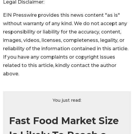
Legal Disclaimer:
EIN Presswire provides this news content "as is"
without warranty of any kind. We do not accept any
responsibility or liability for the accuracy, content,
images, videos, licenses, completeness, legality, or
reliability of the information contained in this article.
If you have any complaints or copyright issues
related to this article, kindly contact the author
above.
You just read:
Fast Food Market Size