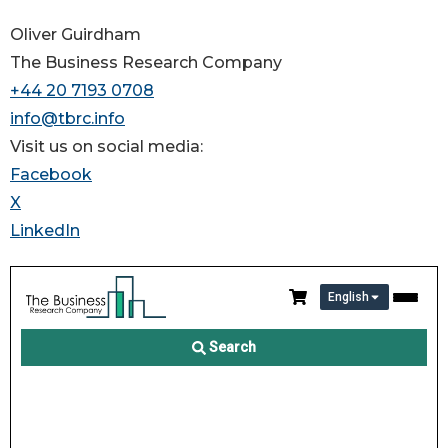
Oliver Guirdham
The Business Research Company
+44 20 7193 0708
info@tbrc.info
Visit us on social media:
Facebook
X
LinkedIn