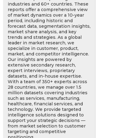
industries and 60+ countries. These
reports offer a comprehensive view
of market dynamics over a 10-year
period, including historic and
forecast data, segmentation insights,
market share analysis, and key
trends and strategies. As a global
leader in market research, we
specialize in customer, product,
market, and competitor intelligence.
Our insights are powered by
extensive secondary research,
expert interviews, proprietary
datasets, and in-house expertise.
With a team of 350+ experts across
28 countries, we manage over 1.5
million datasets covering industries
such as services, manufacturing,
healthcare, financial services, and
technology. We provide targeted
intelligence solutions designed to
support your strategic decisions —
from market selection to customer
targeting and competitive
positioning.