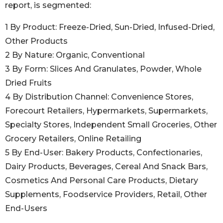
report, is segmented:
1 By Product: Freeze-Dried, Sun-Dried, Infused-Dried,
Other Products
2 By Nature: Organic, Conventional
3 By Form: Slices And Granulates, Powder, Whole
Dried Fruits
4 By Distribution Channel: Convenience Stores,
Forecourt Retailers, Hypermarkets, Supermarkets,
Specialty Stores, Independent Small Groceries, Other
Grocery Retailers, Online Retailing
5 By End-User: Bakery Products, Confectionaries,
Dairy Products, Beverages, Cereal And Snack Bars,
Cosmetics And Personal Care Products, Dietary
Supplements, Foodservice Providers, Retail, Other
End-Users