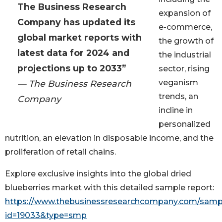
The Business Research
expansion of
Company has updated its
e-commerce,
global market reports with
the growth of
latest data for 2024 and
the industrial
projections up to 2033”
sector, rising
veganism
— The Business Research
trends, an
Company
incline in
personalized
nutrition, an elevation in disposable income, and the
proliferation of retail chains.
Explore exclusive insights into the global dried
blueberries market with this detailed sample report:
https://www.thebusinessresearchcompany.com/samp
id=19033&type=smp