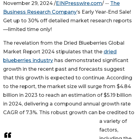
November 29, 2024 /
EINPresswire.com
/ --
The
Business Research Company
’s Early Year-End Sale!
Get up to 30% off detailed market research reports
—limited time only!
The revelation from the Dried Blueberries Global
Market Report 2024 stipulates that the
dried
blueberries industry
has demonstrated significant
growth in the recent past and forecasts suggest
that this growth is expected to continue. According
to the report, the market size will surge from $4.84
billion in 2023 to reach an estimation of $5.19 billion
in 2024, delivering a compound annual growth rate
CAGR of 7.3%. This robust growth can be credited to
a variety of
factors,
including the