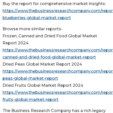
Buy the report for comprehensive market insights:
https://www.thebusinessresearchcompany.com/report
blueberries-global-market-report
Browse more similar reports-
Frozen, Canned and Dried Food Global Market
Report 2024
https://www.thebusinessresearchcompany.com/report
canned-and-dried-food-global-market-report
Dried Peas Global Market Report 2024
https://www.thebusinessresearchcompany.com/report
peas-global-market-report
Dried Fruits Global Market Report 2024
https://www.thebusinessresearchcompany.com/report
fruits-global-market-report
The Business Research Company has a rich legacy