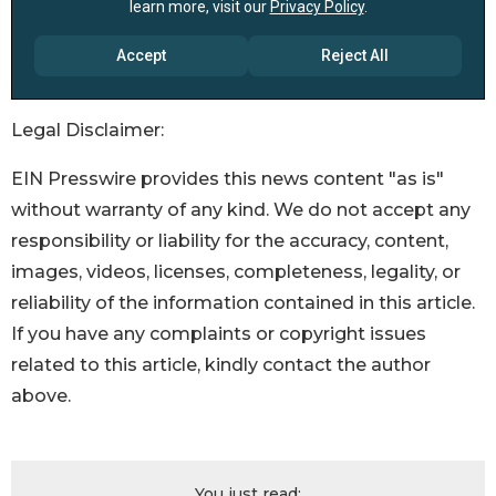
Legal Disclaimer:
EIN Presswire provides this news content "as is"
without warranty of any kind. We do not accept any
responsibility or liability for the accuracy, content,
images, videos, licenses, completeness, legality, or
reliability of the information contained in this article.
If you have any complaints or copyright issues
related to this article, kindly contact the author
above.
You just read: