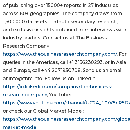
of publishing over 15000+ reports in 27 industries
across 60+ geographies. The company draws from
1,500,000 datasets, in-depth secondary research,
and exclusive insights obtained from interviews with
industry leaders. Contact us at The Business
Research Company:
https://www.thebusinessresearchcompany.com/
. For
queries in the Americas, call +1 3156230293, or in Asia
and Europe, call +44 2071930708. Send us an email
at info@tbrc.info. Follow us on LinkedIn:
https://in.linkedin.com/company/the-business-
research-company
, YouTube:
https://www.youtube.com/channel/UC24_fI0rV8cR5
or check our Global Market Model:
https://www.thebusinessresearchcompany.com/globa
market-model
.