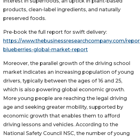
interest in superfoods, an uptick in plant-based
products, clean-label ingredients, and naturally
preserved foods.
Pre-book the full report for swift delivery:
https://www.thebusinessresearchcompany.com/report
blueberries-global-market-report
Moreover, the parallel growth of the driving school
market indicates an increasing population of young
drivers, typically between the ages of 16 and 25,
which is also powering global economic growth.
More young people are reaching the legal driving
age and seeking greater mobility, supported by
economic growth that enables them to afford
driving lessons and vehicles. According to the
National Safety Council NSC, the number of young