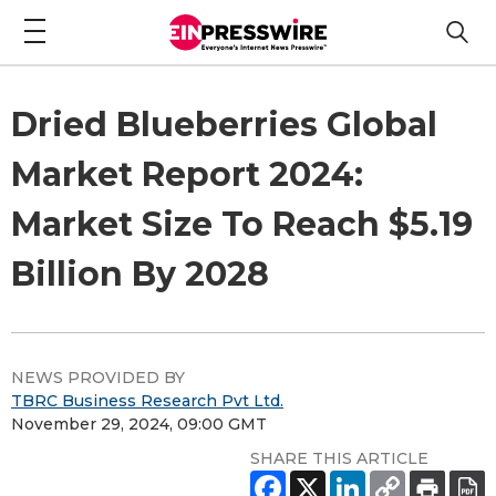
Dried Blueberries Global
Market Report 2024:
Market Size To Reach $5.19
Billion By 2028
NEWS PROVIDED BY
TBRC Business Research Pvt Ltd.
November 29, 2024, 09:00 GMT
SHARE THIS ARTICLE