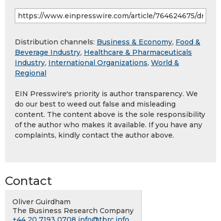
Distribution channels:
Business & Economy
,
Food &
Beverage Industry
,
Healthcare & Pharmaceuticals
Industry
,
International Organizations
,
World &
Regional
EIN Presswire's priority is author transparency. We
do our best to weed out false and misleading
content. The content above is the sole responsibility
of the author who makes it available. If you have any
complaints, kindly contact the author above.
Contact
Oliver Guirdham
The Business Research Company
+44 20 7193 0708
info@tbrc.info