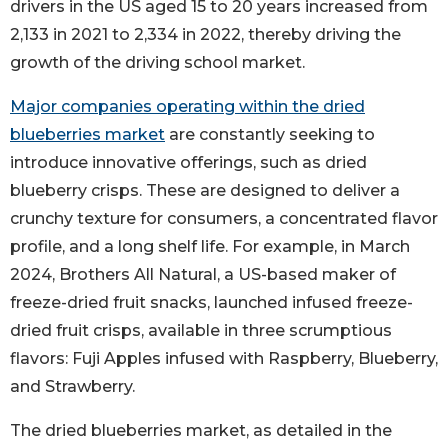
drivers in the US aged 15 to 20 years increased from
2,133 in 2021 to 2,334 in 2022, thereby driving the
growth of the driving school market.
Major companies operating within the dried
blueberries market
are constantly seeking to
introduce innovative offerings, such as dried
blueberry crisps. These are designed to deliver a
crunchy texture for consumers, a concentrated flavor
profile, and a long shelf life. For example, in March
2024, Brothers All Natural, a US-based maker of
freeze-dried fruit snacks, launched infused freeze-
dried fruit crisps, available in three scrumptious
flavors: Fuji Apples infused with Raspberry, Blueberry,
and Strawberry.
The dried blueberries market, as detailed in the