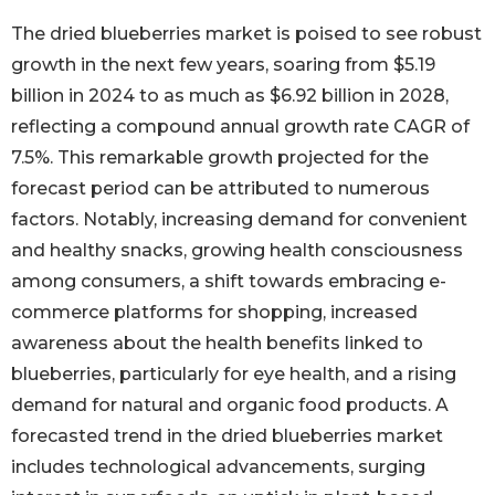
The dried blueberries market is poised to see robust
growth in the next few years, soaring from $5.19
billion in 2024 to as much as $6.92 billion in 2028,
reflecting a compound annual growth rate CAGR of
7.5%. This remarkable growth projected for the
forecast period can be attributed to numerous
factors. Notably, increasing demand for convenient
and healthy snacks, growing health consciousness
among consumers, a shift towards embracing e-
commerce platforms for shopping, increased
awareness about the health benefits linked to
blueberries, particularly for eye health, and a rising
demand for natural and organic food products. A
forecasted trend in the dried blueberries market
includes technological advancements, surging