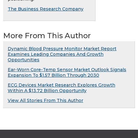
The Business Research Company
More From This Author
Dynamic Blood Pressure Monitor Market Report
Examines Leading Companies And Growth
Opportunities
Ear-Worn Core-Temp Sensor Market Outlook Signals
Expansion To $1.57 Billion Through 2030
ECG Devices Market Research Explores Growth
Within A $13.72 Billion Opportunity
View All Stories From This Author