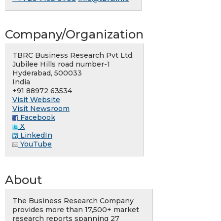
Company/Organization
TBRC Business Research Pvt Ltd.
Jubilee Hills road number-1
Hyderabad, 500033
India
+91 88972 63534
Visit Website
Visit Newsroom
Facebook
X
LinkedIn
YouTube
About
The Business Research Company
provides more than 17,500+ market
research reports spanning 27