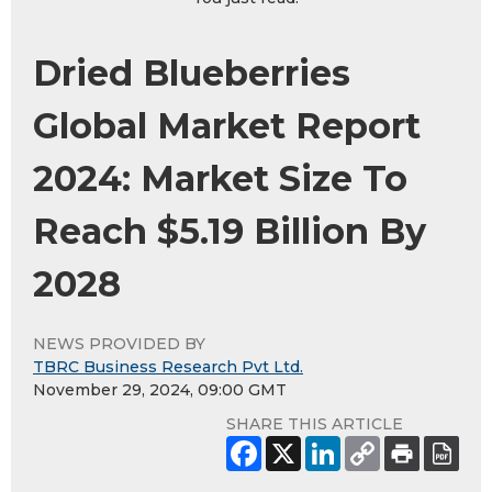
Dried Blueberries
Global Market Report
2024: Market Size To
Reach $5.19 Billion By
2028
NEWS PROVIDED BY
TBRC Business Research Pvt Ltd.
November 29, 2024, 09:00 GMT
SHARE THIS ARTICLE