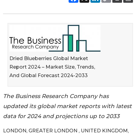
Dried Blueberries Global Market
Report 2024 – Market Size, Trends,
And Global Forecast 2024-2033
The Business Research Company has
updated its global market reports with latest
data for 2024 and projections up to 2033
LONDON, GREATER LONDON , UNITED KINGDOM,