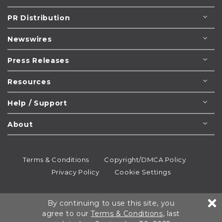
PR Distribution
Newswires
Press Releases
Resources
Help / Support
About
Terms & Conditions
Copyright/DMCA Policy
Privacy Policy
Cookie Settings
© 1995-2026
Newsmatics
Inc. dba EIN Presswire.
By continuing to use this site, you
All rights reserved.
agree to our
Terms & Conditions
, last