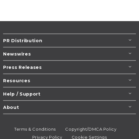
PR Distribution
Newswires
Press Releases
Resources
Help / Support
About
Terms & Conditions
Copyright/DMCA Policy
Privacy Policy
Cookie Settings