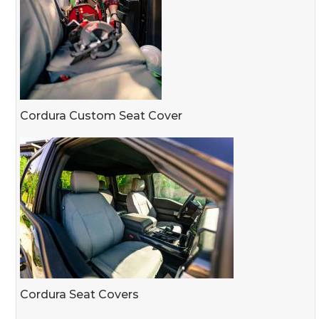
Cordura Custom Seat Cover
Cordura Seat Covers