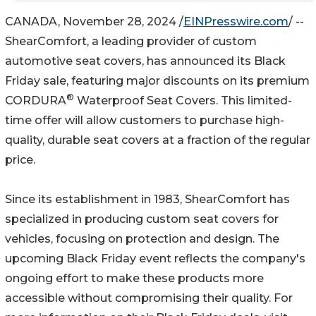
CANADA, November 28, 2024 /
EINPresswire.com
/ --
ShearComfort, a leading provider of custom
automotive seat covers, has announced its Black
Friday sale, featuring major discounts on its premium
®
CORDURA
Waterproof Seat Covers. This limited-
time offer will allow customers to purchase high-
quality, durable seat covers at a fraction of the regular
price.
Since its establishment in 1983, ShearComfort has
specialized in producing custom seat covers for
vehicles, focusing on protection and design. The
upcoming Black Friday event reflects the company's
ongoing effort to make these products more
accessible without compromising their quality. For