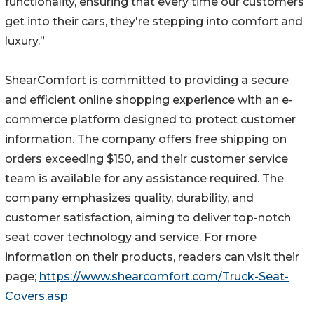
functionality, ensuring that every time our customers
get into their cars, they're stepping into comfort and
luxury.”
ShearComfort is committed to providing a secure
and efficient online shopping experience with an e-
commerce platform designed to protect customer
information. The company offers free shipping on
orders exceeding $150, and their customer service
team is available for any assistance required. The
company emphasizes quality, durability, and
customer satisfaction, aiming to deliver top-notch
seat cover technology and service. For more
information on their products, readers can visit their
page;
https://www.shearcomfort.com/Truck-Seat-
Covers.asp