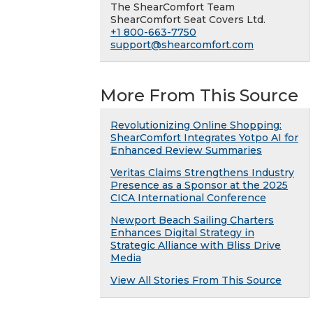
The ShearComfort Team
ShearComfort Seat Covers Ltd.
+1 800-663-7750
support@shearcomfort.com
More From This Source
Revolutionizing Online Shopping:
ShearComfort Integrates Yotpo AI for
Enhanced Review Summaries
Veritas Claims Strengthens Industry
Presence as a Sponsor at the 2025
CICA International Conference
Newport Beach Sailing Charters
Enhances Digital Strategy in
Strategic Alliance with Bliss Drive
Media
View All Stories From This Source