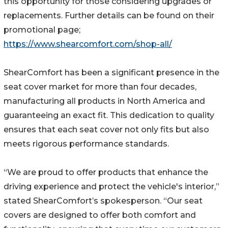
this opportunity for those considering upgrades or
replacements. Further details can be found on their
promotional page;
https://www.shearcomfort.com/shop-all/
ShearComfort has been a significant presence in the
seat cover market for more than four decades,
manufacturing all products in North America and
guaranteeing an exact fit. This dedication to quality
ensures that each seat cover not only fits but also
meets rigorous performance standards.
“We are proud to offer products that enhance the
driving experience and protect the vehicle's interior,”
stated ShearComfort’s spokesperson. “Our seat
covers are designed to offer both comfort and