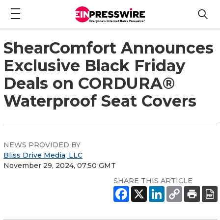
ShearComfort Announces
Exclusive Black Friday
Deals on CORDURA®
Waterproof Seat Covers
NEWS PROVIDED BY
Bliss Drive Media, LLC
November 29, 2024, 07:50 GMT
SHARE THIS ARTICLE