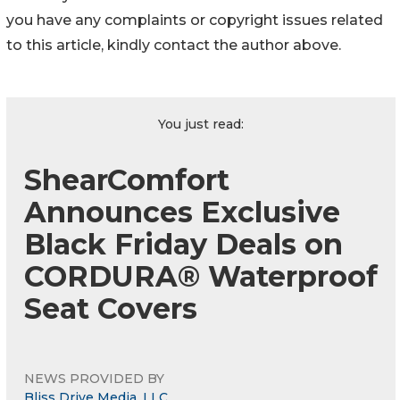
you have any complaints or copyright issues related
to this article, kindly contact the author above.
You just read:
ShearComfort
Announces Exclusive
Black Friday Deals on
CORDURA® Waterproof
Seat Covers
NEWS PROVIDED BY
Bliss Drive Media, LLC