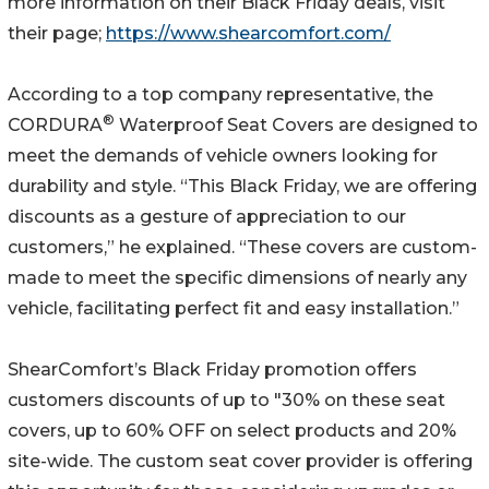
more information on their Black Friday deals, visit
their page;
https://www.shearcomfort.com/
According to a top company representative, the
®
CORDURA
Waterproof Seat Covers are designed to
meet the demands of vehicle owners looking for
durability and style. “This Black Friday, we are offering
discounts as a gesture of appreciation to our
customers,” he explained. “These covers are custom-
made to meet the specific dimensions of nearly any
vehicle, facilitating perfect fit and easy installation.”
ShearComfort’s Black Friday promotion offers
customers discounts of up to "30% on these seat
covers, up to 60% OFF on select products and 20%
site-wide. The custom seat cover provider is offering