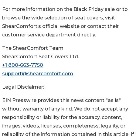
For more information on the Black Friday sale or to
browse the wide selection of seat covers, visit
ShearComfort’s official website or contact their
customer service department directly.
The ShearComfort Team
ShearComfort Seat Covers Ltd.
+1 800-663-7750
support@shearcomfort.com
Legal Disclaimer:
EIN Presswire provides this news content "as is"
without warranty of any kind. We do not accept any
responsibility or liability for the accuracy, content,
images, videos, licenses, completeness, legality, or
reliability of the information contained in this article. If