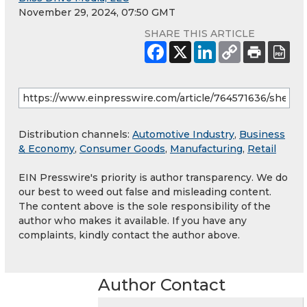
November 29, 2024, 07:50 GMT
SHARE THIS ARTICLE
Distribution channels:
Automotive Industry
,
Business
& Economy
,
Consumer Goods
,
Manufacturing
,
Retail
EIN Presswire's priority is author transparency. We do
our best to weed out false and misleading content.
The content above is the sole responsibility of the
author who makes it available. If you have any
complaints, kindly contact the author above.
Author Contact