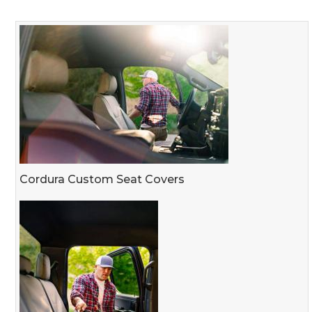
Cordura Custom Seat Covers