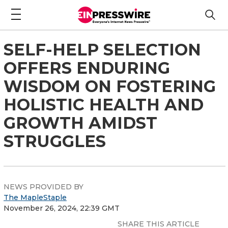
SELF-HELP SELECTION
OFFERS ENDURING
WISDOM ON FOSTERING
HOLISTIC HEALTH AND
GROWTH AMIDST
STRUGGLES
NEWS PROVIDED BY
The MapleStaple
November 26, 2024, 22:39 GMT
SHARE THIS ARTICLE