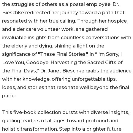
the struggles of others as a postal employee, Dr.
Bieschke redirected her journey toward a path that
resonated with her true calling. Through her hospice
and elder care volunteer work, she gathered
invaluable insights from countless conversations with
the elderly and dying, shining a light on the
significance of "These Final Stories." In “I'm Sorry, I
Love You, Goodbye: Harvesting the Sacred Gifts of
the Final Days,” Dr. Janet Bieschke grabs the audience
with her knowledge, offering unforgettable tips,
ideas, and stories that resonate well beyond the final
page.
This five-book collection bursts with diverse insights,
guiding readers of all ages toward profound and
holistic transformation. Step into a brighter future