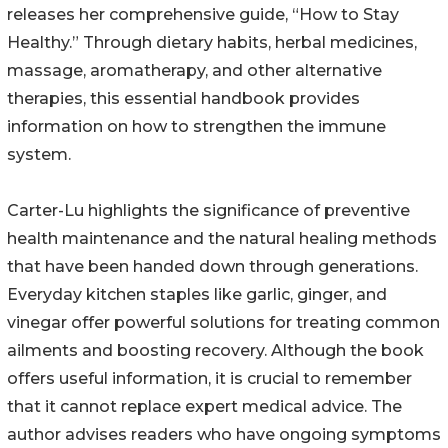
releases her comprehensive guide, “How to Stay
Healthy.” Through dietary habits, herbal medicines,
massage, aromatherapy, and other alternative
therapies, this essential handbook provides
information on how to strengthen the immune
system.
Carter-Lu highlights the significance of preventive
health maintenance and the natural healing methods
that have been handed down through generations.
Everyday kitchen staples like garlic, ginger, and
vinegar offer powerful solutions for treating common
ailments and boosting recovery. Although the book
offers useful information, it is crucial to remember
that it cannot replace expert medical advice. The
author advises readers who have ongoing symptoms