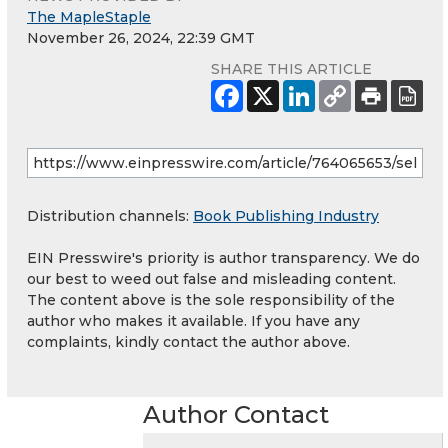
The MapleStaple
November 26, 2024, 22:39 GMT
SHARE THIS ARTICLE
Distribution channels:
Book Publishing Industry
EIN Presswire's priority is author transparency. We do
our best to weed out false and misleading content.
The content above is the sole responsibility of the
author who makes it available. If you have any
complaints, kindly contact the author above.
Author Contact