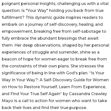
poignant personal insights, challenging us with a vital
question: Is "Your Way" holding you back from true
fulfillment? This dynamic guide inspires readers to
embark on a journey of self-discovery, healing, and
empowerment, breaking free from self-sabotage to
fully embrace the abundant blessings that await
them. Her deep observations, shaped by her personal
experiences of struggle and surrender, shine as a
beacon of hope for women eager to break free from
the constraints of their own plans. She stresses the
significance of being in line with God's plan. “Is Your
Way In Your Way?: A Self-Discovery Guide for Women
on How to Restore Yourself, Learn From Experience,
and Find Your True Self Again” by Cassandra Crawley
Mayo is a call to action for women who want to take
back their lives and find their true purpose.