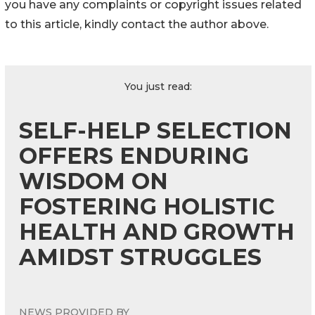
you have any complaints or copyright issues related
to this article, kindly contact the author above.
You just read:
SELF-HELP SELECTION
OFFERS ENDURING
WISDOM ON
FOSTERING HOLISTIC
HEALTH AND GROWTH
AMIDST STRUGGLES
NEWS PROVIDED BY