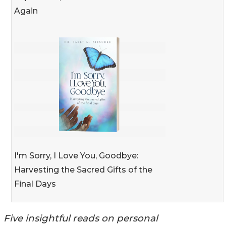
Again
I'm Sorry, I Love You, Goodbye:
Harvesting the Sacred Gifts of the
Final Days
Five insightful reads on personal