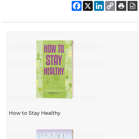
How to Stay Healthy