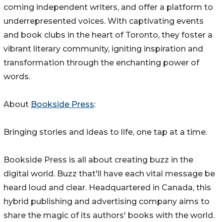
coming independent writers, and offer a platform to
underrepresented voices. With captivating events
and book clubs in the heart of Toronto, they foster a
vibrant literary community, igniting inspiration and
transformation through the enchanting power of
words.
About
Bookside Press
:
Bringing stories and ideas to life, one tap at a time.
Bookside Press is all about creating buzz in the
digital world. Buzz that'll have each vital message be
heard loud and clear. Headquartered in Canada, this
hybrid publishing and advertising company aims to
share the magic of its authors' books with the world.