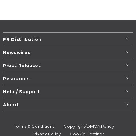
PR Distribution
Newswires
Press Releases
Resources
Help / Support
About
Terms & Conditions
Copyright/DMCA Policy
Privacy Policy
Cookie Settings