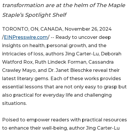
transformation are at the helm of The Maple
Staple’s Spotlight Shelf
TORONTO, ON, CANADA, November 26, 2024
/
EINPresswire.com
/ -- Ready to uncover deep
insights on health, personal growth, and the
intricacies of loss, authors Jing Carter-Lu, Deborah
Watford Rox, Ruth Lindeck Forman, Cassandra
Crawley Mayo, and Dr. Janet Bieschke reveal their
latest literary gems. Each of these works provides
essential lessons that are not only easy to grasp but
also practical for everyday life and challenging
situations.
Poised to empower readers with practical resources
to enhance their well-being, author Jing Carter-Lu