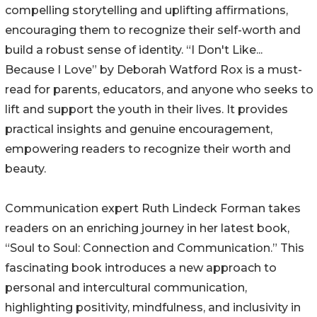
compelling storytelling and uplifting affirmations,
encouraging them to recognize their self-worth and
build a robust sense of identity. “I Don't Like...
Because I Love” by Deborah Watford Rox is a must-
read for parents, educators, and anyone who seeks to
lift and support the youth in their lives. It provides
practical insights and genuine encouragement,
empowering readers to recognize their worth and
beauty.
Communication expert Ruth Lindeck Forman takes
readers on an enriching journey in her latest book,
“Soul to Soul: Connection and Communication.” This
fascinating book introduces a new approach to
personal and intercultural communication,
highlighting positivity, mindfulness, and inclusivity in