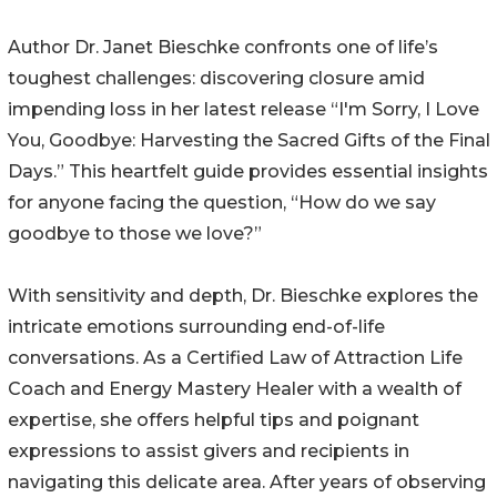
Author Dr. Janet Bieschke confronts one of life’s
toughest challenges: discovering closure amid
impending loss in her latest release “I'm Sorry, I Love
You, Goodbye: Harvesting the Sacred Gifts of the Final
Days.” This heartfelt guide provides essential insights
for anyone facing the question, “How do we say
goodbye to those we love?”
With sensitivity and depth, Dr. Bieschke explores the
intricate emotions surrounding end-of-life
conversations. As a Certified Law of Attraction Life
Coach and Energy Mastery Healer with a wealth of
expertise, she offers helpful tips and poignant
expressions to assist givers and recipients in
navigating this delicate area. After years of observing