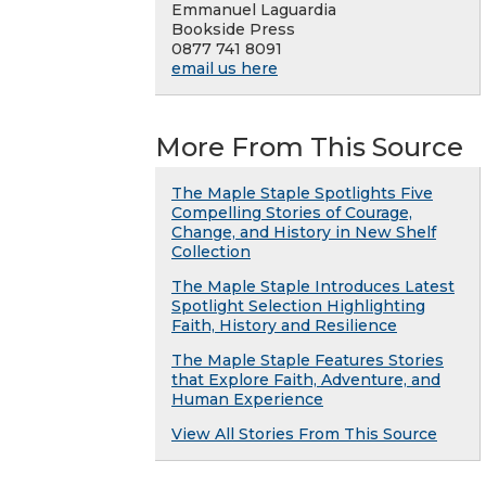
Emmanuel Laguardia
Bookside Press
0877 741 8091
email us here
More From This Source
The Maple Staple Spotlights Five
Compelling Stories of Courage,
Change, and History in New Shelf
Collection
The Maple Staple Introduces Latest
Spotlight Selection Highlighting
Faith, History and Resilience
The Maple Staple Features Stories
that Explore Faith, Adventure, and
Human Experience
View All Stories From This Source