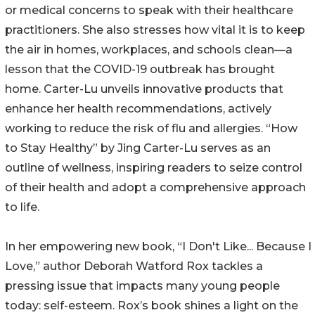
or medical concerns to speak with their healthcare
practitioners. She also stresses how vital it is to keep
the air in homes, workplaces, and schools clean—a
lesson that the COVID-19 outbreak has brought
home. Carter-Lu unveils innovative products that
enhance her health recommendations, actively
working to reduce the risk of flu and allergies. “How
to Stay Healthy” by Jing Carter-Lu serves as an
outline of wellness, inspiring readers to seize control
of their health and adopt a comprehensive approach
to life.
In her empowering new book, “I Don't Like... Because I
Love,” author Deborah Watford Rox tackles a
pressing issue that impacts many young people
today: self-esteem. Rox’s book shines a light on the