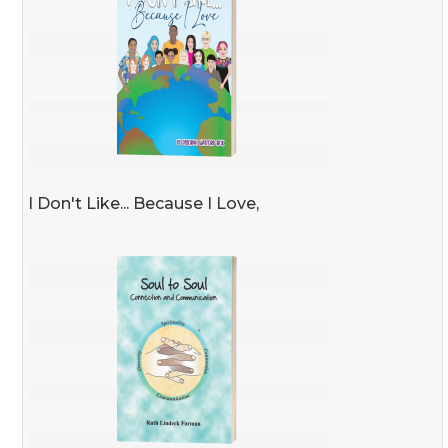
I Don't Like... Because I Love,