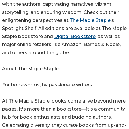
with the authors' captivating narratives, vibrant
storytelling, and enduring wisdom. Check out their
enlightening perspectives at
The Maple Staple
’s
Spotlight Shelf. All editions are available at The Maple
Staple bookstore and
Digital Bookstore
, as well as
major online retailers like Amazon, Barnes & Noble,
and others around the globe.
About The Maple Staple:
For bookworms, by passionate writers.
At The Maple Staple, books come alive beyond mere
pages. It's more than a bookstore—it's a community
hub for book enthusiasts and budding authors.
Celebrating diversity, they curate books from up-and-