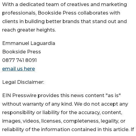
With a dedicated team of creatives and marketing
professionals, Bookside Press collaborates with
clients in building better brands that stand out and
reach greater heights.
Emmanuel Laguardia
Bookside Press
0877 741 8091
email us here
Legal Disclaimer:
EIN Presswire provides this news content "as is"
without warranty of any kind. We do not accept any
responsibility or liability for the accuracy, content,
images, videos, licenses, completeness, legality, or
reliability of the information contained in this article. If