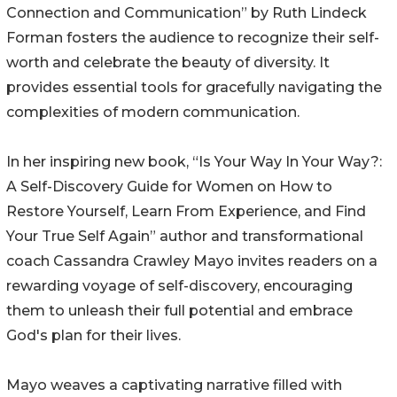
Connection and Communication” by Ruth Lindeck
Forman fosters the audience to recognize their self-
worth and celebrate the beauty of diversity. It
provides essential tools for gracefully navigating the
complexities of modern communication.
In her inspiring new book, “Is Your Way In Your Way?:
A Self-Discovery Guide for Women on How to
Restore Yourself, Learn From Experience, and Find
Your True Self Again” author and transformational
coach Cassandra Crawley Mayo invites readers on a
rewarding voyage of self-discovery, encouraging
them to unleash their full potential and embrace
God's plan for their lives.
Mayo weaves a captivating narrative filled with