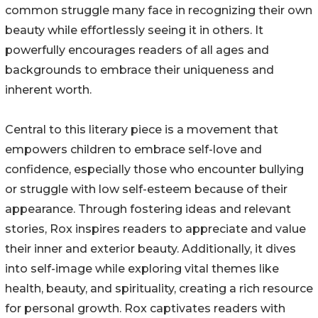
common struggle many face in recognizing their own
beauty while effortlessly seeing it in others. It
powerfully encourages readers of all ages and
backgrounds to embrace their uniqueness and
inherent worth.
Central to this literary piece is a movement that
empowers children to embrace self-love and
confidence, especially those who encounter bullying
or struggle with low self-esteem because of their
appearance. Through fostering ideas and relevant
stories, Rox inspires readers to appreciate and value
their inner and exterior beauty. Additionally, it dives
into self-image while exploring vital themes like
health, beauty, and spirituality, creating a rich resource
for personal growth. Rox captivates readers with