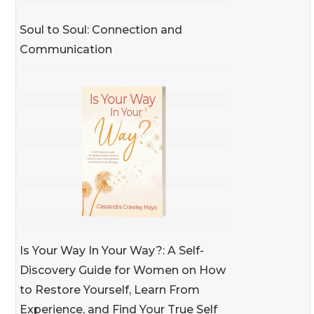
Soul to Soul: Connection and
Communication
Is Your Way In Your Way?: A Self-
Discovery Guide for Women on How
to Restore Yourself, Learn From
Experience, and Find Your True Self