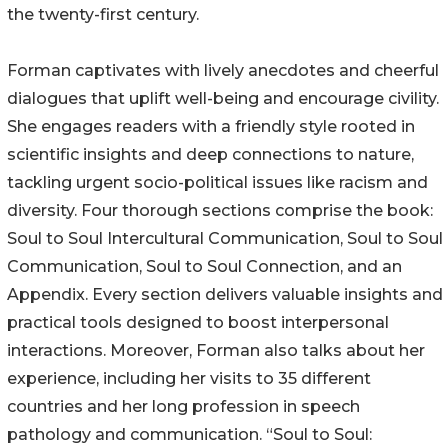
the twenty-first century.
Forman captivates with lively anecdotes and cheerful
dialogues that uplift well-being and encourage civility.
She engages readers with a friendly style rooted in
scientific insights and deep connections to nature,
tackling urgent socio-political issues like racism and
diversity. Four thorough sections comprise the book:
Soul to Soul Intercultural Communication, Soul to Soul
Communication, Soul to Soul Connection, and an
Appendix. Every section delivers valuable insights and
practical tools designed to boost interpersonal
interactions. Moreover, Forman also talks about her
experience, including her visits to 35 different
countries and her long profession in speech
pathology and communication. “Soul to Soul: