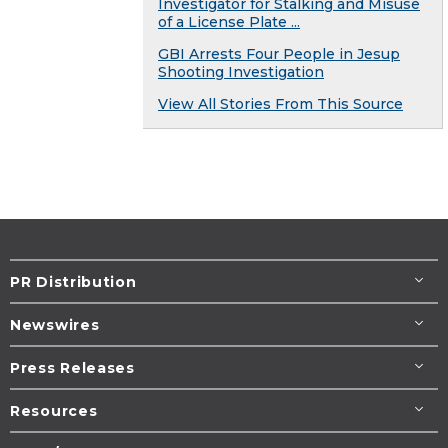
Investigator for Stalking and Misuse
of a License Plate ...
GBI Arrests Four People in Jesup
Shooting Investigation
View All Stories From This Source
PR Distribution
Newswires
Press Releases
Resources