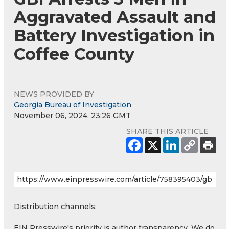
Aggravated Assault and
Battery Investigation in
Coffee County
NEWS PROVIDED BY
Georgia Bureau of Investigation
November 06, 2024, 23:26 GMT
SHARE THIS ARTICLE
Distribution channels:
EIN Presswire's priority is author transparency. We do