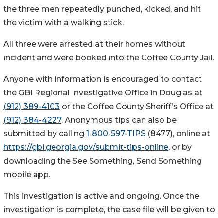
the three men repeatedly punched, kicked, and hit
the victim with a walking stick.
All three were arrested at their homes without
incident and were booked into the Coffee County Jail.
Anyone with information is encouraged to contact
the GBI Regional Investigative Office in Douglas at
(912) 389-4103
or the Coffee County Sheriff’s Office at
(912) 384-4227
. Anonymous tips can also be
submitted by calling
1-800-597-TIPS
(8477), online at
https://gbi.georgia.gov/submit-tips-online
, or by
downloading the See Something, Send Something
mobile app.
This investigation is active and ongoing. Once the
investigation is complete, the case file will be given to