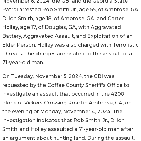
November 6, 2024, the GBI and the Georgia State
Patrol arrested Rob Smith, Jr., age 55, of Ambrose, GA,
Dillon Smith, age 18, of Ambrose, GA, and Carter
Holley, age 17, of Douglas, GA, with Aggravated
Battery, Aggravated Assault, and Exploitation of an
Elder Person. Holley was also charged with Terroristic
Threats. The charges are related to the assault of a
71-year-old man.
On Tuesday, November 5, 2024, the GBI was
requested by the Coffee County Sheriff’s Office to
investigate an assault that occurred in the 4200
block of Vickers Crossing Road in Ambrose, GA, on
the evening of Monday, November 4, 2024. The
investigation indicates that Rob Smith, Jr., Dillon
Smith, and Holley assaulted a 71-year-old man after
an argument about hunting land. During the assault,