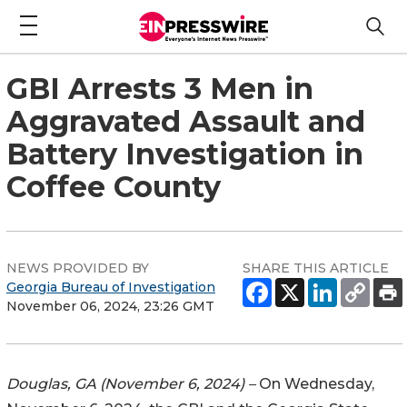
GBI Arrests 3 Men in
Aggravated Assault and
Battery Investigation in
Coffee County
NEWS PROVIDED BY
SHARE THIS ARTICLE
Georgia Bureau of Investigation
November 06, 2024, 23:26 GMT
Douglas, GA (November 6, 2024) –
On Wednesday,