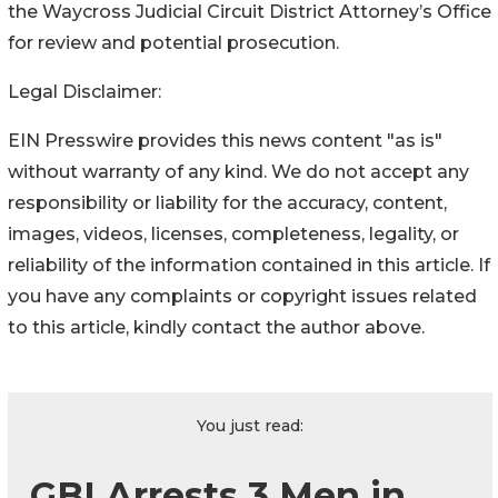
the Waycross Judicial Circuit District Attorney’s Office
for review and potential prosecution.
Legal Disclaimer:
EIN Presswire provides this news content "as is"
without warranty of any kind. We do not accept any
responsibility or liability for the accuracy, content,
images, videos, licenses, completeness, legality, or
reliability of the information contained in this article. If
you have any complaints or copyright issues related
to this article, kindly contact the author above.
You just read:
GBI Arrests 3 Men in