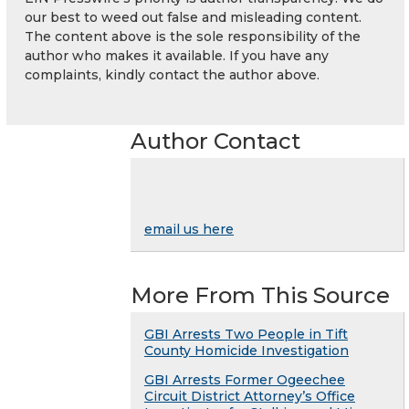
our best to weed out false and misleading content.
The content above is the sole responsibility of the
author who makes it available. If you have any
complaints, kindly contact the author above.
Author Contact
email us here
More From This Source
GBI Arrests Two People in Tift
County Homicide Investigation
GBI Arrests Former Ogeechee
Circuit District Attorney’s Office