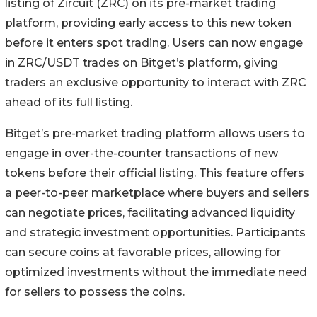
listing of Zircuit (ZRC) on its pre-market trading
platform, providing early access to this new token
before it enters spot trading. Users can now engage
in ZRC/USDT trades on Bitget’s platform, giving
traders an exclusive opportunity to interact with ZRC
ahead of its full listing.
Bitget’s pre-market trading platform allows users to
engage in over-the-counter transactions of new
tokens before their official listing. This feature offers
a peer-to-peer marketplace where buyers and sellers
can negotiate prices, facilitating advanced liquidity
and strategic investment opportunities. Participants
can secure coins at favorable prices, allowing for
optimized investments without the immediate need
for sellers to possess the coins.