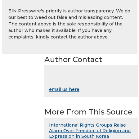
EIN Presswire's priority is author transparency. We do
our best to weed out false and misleading content.
The content above is the sole responsibility of the
author who makes it available. If you have any
complaints, kindly contact the author above.
Author Contact
email us here
More From This Source
International Rights Groups Raise
Alarm Over Freedom of Religion and
Expression in South Korea