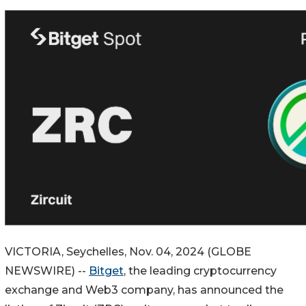
VICTORIA, Seychelles, Nov. 04, 2024 (GLOBE
NEWSWIRE) --
Bitget
, the leading cryptocurrency
exchange and Web3 company, has announced the