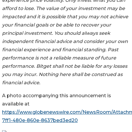
experience price volatility. Only invest what you can
afford to lose. The value of your investment may be
impacted and it is possible that you may not achieve
your financial goals or be able to recover your
principal investment. You should always seek
independent financial advice and consider your own
financial experience and financial standing. Past
performance is not a reliable measure of future
performance. Bitget shall not be liable for any losses
you may incur. Nothing here shall be construed as
financial advice.
A photo accompanying this announcement is
available at
https://www.globenewswire.com/NewsRoom/Attach
7ff1-480e-860e-8637bed3ed20