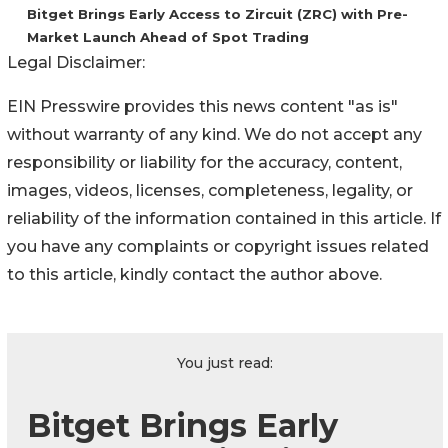
Bitget Brings Early Access to Zircuit (ZRC) with Pre-
Market Launch Ahead of Spot Trading
Legal Disclaimer:
EIN Presswire provides this news content "as is"
without warranty of any kind. We do not accept any
responsibility or liability for the accuracy, content,
images, videos, licenses, completeness, legality, or
reliability of the information contained in this article. If
you have any complaints or copyright issues related
to this article, kindly contact the author above.
You just read:
Bitget Brings Early