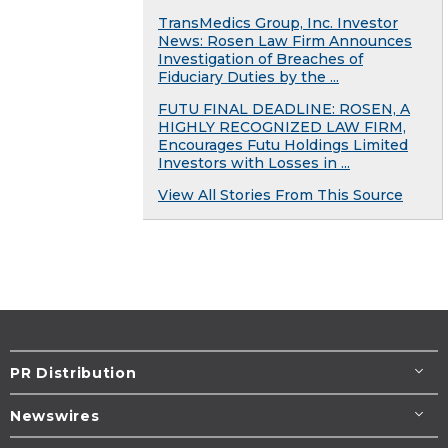
TransMedics Group, Inc. Investor
News: Rosen Law Firm Announces
Investigation of Breaches of
Fiduciary Duties by the ...
FUTU FINAL DEADLINE: ROSEN, A
HIGHLY RECOGNIZED LAW FIRM,
Encourages Futu Holdings Limited
Investors with Losses in ...
View All Stories From This Source
PR Distribution
Newswires