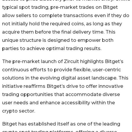
typical spot trading, pre-market trades on Bitget
allow sellers to complete transactions even if they do
not initially hold the required coins, as long as they
acquire them before the final delivery time. This
unique structure is designed to empower both
parties to achieve optimal trading results.
The pre-market launch of Zircuit highlights Bitget’s
continuous efforts to provide flexible, user-centric
solutions in the evolving digital asset landscape. This
initiative reaffirms Bitget’s drive to offer innovative
trading opportunities that accommodate diverse
user needs and enhance accessibility within the
crypto sector.
Bitget has established itself as one of the leading