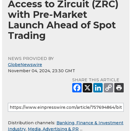
Access to Zircuit (ZRC)
with Pre-Market
Launch Ahead of Spot
Trading
NEWS PROVIDED BY
GlobeNewswire
November 04, 2024, 23:30 GMT
SHARE THIS ARTICLE
Distribution channels:
Banking, Finance & Investment
Industry
,
Media, Advertising & PR
...