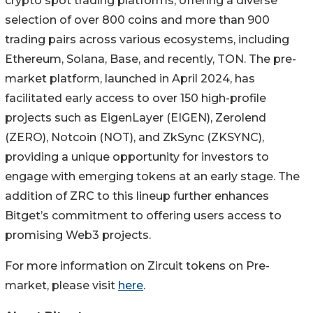
crypto spot trading platforms, offering a diverse
selection of over 800 coins and more than 900
trading pairs across various ecosystems, including
Ethereum, Solana, Base, and recently, TON. The pre-
market platform, launched in April 2024, has
facilitated early access to over 150 high-profile
projects such as EigenLayer (EIGEN), Zerolend
(ZERO), Notcoin (NOT), and ZkSync (ZKSYNC),
providing a unique opportunity for investors to
engage with emerging tokens at an early stage. The
addition of ZRC to this lineup further enhances
Bitget’s commitment to offering users access to
promising Web3 projects.
For more information on Zircuit tokens on Pre-
market, please visit
here
.