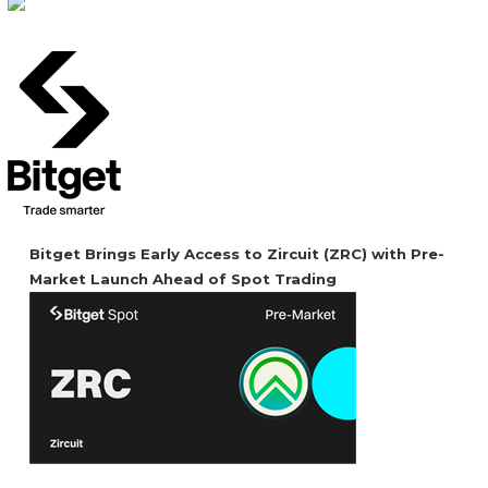
Bitget Brings Early Access to Zircuit (ZRC) with Pre-
Market Launch Ahead of Spot Trading