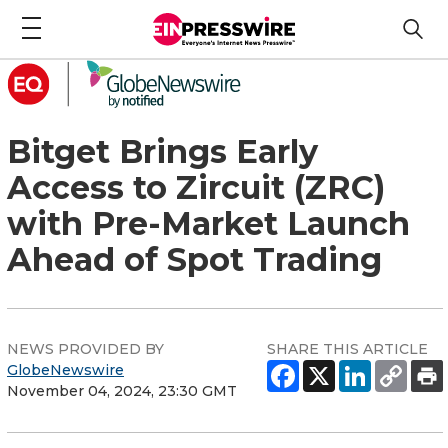
Bitget Brings Early
Access to Zircuit (ZRC)
with Pre-Market Launch
Ahead of Spot Trading
NEWS PROVIDED BY
SHARE THIS ARTICLE
GlobeNewswire
November 04, 2024, 23:30 GMT