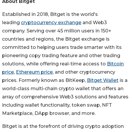
About Bitget
Established in 2018, Bitget is the world's
leading
cryptocurrency exchange
and Web3
company. Serving over 45 million users in 150+
countries and regions, the Bitget exchange is
committed to helping users trade smarter with its
pioneering copy trading feature and other trading
solutions, while offering real-time access to
Bitcoin
price
,
Ethereum price
, and other cryptocurrency
prices. Formerly known as BitKeep,
Bitget Wallet
is a
world-class multi-chain crypto wallet that offers an
array of comprehensive Web3 solutions and features
including wallet functionality, token swap, NFT
Marketplace, DApp browser, and more.
Bitget is at the forefront of driving crypto adoption