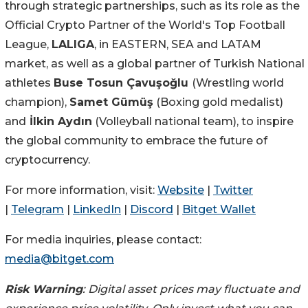
through strategic partnerships, such as its role as the
Official Crypto Partner of the World's Top Football
League,
LALIGA
, in EASTERN, SEA and LATAM
market, as well as a global partner of Turkish National
athletes
Buse Tosun Çavuşoğlu
(Wrestling world
champion),
Samet Gümüş
(Boxing gold medalist)
and
İlkin Aydın
(Volleyball national team), to inspire
the global community to embrace the future of
cryptocurrency.
For more information, visit:
Website
|
Twitter
|
Telegram
|
LinkedIn
|
Discord
|
Bitget Wallet
For media inquiries, please contact:
media@bitget.com
Risk Warning
: Digital asset prices may fluctuate and