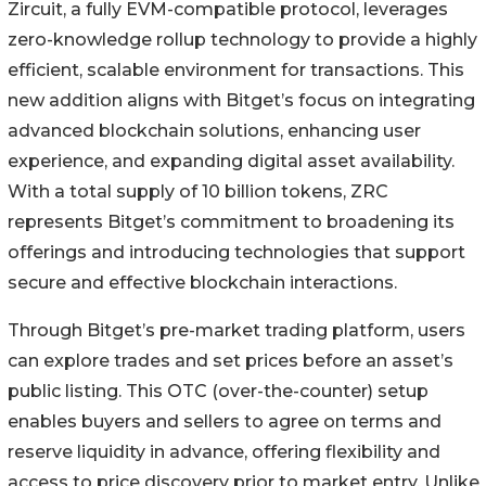
Zircuit, a fully EVM-compatible protocol, leverages
zero-knowledge rollup technology to provide a highly
efficient, scalable environment for transactions. This
new addition aligns with Bitget’s focus on integrating
advanced blockchain solutions, enhancing user
experience, and expanding digital asset availability.
With a total supply of 10 billion tokens, ZRC
represents Bitget’s commitment to broadening its
offerings and introducing technologies that support
secure and effective blockchain interactions.
Through Bitget’s pre-market trading platform, users
can explore trades and set prices before an asset’s
public listing. This OTC (over-the-counter) setup
enables buyers and sellers to agree on terms and
reserve liquidity in advance, offering flexibility and
access to price discovery prior to market entry. Unlike