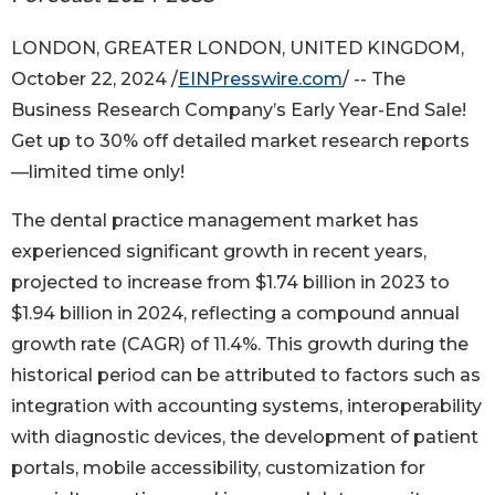
LONDON, GREATER LONDON, UNITED KINGDOM,
October 22, 2024 /
EINPresswire.com
/ -- The
Business Research Company’s Early Year-End Sale!
Get up to 30% off detailed market research reports
—limited time only!
The dental practice management market has
experienced significant growth in recent years,
projected to increase from $1.74 billion in 2023 to
$1.94 billion in 2024, reflecting a compound annual
growth rate (CAGR) of 11.4%. This growth during the
historical period can be attributed to factors such as
integration with accounting systems, interoperability
with diagnostic devices, the development of patient
portals, mobile accessibility, customization for