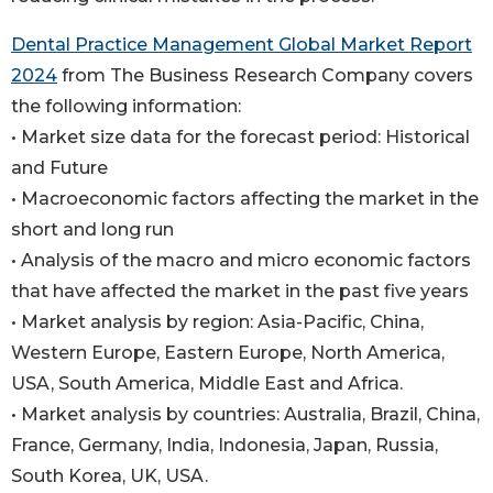
Dental Practice Management Global Market Report
2024
from The Business Research Company covers
the following information:
• Market size data for the forecast period: Historical
and Future
• Macroeconomic factors affecting the market in the
short and long run
• Analysis of the macro and micro economic factors
that have affected the market in the past five years
• Market analysis by region: Asia-Pacific, China,
Western Europe, Eastern Europe, North America,
USA, South America, Middle East and Africa.
• Market analysis by countries: Australia, Brazil, China,
France, Germany, India, Indonesia, Japan, Russia,
South Korea, UK, USA.