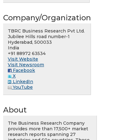
Company/Organization
TBRC Business Research Pvt Ltd.
Jubilee Hills road number-1
Hyderabad, 500033
India
+91 88972 63534
Visit Website
Visit Newsroom
Facebook
X
LinkedIn
YouTube
About
The Business Research Company
provides more than 17,500+ market
research reports spanning 27