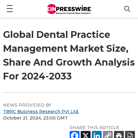
Global Dental Practice
Management Market Size,
Share And Growth Analysis
For 2024-2033
NEWS PROVIDED BY
TBRC Business Research Pvt Ltd.
October 21, 2024, 23:00 GMT
SHARE THIS ARTICLE