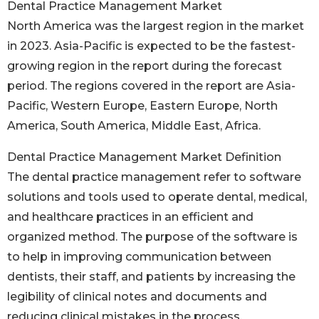
Dental Practice Management Market
North America was the largest region in the market
in 2023. Asia-Pacific is expected to be the fastest-
growing region in the report during the forecast
period. The regions covered in the report are Asia-
Pacific, Western Europe, Eastern Europe, North
America, South America, Middle East, Africa.
Dental Practice Management Market Definition
The dental practice management refer to software
solutions and tools used to operate dental, medical,
and healthcare practices in an efficient and
organized method. The purpose of the software is
to help in improving communication between
dentists, their staff, and patients by increasing the
legibility of clinical notes and documents and
reducing clinical mistakes in the process.