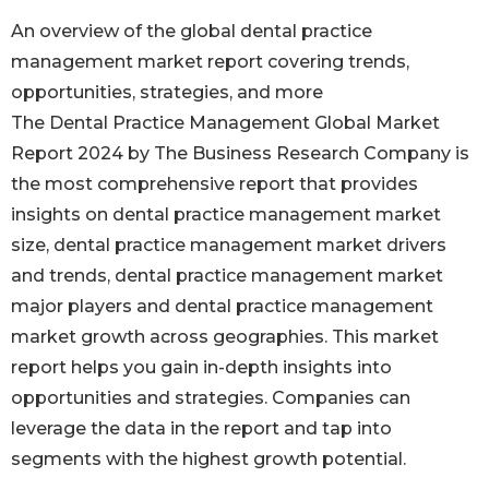
An overview of the global dental practice
management market report covering trends,
opportunities, strategies, and more
The Dental Practice Management Global Market
Report 2024 by The Business Research Company is
the most comprehensive report that provides
insights on dental practice management market
size, dental practice management market drivers
and trends, dental practice management market
major players and dental practice management
market growth across geographies. This market
report helps you gain in-depth insights into
opportunities and strategies. Companies can
leverage the data in the report and tap into
segments with the highest growth potential.