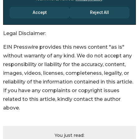
Legal Disclaimer:
EIN Presswire provides this news content "as is"
without warranty of any kind. We do not accept any
responsibility or liability for the accuracy, content,
images, videos, licenses, completeness, legality, or
reliability of the information contained in this article.
If you have any complaints or copyright issues
related to this article, kindly contact the author
above.
You just read: