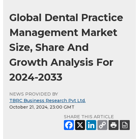
Global Dental Practice
Management Market
Size, Share And
Growth Analysis For
2024-2033
NEWS PROVIDED BY
TBRC Business Research Pvt Ltd.
October 21, 2024, 23:00 GMT
SHARE THIS ARTICLE