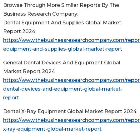
Browse Through More Similar Reports By The
Business Research Company:
Dental Equipment And Supplies Global Market
Report 2024
https://www.thebusinessresearchcompany.com/report
equipment-and-supplies-global-market-report
General Dental Devices And Equipment Global
Market Report 2024
https://www.thebusinessresearchcompany.com/report
dental-devices-and-equipment-global-market-
report
Dental X-Ray Equipment Global Market Report 2024
https://www.thebusinessresearchcompany.com/report
x-ray-equipment-global-market-report