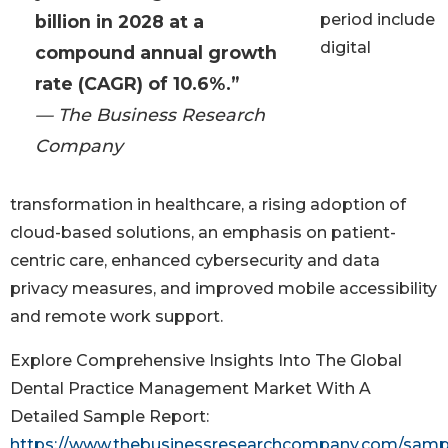
period include
billion in 2028 at a
digital
compound annual growth
rate (CAGR) of 10.6%.”
— The Business Research
Company
transformation in healthcare, a rising adoption of
cloud-based solutions, an emphasis on patient-
centric care, enhanced cybersecurity and data
privacy measures, and improved mobile accessibility
and remote work support.
Explore Comprehensive Insights Into The Global
Dental Practice Management Market With A
Detailed Sample Report:
https://www.thebusinessresearchcompany.com/samp