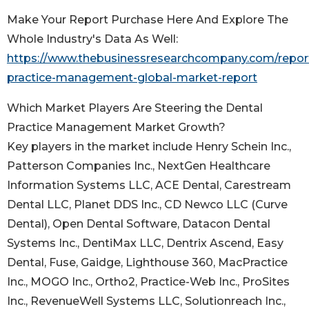
Make Your Report Purchase Here And Explore The
Whole Industry's Data As Well:
https://www.thebusinessresearchcompany.com/report
practice-management-global-market-report
Which Market Players Are Steering the Dental
Practice Management Market Growth?
Key players in the market include Henry Schein Inc.,
Patterson Companies Inc., NextGen Healthcare
Information Systems LLC, ACE Dental, Carestream
Dental LLC, Planet DDS Inc., CD Newco LLC (Curve
Dental), Open Dental Software, Datacon Dental
Systems Inc., DentiMax LLC, Dentrix Ascend, Easy
Dental, Fuse, Gaidge, Lighthouse 360, MacPractice
Inc., MOGO Inc., Ortho2, Practice-Web Inc., ProSites
Inc., RevenueWell Systems LLC, Solutionreach Inc.,