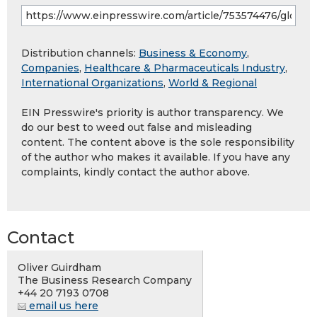
Distribution channels:
Business & Economy
,
Companies
,
Healthcare & Pharmaceuticals Industry
,
International Organizations
,
World & Regional
EIN Presswire's priority is author transparency. We
do our best to weed out false and misleading
content. The content above is the sole responsibility
of the author who makes it available. If you have any
complaints, kindly contact the author above.
Contact
Oliver Guirdham
The Business Research Company
+44 20 7193 0708
email us here