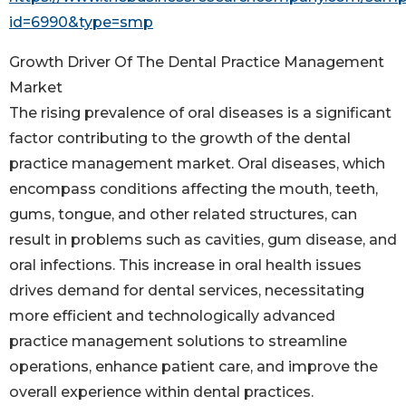
id=6990&type=smp
Growth Driver Of The Dental Practice Management
Market
The rising prevalence of oral diseases is a significant
factor contributing to the growth of the dental
practice management market. Oral diseases, which
encompass conditions affecting the mouth, teeth,
gums, tongue, and other related structures, can
result in problems such as cavities, gum disease, and
oral infections. This increase in oral health issues
drives demand for dental services, necessitating
more efficient and technologically advanced
practice management solutions to streamline
operations, enhance patient care, and improve the
overall experience within dental practices.