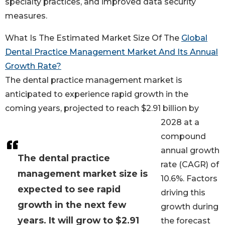
specialty practices, and improved data security
measures.
What Is The Estimated Market Size Of The
Global
Dental Practice Management Market And Its Annual
Growth Rate?
The dental practice management market is
anticipated to experience rapid growth in the
coming years, projected to reach $2.91 billion by
2028 at a
compound
annual growth
The dental practice
rate (CAGR) of
management market size is
10.6%. Factors
expected to see rapid
driving this
growth in the next few
growth during
years. It will grow to $2.91
the forecast