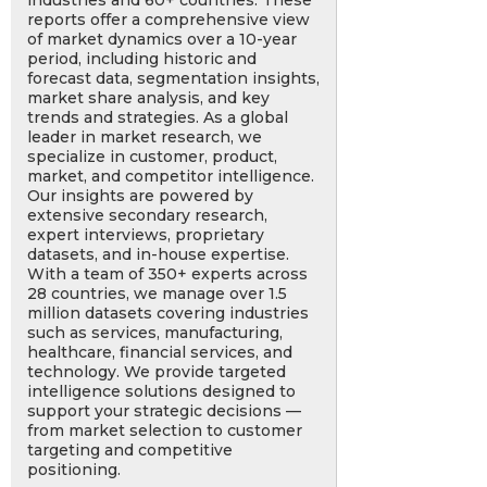
industries and 60+ countries. These
reports offer a comprehensive view
of market dynamics over a 10-year
period, including historic and
forecast data, segmentation insights,
market share analysis, and key
trends and strategies. As a global
leader in market research, we
specialize in customer, product,
market, and competitor intelligence.
Our insights are powered by
extensive secondary research,
expert interviews, proprietary
datasets, and in-house expertise.
With a team of 350+ experts across
28 countries, we manage over 1.5
million datasets covering industries
such as services, manufacturing,
healthcare, financial services, and
technology. We provide targeted
intelligence solutions designed to
support your strategic decisions —
from market selection to customer
targeting and competitive
positioning.