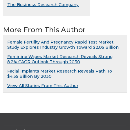
The Business Research Company
More From This Author
Female Fertility And Pregnancy Rapid Test Market
Study Explores Industry Growth Toward $2.05 Billion
Feminine Wipes Market Research Reveals Strong
8.2% CAGR Outlook Through 2030
Facial Implants Market Research Reveals Path To
$4.35 Billion By 2030
View All Stories From This Author