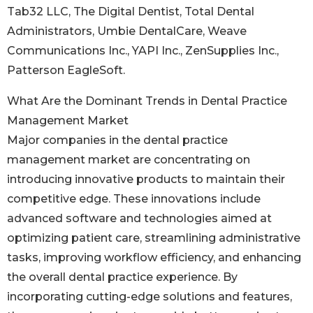
Tab32 LLC, The Digital Dentist, Total Dental
Administrators, Umbie DentalCare, Weave
Communications Inc., YAPI Inc., ZenSupplies Inc.,
Patterson EagleSoft.
What Are the Dominant Trends in Dental Practice
Management Market
Major companies in the dental practice
management market are concentrating on
introducing innovative products to maintain their
competitive edge. These innovations include
advanced software and technologies aimed at
optimizing patient care, streamlining administrative
tasks, improving workflow efficiency, and enhancing
the overall dental practice experience. By
incorporating cutting-edge solutions and features,