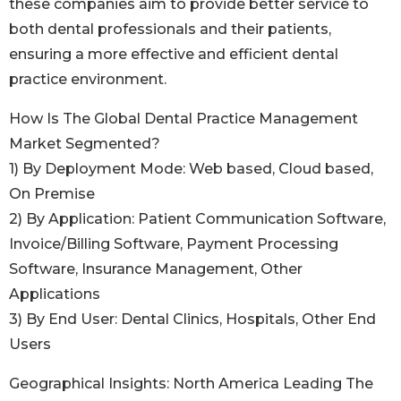
these companies aim to provide better service to
both dental professionals and their patients,
ensuring a more effective and efficient dental
practice environment.
How Is The Global Dental Practice Management
Market Segmented?
1) By Deployment Mode: Web based, Cloud based,
On Premise
2) By Application: Patient Communication Software,
Invoice/Billing Software, Payment Processing
Software, Insurance Management, Other
Applications
3) By End User: Dental Clinics, Hospitals, Other End
Users
Geographical Insights: North America Leading The