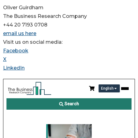
Oliver Guirdham
The Business Research Company
+44 20 7193 0708
email us here
Visit us on social media:
Facebook
X
LinkedIn