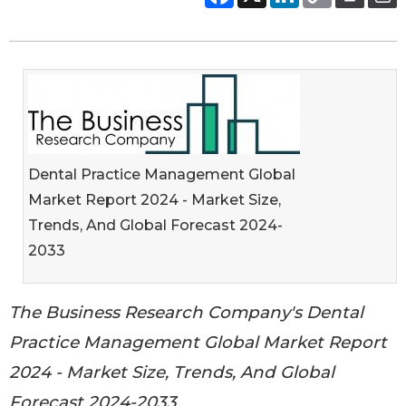
Dental Practice Management Global
Market Report 2024 - Market Size,
Trends, And Global Forecast 2024-
2033
The Business Research Company's Dental
Practice Management Global Market Report
2024 - Market Size, Trends, And Global
Forecast 2024-2033