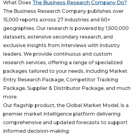
What Does
The Business Research Company Do?
The Business Research Company publishes over
15,000 reports across 27 industries and 60+
geographies. Our research is powered by 1,500,000
datasets, extensive secondary research, and
exclusive insights from interviews with industry
leaders. We provide continuous and custom
research services, offering a range of specialized
packages tailored to your needs, including Market
Entry Research Package, Competitor Tracking
Package, Supplier & Distributor Package, and much
more.
Our flagship product, the Global Market Model, is a
premier market intelligence platform delivering
comprehensive and updated forecasts to support
informed decision-making.