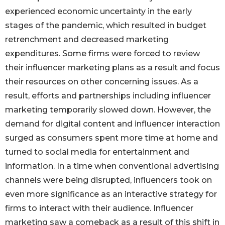
experienced economic uncertainty in the early
stages of the pandemic, which resulted in budget
retrenchment and decreased marketing
expenditures. Some firms were forced to review
their influencer marketing plans as a result and focus
their resources on other concerning issues. As a
result, efforts and partnerships including influencer
marketing temporarily slowed down. However, the
demand for digital content and influencer interaction
surged as consumers spent more time at home and
turned to social media for entertainment and
information. In a time when conventional advertising
channels were being disrupted, influencers took on
even more significance as an interactive strategy for
firms to interact with their audience. Influencer
marketing saw a comeback as a result of this shift in