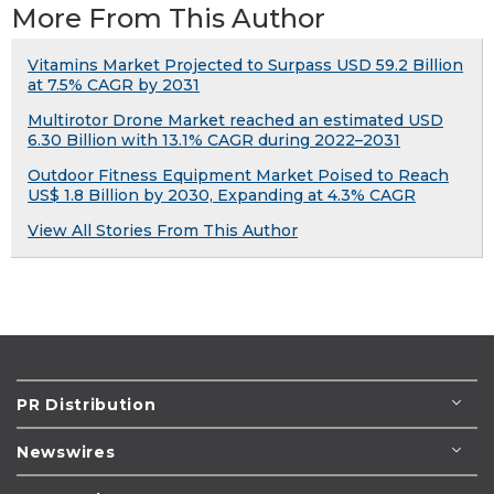
More From This Author
Vitamins Market Projected to Surpass USD 59.2 Billion
at 7.5% CAGR by 2031
Multirotor Drone Market reached an estimated USD
6.30 Billion with 13.1% CAGR during 2022–2031
Outdoor Fitness Equipment Market Poised to Reach
US$ 1.8 Billion by 2030, Expanding at 4.3% CAGR
View All Stories From This Author
PR Distribution
Newswires