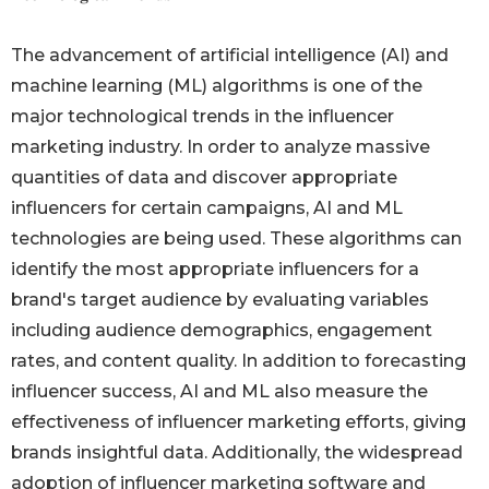
The advancement of artificial intelligence (AI) and
machine learning (ML) algorithms is one of the
major technological trends in the influencer
marketing industry. In order to analyze massive
quantities of data and discover appropriate
influencers for certain campaigns, AI and ML
technologies are being used. These algorithms can
identify the most appropriate influencers for a
brand's target audience by evaluating variables
including audience demographics, engagement
rates, and content quality. In addition to forecasting
influencer success, AI and ML also measure the
effectiveness of influencer marketing efforts, giving
brands insightful data. Additionally, the widespread
adoption of influencer marketing software and