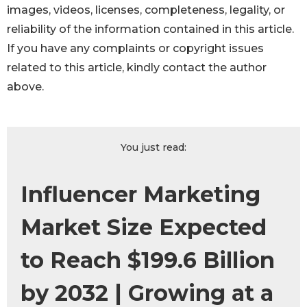
images, videos, licenses, completeness, legality, or
reliability of the information contained in this article.
If you have any complaints or copyright issues
related to this article, kindly contact the author
above.
You just read:
Influencer Marketing
Market Size Expected
to Reach $199.6 Billion
by 2032 | Growing at a