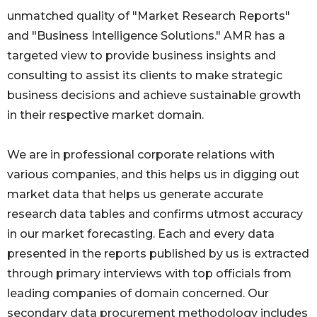
unmatched quality of "Market Research Reports"
and "Business Intelligence Solutions." AMR has a
targeted view to provide business insights and
consulting to assist its clients to make strategic
business decisions and achieve sustainable growth
in their respective market domain.
We are in professional corporate relations with
various companies, and this helps us in digging out
market data that helps us generate accurate
research data tables and confirms utmost accuracy
in our market forecasting. Each and every data
presented in the reports published by us is extracted
through primary interviews with top officials from
leading companies of domain concerned. Our
secondary data procurement methodology includes