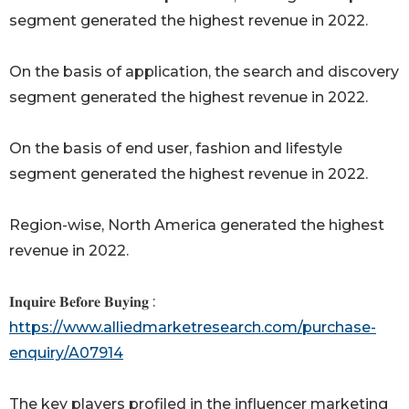
segment generated the highest revenue in 2022.
On the basis of application, the search and discovery
segment generated the highest revenue in 2022.
On the basis of end user, fashion and lifestyle
segment generated the highest revenue in 2022.
Region-wise, North America generated the highest
revenue in 2022.
𝐈𝐧𝐪𝐮𝐢𝐫𝐞 𝐁𝐞𝐟𝐨𝐫𝐞 𝐁𝐮𝐲𝐢𝐧𝐠 :
https://www.alliedmarketresearch.com/purchase-
enquiry/A07914
The key players profiled in the influencer marketing