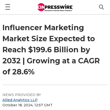
Influencer Marketing
Market Size Expected to
Reach $199.6 Billion by
2032 | Growing at a CAGR
of 28.6%
NEWS PROVIDED BY
Allied Analytics LLP
October 18, 2024, 12:57 GMT