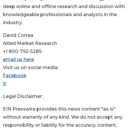
deep online and offline research and discussion with
knowledgeable professionals and analysts in the
industry.
David Correa
Allied Market Research
+1 800-792-5285
email us here
Visit us on social media:
Facebook
X
Legal Disclaimer:
EIN Presswire provides this news content "as is"
without warranty of any kind. We do not accept any
responsibility or liability for the accuracy, content,