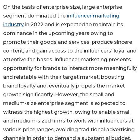
On the basis of enterprise size, large enterprise
segment dominated the
influencer marketing
industry
in 2022 and is expected to maintain its
dominance in the upcoming years owing to
promote their goods and services, produce sincere
content, and gain access to the influencers' loyal and
attentive fan bases. Influencer marketing presents
opportunity for brands to interact more meaningfully
and relatable with their target market, boosting
brand loyalty and, eventually propels the market
growth significantly. However, the small and
medium-size enterprise segment is expected to
witness the highest growth, owing to enable small
and medium-sized firms to work with influencers at
various price ranges, avoiding traditional advertising
channels in order to demand a substantial budget.