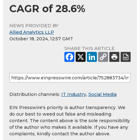
CAGR of 28.6%
NEWS PROVIDED BY
Allied Analytics LLP
October 18, 2024, 12:57 GMT
SHARE THIS ARTICLE
Distribution channels:
IT Industry
,
Social Media
EIN Presswire's priority is author transparency. We
do our best to weed out false and misleading
content. The content above is the sole responsibility
of the author who makes it available. If you have any
complaints, kindly contact the author above.