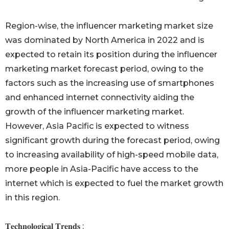
Region-wise, the influencer marketing market size
was dominated by North America in 2022 and is
expected to retain its position during the influencer
marketing market forecast period, owing to the
factors such as the increasing use of smartphones
and enhanced internet connectivity aiding the
growth of the influencer marketing market.
However, Asia Pacific is expected to witness
significant growth during the forecast period, owing
to increasing availability of high-speed mobile data,
more people in Asia-Pacific have access to the
internet which is expected to fuel the market growth
in this region.
𝐓𝐞𝐜𝐡𝐧𝐨𝐥𝐨𝐠𝐢𝐜𝐚𝐥 𝐓𝐫𝐞𝐧𝐝𝐬 :