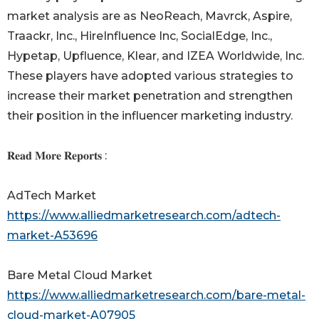
market analysis are as NeoReach, Mavrck, Aspire,
Traackr, Inc., HireInfluence Inc, SocialEdge, Inc.,
Hypetap, Upfluence, Klear, and IZEA Worldwide, Inc.
These players have adopted various strategies to
increase their market penetration and strengthen
their position in the influencer marketing industry.
𝐑𝐞𝐚𝐝 𝐌𝐨𝐫𝐞 𝐑𝐞𝐩𝐨𝐫𝐭𝐬 :
AdTech Market
https://www.alliedmarketresearch.com/adtech-
market-A53696
Bare Metal Cloud Market
https://www.alliedmarketresearch.com/bare-metal-
cloud-market-A07905