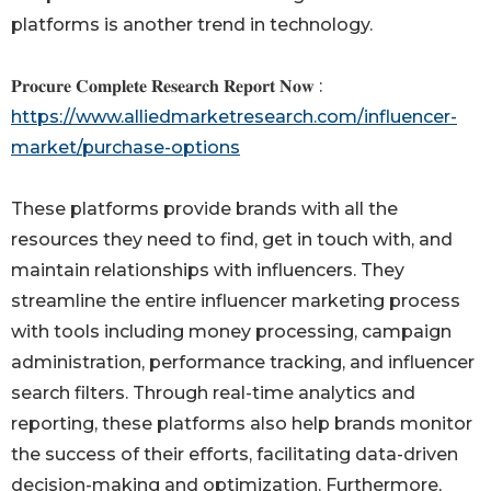
platforms is another trend in technology.
𝐏𝐫𝐨𝐜𝐮𝐫𝐞 𝐂𝐨𝐦𝐩𝐥𝐞𝐭𝐞 𝐑𝐞𝐬𝐞𝐚𝐫𝐜𝐡 𝐑𝐞𝐩𝐨𝐫𝐭 𝐍𝐨𝐰 :
https://www.alliedmarketresearch.com/influencer-
market/purchase-options
These platforms provide brands with all the
resources they need to find, get in touch with, and
maintain relationships with influencers. They
streamline the entire influencer marketing process
with tools including money processing, campaign
administration, performance tracking, and influencer
search filters. Through real-time analytics and
reporting, these platforms also help brands monitor
the success of their efforts, facilitating data-driven
decision-making and optimization. Furthermore,