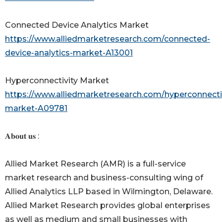
Connected Device Analytics Market
https://www.alliedmarketresearch.com/connected-
device-analytics-market-A13001
Hyperconnectivity Market
https://www.alliedmarketresearch.com/hyperconnectiv
market-A09781
𝐀𝐛𝐨𝐮𝐭 𝐮𝐬 :
Allied Market Research (AMR) is a full-service
market research and business-consulting wing of
Allied Analytics LLP based in Wilmington, Delaware.
Allied Market Research provides global enterprises
as well as medium and small businesses with