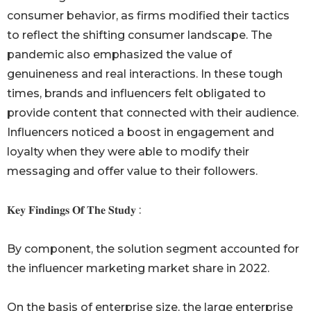
consumer behavior, as firms modified their tactics
to reflect the shifting consumer landscape. The
pandemic also emphasized the value of
genuineness and real interactions. In these tough
times, brands and influencers felt obligated to
provide content that connected with their audience.
Influencers noticed a boost in engagement and
loyalty when they were able to modify their
messaging and offer value to their followers.
𝐊𝐞𝐲 𝐅𝐢𝐧𝐝𝐢𝐧𝐠𝐬 𝐎𝐟 𝐓𝐡𝐞 𝐒𝐭𝐮𝐝𝐲 :
By component, the solution segment accounted for
the influencer marketing market share in 2022.
On the basis of enterprise size, the large enterprise