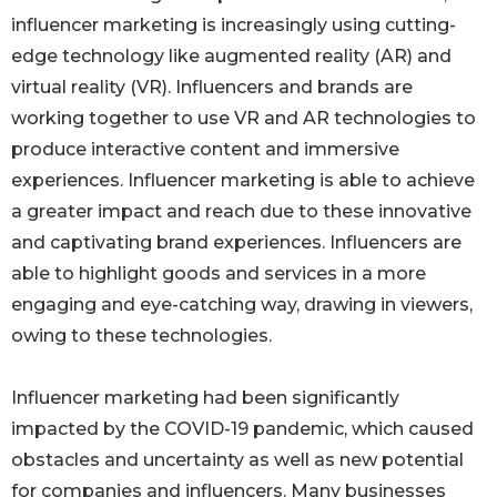
influencer marketing is increasingly using cutting-
edge technology like augmented reality (AR) and
virtual reality (VR). Influencers and brands are
working together to use VR and AR technologies to
produce interactive content and immersive
experiences. Influencer marketing is able to achieve
a greater impact and reach due to these innovative
and captivating brand experiences. Influencers are
able to highlight goods and services in a more
engaging and eye-catching way, drawing in viewers,
owing to these technologies.
Influencer marketing had been significantly
impacted by the COVID-19 pandemic, which caused
obstacles and uncertainty as well as new potential
for companies and influencers. Many businesses