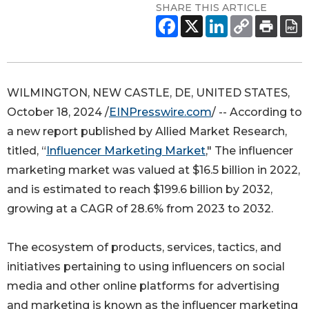
SHARE THIS ARTICLE
WILMINGTON, NEW CASTLE, DE, UNITED STATES,
October 18, 2024 /
EINPresswire.com
/ -- According to
a new report published by Allied Market Research,
titled, “
Influencer Marketing Market
," The influencer
marketing market was valued at $16.5 billion in 2022,
and is estimated to reach $199.6 billion by 2032,
growing at a CAGR of 28.6% from 2023 to 2032.
The ecosystem of products, services, tactics, and
initiatives pertaining to using influencers on social
media and other online platforms for advertising
and marketing is known as the influencer marketing