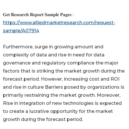
𝐆𝐞𝐭 𝐑𝐞𝐬𝐞𝐚𝐫𝐜𝐡 𝐑𝐞𝐩𝐨𝐫𝐭 𝐒𝐚𝐦𝐩𝐥𝐞 𝐏𝐚𝐠𝐞𝐬 :
https://www.alliedmarketresearch.com/request-
sample/A07914
Furthermore, surge in growing amount and
complexity of data and rise in need for data
governance and regulatory compliance the major
factors that is striking the market growth during the
forecast period. However, increasing cost and ROI
and rise in culture Barriers posed by organizations is
primarily restraining the market growth. Moreover,
Rise in integration of new technologies is expected
to create a lucrative opportunity for the market
growth during the forecast period.