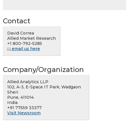
Contact
David Correa
Allied Market Research
+1 800-792-5285
email us here
Company/Organization
Allied Analytics LLP
102, A-3, E-Space IT Park, Wadgaon
Sheri
Pune, 411014
India
+91 77559 33377
Visit Newsroom