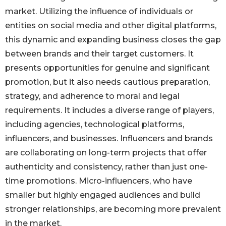
market. Utilizing the influence of individuals or
entities on social media and other digital platforms,
this dynamic and expanding business closes the gap
between brands and their target customers. It
presents opportunities for genuine and significant
promotion, but it also needs cautious preparation,
strategy, and adherence to moral and legal
requirements. It includes a diverse range of players,
including agencies, technological platforms,
influencers, and businesses. Influencers and brands
are collaborating on long-term projects that offer
authenticity and consistency, rather than just one-
time promotions. Micro-influencers, who have
smaller but highly engaged audiences and build
stronger relationships, are becoming more prevalent
in the market.