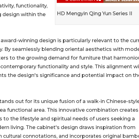
vity, functionality,
HD Mengyin Qing Yun Series II
 design within the
award-winning design is particularly relevant to the cur
ry. By seamlessly blending oriental aesthetics with mod
caters to the growing demand for furniture that harmonio
th contemporary functionality and style. This alignment w
hts the design's significance and potential impact on th
ands out for its unique fusion of a walk-in Chinese-styl
ea functional area. This innovative combination creates
 to the lifestyle and spiritual needs of users seeking a
rn living. The cabinet's design draws inspiration from
n cultural connotations, and incorporates original bamb