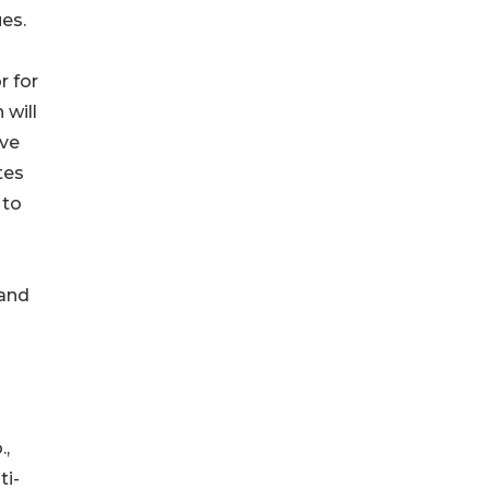
es.
r for
 will
ive
tes
 to
 and
.,
ti-