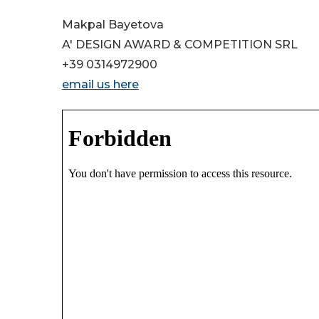
Makpal Bayetova
A' DESIGN AWARD & COMPETITION SRL
+39 0314972900
email us here