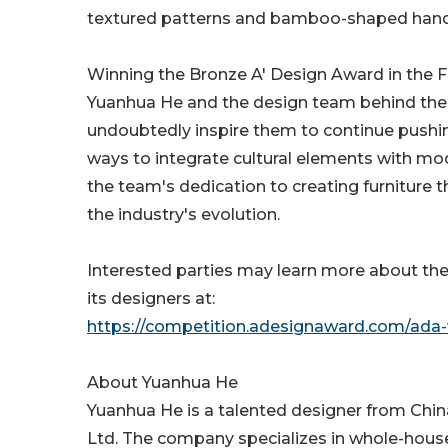
textured patterns and bamboo-shaped handl
Winning the Bronze A' Design Award in the F
Yuanhua He and the design team behind the H
undoubtedly inspire them to continue pushing
ways to integrate cultural elements with mod
the team's dedication to creating furniture t
the industry's evolution.
Interested parties may learn more about th
its designers at:
https://competition.adesignaward.com/ada-
About Yuanhua He
Yuanhua He is a talented designer from Chi
Ltd. The company specializes in whole-house