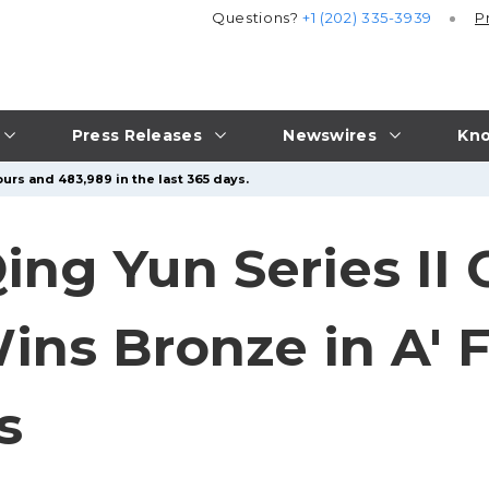
Questions?
+1 (202) 335-3939
P
Press Releases
Newswires
Kno
urs and 483,989 in the last 365 days.
ng Yun Series II 
ns Bronze in A' F
s