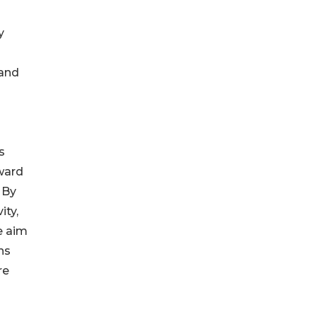
s
y
 and
s
Award
 By
ity,
e aim
ns
re