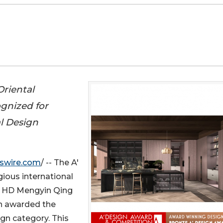
riental
ognized for
al Design
swire.com
/ -- The A'
gious international
e HD Mengyin Qing
n awarded the
gn category. This