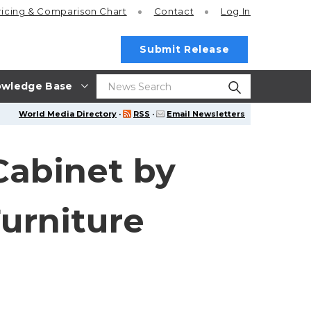
ricing
& Comparison Chart
Contact
Log In
Submit Release
wledge Base
World Media Directory
·
RSS
·
Email Newsletters
Cabinet by
urniture