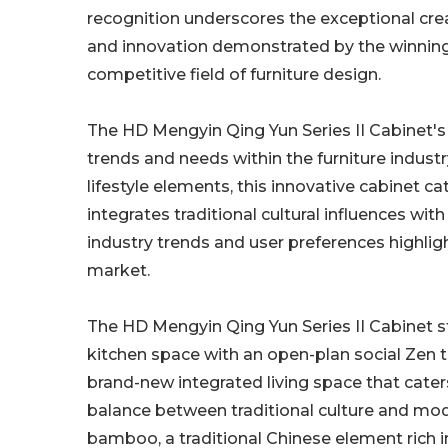
recognition underscores the exceptional creati
and innovation demonstrated by the winning
competitive field of furniture design.
The HD Mengyin Qing Yun Series II Cabinet's 
trends and needs within the furniture indust
lifestyle elements, this innovative cabinet 
integrates traditional cultural influences wi
industry trends and user preferences highlig
market.
The HD Mengyin Qing Yun Series II Cabinet st
kitchen space with an open-plan social Zen t
brand-new integrated living space that caters
balance between traditional culture and mode
bamboo, a traditional Chinese element rich i