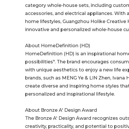
category whole-house sets, including custom
accessories, and electrical appliances. With
home lifestyles, Guangzhou Holike Creative
innovative and personalized whole-house cu
About HomeDefinition (HD)
HomeDefinition (HD) is an inspirational ho
possibilities". The brand encourages consum
with unique aesthetics to enjoy a new life 
brands, such as MENG Ye & LIN Zhen, Ivana H
create diverse and inspiring home styles that 
personalized and inspirational lifestyle.
About Bronze A' Design Award
The Bronze A' Design Award recognizes outst
creativity, practicality, and potential to pos