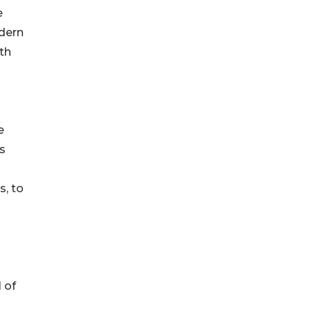
e
odern
th
e
s
s, to
 of