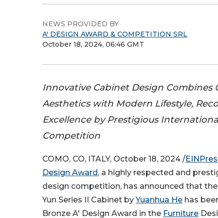
NEWS PROVIDED BY
A' DESIGN AWARD & COMPETITION SRL
October 18, 2024, 06:46 GMT
Innovative Cabinet Design Combines O
Aesthetics with Modern Lifestyle, Rec
Excellence by Prestigious Internation
Competition
COMO, CO, ITALY, October 18, 2024 /
EINPres
Design Award
, a highly respected and presti
design competition, has announced that th
Yun Series II Cabinet by
Yuanhua He
has bee
Bronze A' Design Award in the
Furniture
Desi