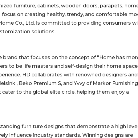
ized furniture, cabinets, wooden doors, parapets, hom
 a focus on creating healthy, trendy, and comfortable m
 Home Co., Ltd. is committed to providing consumers wi
stomization solutions.
me brand that focuses on the concept of "Home has mor
ers to be life masters and self-design their home space
experience. HD collaborates with renowned designers and
elsinki, Beko Premium S, and Yvvy of Markor Furnishing
cater to the global elite circle, helping them enjoy a
anding furniture designs that demonstrate a high level
itively influence industry standards. Winning designs are