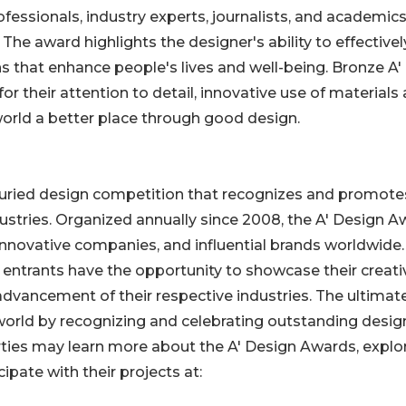
ofessionals, industry experts, journalists, and academic
The award highlights the designer's ability to effectivel
s that enhance people's lives and well-being. Bronze A'
their attention to detail, innovative use of materials
world a better place through good design.
 juried design competition that recognizes and promote
dustries. Organized annually since 2008, the A' Design 
innovative companies, and influential brands worldwide.
, entrants have the opportunity to showcase their creativ
advancement of their respective industries. The ultimat
 world by recognizing and celebrating outstanding desig
arties may learn more about the A' Design Awards, explo
ipate with their projects at: