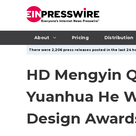
About
Pricing
Distribution
There were 2,206 press releases posted in the last 24 ho
HD Mengyin Qi
Yuanhua He Wi
Design Award