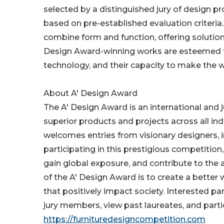
selected by a distinguished jury of design pr
based on pre-established evaluation criteria. 
combine form and function, offering solution
Design Award-winning works are esteemed for 
technology, and their capacity to make the 
About A' Design Award
The A' Design Award is an international and
superior products and projects across all in
welcomes entries from visionary designers, 
participating in this prestigious competition
gain global exposure, and contribute to the 
of the A' Design Award is to create a better
that positively impact society. Interested p
jury members, view past laureates, and partic
https://furnituredesigncompetition.com