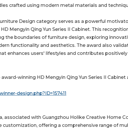
es crafted using modern metal materials and techniqu
urniture Design category serves as a powerful motivato
D Mengyin Qing Yun Series II Cabinet. This recognition
 the boundaries of furniture design, exploring innovat
ern functionality and aesthetics. The award also valida
hat enhances users' lifestyles and contributes positively
e award-winning HD Mengyin Qing Yun Series II Cabinet
winner-design.php?ID=157411
na, associated with Guangzhou Holike Creative Home Co
 customization, offering a comprehensive range of mul