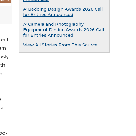
A' Bedding Design Awards 2026 Call
for Entries Announced
A' Camera and Photography
Equipment Design Awards 2026 Call
for Entries Announced
rent
View All Stories From This Source
ern
usly
ith
e
e
 a
oo-