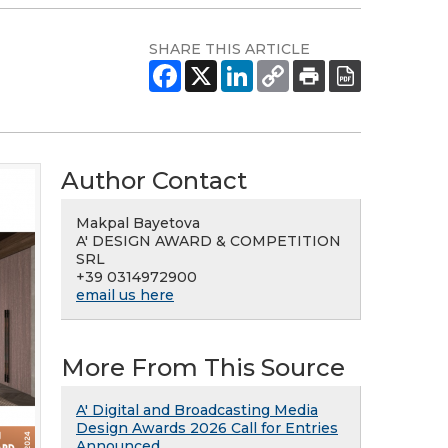
SHARE THIS ARTICLE
Author Contact
Makpal Bayetova
A' DESIGN AWARD & COMPETITION
SRL
+39 0314972900
email us here
More From This Source
A' Digital and Broadcasting Media
Design Awards 2026 Call for Entries
Announced