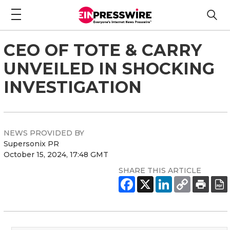
CEO OF TOTE & CARRY
UNVEILED IN SHOCKING
INVESTIGATION
NEWS PROVIDED BY
Supersonix PR
October 15, 2024, 17:48 GMT
SHARE THIS ARTICLE