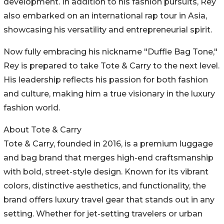
development. In addition to his fashion pursuits, Rey
also embarked on an international rap tour in Asia,
showcasing his versatility and entrepreneurial spirit.
Now fully embracing his nickname "Duffle Bag Tone,"
Rey is prepared to take Tote & Carry to the next level.
His leadership reflects his passion for both fashion
and culture, making him a true visionary in the luxury
fashion world.
About Tote & Carry
Tote & Carry, founded in 2016, is a premium luggage
and bag brand that merges high-end craftsmanship
with bold, street-style design. Known for its vibrant
colors, distinctive aesthetics, and functionality, the
brand offers luxury travel gear that stands out in any
setting. Whether for jet-setting travelers or urban