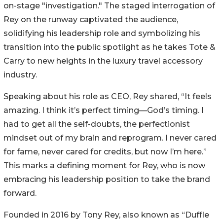
on-stage "investigation." The staged interrogation of
Rey on the runway captivated the audience,
solidifying his leadership role and symbolizing his
transition into the public spotlight as he takes Tote &
Carry to new heights in the luxury travel accessory
industry.
Speaking about his role as CEO, Rey shared, “It feels
amazing. I think it’s perfect timing—God’s timing. I
had to get all the self-doubts, the perfectionist
mindset out of my brain and reprogram. I never cared
for fame, never cared for credits, but now I’m here.”
This marks a defining moment for Rey, who is now
embracing his leadership position to take the brand
forward.
Founded in 2016 by Tony Rey, also known as “Duffle