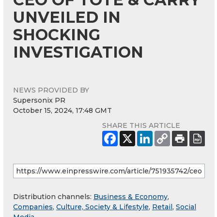
UNVEILED IN
SHOCKING
INVESTIGATION
NEWS PROVIDED BY
Supersonix PR
October 15, 2024, 17:48 GMT
SHARE THIS ARTICLE
Distribution channels:
Business & Economy
,
Companies
,
Culture, Society & Lifestyle
,
Retail
,
Social