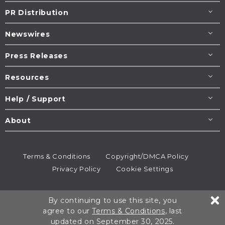
PR Distribution
Newswires
Press Releases
Resources
Help / Support
About
Terms & Conditions
Copyright/DMCA Policy
Privacy Policy
Cookie Settings
© 1995-2026
Newsmatics
Inc. dba EIN Presswire.
By continuing to use this site, you
All rights reserved.
agree to our
Terms & Conditions
, last
updated on September 30, 2025.