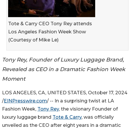
Tote & Carry CEO Tony Rey attends
Los Angeles Fashion Week Show
(Courtesy of Mike Le)
Tony Rey, Founder of Luxury Luggage Brand,
Revealed as CEO in a Dramatic Fashion Week
Moment
LOS ANGELES, CA, UNITED STATES, October 17, 2024
/
EINPresswire.com
/ -- In a surprising twist at LA
Fashion Week,
Tony Rey
, the visionary Founder of
luxury luggage brand
Tote & Carry
, was officially
unveiled as the CEO after eight years in a dramatic