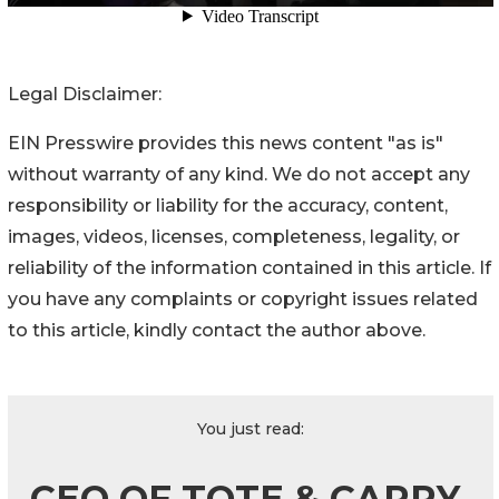
Legal Disclaimer:
EIN Presswire provides this news content "as is"
without warranty of any kind. We do not accept any
responsibility or liability for the accuracy, content,
images, videos, licenses, completeness, legality, or
reliability of the information contained in this article. If
you have any complaints or copyright issues related
to this article, kindly contact the author above.
You just read:
CEO OF TOTE & CARRY