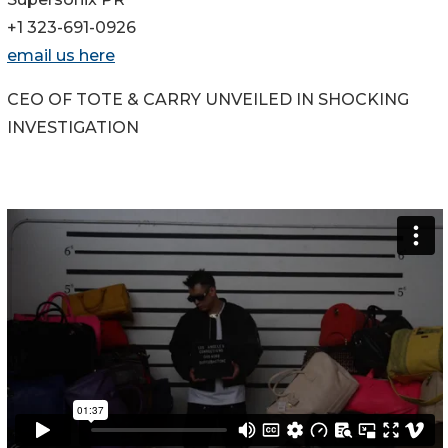
+1 323-691-0926
email us here
CEO OF TOTE & CARRY UNVEILED IN SHOCKING
INVESTIGATION