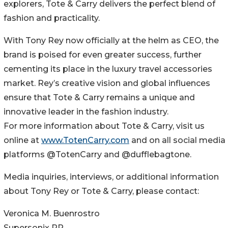
explorers, Tote & Carry delivers the perfect blend of
fashion and practicality.
With Tony Rey now officially at the helm as CEO, the
brand is poised for even greater success, further
cementing its place in the luxury travel accessories
market. Rey’s creative vision and global influences
ensure that Tote & Carry remains a unique and
innovative leader in the fashion industry.
For more information about Tote & Carry, visit us
online at
www.TotenCarry.com
and on all social media
platforms @TotenCarry and @dufflebagtone.
Media inquiries, interviews, or additional information
about Tony Rey or Tote & Carry, please contact:
Veronica M. Buenrostro
Supersonix PR