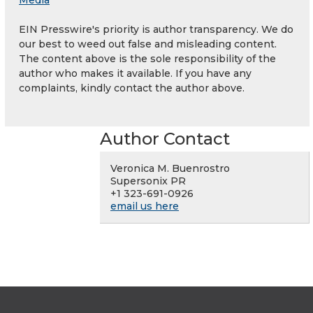
Media
EIN Presswire's priority is author transparency. We do
our best to weed out false and misleading content.
The content above is the sole responsibility of the
author who makes it available. If you have any
complaints, kindly contact the author above.
Author Contact
Veronica M. Buenrostro
Supersonix PR
+1 323-691-0926
email us here