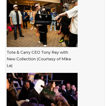
Tote & Carry CEO Tony Rey with
New Collection (Courtesy of Mike
Le)