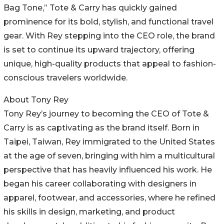
Bag Tone,” Tote & Carry has quickly gained
prominence for its bold, stylish, and functional travel
gear. With Rey stepping into the CEO role, the brand
is set to continue its upward trajectory, offering
unique, high-quality products that appeal to fashion-
conscious travelers worldwide.
About Tony Rey
Tony Rey’s journey to becoming the CEO of Tote &
Carry is as captivating as the brand itself. Born in
Taipei, Taiwan, Rey immigrated to the United States
at the age of seven, bringing with him a multicultural
perspective that has heavily influenced his work. He
began his career collaborating with designers in
apparel, footwear, and accessories, where he refined
his skills in design, marketing, and product