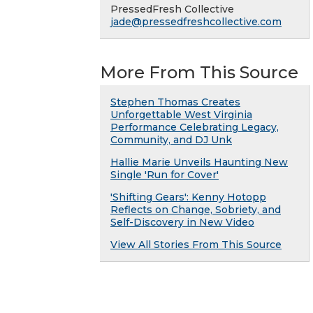
PressedFresh Collective
jade@pressedfreshcollective.com
More From This Source
Stephen Thomas Creates
Unforgettable West Virginia
Performance Celebrating Legacy,
Community, and DJ Unk
Hallie Marie Unveils Haunting New
Single 'Run for Cover'
'Shifting Gears': Kenny Hotopp
Reflects on Change, Sobriety, and
Self-Discovery in New Video
View All Stories From This Source