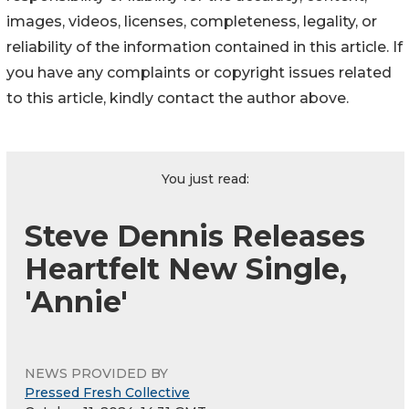
images, videos, licenses, completeness, legality, or
reliability of the information contained in this article. If
you have any complaints or copyright issues related
to this article, kindly contact the author above.
You just read:
Steve Dennis Releases
Heartfelt New Single,
'Annie'
NEWS PROVIDED BY
Pressed Fresh Collective