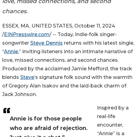
love, missed connections, and second
chances.
ESSEX, MA, UNITED STATES, October 11, 2024
/
EINPresswire.com
/ -- Today, Indie-folk singer-
songwriter
Steve Dennis
returns with his latest single,
“
Annie
,” inviting listeners into an intimate narrative of
love, missed connections, and second chances.
Produced by the acclaimed Jamie Mefford, the track
blends
Steve
’s signature folk sound with the warmth
of Gregory Alan Isakov and the laid-back charm of
Jack Johnson.
Inspired by a
real-life
Annie is for those people
encounter,
who are afraid of rejection.
“Annie” is a