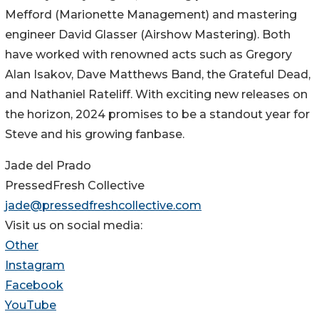
Mefford (Marionette Management) and mastering
engineer David Glasser (Airshow Mastering). Both
have worked with renowned acts such as Gregory
Alan Isakov, Dave Matthews Band, the Grateful Dead,
and Nathaniel Rateliff. With exciting new releases on
the horizon, 2024 promises to be a standout year for
Steve and his growing fanbase.
Jade del Prado
PressedFresh Collective
jade@pressedfreshcollective.com
Visit us on social media:
Other
Instagram
Facebook
YouTube