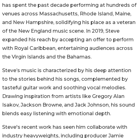
has spent the past decade performing at hundreds of
venues across Massachusetts, Rhode Island, Maine,
and New Hampshire, solidifying his place as a veteran
of the New England music scene. In 2019, Steve
expanded his reach by accepting an offer to perform
with Royal Caribbean, entertaining audiences across
the Virgin Islands and the Bahamas.
Steve’s music is characterized by his deep attention
to the stories behind his songs, complemented by
tasteful guitar work and soothing vocal melodies.
Drawing inspiration from artists like Gregory Alan
Isakov, Jackson Browne, and Jack Johnson, his sound
blends easy listening with emotional depth.
Steve's recent work has seen him collaborate with
industry heavyweights, including producer Jamie