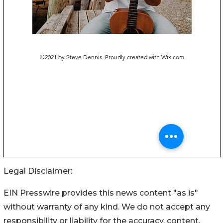
Legal Disclaimer:
EIN Presswire provides this news content "as is"
without warranty of any kind. We do not accept any
responsibility or liability for the accuracy, content,