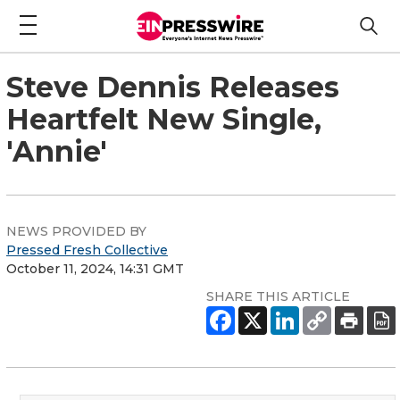
Steve Dennis Releases
Heartfelt New Single,
'Annie'
NEWS PROVIDED BY
Pressed Fresh Collective
October 11, 2024, 14:31 GMT
SHARE THIS ARTICLE