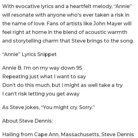
With evocative lyrics and a heartfelt melody, “Annie”
will resonate with anyone who's ever taken a risk in
the name of love. Fans of artists like John Mayer will
feel right at home in the blend of acoustic warmth
and storytelling charm that Steve brings to the song.
“Annie” Lyrics Snippet
Annie B. I’m on my way down 95
Repeating just what I want to say
Don’t do this much, but I might as well take a try
I can’t risk letting you get away
As Steve jokes, “You might cry. Sorry.”
About Steve Dennis:
Hailing from Cape Ann, Massachusetts, Steve Dennis