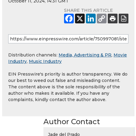
October 11, 2024, 14:31 GMT
SHARE THIS ARTICLE
Distribution channels:
Media, Advertising & PR
,
Movie
Industry
,
Music Industry
EIN Presswire's priority is author transparency. We do
our best to weed out false and misleading content.
The content above is the sole responsibility of the
author who makes it available. If you have any
complaints, kindly contact the author above.
Author Contact
Jade del Prado