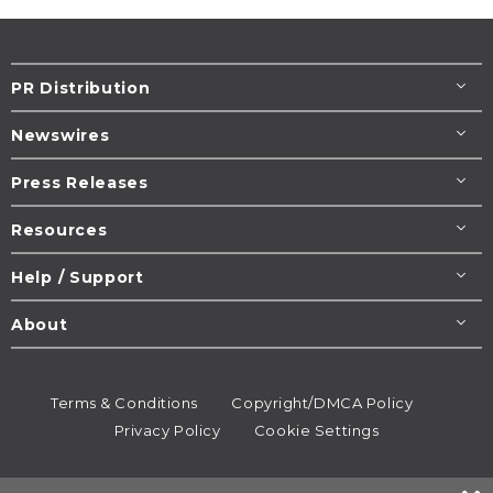
PR Distribution
Newswires
Press Releases
Resources
Help / Support
About
Terms & Conditions
Copyright/DMCA Policy
Privacy Policy
Cookie Settings
© 1995-2026
Newsmatics
Inc. dba EIN Presswire.