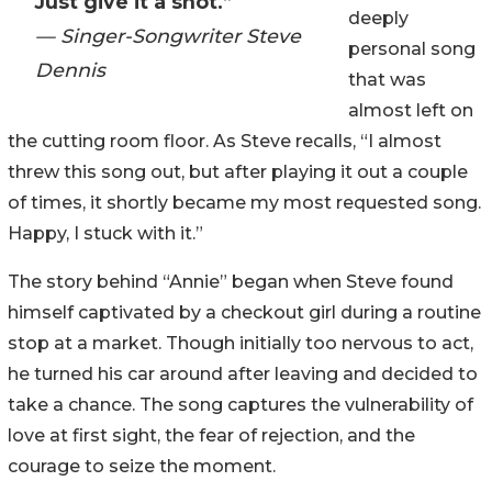
Just give it a shot.”
deeply
— Singer-Songwriter Steve
personal song
Dennis
that was
almost left on
the cutting room floor. As Steve recalls, “I almost
threw this song out, but after playing it out a couple
of times, it shortly became my most requested song.
Happy, I stuck with it.”
The story behind “Annie” began when Steve found
himself captivated by a checkout girl during a routine
stop at a market. Though initially too nervous to act,
he turned his car around after leaving and decided to
take a chance. The song captures the vulnerability of
love at first sight, the fear of rejection, and the
courage to seize the moment.