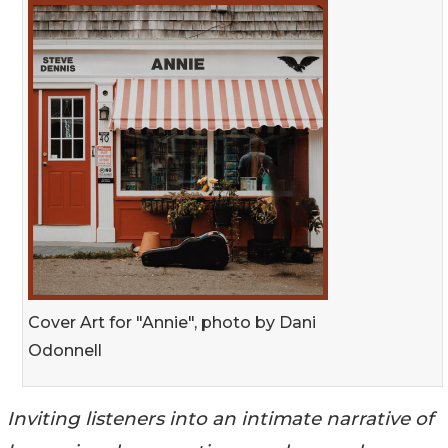
Cover Art for "Annie", photo by Dani
Odonnell
Inviting listeners into an intimate narrative of