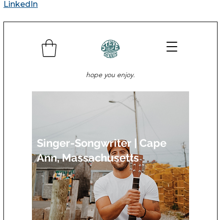
LinkedIn