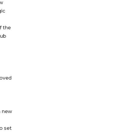
ew
gic
f the
hub
d
loved
a new
o set