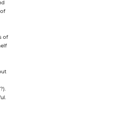
nd
of
s of
elf
but
?).
ul.