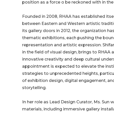
position as a force o be reckoned with in the 
Founded in 2008, RHAA has established itself
between Eastern and Western artistic tradit
its gallery doors in 2012, the organization h
thematic exhibitions, each pushing the bound
representation and artistic expression. Shifa
in the field of visual design, brings to RHAA 
innovative creativity and deep cultural under
appointment is expected to elevate the instit
strategies to unprecedented heights, particul
of exhibition design, digital engagement, and
storytelling.
In her role as Lead Design Curator, Ms. Sun w
materials, including immersive gallery insta