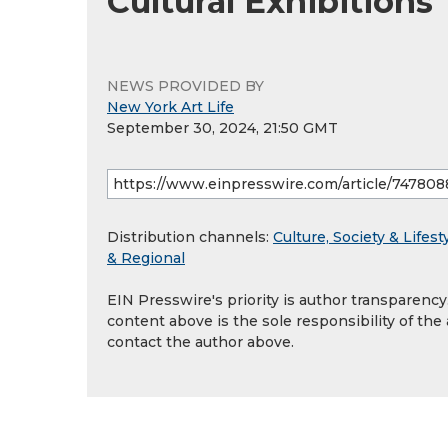
Cultural Exhibitions
NEWS PROVIDED BY
New York Art Life
September 30, 2024, 21:50 GMT
Distribution channels:
Culture, Society & Lifest
& Regional
EIN Presswire's priority is author transparenc
content above is the sole responsibility of the
contact the author above.