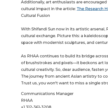
Additionally, art enthusiasts are encourag
cultural impact in the article:
The Research Ho
Cultural Fusion
With Shifandi Sun now in its artistic arsena
cultural exchange. Picture this: a kaleidosc
space with modernist sculptures, and centuries
As RHAA continues to build its bridge acros
of brushstrokes and pixels—it beckons art lo
cultural creativity. So, dear audience, fasten 
The journey from ancient Asian artistry to c
Trust us, you won't want to miss a single stro
Communications Manager
RHAA
+1 312-361-3208