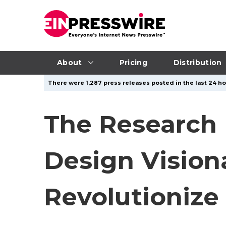
About
Pricing
Distribution
There were 1,287 press releases posted in the last 24 ho
The Research 
Design Vision
Revolutionize 