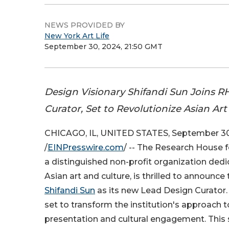
NEWS PROVIDED BY
New York Art Life
September 30, 2024, 21:50 GMT
Design Visionary Shifandi Sun Joins R
Curator, Set to Revolutionize Asian Ar
CHICAGO, IL, UNITED STATES, September 30
/
EINPresswire.com
/ -- The Research House f
a distinguished non-profit organization ded
Asian art and culture, is thrilled to announc
Shifandi Sun
as its new Lead Design Curator. T
set to transform the institution's approach t
presentation and cultural engagement. This