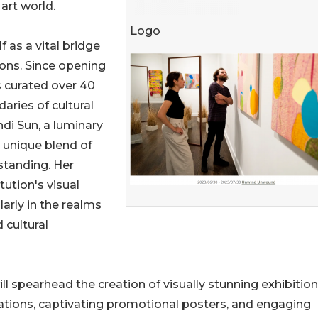
art world.
Logo
 as a vital bridge
ions. Since opening
as curated over 40
aries of cultural
ndi Sun, a luminary
a unique blend of
standing. Her
ution's visual
arly in the realms
 cultural
ill spearhead the creation of visually stunning exhibition
llations, captivating promotional posters, and engaging