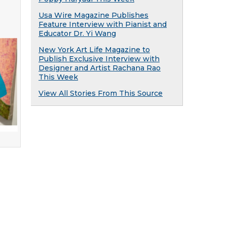
Usa Wire Magazine Publishes
Feature Interview with Pianist and
Educator Dr. Yi Wang
New York Art Life Magazine to
Publish Exclusive Interview with
Designer and Artist Rachana Rao
This Week
View All Stories From This Source