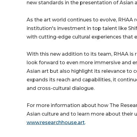
new standards in the presentation of Asian a
As the art world continues to evolve, RHAA 
institution's investment in top talent like S
with cutting-edge cultural experiences that 
With this new addition to its team, RHAA is r
look forward to even more immersive and en
Asian art but also highlight its relevance to
expands its reach and capabilities, it contin
and cross-cultural dialogue.
For more information about how The Research
Asian culture and to learn more about their 
www.researchhouse.art
.