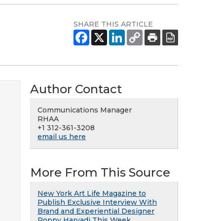
SHARE THIS ARTICLE
Author Contact
Communications Manager
RHAA
+1 312-361-3208
email us here
More From This Source
New York Art Life Magazine to
Publish Exclusive Interview With
Brand and Experiential Designer
Poppy Haryadi This Week