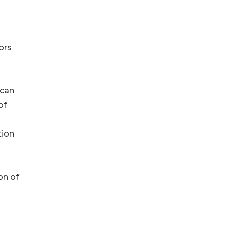
ors
 can
of
tion
on of