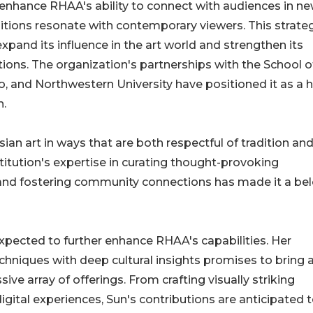
o enhance RHAA's ability to connect with audiences in n
itions resonate with contemporary viewers. This strate
nd its influence in the art world and strengthen its
tions. The organization's partnerships with the School o
go, and Northwestern University have positioned it as a 
n.
Asian art in ways that are both respectful of tradition an
itution's expertise in curating thought-provoking
 and fostering community connections has made it a be
expected to further enhance RHAA's capabilities. Her
chniques with deep cultural insights promises to bring 
ive array of offerings. From crafting visually striking
igital experiences, Sun's contributions are anticipated t