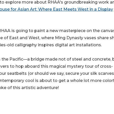
ed to explore more about RHAA's groundbreaking work a
use for Asian Art: Where East Meets West in a Display
l, RHAA is going to paint a new masterpiece on the canva
ope of East and West, where Ming Dynasty vases share sh
-old calligraphy inspires digital art installations.
s the Pacific—a bridge made not of steel and concrete, 
vers to hop aboard this magical mystery tour of cross-
your seatbelts (or should we say, secure your silk scarves
ontemporary cool is about to get a whole lot more colorf
ke of this artistic adventure!