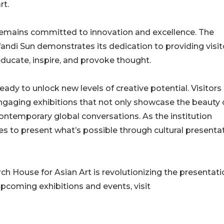
rt.
remains committed to innovation and excellence. The
hifandi Sun demonstrates its dedication to providing visit
educate, inspire, and provoke thought.
eady to unlock new levels of creative potential. Visitors
gaging exhibitions that not only showcase the beauty 
 contemporary global conversations. As the institution
ues to present what’s possible through cultural presenta
 House for Asian Art is revolutionizing the presentati
upcoming exhibitions and events, visit