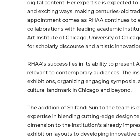
digital content. Her expertise is expected t
and exciting ways, making centuries-old trad
appointment comes as RHAA continues to expa
collaborations with leading academic institu
Art Institute of Chicago, University of Chica
for scholarly discourse and artistic innovatio
RHAA's success lies in its ability to present 
relevant to contemporary audiences. The inst
exhibitions, organizing engaging symposia,
cultural landmark in Chicago and beyond.
The addition of Shifandi Sun to the team is 
expertise in blending cutting-edge design te
dimension to the institution's already impress
exhibition layouts to developing innovative d