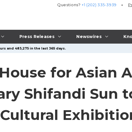
Questions?
+1 (202) 335-3939
P
Press Releases
Newswires
Kno
urs and 483,275 in the last 365 days.
House for Asian 
ary Shifandi Sun t
Cultural Exhibitio