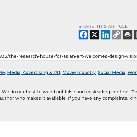
SHARE THIS ARTICLE
yle
,
Media, Advertising & PR
,
Movie Industry
,
Social Media
,
Wor
y. We do our best to weed out false and misleading content. T
 author who makes it available. If you have any complaints, kin