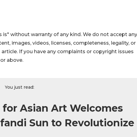
 is" without warranty of any kind. We do not accept an
ontent, images, videos, licenses, completeness, legality, or
s article. If you have any complaints or copyright issues
hor above.
You just read:
 for Asian Art Welcomes
fandi Sun to Revolutionize