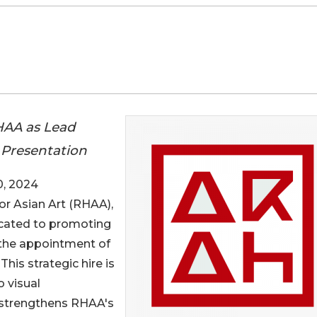
HAA as Lead
t Presentation
, 2024
or Asian Art (RHAA),
icated to promoting
e the appointment of
his strategic hire is
o visual
 strengthens RHAA's