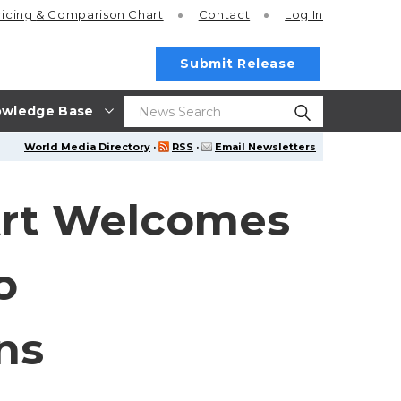
ricing
& Comparison Chart
Contact
Log In
Submit Release
wledge Base
World Media Directory
·
RSS
·
Email Newsletters
Art Welcomes
o
ns