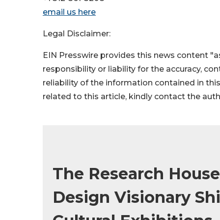
email us here
Legal Disclaimer:
EIN Presswire provides this news content "as
responsibility or liability for the accuracy, c
reliability of the information contained in thi
related to this article, kindly contact the aut
The Research House
Design Visionary Shi