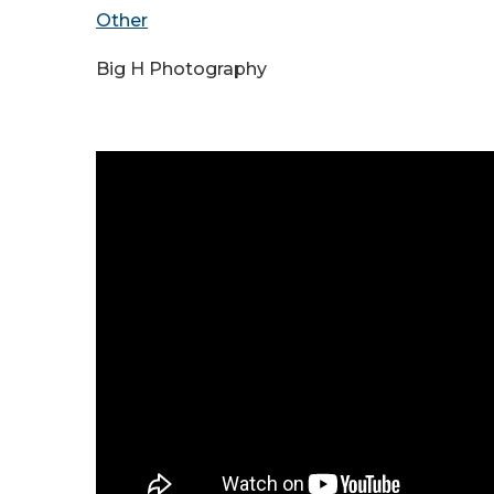
Other
Big H Photography