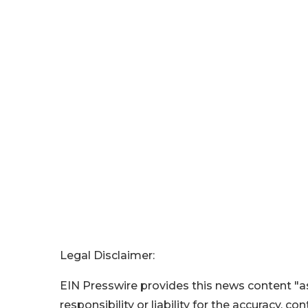
Legal Disclaimer:
EIN Presswire provides this news content "as
responsibility or liability for the accuracy, c