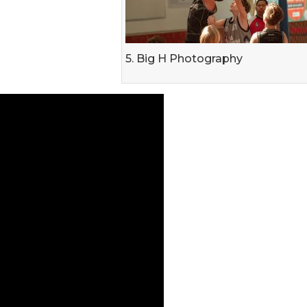
5. Big H Photography