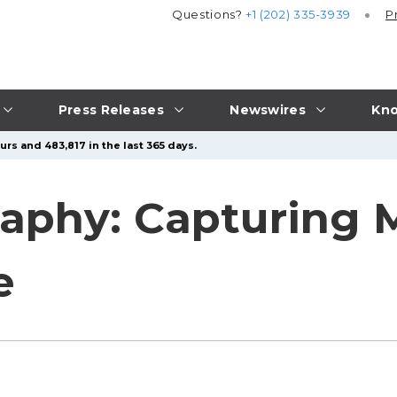
Questions?
+1 (202) 335-3939
P
Press Releases
Newswires
Kno
rs and 483,817 in the last 365 days.
raphy: Capturing
e