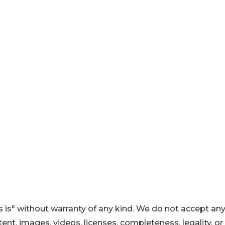
 is" without warranty of any kind. We do not accept an
ontent, images, videos, licenses, completeness, legality, or