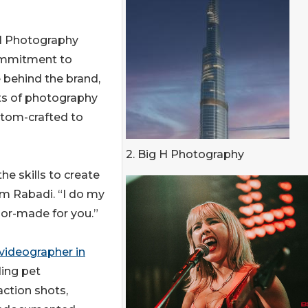
 H Photography
 commitment to
e behind the brand,
ts of photography
ustom-crafted to
2. Big H Photography
he skills to create
am Rabadi. “I do my
ilor-made for you.”
videographer in
ding pet
action shots,