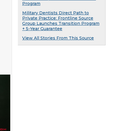
Program
Military Dentists Direct Path to
Private Practice: Frontline Source
Group Launches Transition Program
+ 5-Year Guarantee
View All Stories From This Source