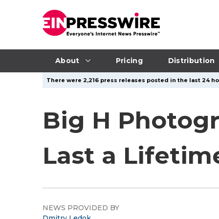
About
Pricing
Distribution
There were 2,216 press releases posted in the last 24 hou
Big H Photog
Last a Lifetim
NEWS PROVIDED BY
Dmitry Ledok