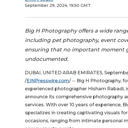
September 29, 2024, 19:50 GMT
Big H Photography offers a wide range 
including pet photography, event cover
ensuring that no important moment 
undocumented.
DUBAI, UNITED ARAB EMIRATES, September
/
EINPresswire.com
/ -- Big H Photography, f
experienced photographer Hisham Rabadi, is
announce its comprehensive photography a
services. With over 10 years of experience, 
specializes in creating captivating visuals for
occasions, ranging from intimate personal 