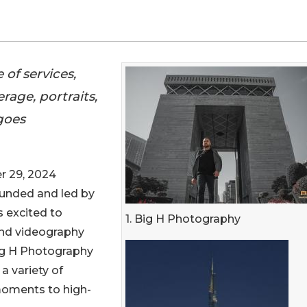
of services,
age, portraits,
goes
 29, 2024
ounded and led by
 excited to
1. Big H Photography
nd videography
Big H Photography
 a variety of
moments to high-