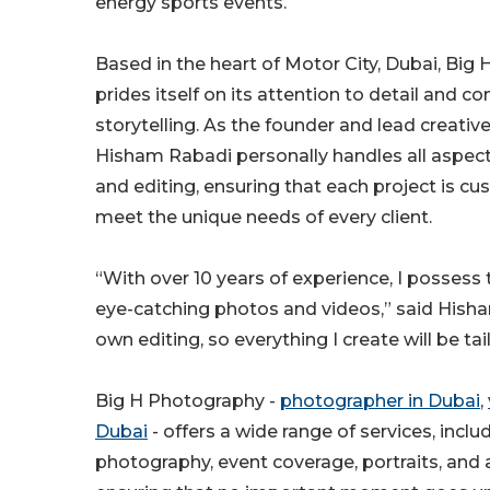
energy sports events.
Based in the heart of Motor City, Dubai, Big
prides itself on its attention to detail and
storytelling. As the founder and lead creativ
Hisham Rabadi personally handles all aspec
and editing, ensuring that each project is c
meet the unique needs of every client.
“With over 10 years of experience, I possess t
eye-catching photos and videos,” said Hish
own editing, so everything I create will be ta
Big H Photography -
photographer in Dubai
,
Dubai
- offers a wide range of services, inclu
photography, event coverage, portraits, and 