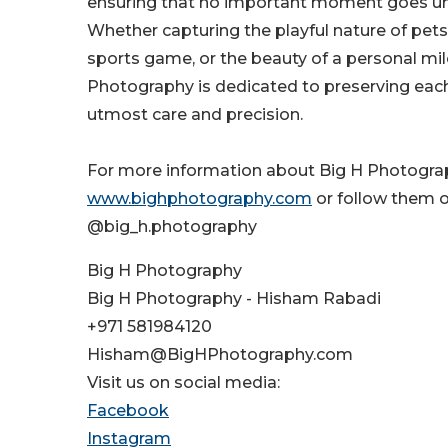
ensuring that no important moment goes 
Whether capturing the playful nature of pets,
sports game, or the beauty of a personal mil
Photography is dedicated to preserving ea
utmost care and precision.
For more information about Big H Photograph
www.bighphotography.com
or follow them 
@big_h.photography
Big H Photography
Big H Photography - Hisham Rabadi
+971 581984120
Hisham@BigHPhotography.com
Visit us on social media:
Facebook
Instagram