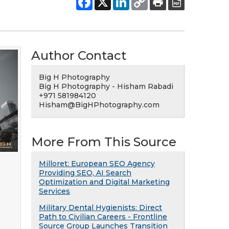
Author Contact
Big H Photography
Big H Photography - Hisham Rabadi
+971 581984120
Hisham@BigHPhotography.com
More From This Source
Milloret: European SEO Agency
Providing SEO, AI Search
Optimization and Digital Marketing
Services
Military Dental Hygienists: Direct
Path to Civilian Careers - Frontline
Source Group Launches Transition