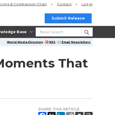
ricing
& Comparison Chart
Contact
Log In
Submit Release
wledge Base
World Media Directory
·
RSS
·
Email Newsletters
 Moments That
SHARE THIS ARTICLE