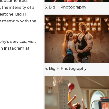
undocumented.
3. Big H Photography
 the intensity of a
estone, Big H
ch memory with the
y’s services, visit
on Instagram at
4. Big H Photography