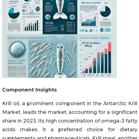
Component Insights
Krill oil, a prominent component in the Antarctic Krill
Market, leads the market, accounting for a significant
share in 2023. Its high concentration of omega-3 fatty
acids makes it a preferred choice for dietary
supplements and pharmaceuticals. Krill meal, another