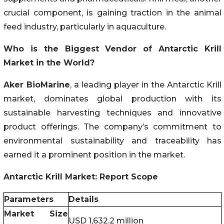
crucial component, is gaining traction in the animal
feed industry, particularly in aquaculture.
Who is the Biggest Vendor of Antarctic Krill
Market in the World?
Aker BioMarine
, a leading player in the Antarctic Krill
market, dominates global production with its
sustainable harvesting techniques and innovative
product offerings. The company’s commitment to
environmental sustainability and traceability has
earned it a prominent position in the market.
Antarctic Krill Market: Report Scope
Parameters
Details
Market Size
USD 1,632.2 million