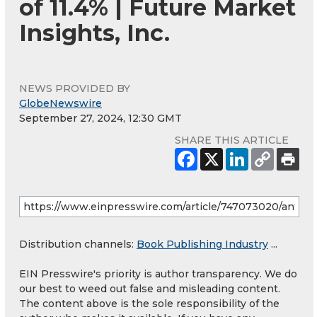
of 11.4% | Future Market
Insights, Inc.
NEWS PROVIDED BY
GlobeNewswire
September 27, 2024, 12:30 GMT
SHARE THIS ARTICLE
Distribution channels:
Book Publishing Industry
...
EIN Presswire's priority is author transparency. We do
our best to weed out false and misleading content.
The content above is the sole responsibility of the