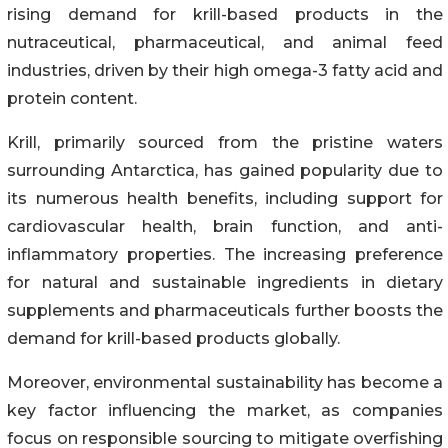
rising demand for krill-based products in the
nutraceutical, pharmaceutical, and animal feed
industries, driven by their high omega-3 fatty acid and
protein content.
Krill, primarily sourced from the pristine waters
surrounding Antarctica, has gained popularity due to
its numerous health benefits, including support for
cardiovascular health, brain function, and anti-
inflammatory properties. The increasing preference
for natural and sustainable ingredients in dietary
supplements and pharmaceuticals further boosts the
demand for krill-based products globally.
Moreover, environmental sustainability has become a
key factor influencing the market, as companies
focus on responsible sourcing to mitigate overfishing