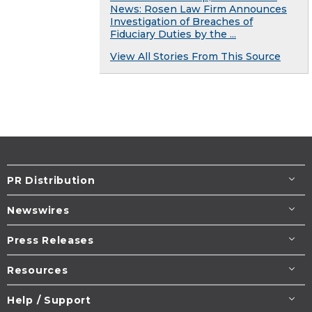
News: Rosen Law Firm Announces
Investigation of Breaches of
Fiduciary Duties by the ...
View All Stories From This Source
PR Distribution
Newswires
Press Releases
Resources
Help / Support