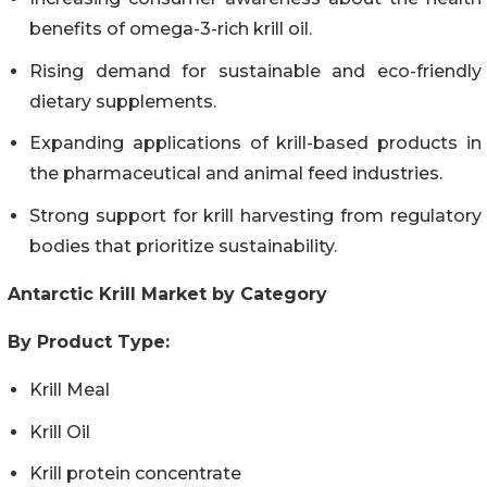
benefits of omega-3-rich krill oil.
Rising demand for sustainable and eco-friendly
dietary supplements.
Expanding applications of krill-based products in
the pharmaceutical and animal feed industries.
Strong support for krill harvesting from regulatory
bodies that prioritize sustainability.
Antarctic Krill Market by Category
By Product Type:
Krill Meal
Krill Oil
Krill protein concentrate