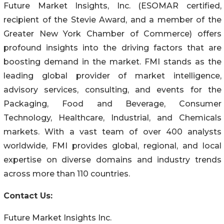
Future Market Insights, Inc. (ESOMAR certified,
recipient of the Stevie Award, and a member of the
Greater New York Chamber of Commerce) offers
profound insights into the driving factors that are
boosting demand in the market. FMI stands as the
leading global provider of market intelligence,
advisory services, consulting, and events for the
Packaging, Food and Beverage, Consumer
Technology, Healthcare, Industrial, and Chemicals
markets. With a vast team of over 400 analysts
worldwide, FMI provides global, regional, and local
expertise on diverse domains and industry trends
across more than 110 countries.
Contact Us:
Future Market Insights Inc.