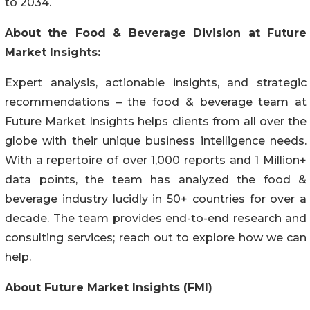
to 2034.
About the Food & Beverage Division at Future
Market Insights:
Expert analysis, actionable insights, and strategic
recommendations – the food & beverage team at
Future Market Insights helps clients from all over the
globe with their unique business intelligence needs.
With a repertoire of over 1,000 reports and 1 Million+
data points, the team has analyzed the food &
beverage industry lucidly in 50+ countries for over a
decade. The team provides end-to-end research and
consulting services; reach out to explore how we can
help.
About Future Market Insights (FMI)