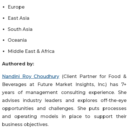
Europe
East Asia
South Asia
Oceania
Middle East & Africa
Authored by:
Nandini Roy Choudhury
(Client Partner for Food &
Beverages at Future Market Insights, Inc.) has 7+
years of management consulting experience. She
advises industry leaders and explores off-the-eye
opportunities and challenges. She puts processes
and operating models in place to support their
business objectives.