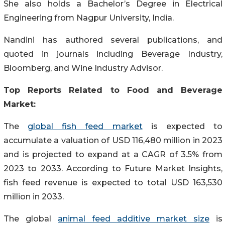
She also holds a Bachelor’s Degree in Electrical
Engineering from Nagpur University, India.
Nandini has authored several publications, and
quoted in journals including Beverage Industry,
Bloomberg, and Wine Industry Advisor.
Top Reports Related to Food and Beverage
Market:
The
global fish feed market
is expected to
accumulate a valuation of USD 116,480 million in 2023
and is projected to expand at a CAGR of 3.5% from
2023 to 2033. According to Future Market Insights,
fish feed revenue is expected to total USD 163,530
million in 2033.
The global
animal feed additive market size
is