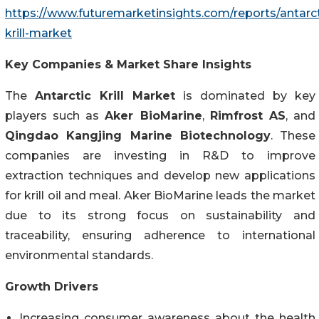
https://www.futuremarketinsights.com/reports/antarct
krill-market
Key Companies & Market Share Insights
The
Antarctic Krill Market
is dominated by key
players such as
Aker BioMarine
,
Rimfrost AS
, and
Qingdao Kangjing Marine Biotechnology
. These
companies are investing in R&D to improve
extraction techniques and develop new applications
for krill oil and meal. Aker BioMarine leads the market
due to its strong focus on sustainability and
traceability, ensuring adherence to international
environmental standards.
Growth Drivers
Increasing consumer awareness about the health