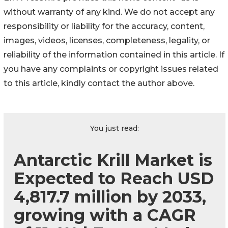
without warranty of any kind. We do not accept any
responsibility or liability for the accuracy, content,
images, videos, licenses, completeness, legality, or
reliability of the information contained in this article. If
you have any complaints or copyright issues related
to this article, kindly contact the author above.
You just read:
Antarctic Krill Market is
Expected to Reach USD
4,817.7 million by 2033,
growing with a CAGR