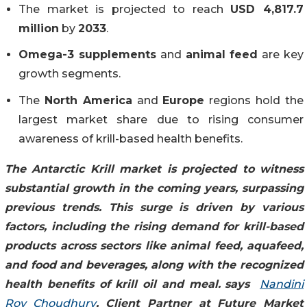
The market is projected to reach
USD 4,817.7
million
by
2033
.
Omega-3 supplements
and
animal feed
are key
growth segments.
The
North America
and
Europe
regions hold the
largest market share due to rising consumer
awareness of krill-based health benefits.
The Antarctic Krill market is projected to witness
substantial growth in the coming years, surpassing
previous trends. This surge is driven by various
factors, including the rising demand for krill-based
products across sectors like animal feed, aquafeed,
and food and beverages, along with the recognized
health benefits of krill oil and meal.
says
Nandini
Roy Choudhury
, Client Partner at Future Market