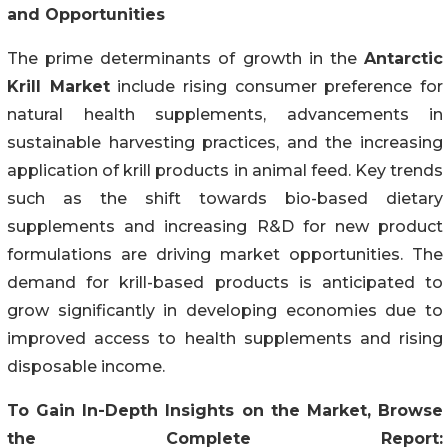
and Opportunities
The prime determinants of growth in the
Antarctic
Krill Market
include rising consumer preference for
natural health supplements, advancements in
sustainable harvesting practices, and the increasing
application of krill products in animal feed. Key trends
such as the shift towards bio-based dietary
supplements and increasing R&D for new product
formulations are driving market opportunities. The
demand for krill-based products is anticipated to
grow significantly in developing economies due to
improved access to health supplements and rising
disposable income.
To Gain In-Depth Insights on the Market, Browse
the Complete Report: