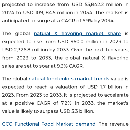
projected to increase from USD 55,842.2 million in
2024 to USD 109,184.5 million in 2034. The market is
anticipated to surge at a CAGR of 6.9% by 2034.
The global
natural X flavoring market share
is
expected to rise from USD 960.0 million in 2023 to
USD 2,326.8 million by 2033. Over the next ten years,
from 2023 to 2033, the global natural X flavoring
sales are set to soar at 9.3% CAGR.
The global
natural food colors market trends
value is
expected to reach a valuation of USD 1.7 billion in
2023. From 2023 to 2033, it is projected to accelerate
at a positive CAGR of 7.2%. In 2033, the market’s
value is likely to surpass USD 3.3 billion.
GCC Functional Food Market demand
: The revenue