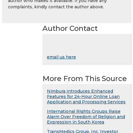
author who makes it available. If you have any
complaints, kindly contact the author above.
Author Contact
email us here
More From This Source
Nimbura Introduces Enhanced
Features for 24-Hour Online Loan
Application and Processing Services
International Rights Groups Raise
Alarm Over Freedom of Religion and
Expression in South Korea
TransMedics Group, Inc. Investor