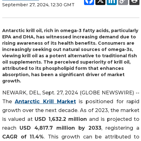
September 27, 2024, 12:30 GMT
Antarctic krill oil, rich in omega-3 fatty acids, particularly
EPA and DHA, has witnessed increasing demand due to
rising awareness of its health benefits. Consumers are
increasingly seeking out natural sources of omega-3s,
viewing krill oil as a potent alternative to traditional fish
oil supplements. The perceived superiority of krill oil,
attributed to its phospholipid form that enhances
absorption, has been a significant driver of market
growth.
NEWARK, DEL, Sept. 27, 2024 (GLOBE NEWSWIRE) --
The
Antarctic Krill Market
is positioned for rapid
growth over the next decade. As of 2023, the market
is valued at
USD 1,632.2 million
and is projected to
reach
USD 4,817.7 million by 2033
, registering a
CAGR of 11.4%
. This growth can be attributed to