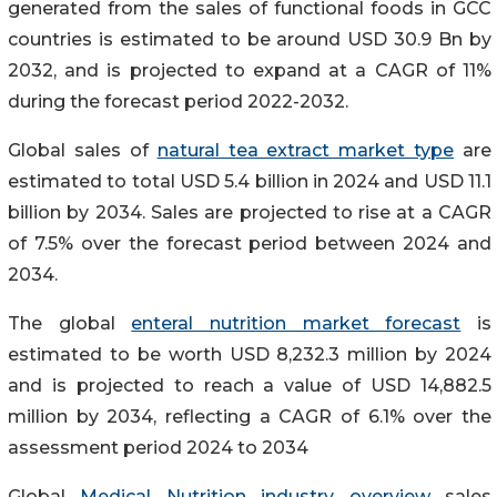
generated from the sales of functional foods in GCC
countries is estimated to be around USD 30.9 Bn by
2032, and is projected to expand at a CAGR of 11%
during the forecast period 2022-2032.
Global sales of
natural tea extract market type
are
estimated to total USD 5.4 billion in 2024 and USD 11.1
billion by 2034. Sales are projected to rise at a CAGR
of 7.5% over the forecast period between 2024 and
2034.
The global
enteral nutrition market forecast
is
estimated to be worth USD 8,232.3 million by 2024
and is projected to reach a value of USD 14,882.5
million by 2034, reflecting a CAGR of 6.1% over the
assessment period 2024 to 2034
Global
Medical Nutrition industry overview
sales