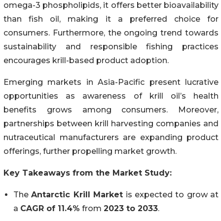
omega-3 phospholipids, it offers better bioavailability
than fish oil, making it a preferred choice for
consumers. Furthermore, the ongoing trend towards
sustainability and responsible fishing practices
encourages krill-based product adoption.
Emerging markets in Asia-Pacific present lucrative
opportunities as awareness of krill oil’s health
benefits grows among consumers. Moreover,
partnerships between krill harvesting companies and
nutraceutical manufacturers are expanding product
offerings, further propelling market growth.
Key Takeaways from the Market Study:
The
Antarctic Krill Market
is expected to grow at
a
CAGR of 11.4%
from
2023 to 2033
.