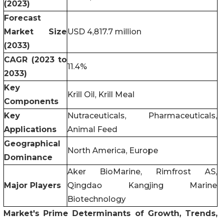
(2023)
Forecast
Market Size
USD 4,817.7 million
(2033)
CAGR (2023 to
11.4%
2033)
Key
Krill Oil, Krill Meal
Components
Key
Nutraceuticals, Pharmaceuticals,
Applications
Animal Feed
Geographical
North America, Europe
Dominance
Aker BioMarine, Rimfrost AS,
Major Players
Qingdao Kangjing Marine
Biotechnology
Market's Prime Determinants of Growth, Trends,