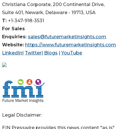
Christiana Corporate, 200 Continental Drive,
Suite 401, Newark, Delaware - 19713, USA
T:
+1-347-918-3531
For Sales
Enquiries:
sales@futuremarketinsights.com
Website:
https://www.futuremarketinsights.com
LinkedIn
|
Twitter
|
Blogs
|
YouTube
Legal Disclaimer:
EIN Presswire provides this news content "as is"