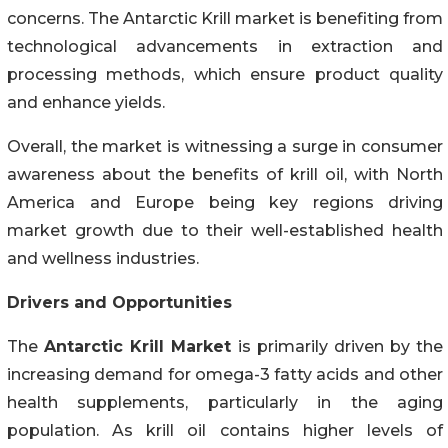
concerns. The Antarctic Krill market is benefiting from
technological advancements in extraction and
processing methods, which ensure product quality
and enhance yields.
Overall, the market is witnessing a surge in consumer
awareness about the benefits of krill oil, with North
America and Europe being key regions driving
market growth due to their well-established health
and wellness industries.
Drivers and Opportunities
The
Antarctic Krill Market
is primarily driven by the
increasing demand for omega-3 fatty acids and other
health supplements, particularly in the aging
population. As krill oil contains higher levels of