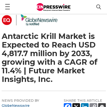
Antarctic Krill Market is
Expected to Reach USD
4,817.7 million by 2033,
growing with a CAGR of
11.4% | Future Market
Insights, Inc.
NEWS PROVIDED BY
SHARE THIS ARTICLE
GlobeNewswire