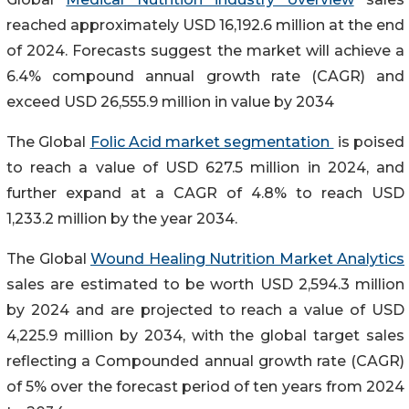
reached approximately USD 16,192.6 million at the end
of 2024. Forecasts suggest the market will achieve a
6.4% compound annual growth rate (CAGR) and
exceed USD 26,555.9 million in value by 2034
The Global
Folic Acid market segmentation
is poised
to reach a value of USD 627.5 million in 2024, and
further expand at a CAGR of 4.8% to reach USD
1,233.2 million by the year 2034.
The Global
Wound Healing Nutrition Market Analytics
sales are estimated to be worth USD 2,594.3 million
by 2024 and are projected to reach a value of USD
4,225.9 million by 2034, with the global target sales
reflecting a Compounded annual growth rate (CAGR)
of 5% over the forecast period of ten years from 2024