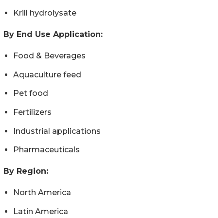
Krill hydrolysate
By End Use Application:
Food & Beverages
Aquaculture feed
Pet food
Fertilizers
Industrial applications
Pharmaceuticals
By Region:
North America
Latin America