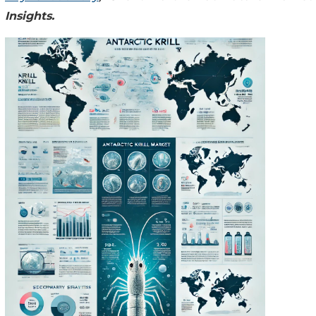
Insights.