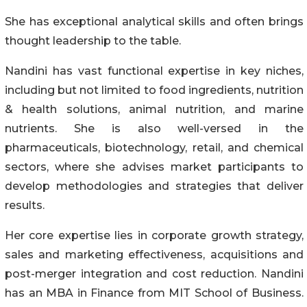
She has exceptional analytical skills and often brings
thought leadership to the table.
Nandini has vast functional expertise in key niches,
including but not limited to food ingredients, nutrition
& health solutions, animal nutrition, and marine
nutrients. She is also well-versed in the
pharmaceuticals, biotechnology, retail, and chemical
sectors, where she advises market participants to
develop methodologies and strategies that deliver
results.
Her core expertise lies in corporate growth strategy,
sales and marketing effectiveness, acquisitions and
post-merger integration and cost reduction. Nandini
has an MBA in Finance from MIT School of Business.