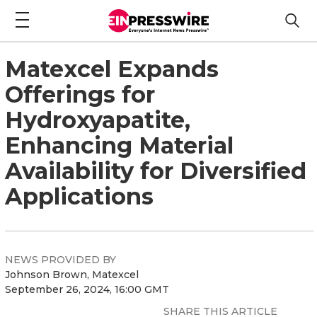
Matexcel Expands
Offerings for
Hydroxyapatite,
Enhancing Material
Availability for Diversified
Applications
NEWS PROVIDED BY
Johnson Brown, Matexcel
September 26, 2024, 16:00 GMT
SHARE THIS ARTICLE