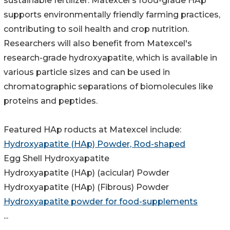
sustainable fertilizer. Matexcel's food-grade HAp
supports environmentally friendly farming practices,
contributing to soil health and crop nutrition.
Researchers will also benefit from Matexcel's
research-grade hydroxyapatite, which is available in
various particle sizes and can be used in
chromatographic separations of biomolecules like
proteins and peptides.
Featured HAp roducts at Matexcel include:
Hydroxyapatite (HAp) Powder, Rod-shaped
Egg Shell Hydroxyapatite
Hydroxyapatite (HAp) (acicular) Powder
Hydroxyapatite (HAp) (Fibrous) Powder
Hydroxyapatite powder for food-supplements
...