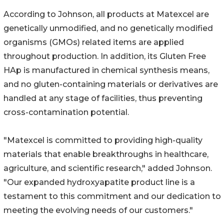
According to Johnson, all products at Matexcel are
genetically unmodified, and no genetically modified
organisms (GMOs) related items are applied
throughout production. In addition, its Gluten Free
HAp is manufactured in chemical synthesis means,
and no gluten-containing materials or derivatives are
handled at any stage of facilities, thus preventing
cross-contamination potential.
"Matexcel is committed to providing high-quality
materials that enable breakthroughs in healthcare,
agriculture, and scientific research," added Johnson.
"Our expanded hydroxyapatite product line is a
testament to this commitment and our dedication to
meeting the evolving needs of our customers."