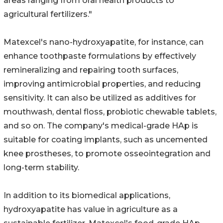
areas ranging from oral health products to
agricultural fertilizers."
Matexcel's nano-hydroxyapatite, for instance, can
enhance toothpaste formulations by effectively
remineralizing and repairing tooth surfaces,
improving antimicrobial properties, and reducing
sensitivity. It can also be utilized as additives for
mouthwash, dental floss, probiotic chewable tablets,
and so on. The company's medical-grade HAp is
suitable for coating implants, such as uncemented
knee prostheses, to promote osseointegration and
long-term stability.
In addition to its biomedical applications,
hydroxyapatite has value in agriculture as a