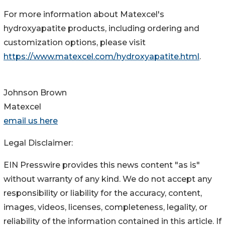
For more information about Matexcel's
hydroxyapatite products, including ordering and
customization options, please visit
https://www.matexcel.com/hydroxyapatite.html
.
Johnson Brown
Matexcel
email us here
Legal Disclaimer:
EIN Presswire provides this news content "as is"
without warranty of any kind. We do not accept any
responsibility or liability for the accuracy, content,
images, videos, licenses, completeness, legality, or
reliability of the information contained in this article. If