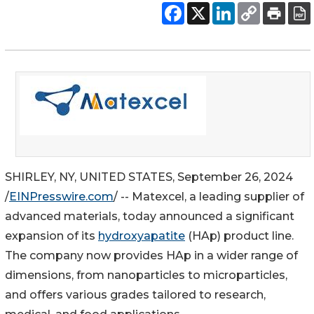
SHIRLEY, NY, UNITED STATES, September 26, 2024
/
EINPresswire.com
/ -- Matexcel, a leading supplier of
advanced materials, today announced a significant
expansion of its
hydroxyapatite
(HAp) product line.
The company now provides HAp in a wider range of
dimensions, from nanoparticles to microparticles,
and offers various grades tailored to research,