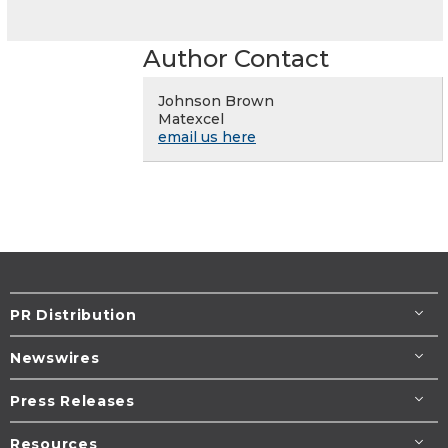
Author Contact
Johnson Brown
Matexcel
email us here
PR Distribution
Newswires
Press Releases
Resources