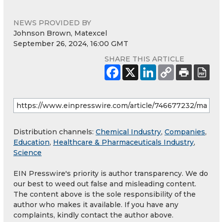
NEWS PROVIDED BY
Johnson Brown, Matexcel
September 26, 2024, 16:00 GMT
SHARE THIS ARTICLE
Distribution channels:
Chemical Industry
,
Companies
,
Education
,
Healthcare & Pharmaceuticals Industry
,
Science
EIN Presswire's priority is author transparency. We do
our best to weed out false and misleading content.
The content above is the sole responsibility of the
author who makes it available. If you have any
complaints, kindly contact the author above.