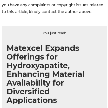
you have any complaints or copyright issues related
to this article, kindly contact the author above.
You just read:
Matexcel Expands
Offerings for
Hydroxyapatite,
Enhancing Material
Availability for
Diversified
Applications