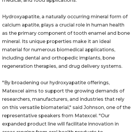
medical, and food applications.
Hydroxyapatite, a naturally occurring mineral form of
calcium apatite, plays a crucial role in human health
as the primary component of tooth enamel and bone
mineral. Its unique properties make it an ideal
material for numerous biomedical applications,
including dental and orthopedic implants, bone
regeneration therapies, and drug delivery systems.
"By broadening our hydroxyapatite offerings,
Matexcel aims to support the growing demands of
researchers, manufacturers, and industries that rely
on this versatile biomaterial," said Johnson, one of the
representative speakers from Matexcel. "Our
expanded product line will facilitate innovation in