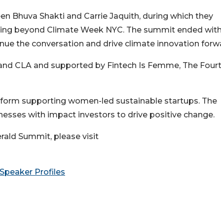
en Bhuva Shakti and Carrie Jaquith, during which they
unding beyond Climate Week NYC. The summit ended with
inue the conversation and drive climate innovation forw
and CLA and supported by Fintech Is Femme, The Four
atform supporting women-led sustainable startups. The
sses with impact investors to drive positive change.
ald Summit, please visit
Speaker Profiles