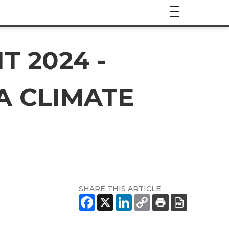
 2024 -
A CLIMATE
SHARE THIS ARTICLE