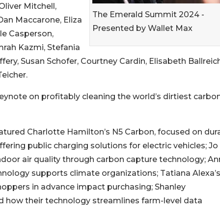
liver Mitchell,
The Emerald Summit 2024 -
 Dan Maccarone, Eliza
Presented by Wallet Max
ole Casperson,
mrah Kazmi, Stefania
fery, Susan Schofer, Courtney Cardin, Elisabeth Ballreich
eicher.
ynote on profitably cleaning the world’s dirtiest carbo
featured Charlotte Hamilton’s N5 Carbon, focused on dur
ffering public charging solutions for electric vehicles; Jo
ndoor air quality through carbon capture technology; A
hnology supports climate organizations; Tatiana Alexa’
hoppers in advance impact purchasing; Shanley
how their technology streamlines farm-level data