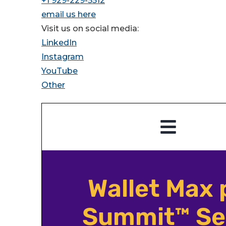
+1 929-229-5512
email us here
Visit us on social media:
LinkedIn
Instagram
YouTube
Other