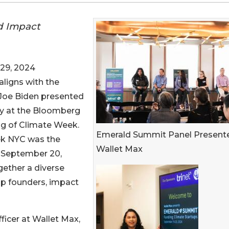
d Impact
29, 2024
aligns with the
 Joe Biden presented
ity at the Bloomberg
ng of Climate Week.
Emerald Summit Panel Present
ek NYC was the
Wallet Max
, September 20,
gether a diverse
up founders, impact
ficer at Wallet Max,