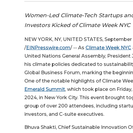
Women-Led Climate-Tech Startups an
Investors Kicked of Climate Week NYC
NEW YORK, NY, UNITED STATES, September 
/
EINPresswire.com
/ -- As
Climate Week NYC
United Nations General Assembly, President
his climate policies dedicated to sustainabil
Global Business Forum, marking the beginni
One of the notable highlights of Climate We
Emerald Summit
, which took place on Friday
2024, in New York City. This event brought to
group of over 200 attendees, including start
investors, and C-suite executives.
Bhuva Shakti, Chief Sustainable Innovation Of