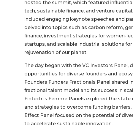
hosted the summit, which featured influential
tech, sustainable finance, and venture capita
included engaging keynote speeches and pan
delved into topics such as carbon reform, gen
finance, investment strategies for women-led
startups, and scalable industrial solutions fo
rejuvenation of our planet.
The day began with the VC Investors Panel, d
opportunities for diverse founders and ecosy
Founders Funders Fractionals Panel shared in
fractional talent model and its success in sca
Fintech is Femme Panels explored the state o
and strategies to overcome funding barriers, 
Effect Panel focused on the potential of div
to accelerate sustainable innovation.