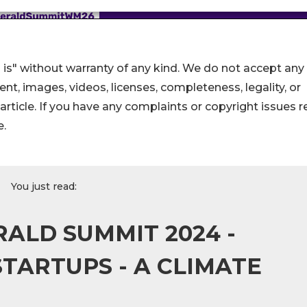
 is" without warranty of any kind. We do not accept any
ntent, images, videos, licenses, completeness, legality, or
s article. If you have any complaints or copyright issues r
e.
You just read:
ALD SUMMIT 2024 -
TARTUPS - A CLIMATE