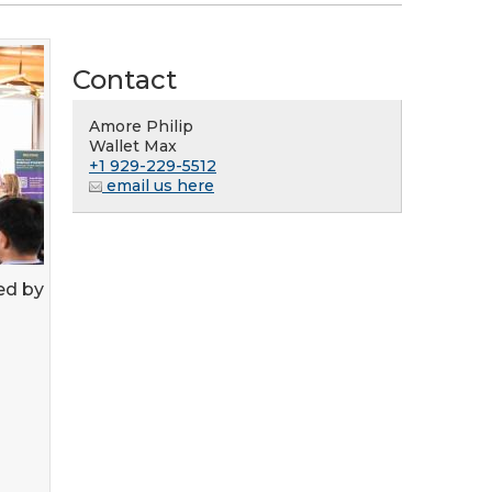
Contact
Amore Philip
Wallet Max
+1 929-229-5512
email us here
ed by