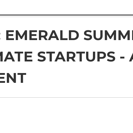
 EMERALD SUMMIT
ATE STARTUPS - 
ENT