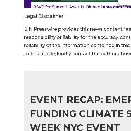
Legal Disclaimer:
EIN Presswire provides this news content "as
responsibility or liability for the accuracy, co
reliability of the information contained in thi
to this article, kindly contact the author abov
EVENT RECAP: EMER
FUNDING CLIMATE S
WEEK NYC EVENT