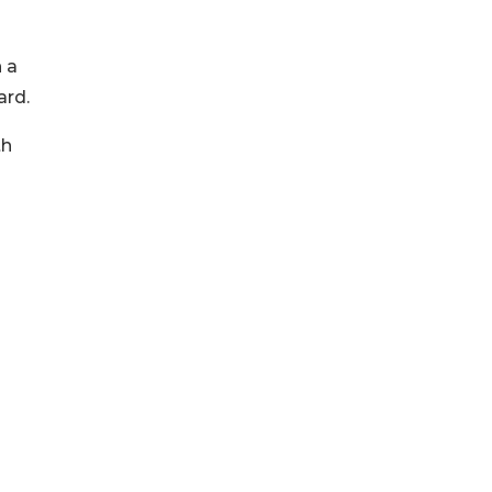
 a
ard.
th