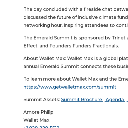
The day concluded with a fireside chat betwe
discussed the future of inclusive climate f
networking hour, inspiring attendees to cont
The Emerald Summit is sponsored by Trinet 
Effect, and Founders Funders Fractionals.
About Wallet Max: Wallet Max is a global pl
annual Emerald Summit connects these busine
To learn more about Wallet Max and the Emer
https://www.getwalletmax.com/summit
Summit Assets:
Summit Brochure | Agenda | 
Amore Philip
Wallet Max