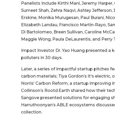
Panelists Include Kirthi Mani, Jeremy Harper, O
Sumeet Shah, Zehra Naqvi, Ashley Jefferson,
Erskine, Monika Murugesan, Paul Burani, Nic
Elizabeth Landau, Francisco Martin-Rayo, Sa
Di Bartolomeo, Breen Sullivan, Caroline McCaf
Maggie Wong, Paula DeLaurentis, and Perry T
Impact Investor Dr. Yao Huang presented a ke
polluters in 30 days.
Later, a series of impactful startup pitches 
carbon materials; Tiya Gordon’s it's electric, o
Norris’ Carbon Reform, a startup improving i
Collinson’s Rootd.Earth shared how their tec
Sangove presented solutions for engaging s
Harruthoonyan’s ABLE ecosystems discussed 
collection.