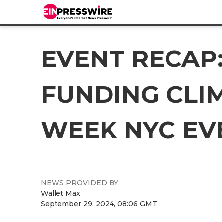
EVENT RECAP:
FUNDING CLIM
WEEK NYC EV
NEWS PROVIDED BY
Wallet Max
September 29, 2024, 08:06 GMT