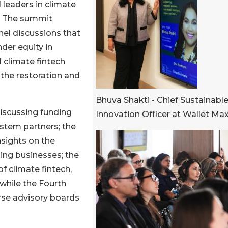
 leaders in climate
l. The summit
el discussions that
der equity in
 climate fintech
r the restoration and
Bhuva Shakti - Chief Sustainabl
iscussing funding
Innovation Officer at Wallet Ma
stem partners; the
sights on the
ling businesses; the
f climate fintech,
while the Fourth
erse advisory boards