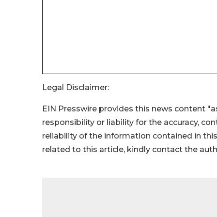
Legal Disclaimer:
EIN Presswire provides this news content "as
responsibility or liability for the accuracy, c
reliability of the information contained in thi
related to this article, kindly contact the aut