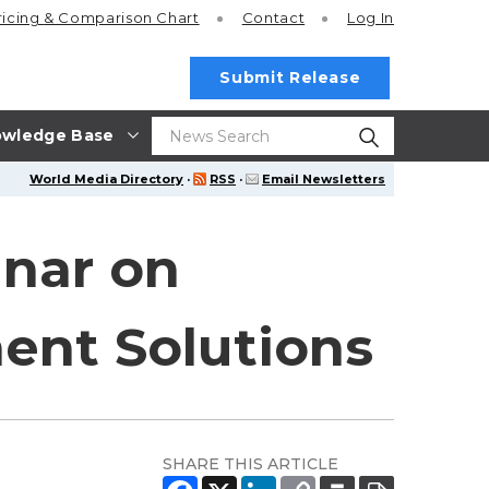
ricing
& Comparison Chart
Contact
Log In
Submit Release
wledge Base
World Media Directory
·
RSS
·
Email Newsletters
inar on
nt Solutions
SHARE THIS ARTICLE