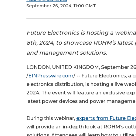
September 26, 2024, 11:00 GMT
Future Electronics is hosting a webin
8th, 2024, to showcase ROHM’s latest
and management solutions.
LONDON, UNITED KINGDOM, September 26
/
EINPresswire.com
/ -- Future Electronics, a 
electronics distribution, is hosting a live we
2024. The event will feature an exclusive ex
latest power devices and power managemen
During this webinar,
experts from Future Ele
will provide an in-depth look at ROHM’s cu
solutions. Attendees will learn how to utilize