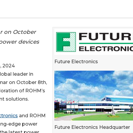
ar on October
 power devices
Future Electronics
, 2024
global leader in
binar on October 8th,
ploration of ROHM’s
t solutions.
ctronics
and ROHM
tting-edge power
Future Electronics Headquarter
 the latest power