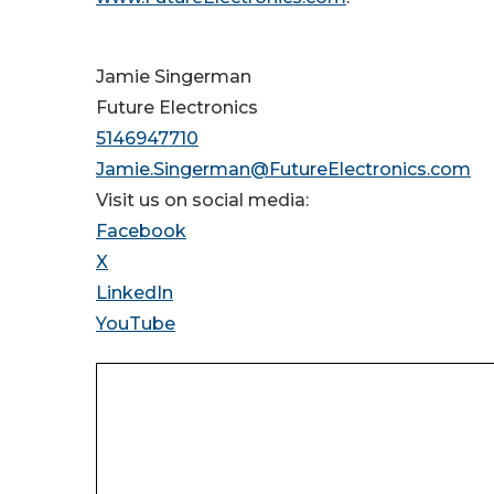
Jamie Singerman
Future Electronics
5146947710
Jamie.Singerman@FutureElectronics.com
Visit us on social media:
Facebook
X
LinkedIn
YouTube