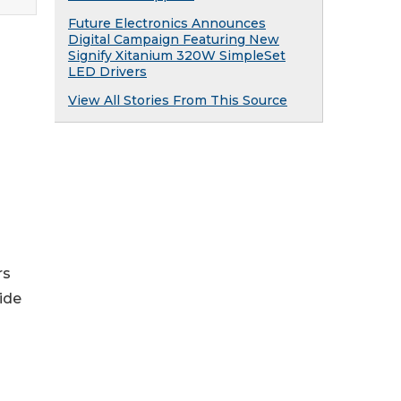
Future Electronics Announces
Digital Campaign Featuring New
Signify Xitanium 320W SimpleSet
LED Drivers
View All Stories From This Source
rs
ide