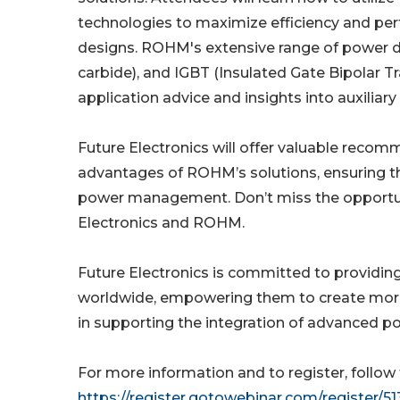
technologies to maximize efficiency and per
designs. ROHM's extensive range of power devi
carbide), and IGBT (Insulated Gate Bipolar Tr
application advice and insights into auxiliar
Future Electronics will offer valuable reco
advantages of ROHM’s solutions, ensuring tha
power management. Don’t miss the opportuni
Electronics and ROHM.
Future Electronics is committed to providin
worldwide, empowering them to create more 
in supporting the integration of advanced po
For more information and to register, follow 
https://register.gotowebinar.com/register