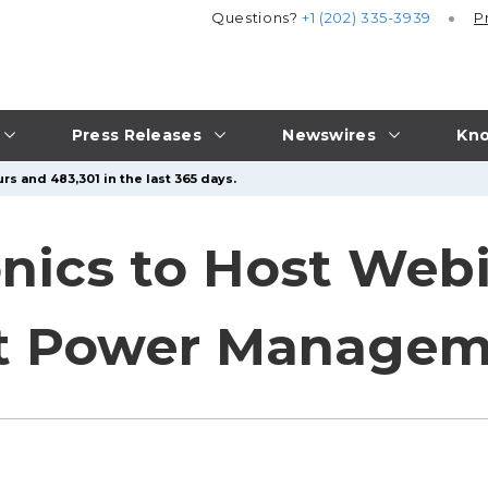
Questions?
+1 (202) 335-3939
P
Press Releases
Newswires
Kno
rs and 483,301 in the last 365 days.
onics to Host Web
t Power Manageme