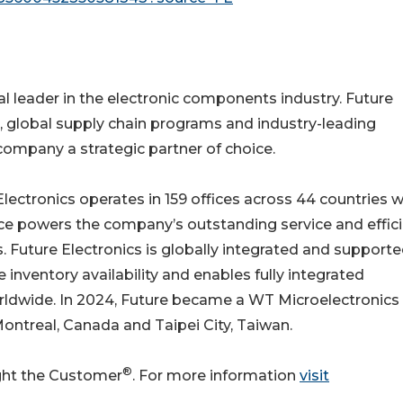
al leader in the electronic components industry. Future
, global supply chain programs and industry-leading
ompany a strategic partner of choice.
ectronics operates in 159 offices across 44 countries w
e powers the company’s outstanding service and effici
 Future Electronics is globally integrated and support
 inventory availability and enables fully integrated
rldwide. In 2024, Future became a WT Microelectronics
ntreal, Canada and Taipei City, Taiwan.
®
ight the Customer
. For more information
visit