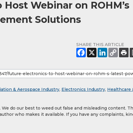
to Host Webinar on ROHM’s
ement Solutions
SHARE THIS ARTICLE
iation & Aerospace Industry
,
Electronics Industry
,
Healthcare 
y. We do our best to weed out false and misleading content. T
 author who makes it available. If you have any complaints, kin