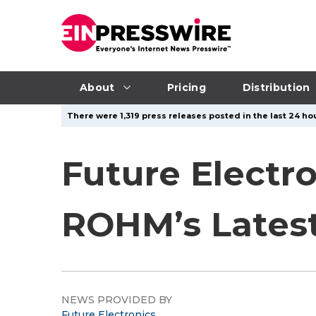
About
Pricing
Distribution
There were 1,319 press releases posted in the last 24 hou
Future Electr
ROHM’s Lates
NEWS PROVIDED BY
Future Electronics