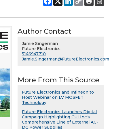
Author Contact
Jamie Singerman
Future Electronics
5146947710
Jamie.Singerman@FutureElectronics.com
More From This Source
Future Electronics and Infineon to
Host Webinar on LV MOSFET
Technology
Future Electronics Launches Digital
Campaign Highlighting CUI Inc's
Comprehensive Line of External AC-
DC Power Supplies