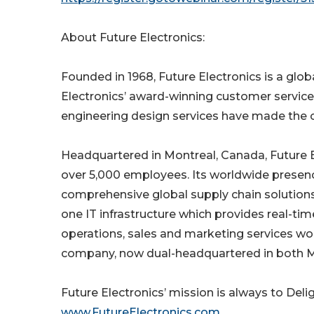
About Future Electronics:
Founded in 1968, Future Electronics is a glob
Electronics’ award-winning customer service
engineering design services have made the c
Headquartered in Montreal, Canada, Future El
over 5,000 employees. Its worldwide presenc
comprehensive global supply chain solutions.
one IT infrastructure which provides real-time
operations, sales and marketing services wo
company, now dual-headquartered in both Mo
Future Electronics’ mission is always to Del
www.FutureElectronics.com
.