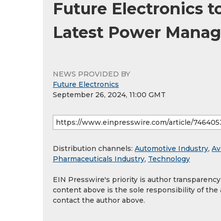
Future Electronics 
Latest Power Manag
NEWS PROVIDED BY
Future Electronics
September 26, 2024, 11:00 GMT
Distribution channels:
Automotive Industry
,
Av
Pharmaceuticals Industry
,
Technology
EIN Presswire's priority is author transparenc
content above is the sole responsibility of the
contact the author above.