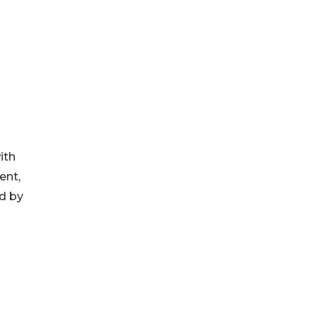
ith
ent,
ed by