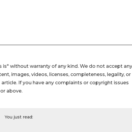
 is" without warranty of any kind. We do not accept an
ontent, images, videos, licenses, completeness, legality, or
s article. If you have any complaints or copyright issues
hor above.
You just read: