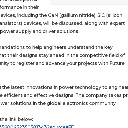
formance in their
ces, including the GaN (gallium nitride), SiC (silicon
ansistors) devices, will be discussed, along with expert
y power supply and driver solutions.
mmendations to help engineers understand the key
t their designs stay ahead in the competitive field of
ty to register and advance your projects with Future
g the latest innovations in power technology to enginee
efficient and effective designs. The company takes pr
wer solutions in the global electronics community.
the link below:
/5135600452350581343?source=FE