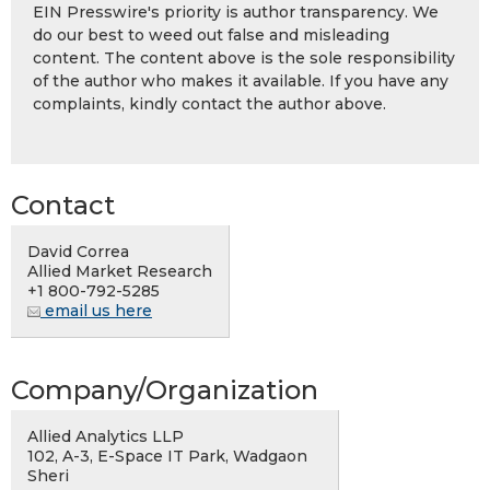
EIN Presswire's priority is author transparency. We
do our best to weed out false and misleading
content. The content above is the sole responsibility
of the author who makes it available. If you have any
complaints, kindly contact the author above.
Contact
David Correa
Allied Market Research
+1 800-792-5285
email us here
Company/Organization
Allied Analytics LLP
102, A-3, E-Space IT Park, Wadgaon
Sheri