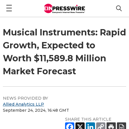
Musical Instruments: Rapid
Growth, Expected to
Worth $11,589.8 Million
Market Forecast
NEWS PROVIDED BY
Allied Analytics LLP
September 24, 2024, 16:48 GMT
SHARE THIS ARTICLE