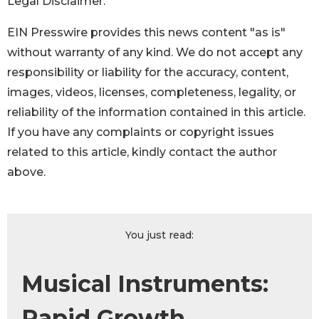
Legal Disclaimer:
EIN Presswire provides this news content "as is"
without warranty of any kind. We do not accept any
responsibility or liability for the accuracy, content,
images, videos, licenses, completeness, legality, or
reliability of the information contained in this article.
If you have any complaints or copyright issues
related to this article, kindly contact the author
above.
You just read:
Musical Instruments:
Rapid Growth,