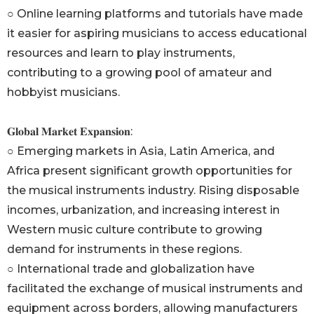
○ Online learning platforms and tutorials have made
it easier for aspiring musicians to access educational
resources and learn to play instruments,
contributing to a growing pool of amateur and
hobbyist musicians.
𝐆𝐥𝐨𝐛𝐚𝐥 𝐌𝐚𝐫𝐤𝐞𝐭 𝐄𝐱𝐩𝐚𝐧𝐬𝐢𝐨𝐧:
○ Emerging markets in Asia, Latin America, and
Africa present significant growth opportunities for
the musical instruments industry. Rising disposable
incomes, urbanization, and increasing interest in
Western music culture contribute to growing
demand for instruments in these regions.
○ International trade and globalization have
facilitated the exchange of musical instruments and
equipment across borders, allowing manufacturers