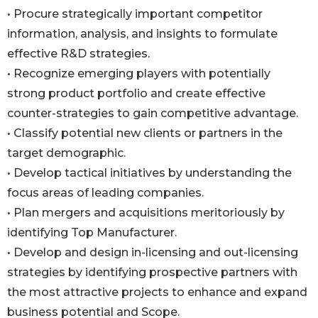
• Procure strategically important competitor
information, analysis, and insights to formulate
effective R&D strategies.
• Recognize emerging players with potentially
strong product portfolio and create effective
counter-strategies to gain competitive advantage.
• Classify potential new clients or partners in the
target demographic.
• Develop tactical initiatives by understanding the
focus areas of leading companies.
• Plan mergers and acquisitions meritoriously by
identifying Top Manufacturer.
• Develop and design in-licensing and out-licensing
strategies by identifying prospective partners with
the most attractive projects to enhance and expand
business potential and Scope.