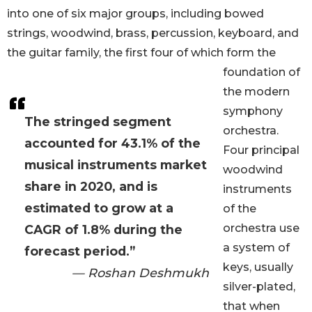
into one of six major groups, including bowed
strings, woodwind, brass, percussion, keyboard, and
the guitar family, the first four of which form the
foundation of
the modern
symphony
The stringed segment
orchestra.
accounted for 43.1% of the
Four principal
musical instruments market
woodwind
share in 2020, and is
instruments
estimated to grow at a
of the
orchestra use
CAGR of 1.8% during the
a system of
forecast period.”
keys, usually
— Roshan Deshmukh
silver-plated,
that when