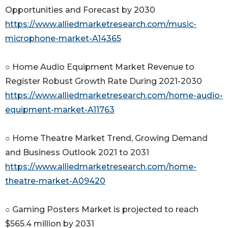
Opportunities and Forecast by 2030
https://www.alliedmarketresearch.com/music-
microphone-market-A14365
○ Home Audio Equipment Market Revenue to
Register Robust Growth Rate During 2021-2030
https://www.alliedmarketresearch.com/home-audio-
equipment-market-A11763
○ Home Theatre Market Trend, Growing Demand
and Business Outlook 2021 to 2031
https://www.alliedmarketresearch.com/home-
theatre-market-A09420
○ Gaming Posters Market is projected to reach
$565.4 million by 2031