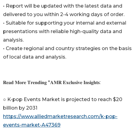
• Report will be updated with the latest data and
delivered to you within 2-4 working days of order.
• Suitable for supporting your internal and external
presentations with reliable high-quality data and
analysis.
• Create regional and country strategies on the basis
of local data and analysis.
𝐑𝐞𝐚𝐝 𝐌𝐨𝐫𝐞 𝐓𝐫𝐞𝐧𝐝𝐢𝐧𝐠 "𝐀𝐌𝐑 𝐄𝐱𝐜𝐥𝐮𝐬𝐢𝐯𝐞 𝐈𝐧𝐬𝐢𝐠𝐡𝐭𝐬:
○ K-pop Events Market is projected to reach $20
billion by 2031
https://www.alliedmarketresearch.com/k-pop-
events-market-A47369