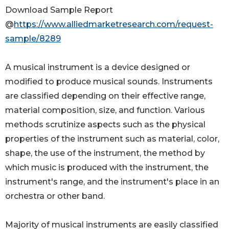
Download Sample Report
@
https://www.alliedmarketresearch.com/request-
sample/8289
A musical instrument is a device designed or
modified to produce musical sounds. Instruments
are classified depending on their effective range,
material composition, size, and function. Various
methods scrutinize aspects such as the physical
properties of the instrument such as material, color,
shape, the use of the instrument, the method by
which music is produced with the instrument, the
instrument's range, and the instrument's place in an
orchestra or other band.
Majority of musical instruments are easily classified