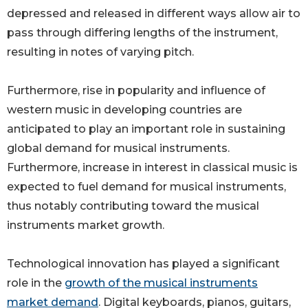
depressed and released in different ways allow air to
pass through differing lengths of the instrument,
resulting in notes of varying pitch.
Furthermore, rise in popularity and influence of
western music in developing countries are
anticipated to play an important role in sustaining
global demand for musical instruments.
Furthermore, increase in interest in classical music is
expected to fuel demand for musical instruments,
thus notably contributing toward the musical
instruments market growth.
Technological innovation has played a significant
role in the
growth of the musical instruments
market demand
. Digital keyboards, pianos, guitars,