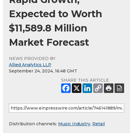
Expected to Worth
$11,589.8 Million
Market Forecast
NEWS PROVIDED BY
Allied Analytics LLP
September 24, 2024, 16:48 GMT
SHARE THIS ARTICLE
Distribution channels:
Music Industry
,
Retail