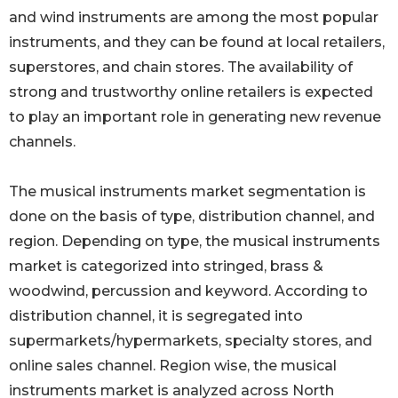
and wind instruments are among the most popular
instruments, and they can be found at local retailers,
superstores, and chain stores. The availability of
strong and trustworthy online retailers is expected
to play an important role in generating new revenue
channels.
The musical instruments market segmentation is
done on the basis of type, distribution channel, and
region. Depending on type, the musical instruments
market is categorized into stringed, brass &
woodwind, percussion and keyword. According to
distribution channel, it is segregated into
supermarkets/hypermarkets, specialty stores, and
online sales channel. Region wise, the musical
instruments market is analyzed across North