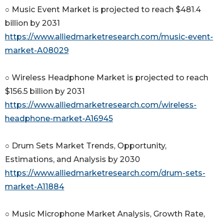
○ Music Event Market is projected to reach $481.4
billion by 2031
https://www.alliedmarketresearch.com/music-event-
market-A08029
○ Wireless Headphone Market is projected to reach
$156.5 billion by 2031
https://www.alliedmarketresearch.com/wireless-
headphone-market-A16945
○ Drum Sets Market Trends, Opportunity,
Estimations, and Analysis by 2030
https://www.alliedmarketresearch.com/drum-sets-
market-A11884
○ Music Microphone Market Analysis, Growth Rate,