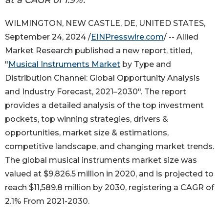
WILMINGTON, NEW CASTLE, DE, UNITED STATES,
September 24, 2024 /
EINPresswire.com
/ -- Allied
Market Research published a new report, titled,
"
Musical Instruments Market
by Type and
Distribution Channel: Global Opportunity Analysis
and Industry Forecast, 2021–2030". The report
provides a detailed analysis of the top investment
pockets, top winning strategies, drivers &
opportunities, market size & estimations,
competitive landscape, and changing market trends.
The global musical instruments market size was
valued at $9,826.5 million in 2020, and is projected to
reach $11,589.8 million by 2030, registering a CAGR of
2.1% From 2021-2030.