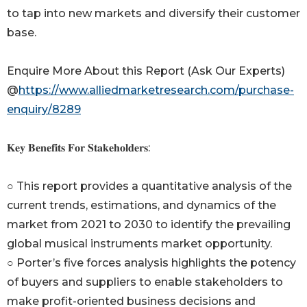
to tap into new markets and diversify their customer
base.
Enquire More About this Report (Ask Our Experts)
@
https://www.alliedmarketresearch.com/purchase-
enquiry/8289
𝐊𝐞𝐲 𝐁𝐞𝐧𝐞𝐟𝐢𝐭𝐬 𝐅𝐨𝐫 𝐒𝐭𝐚𝐤𝐞𝐡𝐨𝐥𝐝𝐞𝐫𝐬:
○ This report provides a quantitative analysis of the
current trends, estimations, and dynamics of the
market from 2021 to 2030 to identify the prevailing
global musical instruments market opportunity.
○ Porter’s five forces analysis highlights the potency
of buyers and suppliers to enable stakeholders to
make profit-oriented business decisions and