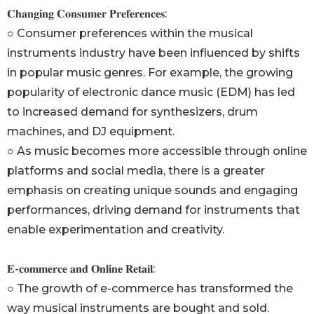
𝐂𝐡𝐚𝐧𝐠𝐢𝐧𝐠 𝐂𝐨𝐧𝐬𝐮𝐦𝐞𝐫 𝐏𝐫𝐞𝐟𝐞𝐫𝐞𝐧𝐜𝐞𝐬:
○ Consumer preferences within the musical
instruments industry have been influenced by shifts
in popular music genres. For example, the growing
popularity of electronic dance music (EDM) has led
to increased demand for synthesizers, drum
machines, and DJ equipment.
○ As music becomes more accessible through online
platforms and social media, there is a greater
emphasis on creating unique sounds and engaging
performances, driving demand for instruments that
enable experimentation and creativity.
𝐄-𝐜𝐨𝐦𝐦𝐞𝐫𝐜𝐞 𝐚𝐧𝐝 𝐎𝐧𝐥𝐢𝐧𝐞 𝐑𝐞𝐭𝐚𝐢𝐥:
○ The growth of e-commerce has transformed the
way musical instruments are bought and sold.