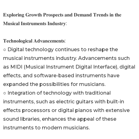
𝐄𝐱𝐩𝐥𝐨𝐫𝐢𝐧𝐠 𝐆𝐫𝐨𝐰𝐭𝐡 𝐏𝐫𝐨𝐬𝐩𝐞𝐜𝐭𝐬 𝐚𝐧𝐝 𝐃𝐞𝐦𝐚𝐧𝐝 𝐓𝐫𝐞𝐧𝐝𝐬 𝐢𝐧 𝐭𝐡𝐞
𝐌𝐮𝐬𝐢𝐜𝐚𝐥 𝐈𝐧𝐬𝐭𝐫𝐮𝐦𝐞𝐧𝐭𝐬 𝐈𝐧𝐝𝐮𝐬𝐭𝐫𝐲:
𝐓𝐞𝐜𝐡𝐧𝐨𝐥𝐨𝐠𝐢𝐜𝐚𝐥 𝐀𝐝𝐯𝐚𝐧𝐜𝐞𝐦𝐞𝐧𝐭𝐬:
○ Digital technology continues to reshape the
musical instruments industry. Advancements such
as MIDI (Musical Instrument Digital Interface), digital
effects, and software-based instruments have
expanded the possibilities for musicians.
○ Integration of technology with traditional
instruments, such as electric guitars with built-in
effects processors or digital pianos with extensive
sound libraries, enhances the appeal of these
instruments to modern musicians.