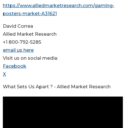
https://www.alliedmarketresearch.com/gaming-
posters-market-A31621
David Correa
Allied Market Research
+1 800-792-5285
email us here
Visit us on social media:
Facebook
X
What Sets Us Apart ? - Allied Market Research