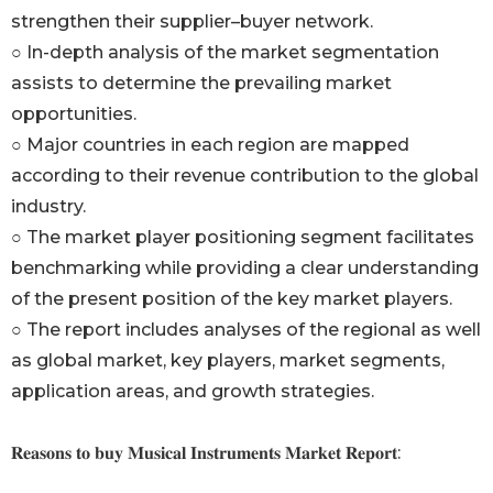
strengthen their supplier–buyer network.
○ In-depth analysis of the market segmentation
assists to determine the prevailing market
opportunities.
○ Major countries in each region are mapped
according to their revenue contribution to the global
industry.
○ The market player positioning segment facilitates
benchmarking while providing a clear understanding
of the present position of the key market players.
○ The report includes analyses of the regional as well
as global market, key players, market segments,
application areas, and growth strategies.
𝐑𝐞𝐚𝐬𝐨𝐧𝐬 𝐭𝐨 𝐛𝐮𝐲 𝐌𝐮𝐬𝐢𝐜𝐚𝐥 𝐈𝐧𝐬𝐭𝐫𝐮𝐦𝐞𝐧𝐭𝐬 𝐌𝐚𝐫𝐤𝐞𝐭 𝐑𝐞𝐩𝐨𝐫𝐭: