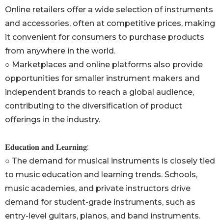
Online retailers offer a wide selection of instruments
and accessories, often at competitive prices, making
it convenient for consumers to purchase products
from anywhere in the world.
○ Marketplaces and online platforms also provide
opportunities for smaller instrument makers and
independent brands to reach a global audience,
contributing to the diversification of product
offerings in the industry.
𝐄𝐝𝐮𝐜𝐚𝐭𝐢𝐨𝐧 𝐚𝐧𝐝 𝐋𝐞𝐚𝐫𝐧𝐢𝐧𝐠:
○ The demand for musical instruments is closely tied
to music education and learning trends. Schools,
music academies, and private instructors drive
demand for student-grade instruments, such as
entry-level guitars, pianos, and band instruments.