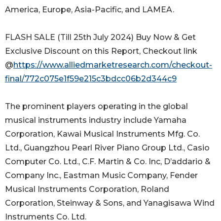
America, Europe, Asia-Pacific, and LAMEA.
FLASH SALE (Till 25th July 2024) Buy Now & Get
Exclusive Discount on this Report, Checkout link
@
https://www.alliedmarketresearch.com/checkout-
final/772c075e1f59e215c3bdcc06b2d344c9
The prominent players operating in the global
musical instruments industry include Yamaha
Corporation, Kawai Musical Instruments Mfg. Co.
Ltd., Guangzhou Pearl River Piano Group Ltd., Casio
Computer Co. Ltd., C.F. Martin & Co. Inc, D’addario &
Company Inc., Eastman Music Company, Fender
Musical Instruments Corporation, Roland
Corporation, Steinway & Sons, and Yanagisawa Wind
Instruments Co. Ltd.