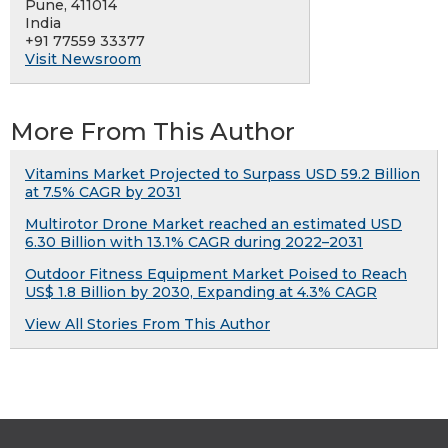
Pune, 411014
India
+91 77559 33377
Visit Newsroom
More From This Author
Vitamins Market Projected to Surpass USD 59.2 Billion
at 7.5% CAGR by 2031
Multirotor Drone Market reached an estimated USD
6.30 Billion with 13.1% CAGR during 2022–2031
Outdoor Fitness Equipment Market Poised to Reach
US$ 1.8 Billion by 2030, Expanding at 4.3% CAGR
View All Stories From This Author