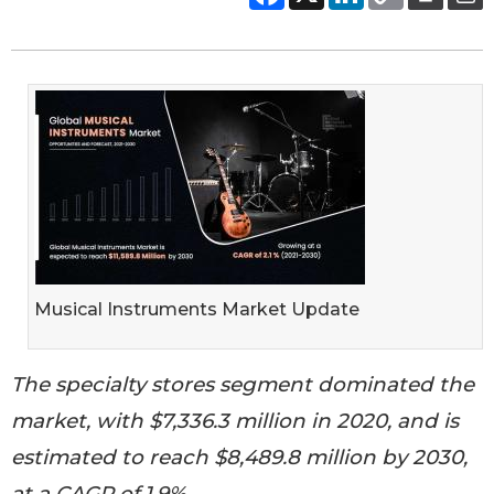
Musical Instruments Market Update
The specialty stores segment dominated the
market, with $7,336.3 million in 2020, and is
estimated to reach $8,489.8 million by 2030,
at a CAGR of 1.9%.