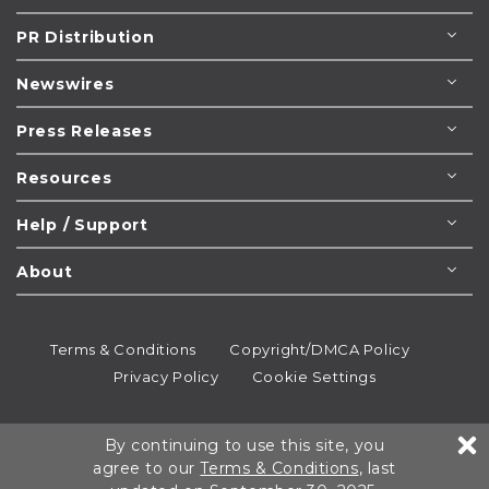
PR Distribution
Newswires
Press Releases
Resources
Help / Support
About
Terms & Conditions
Copyright/DMCA Policy
Privacy Policy
Cookie Settings
© 1995-2026
Newsmatics
Inc. dba EIN Presswire.
By continuing to use this site, you
All rights reserved.
agree to our
Terms & Conditions
, last