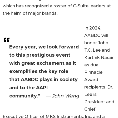
which has recognized a roster of C-Suite leaders at
the helm of major brands.
In 2024,
AABDC will
honor John
Every year, we look forward
T.C. Lee and
to this prestigious event
Karthik Narain
with great excitement as it
as dual
exemplifies the key role
Pinnacle
that AABDC plays in society
Award
recipients. Dr.
and to the AAPI
Lee is
community.”
— John Wang
President and
Chief
Executive Officer of MKS Instruments, Inc, and a