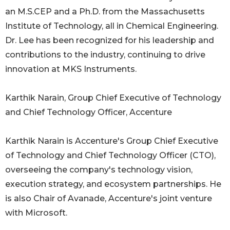
an M.S.CEP and a Ph.D. from the Massachusetts
Institute of Technology, all in Chemical Engineering.
Dr. Lee has been recognized for his leadership and
contributions to the industry, continuing to drive
innovation at MKS Instruments.
Karthik Narain, Group Chief Executive of Technology
and Chief Technology Officer, Accenture
Karthik Narain is Accenture's Group Chief Executive
of Technology and Chief Technology Officer (CTO),
overseeing the company's technology vision,
execution strategy, and ecosystem partnerships. He
is also Chair of Avanade, Accenture's joint venture
with Microsoft.