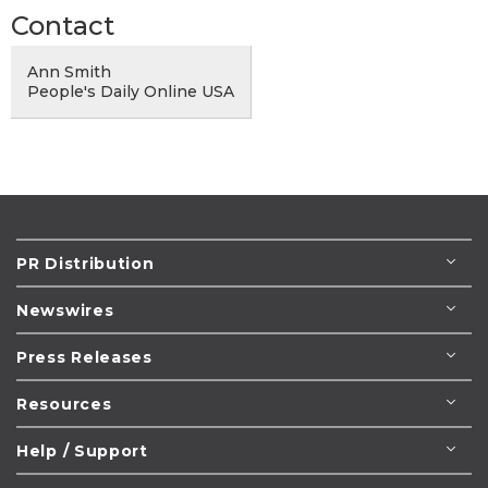
Contact
Ann Smith
People's Daily Online USA
PR Distribution
Newswires
Press Releases
Resources
Help / Support