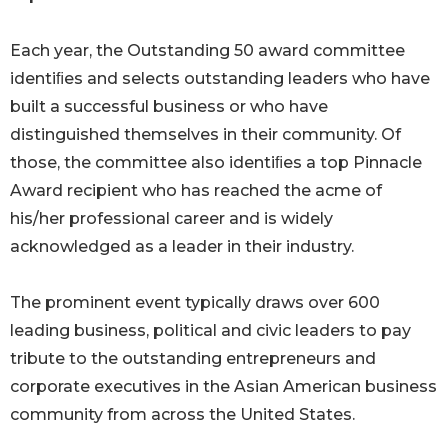
Each year, the Outstanding 50 award committee
identiﬁes and selects outstanding leaders who have
built a successful business or who have
distinguished themselves in their community. Of
those, the committee also identiﬁes a top Pinnacle
Award recipient who has reached the acme of
his/her professional career and is widely
acknowledged as a leader in their industry.
The prominent event typically draws over 600
leading business, political and civic leaders to pay
tribute to the outstanding entrepreneurs and
corporate executives in the Asian American business
community from across the United States.