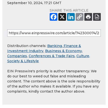
September 10, 2024, 17:21 GMT
SHARE THIS ARTICLE
Distribution channels:
Banking, Finance &
Investment Industry
,
Business & Economy
,
Companies
,
Conferences & Trade Fairs
,
Culture,
Society & Lifestyle
EIN Presswire's priority is author transparency. We
do our best to weed out false and misleading
content. The content above is the sole responsibility
of the author who makes it available. If you have any
complaints, kindly contact the author above.