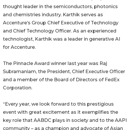
thought leader in the semiconductors, photonics
and chemistries industry. Karthik serves as
Accenture’s Group Chief Executive of Technology
and Chief Technology Officer. As an experienced
technologist, Karthik was a leader in generative AI
for Accenture.
The Pinnacle Award winner last year was Raj
Subramaniam, the President, Chief Executive Oﬃcer
and a member of the Board of Directors of FedEx
Corporation.
“Every year, we look forward to this prestigious
event with great excitement as it exemplifies the
key role that AABDC plays in society and to the AAPI
community – as a champion and advocate of Asian