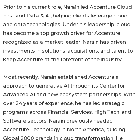
Prior to his current role, Narain led Accenture Cloud
First and Data & AI, helping clients leverage cloud
and data technologies. Under his leadership, cloud
has become a top growth driver for Accenture,
recognized as a market leader. Narain has driven
investments in solutions, acquisitions, and talent to
keep Accenture at the forefront of the industry.
Most recently, Narain established Accenture's
approach to generative AI through its Center for
Advanced AI and new ecosystem partnerships. With
over 24 years of experience, he has led strategic
programs across Financial Services, High Tech, and
Software sectors. Narain previously headed
Accenture Technology in North America, guiding
Global 2000 brands in cloud transformation. He