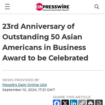
23rd Anniversary of
Outstanding 50 Asian
Americans in Business
Award to be Celebrated
NEWS PROVIDED BY
People's Daily Online USA
September 10, 2024, 17:21 GMT
SHARE THIS ARTICLE