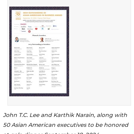
John T.C. Lee and Karthik Narain, along with
50 Asian American executives to be honored