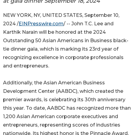
at gala dinner September 18, 2024
NEW YORK, NY, UNITED STATES, September 10,
2024 /
EINPresswire.com
/ -- John T.C. Lee and
Karthik Narain will be honored at the 2024
Outstanding 50 Asian Americans in Business black-
tie dinner gala, which is marking its 23rd year of
recognizing excellence in corporate professionals
and entrepreneurs.
Additionally, the Asian American Business
Development Center (AABDC), which created the
premier awards, is celebrating its 30th anniversary
this year. To date, AABDC has recognized more than
1,200 Asian American corporate executives and
entrepreneurs, representing scores of industries
nationwide. Its highest honor is the Pinnacle Award,