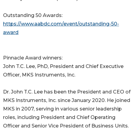
Outstanding 50 Awards:
https://www.aabdc.com/event/outstanding-50-
award
Pinnacle Award winners:
John T.C. Lee, PhD, President and Chief Executive
Officer, MKS Instruments, Inc.
Dr. John T.C. Lee has been the President and CEO of
MKS Instruments, Inc. since January 2020. He joined
MKS in 2007, serving in various senior leadership
roles, including President and Chief Operating
Officer and Senior Vice President of Business Units.