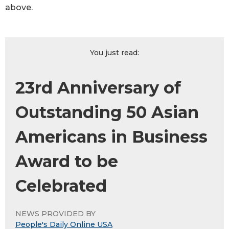
above.
You just read:
23rd Anniversary of
Outstanding 50 Asian
Americans in Business
Award to be
Celebrated
NEWS PROVIDED BY
People's Daily Online USA