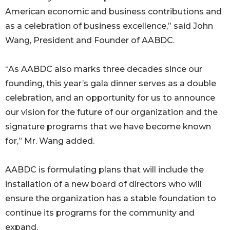
American economic and business contributions and
as a celebration of business excellence,” said John
Wang, President and Founder of AABDC.
“As AABDC also marks three decades since our
founding, this year’s gala dinner serves as a double
celebration, and an opportunity for us to announce
our vision for the future of our organization and the
signature programs that we have become known
for,” Mr. Wang added.
AABDC is formulating plans that will include the
installation of a new board of directors who will
ensure the organization has a stable foundation to
continue its programs for the community and
expand.