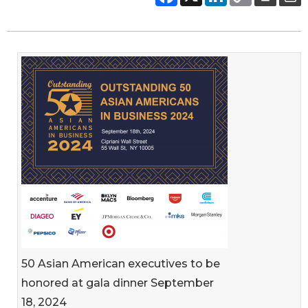
50 Asian American executives to be
honored at gala dinner September
18, 2024