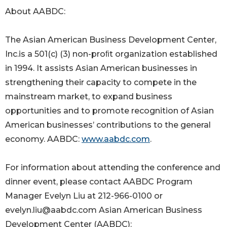
About AABDC:
The Asian American Business Development Center,
Inc.is a 501(c) (3) non-proﬁt organization established
in 1994. It assists Asian American businesses in
strengthening their capacity to compete in the
mainstream market, to expand business
opportunities and to promote recognition of Asian
American businesses’ contributions to the general
economy. AABDC:
www.aabdc.com
.
For information about attending the conference and
dinner event, please contact AABDC Program
Manager Evelyn Liu at 212-966-0100 or
evelyn.liu@aabdc.com Asian American Business
Development Center (AABDC):