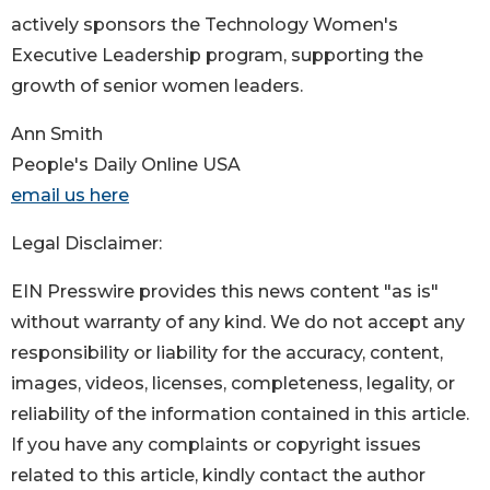
actively sponsors the Technology Women's
Executive Leadership program, supporting the
growth of senior women leaders.
Ann Smith
People's Daily Online USA
email us here
Legal Disclaimer:
EIN Presswire provides this news content "as is"
without warranty of any kind. We do not accept any
responsibility or liability for the accuracy, content,
images, videos, licenses, completeness, legality, or
reliability of the information contained in this article.
If you have any complaints or copyright issues
related to this article, kindly contact the author