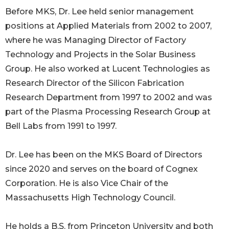
Before MKS, Dr. Lee held senior management
positions at Applied Materials from 2002 to 2007,
where he was Managing Director of Factory
Technology and Projects in the Solar Business
Group. He also worked at Lucent Technologies as
Research Director of the Silicon Fabrication
Research Department from 1997 to 2002 and was
part of the Plasma Processing Research Group at
Bell Labs from 1991 to 1997.
Dr. Lee has been on the MKS Board of Directors
since 2020 and serves on the board of Cognex
Corporation. He is also Vice Chair of the
Massachusetts High Technology Council.
He holds a B.S. from Princeton University and both