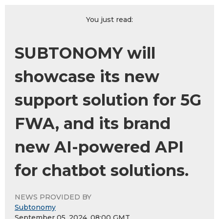
You just read:
SUBTONOMY will
showcase its new
support solution for 5G
FWA, and its brand
new AI-powered API
for chatbot solutions.
NEWS PROVIDED BY
Subtonomy
September 05, 2024, 08:00 GMT