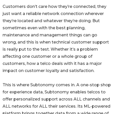
Customers don’t care how they’re connected, they
just want a reliable network connection wherever
they’re located and whatever they’re doing. But
sometimes even with the best planning,
maintenance and management things can go
wrong, and this is when technical customer support
is really put to the test. Whether it’s a problem
affecting one customer or a whole group of
customers, how a telco deals with it has a major
impact on customer loyalty and satisfaction.
This is where Subtonomy comes in. A one-stop shop
for experience data, Subtonomy enables telcos to
offer personalized support across ALL channels and
ALL networks for ALL their services. Its ML-powered
platform brings together data from a wide range of