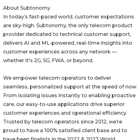
About Subtonomy
In today’s fast-paced world, customer expectations
are sky-high. Subtonomy, the only telecom product
provider dedicated to technical customer support,
delivers AI and ML-powered, real-time insights into
customer experiences across any network —
whether it's 2G, 5G, FWA, or beyond.
We empower telecom operators to deliver
seamless, personalized support at the speed of now.
From isolating issues instantly to enabling proactive
care, our easy-to-use applications drive superior
customer experiences and operational efficiency.
Trusted by telecom operators since 2012, we’re
proud to have a 100% satisfied client base and to
have been finalists in the 2022 & 2023 World