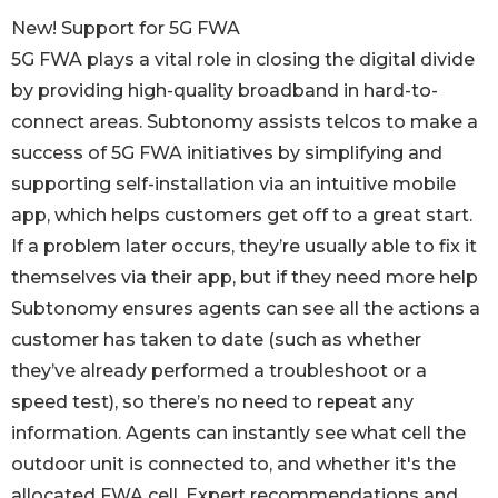
New! Support for 5G FWA
5G FWA plays a vital role in closing the digital divide
by providing high-quality broadband in hard-to-
connect areas. Subtonomy assists telcos to make a
success of 5G FWA initiatives by simplifying and
supporting self-installation via an intuitive mobile
app, which helps customers get off to a great start.
If a problem later occurs, they’re usually able to fix it
themselves via their app, but if they need more help
Subtonomy ensures agents can see all the actions a
customer has taken to date (such as whether
they’ve already performed a troubleshoot or a
speed test), so there’s no need to repeat any
information. Agents can instantly see what cell the
outdoor unit is connected to, and whether it's the
allocated FWA cell. Expert recommendations and