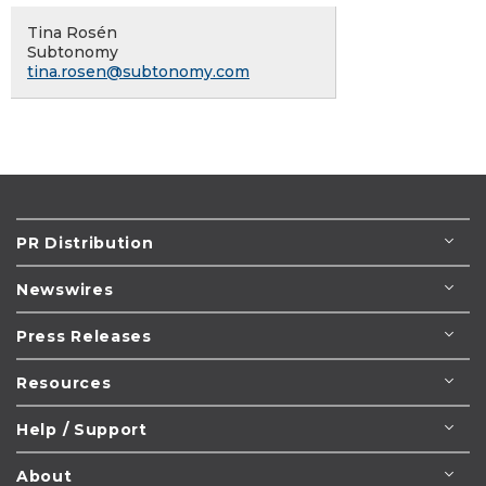
Tina Rosén
Subtonomy
tina.rosen@subtonomy.com
PR Distribution
Newswires
Press Releases
Resources
Help / Support
About