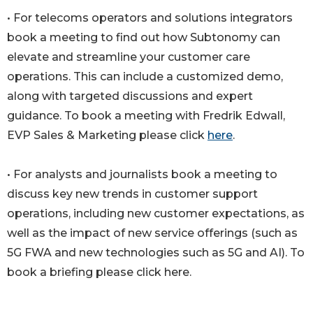
• For telecoms operators and solutions integrators
book a meeting to find out how Subtonomy can
elevate and streamline your customer care
operations. This can include a customized demo,
along with targeted discussions and expert
guidance. To book a meeting with Fredrik Edwall,
EVP Sales & Marketing please click
here
.
• For analysts and journalists book a meeting to
discuss key new trends in customer support
operations, including new customer expectations, as
well as the impact of new service offerings (such as
5G FWA and new technologies such as 5G and AI). To
book a briefing please click here.