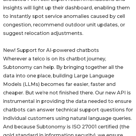
insights will light up their dashboard, enabling them
to instantly spot service anomalies caused by cell
congestion, recommend outdoor unit updates, or
suggest relocation adjustments.
New! Support for AI-powered chatbots
Wherever a telco is on its chatbot journey,
Subtonomy can help. By bringing together all the
data into one place, building Large Language
Models (LLMs) becomes far easier, faster and
cheaper. But we’re not finished there. Our new API is
instrumental in providing the data needed to ensure
chatbots can answer technical support questions for
individual customers using natural language queries.
And because Subtonomy is ISO 27001 certified (the
gold standard in information security), we ensure