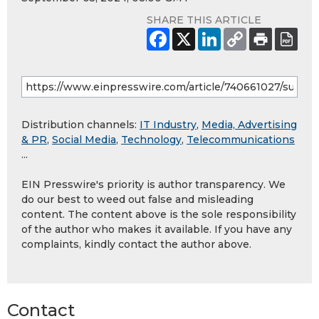
SHARE THIS ARTICLE
Distribution channels:
IT Industry
,
Media, Advertising
& PR
,
Social Media
,
Technology
,
Telecommunications
...
EIN Presswire's priority is author transparency. We
do our best to weed out false and misleading
content. The content above is the sole responsibility
of the author who makes it available. If you have any
complaints, kindly contact the author above.
Contact