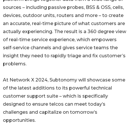
sources – including passive probes, BSS & OSS, cells,
devices, outdoor units, routers and more – to create
an accurate, real-time picture of what customers are
actually experiencing. The result is a 360 degree view
of real-time service experience, which empowers
self-service channels and gives service teams the
insight they need to rapidly triage and fix customer’s
problems.
At Network X 2024, Subtonomy will showcase some
of the latest additions to its powerful technical
customer support suite – which is specifically
designed to ensure telcos can meet today’s
challenges and capitalize on tomorrow’s
opportunities.