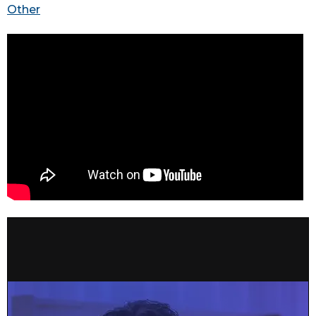
Other