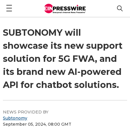
SUBTONOMY will
showcase its new support
solution for 5G FWA, and
its brand new AI-powered
API for chatbot solutions.
NEWS PROVIDED BY
Subtonomy
September 05, 2024, 08:00 GMT