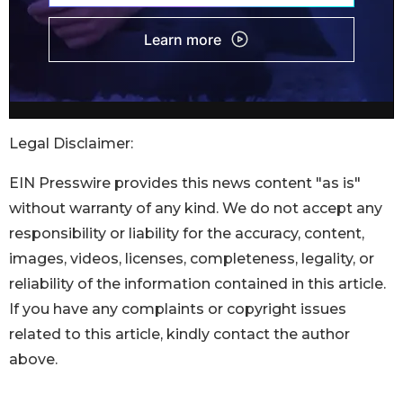
Legal Disclaimer:
EIN Presswire provides this news content "as is"
without warranty of any kind. We do not accept any
responsibility or liability for the accuracy, content,
images, videos, licenses, completeness, legality, or
reliability of the information contained in this article.
If you have any complaints or copyright issues
related to this article, kindly contact the author
above.