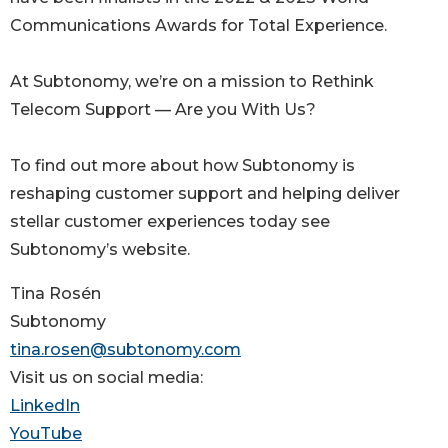
Communications Awards for Total Experience.
At Subtonomy, we’re on a mission to Rethink
Telecom Support — Are you With Us?
To find out more about how Subtonomy is
reshaping customer support and helping deliver
stellar customer experiences today see
Subtonomy’s website.
Tina Rosén
Subtonomy
tina.rosen@subtonomy.com
Visit us on social media:
LinkedIn
YouTube