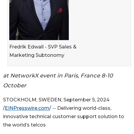
Fredrik Edwall - SVP Sales &
Marketing Subtonomy
at NetworkX event in Paris, France 8-10
October
STOCKHOLM, SWEDEN, September 5, 2024
/
EINPresswire.com
/ -- Delivering world-class,
innovative technical customer support solution to
the world’s telcos