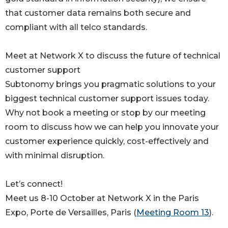
that customer data remains both secure and
compliant with all telco standards.
Meet at Network X to discuss the future of technical
customer support
Subtonomy brings you pragmatic solutions to your
biggest technical customer support issues today.
Why not book a meeting or stop by our meeting
room to discuss how we can help you innovate your
customer experience quickly, cost-effectively and
with minimal disruption.
Let’s connect!
Meet us 8-10 October at Network X in the Paris
Expo, Porte de Versailles, Paris (
Meeting Room 13
).