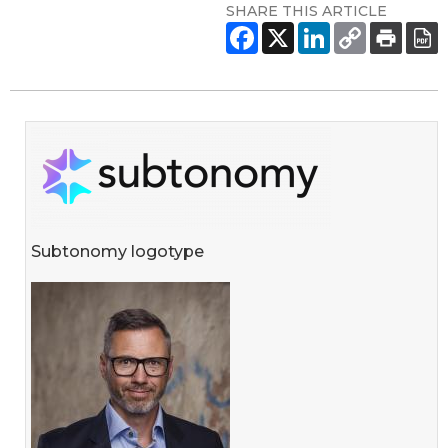
SHARE THIS ARTICLE
Subtonomy logotype