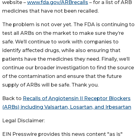
website –
www.fda.gov/ARBrecalls
– for a list of ARB
medicines that have not been recalled.
The problem is not over yet. The FDA is continuing to
test all ARBs on the market to make sure they’re
safe. We’ll continue to work with companies to
identify affected drugs, while also ensuring that
patients have the medicines they need. Finally, we’ll
continue our broader investigation to find the source
of the contamination and ensure that the future
supply of ARBs will be safe. Thank you.
Back to
Recalls of Angiotensin II Receptor Blockers
(ARBs) including Valsartan, Losartan, and Irbesartan
Legal Disclaimer:
EIN Presswire provides this news content "as is"