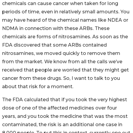
chemicals can cause cancer when taken for long
periods of time, even in relatively small amounts. You
may have heard of the chemical names like NDEA or
NDMA in connection with these ARBs. These
chemicals are forms of nitrosamines. As soon as the
FDA discovered that some ARBs contained
nitrosamines, we moved quickly to remove them
from the market. We know from all the calls we’ve
received that people are worried that they might get
cancer from these drugs. So, I want to talk to you
about that risk for a moment.
The FDA calculated that if you took the very highest
dose of one of the affected medicines over four
years, and you took the medicine that was the most
contaminated, the risk is an additional one case in
8,000 people. To put this in context, currently one out