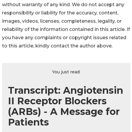
without warranty of any kind. We do not accept any
responsibility or liability for the accuracy, content,
images, videos, licenses, completeness, legality, or
reliability of the information contained in this article. If
you have any complaints or copyright issues related
to this article, kindly contact the author above.
You just read:
Transcript: Angiotensin
II Receptor Blockers
(ARBs) - A Message for
Patients