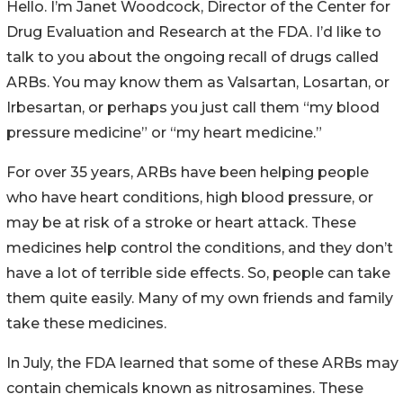
Hello. I’m Janet Woodcock, Director of the Center for
Drug Evaluation and Research at the FDA. I’d like to
talk to you about the ongoing recall of drugs called
ARBs. You may know them as Valsartan, Losartan, or
Irbesartan, or perhaps you just call them “my blood
pressure medicine” or “my heart medicine.”
For over 35 years, ARBs have been helping people
who have heart conditions, high blood pressure, or
may be at risk of a stroke or heart attack. These
medicines help control the conditions, and they don’t
have a lot of terrible side effects. So, people can take
them quite easily. Many of my own friends and family
take these medicines.
In July, the FDA learned that some of these ARBs may
contain chemicals known as nitrosamines. These