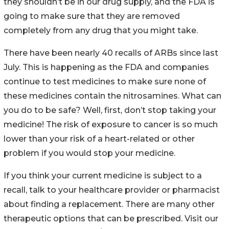
they shouldn’t be in our drug supply, and the FDA is
going to make sure that they are removed
completely from any drug that you might take.
There have been nearly 40 recalls of ARBs since last
July. This is happening as the FDA and companies
continue to test medicines to make sure none of
these medicines contain the nitrosamines. What can
you do to be safe? Well, first, don’t stop taking your
medicine! The risk of exposure to cancer is so much
lower than your risk of a heart-related or other
problem if you would stop your medicine.
If you think your current medicine is subject to a
recall, talk to your healthcare provider or pharmacist
about finding a replacement. There are many other
therapeutic options that can be prescribed. Visit our