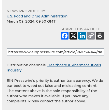
NEWS PROVIDED BY
U.S. Food and Drug Administration
March 09, 2024, 09:30 GMT
SHARE THIS ARTICLE
Distribution channels:
Healthcare & Pharmaceuticals
Industry
EIN Presswire's priority is author transparency. We do
our best to weed out false and misleading content.
The content above is the sole responsibility of the
author who makes it available. If you have any
complaints, kindly contact the author above.