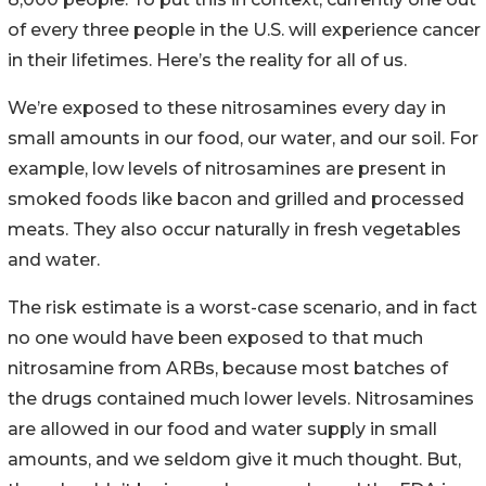
of every three people in the U.S. will experience cancer
in their lifetimes. Here’s the reality for all of us.
We’re exposed to these nitrosamines every day in
small amounts in our food, our water, and our soil. For
example, low levels of nitrosamines are present in
smoked foods like bacon and grilled and processed
meats. They also occur naturally in fresh vegetables
and water.
The risk estimate is a worst-case scenario, and in fact
no one would have been exposed to that much
nitrosamine from ARBs, because most batches of
the drugs contained much lower levels. Nitrosamines
are allowed in our food and water supply in small
amounts, and we seldom give it much thought. But,