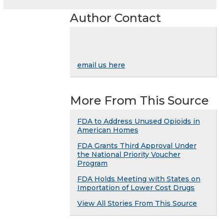
Author Contact
email us here
More From This Source
FDA to Address Unused Opioids in
American Homes
FDA Grants Third Approval Under
the National Priority Voucher
Program
FDA Holds Meeting with States on
Importation of Lower Cost Drugs
View All Stories From This Source