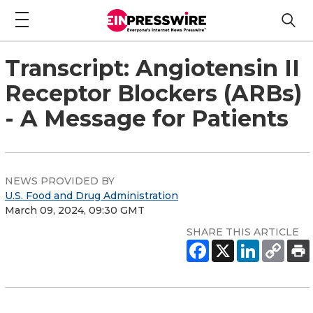
Transcript: Angiotensin II
Receptor Blockers (ARBs)
- A Message for Patients
NEWS PROVIDED BY
U.S. Food and Drug Administration
March 09, 2024, 09:30 GMT
SHARE THIS ARTICLE