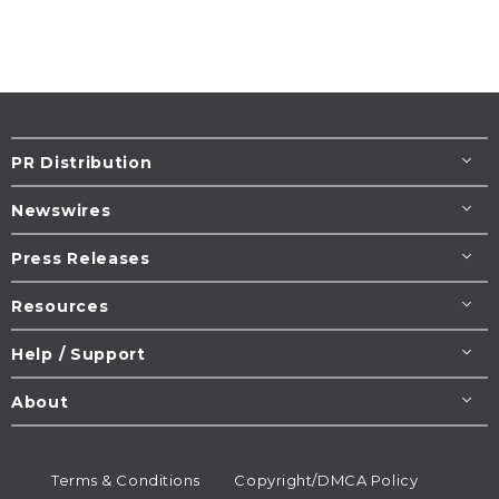
PR Distribution
Newswires
Press Releases
Resources
Help / Support
About
Terms & Conditions
Copyright/DMCA Policy