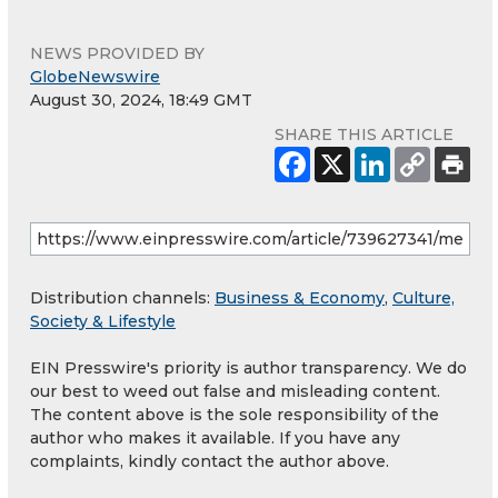
NEWS PROVIDED BY
GlobeNewswire
August 30, 2024, 18:49 GMT
SHARE THIS ARTICLE
Distribution channels:
Business & Economy
,
Culture,
Society & Lifestyle
EIN Presswire's priority is author transparency. We do
our best to weed out false and misleading content.
The content above is the sole responsibility of the
author who makes it available. If you have any
complaints, kindly contact the author above.