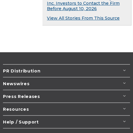
Inc. Investors to Contact the Firm
Before August 10, 2026
View All Stories From This Source
PR Distribution
Newswires
Press Releases
Resources
Help / Support