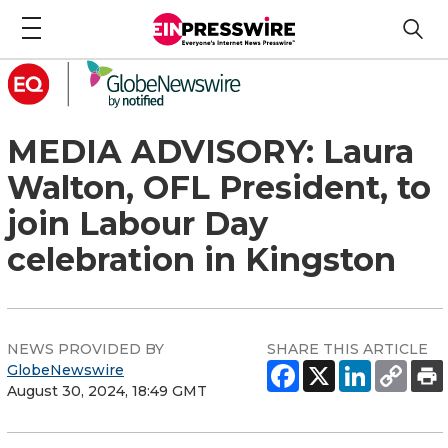
MEDIA ADVISORY: Laura
Walton, OFL President, to
join Labour Day
celebration in Kingston
NEWS PROVIDED BY
SHARE THIS ARTICLE
GlobeNewswire
August 30, 2024, 18:49 GMT