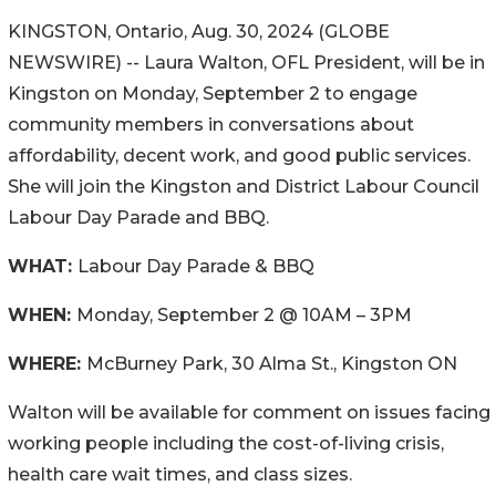
KINGSTON, Ontario, Aug. 30, 2024 (GLOBE
NEWSWIRE) -- Laura Walton, OFL President, will be in
Kingston on Monday, September 2 to engage
community members in conversations about
affordability, decent work, and good public services.
She will join the Kingston and District Labour Council
Labour Day Parade and BBQ.
WHAT:
Labour Day Parade & BBQ
WHEN:
Monday, September 2 @ 10AM – 3PM
WHERE:
McBurney Park, 30 Alma St., Kingston ON
Walton will be available for comment on issues facing
working people including the cost-of-living crisis,
health care wait times, and class sizes.