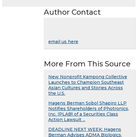
Author Contact
email us here
More From This Source
New Nonprofit Kampong Collective
Launches to Champion Southeast
Asian Cultures and Stories Across
the U.S.
Hagens Berman Sobol Shapiro LLP
Notifies Shareholders of Photronics,
Inc. (PLAB) of a Securities Class
Action Lawsuit ...
DEADLINE NEXT WEEK: Hagens
Berman Advises ADMA Biologics,