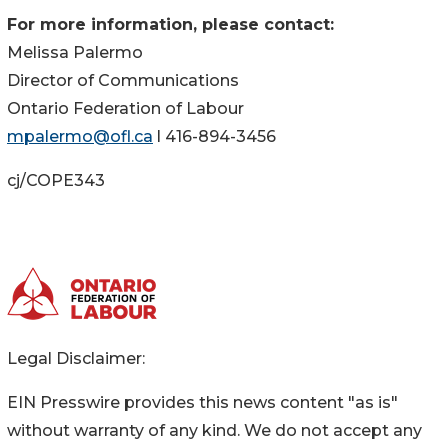
For more information, please contact:
Melissa Palermo
Director of Communications
Ontario Federation of Labour
mpalermo@ofl.ca
l 416-894-3456
cj/COPE343
Legal Disclaimer:
EIN Presswire provides this news content "as is"
without warranty of any kind. We do not accept any