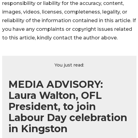
responsibility or liability for the accuracy, content,
images, videos, licenses, completeness, legality, or
reliability of the information contained in this article. If
you have any complaints or copyright issues related
to this article, kindly contact the author above.
You just read:
MEDIA ADVISORY:
Laura Walton, OFL
President, to join
Labour Day celebration
in Kingston