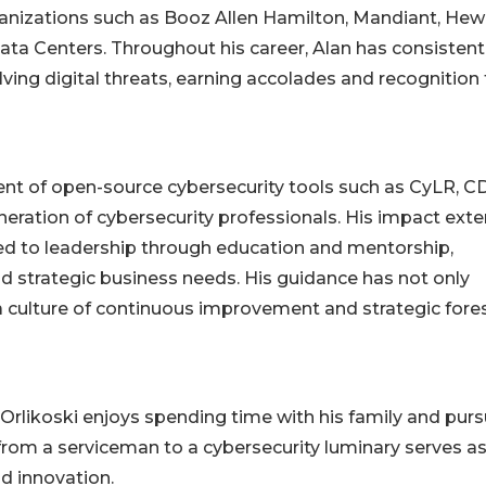
ganizations such as Booz Allen Hamilton, Mandiant, Hew
ata Centers. Throughout his career, Alan has consistent
ving digital threats, earning accolades and recognition 
ent of open-source cybersecurity tools such as CyLR, C
ration of cybersecurity professionals. His impact ext
ed to leadership through education and mentorship,
d strategic business needs. His guidance has not only
a culture of continuous improvement and strategic fore
Orlikoski enjoys spending time with his family and purs
 from a serviceman to a cybersecurity luminary serves as
d innovation.