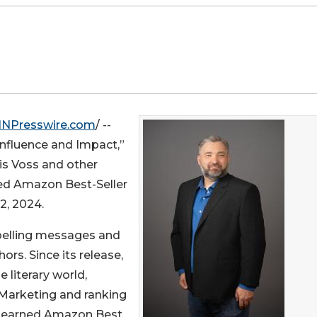
INPresswire.com
/ --
Influence and Impact,”
is Voss and other
ved Amazon Best-Seller
2, 2024.
pelling messages and
rs. Since its release,
 literary world,
 Marketing and ranking
so earned Amazon Best