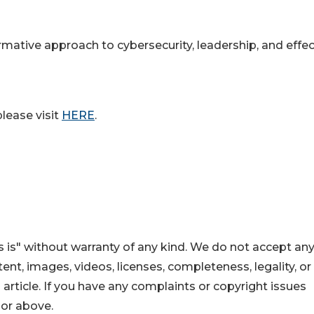
rmative approach to cybersecurity, leadership, and effec
lease visit
HERE
.
 is" without warranty of any kind. We do not accept an
ontent, images, videos, licenses, completeness, legality, or
s article. If you have any complaints or copyright issues
hor above.