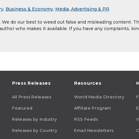
ry
,
Business & Economy
,
Media, Advertising & PR
y. We do our best to weed out false and misleading content. T
 author who makes it available. If you have any complaints, kin
Press Releases
Resources
H
All Press Releases
World Media Directory
Featured
Affiliate Program
E
Releases by Industry
RSS Feeds
V
Releases by Country
Email Newsletters
C