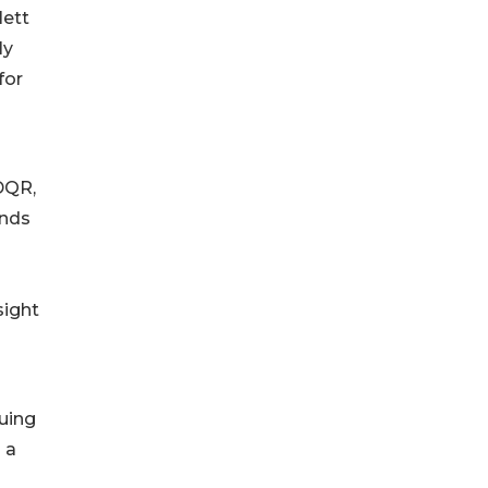
lett
ly
for
DQR,
ends
sight
uing
 a