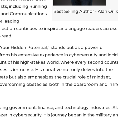
lists, including Running
Best Selling Author - Alan Orli
g, and Communications
er leading
llection continues to inspire and engage readers across
t-read.
o Your Hidden Potential,” stands out as a powerful
from his extensive experience in cybersecurity and inci
ount of his high-stakes world, where every second counts
ses is immense. His narrative not only delves into the
ats but also emphasizes the crucial role of mindset,
overcoming obstacles, both in the boardroom and in lif
ding government, finance, and technology industries, Al
azer in cybersecurity. His journey began in the military a