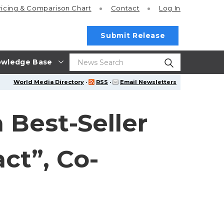
ricing
& Comparison Chart
Contact
Log In
Submit Release
wledge Base
World Media Directory
·
RSS
·
Email Newsletters
 Best-Seller
ct”, Co-