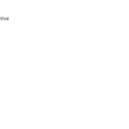
tive
y