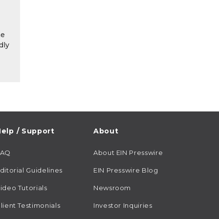
he
dly
elp / Support
About
FAQ
About EIN Presswire
ditorial Guidelines
EIN Presswire Blog
ideo Tutorials
Newsroom
lient Testimonials
Investor Inquiries