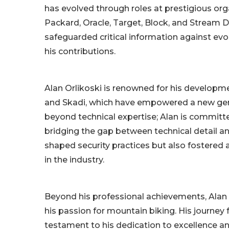
has evolved through roles at prestigious or
Packard, Oracle, Target, Block, and Stream D
safeguarded critical information against evol
his contributions.
Alan Orlikoski is renowned for his developm
and Skadi, which have empowered a new gene
beyond technical expertise; Alan is committ
bridging the gap between technical detail an
shaped security practices but also fostered 
in the industry.
Beyond his professional achievements, Alan 
his passion for mountain biking. His journey
testament to his dedication to excellence an