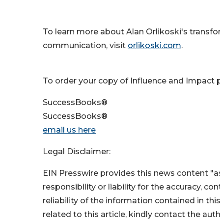
To learn more about Alan Orlikoski's transfo
communication, visit
orlikoski.com
.
To order your copy of Influence and Impact p
SuccessBooks®
SuccessBooks®
email us here
Legal Disclaimer:
EIN Presswire provides this news content "as
responsibility or liability for the accuracy, c
reliability of the information contained in thi
related to this article, kindly contact the aut