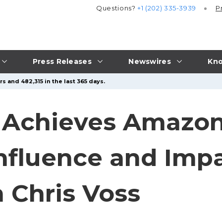
Questions?
+1 (202) 335-3939
P
Press Releases
Newswires
Kno
s and 482,315 in the last 365 days.
i Achieves Amazon
Influence and Impa
 Chris Voss