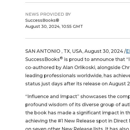
NEWS PROVIDED BY
SuccessBooks®
August 30, 2024, 10:55 GMT
SAN ANTONIO , TX, USA, August 30, 2024 /
E
®
SuccessBooks
is proud to announce that “
co-authored by Alan Orlikoski, alongside Chr
leading professionals worldwide, has achie
status just days after its release on August 2
“Influence and Impact” showcases the com
profound wisdom of its diverse group of autho
the book has made a significant impact in the
achieving the #1 New Release spot in Direct
on seven other New Release lists. It has al