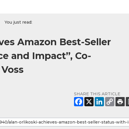
You just read:
eves Amazon Best-Seller
ce and Impact”, Co-
 Voss
SHARE THIS ARTICLE