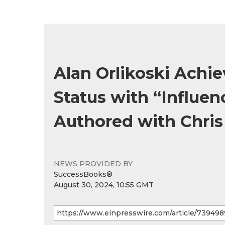
Alan Orlikoski Achi
Status with “Influen
Authored with Chris
NEWS PROVIDED BY
SuccessBooks®
August 30, 2024, 10:55 GMT