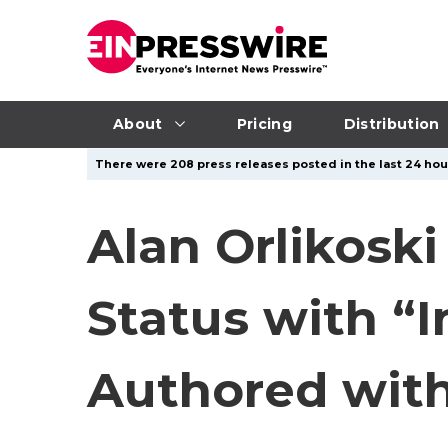
About
Pricing
Distribution
There were 208 press releases posted in the last 24 hour
Alan Orlikosk
Status with “
Authored with