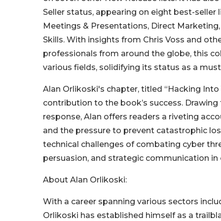
Seller status, appearing on eight best-seller 
Meetings & Presentations, Direct Marketin
Skills. With insights from Chris Voss and oth
professionals from around the globe, this co
various fields, solidifying its status as a mus
Alan Orlikoski's chapter, titled “Hacking Int
contribution to the book’s success. Drawing 
response, Alan offers readers a riveting acc
and the pressure to prevent catastrophic los
technical challenges of combating cyber thre
persuasion, and strategic communication in 
About Alan Orlikoski:
With a career spanning various sectors inclu
Orlikoski has established himself as a trailbl