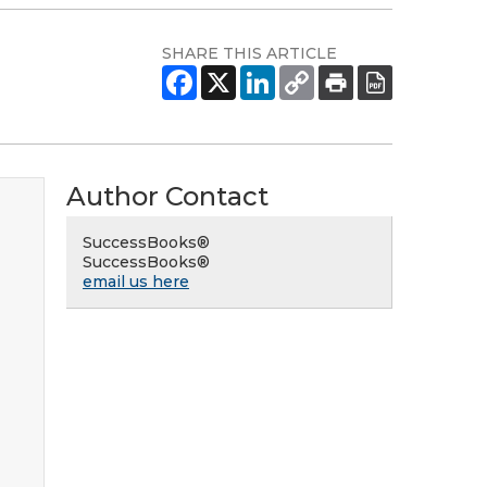
SHARE THIS ARTICLE
Author Contact
SuccessBooks®
SuccessBooks®
email us here