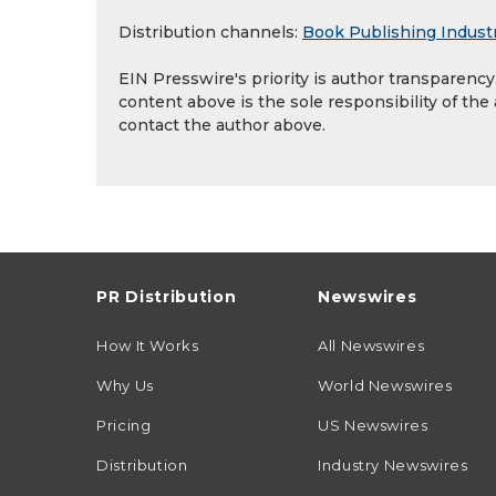
Distribution channels:
Book Publishing Indust
EIN Presswire's priority is author transparenc
content above is the sole responsibility of the
contact the author above.
PR Distribution
Newswires
How It Works
All Newswires
Why Us
World Newswires
Pricing
US Newswires
Distribution
Industry Newswires