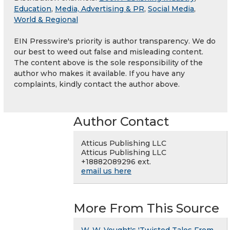
Education
,
Media, Advertising & PR
,
Social Media
,
World & Regional
EIN Presswire's priority is author transparency. We do
our best to weed out false and misleading content.
The content above is the sole responsibility of the
author who makes it available. If you have any
complaints, kindly contact the author above.
Author Contact
Atticus Publishing LLC
Atticus Publishing LLC
+18882089296 ext.
email us here
More From This Source