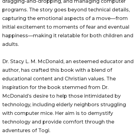
dragging-and-dropping, and managing computer
programs. The story goes beyond technical details,
capturing the emotional aspects of a move—from
initial excitement to moments of fear and eventual
happiness—making it relatable for both children and
adults.
Dr. Stacy L. M. McDonald, an esteemed educator and
author, has crafted this book with a blend of
educational content and Christian values. The
inspiration for the book stemmed from Dr.
McDonald’s desire to help those intimidated by
technology, including elderly neighbors struggling
with computer mice. Her aim is to demystify
technology and provide comfort through the
adventures of Togi.