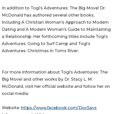
In addition to Togi’s Adventures: The Big Move! Dr.
McDonald has authored several other books,
including A Christian Woman’s Approach to Modern
Dating and A Modern Woman’s Guide to Maintaining
a Relationship. Her forthcoming titles include Togi’s
Adventures: Going to Surf Camp and Togi’s
Adventures: Christmas in Toms River.
For more information about Togi’s Adventures: The
Big Move! and other works by Dr. Stacy L. M.
McDonald, visit her official website and follow her on
social media:
Website:
https://www.facebook.com/DocSays