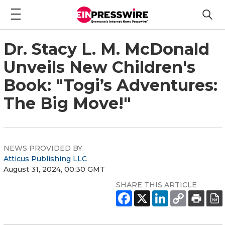
Dr. Stacy L. M. McDonald
Unveils New Children's
Book: "Togi’s Adventures:
The Big Move!"
NEWS PROVIDED BY
Atticus Publishing LLC
August 31, 2024, 00:30 GMT
SHARE THIS ARTICLE