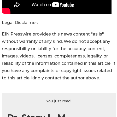
Legal Disclaimer:
EIN Presswire provides this news content "as is"
without warranty of any kind. We do not accept any
responsibility or liability for the accuracy, content,
images, videos, licenses, completeness, legality, or
reliability of the information contained in this article. If
you have any complaints or copyright issues related
to this article, kindly contact the author above.
You just read: