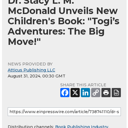
Dr. Stacy L. M.
McDonald Unveils New
Children's Book: "Togi’s
Adventures: The Big
Move!"
NEWS PROVIDED BY
Atticus Publishing LLC
August 31, 2024, 00:30 GMT
SHARE THIS ARTICLE
Distribution channels:
Book Publishing Industry
,