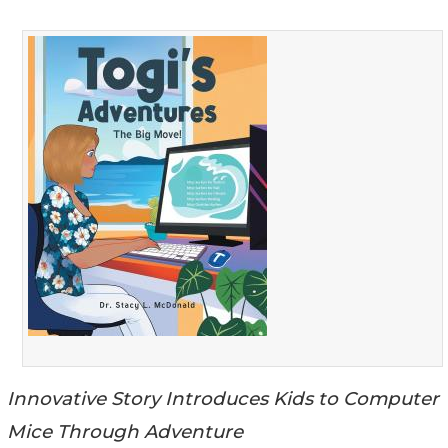
Innovative Story Introduces Kids to Computer
Mice Through Adventure