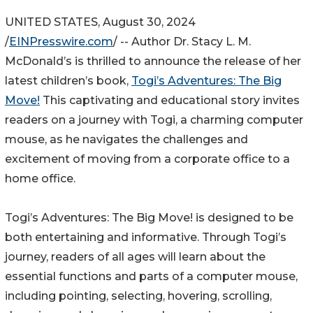
UNITED STATES, August 30, 2024
/
EINPresswire.com
/ -- Author Dr. Stacy L. M.
McDonald’s is thrilled to announce the release of her
latest children’s book,
Togi’s Adventures: The Big
Move!
This captivating and educational story invites
readers on a journey with Togi, a charming computer
mouse, as he navigates the challenges and
excitement of moving from a corporate office to a
home office.
Togi’s Adventures: The Big Move! is designed to be
both entertaining and informative. Through Togi’s
journey, readers of all ages will learn about the
essential functions and parts of a computer mouse,
including pointing, selecting, hovering, scrolling,