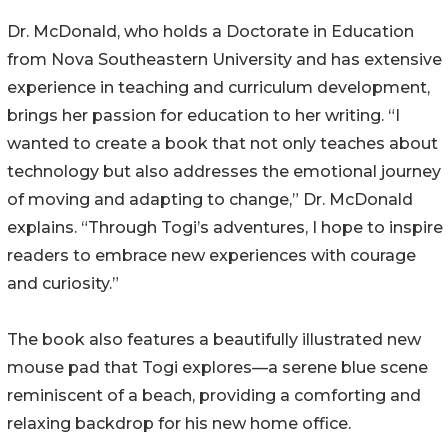
Dr. McDonald, who holds a Doctorate in Education
from Nova Southeastern University and has extensive
experience in teaching and curriculum development,
brings her passion for education to her writing. “I
wanted to create a book that not only teaches about
technology but also addresses the emotional journey
of moving and adapting to change,” Dr. McDonald
explains. “Through Togi’s adventures, I hope to inspire
readers to embrace new experiences with courage
and curiosity.”
The book also features a beautifully illustrated new
mouse pad that Togi explores—a serene blue scene
reminiscent of a beach, providing a comforting and
relaxing backdrop for his new home office.