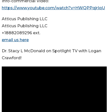
Info-commercial Video:
https://www.youtube.com/watch?v=HWQPPqjrIqU
Atticus Publishing LLC
Atticus Publishing LLC
+18882089296 ext.
email us here
Dr. Stacy L McDonald on Spotlight TV with Logan
Crawford!