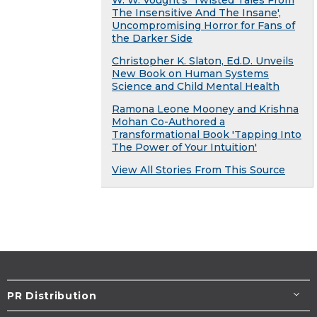
W. W. Vought's 'Twisted Tales From
The Insensitive And The Insane',
Uncompromising Horror for Fans of
the Darker Side
Christopher K. Slaton, Ed.D. Unveils
New Book on Human Systems
Science and Child Mental Health
Ramona Leone Mooney and Krishna
Mohan Co-Authored a
Transformational Book 'Tapping Into
The Power of Your Intuition'
View All Stories From This Source
PR Distribution