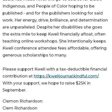
Indigenous, and People of Color hoping to be
published - and for the publishers looking for said
work. Her energy, drive, brilliance, and determination
are unparalleled. Despite her disabilities she goes
the extra mile to keep Kweli financially afloat, often
teaching online workshops. She intentionally keeps
Kweli conference attendee fees affordable, offering
generous scholarships to many.
Please support Kweli with a tax-deductible financial
contribution at
https://kwelijournal.kindful.com/
.
With your support, we hope to raise $25K in
September.
Clemon Richardson
Clem Richardson