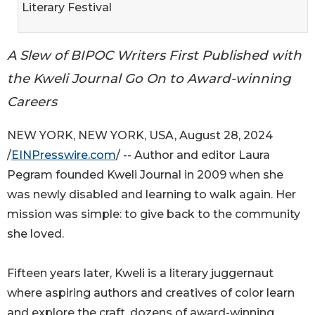
Literary Festival
A Slew of BIPOC Writers First Published with
the Kweli Journal Go On to Award-winning
Careers
NEW YORK, NEW YORK, USA, August 28, 2024
/
EINPresswire.com
/ -- Author and editor Laura
Pegram founded Kweli Journal in 2009 when she
was newly disabled and learning to walk again. Her
mission was simple: to give back to the community
she loved.
Fifteen years later, Kweli is a literary juggernaut
where aspiring authors and creatives of color learn
and explore the craft, dozens of award-winning