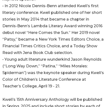
• In 2012 Nicole Dennis-Benn attended Kweli’s first
literary conference. Kweli published one of her short
stories in May 2014 that became a chapter in
Dennis-Benn’s Lambda Literary Award winning 2016
debut novel “Here Comes the Sun.” Her 2019 novel
“Patsy,” became a New York Times Editors Choice, a
Financial Times Critics Choice, and a Today Show
Read with Jena Book Club selection.
• Young adult literature wunderkind Jason Reynolds
(“Long Way Down,” “Patina,” “Miles Morales:
Spiderman”) was the keynote speaker during Kweli’s
Color of Children’s Literature Conference at
Teacher’s College, April 19 - 21.
Kweli’s 15th Anniversary Anthology will be published
in Spring, 2025 and include short stories by each of