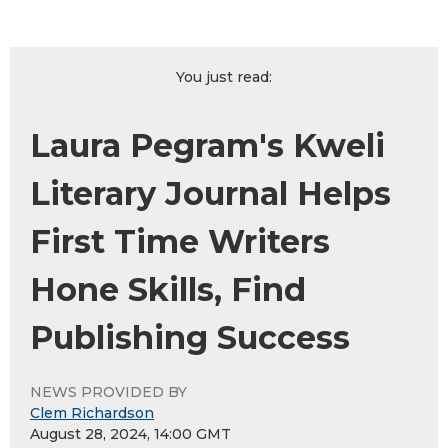
You just read:
Laura Pegram's Kweli
Literary Journal Helps
First Time Writers
Hone Skills, Find
Publishing Success
NEWS PROVIDED BY
Clem Richardson
August 28, 2024, 14:00 GMT