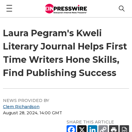
Laura Pegram's Kweli
Literary Journal Helps First
Time Writers Hone Skills,
Find Publishing Success
NEWS PROVIDED BY
Clem Richardson
August 28, 2024, 14:00 GMT
SHARE THIS ARTICLE