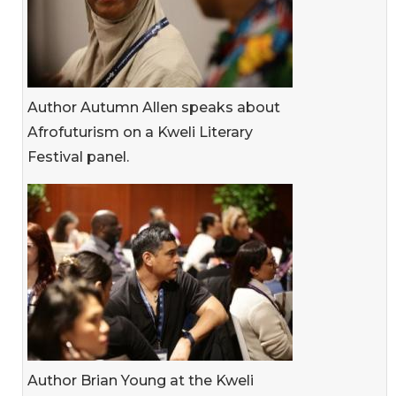
Author Autumn Allen speaks about
Afrofuturism on a Kweli Literary
Festival panel.
Author Brian Young at the Kweli