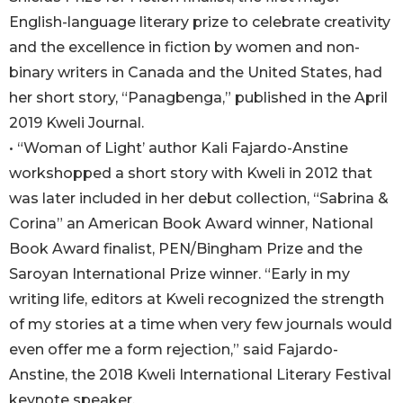
English-language literary prize to celebrate creativity
and the excellence in fiction by women and non-
binary writers in Canada and the United States, had
her short story, “Panagbenga,” published in the April
2019 Kweli Journal.
• “Woman of Light’ author Kali Fajardo-Anstine
workshopped a short story with Kweli in 2012 that
was later included in her debut collection, “Sabrina &
Corina” an American Book Award winner, National
Book Award finalist, PEN/Bingham Prize and the
Saroyan International Prize winner. “Early in my
writing life, editors at Kweli recognized the strength
of my stories at a time when very few journals would
even offer me a form rejection,” said Fajardo-
Anstine, the 2018 Kweli International Literary Festival
keynote speaker.