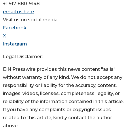
+1 917-880-9148
email us here
Visit us on social media:
Facebook
X
Instagram
Legal Disclaimer:
EIN Presswire provides this news content "as is"
without warranty of any kind. We do not accept any
responsibility or liability for the accuracy, content,
images, videos, licenses, completeness, legality, or
reliability of the information contained in this article.
If you have any complaints or copyright issues
related to this article, kindly contact the author
above.