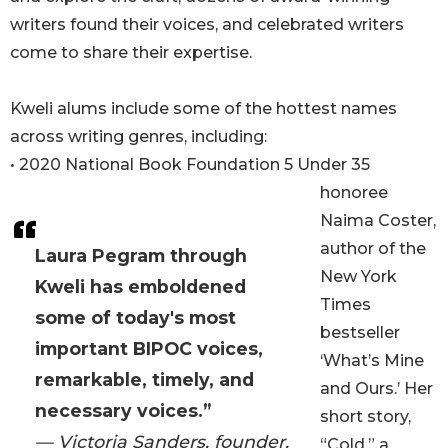
writers found their voices, and celebrated writers
come to share their expertise.
Kweli alums include some of the hottest names
across writing genres, including:
• 2020 National Book Foundation 5 Under 35
honoree
Naima Coster,
author of the
Laura Pegram through
New York
Kweli has emboldened
Times
some of today's most
bestseller
important BIPOC voices,
‘What’s Mine
remarkable, timely, and
and Ours.’ Her
necessary voices.”
short story,
— Victoria Sanders, founder,
“Cold,” a