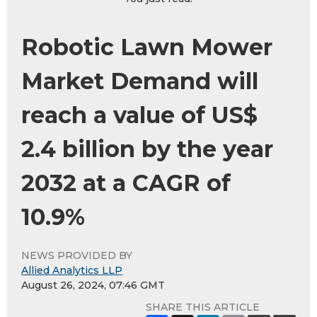
Robotic Lawn Mower
Market Demand will
reach a value of US$
2.4 billion by the year
2032 at a CAGR of
10.9%
NEWS PROVIDED BY
Allied Analytics LLP
August 26, 2024, 07:46 GMT
SHARE THIS ARTICLE