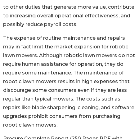
to other duties that generate more value, contribute
to increasing overall operational effectiveness, and
possibly reduce payroll costs.
The expense of routine maintenance and repairs
may in fact limit the market expansion for robotic
lawn mowers. Although robotic lawn mowers do not
require human assistance for operation, they do
require some maintenance. The maintenance of
robotic lawn mowers results in high expenses that
discourage some consumers even if they are less
regular than typical mowers. The costs such as
repairs like blade sharpening, cleaning, and software
upgrades prohibit consumers from purchasing
robotic lawn mowers.
Procure Complete Report (250 Pages PDF with