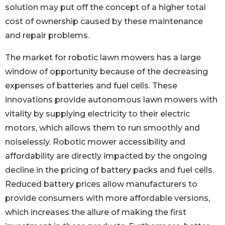
solution may put off the concept of a higher total
cost of ownership caused by these maintenance
and repair problems.
The market for robotic lawn mowers has a large
window of opportunity because of the decreasing
expenses of batteries and fuel cells. These
innovations provide autonomous lawn mowers with
vitality by supplying electricity to their electric
motors, which allows them to run smoothly and
noiselessly. Robotic mower accessibility and
affordability are directly impacted by the ongoing
decline in the pricing of battery packs and fuel cells.
Reduced battery prices allow manufacturers to
provide consumers with more affordable versions,
which increases the allure of making the first