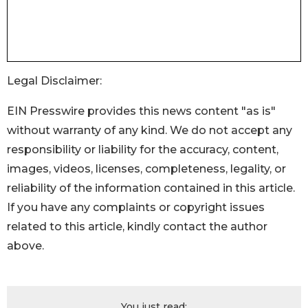
Legal Disclaimer:
EIN Presswire provides this news content "as is"
without warranty of any kind. We do not accept any
responsibility or liability for the accuracy, content,
images, videos, licenses, completeness, legality, or
reliability of the information contained in this article.
If you have any complaints or copyright issues
related to this article, kindly contact the author
above.
You just read: