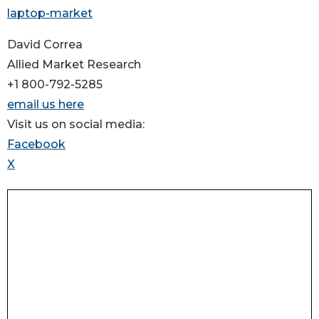
laptop-market
David Correa
Allied Market Research
+1 800-792-5285
email us here
Visit us on social media:
Facebook
X