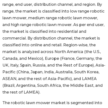
range, end user, distribution channel, and region. By
range, the market is classified into low range robotic
lawn mower, medium range robotic lawn mower,
and high range robotic lawn mower. As per end user,
the market is classified into residential and
commercial. By distribution channel, the market is
classified into online and retail. Region-wise, the
market is analyzed across North America (the U.S.,
Canada, and Mexico), Europe (France, Germany, the
UK, Italy, Spain, Russia, and the Rest of Europe), Asia-
Pacific (China, Japan, India, Australia, South Korea,
ASEAN, and the rest of Asia-Pacific), and LAMEA
(Brazil, Argentina, South Africa, the Middle East, and
the rest of LAMEA).
The robotic lawn mower market is segmented into