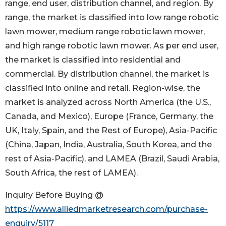
range, end user, distribution channel, and region. By
range, the market is classified into low range robotic
lawn mower, medium range robotic lawn mower,
and high range robotic lawn mower. As per end user,
the market is classified into residential and
commercial. By distribution channel, the market is
classified into online and retail. Region-wise, the
market is analyzed across North America (the U.S.,
Canada, and Mexico), Europe (France, Germany, the
UK, Italy, Spain, and the Rest of Europe), Asia-Pacific
(China, Japan, India, Australia, South Korea, and the
rest of Asia-Pacific), and LAMEA (Brazil, Saudi Arabia,
South Africa, the rest of LAMEA).
Inquiry Before Buying @
https://www.alliedmarketresearch.com/purchase-
enquiry/5117