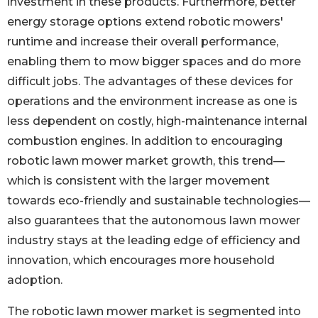
investment in these products. Furthermore, better
energy storage options extend robotic mowers'
runtime and increase their overall performance,
enabling them to mow bigger spaces and do more
difficult jobs. The advantages of these devices for
operations and the environment increase as one is
less dependent on costly, high-maintenance internal
combustion engines. In addition to encouraging
robotic lawn mower market growth, this trend—
which is consistent with the larger movement
towards eco-friendly and sustainable technologies—
also guarantees that the autonomous lawn mower
industry stays at the leading edge of efficiency and
innovation, which encourages more household
adoption.
The robotic lawn mower market is segmented into