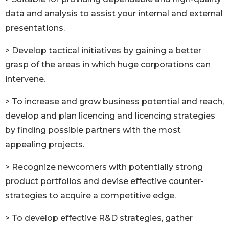
data and analysis to assist your internal and external
presentations.
> Develop tactical initiatives by gaining a better
grasp of the areas in which huge corporations can
intervene.
> To increase and grow business potential and reach,
develop and plan licencing and licencing strategies
by finding possible partners with the most
appealing projects.
> Recognize newcomers with potentially strong
product portfolios and devise effective counter-
strategies to acquire a competitive edge.
> To develop effective R&D strategies, gather