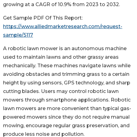
growing at a CAGR of 10.9% from 2023 to 2032.
Get Sample PDF Of This Report:
https://www.alliedmarketresearch.com/request-
sample/5117
A robotic lawn mower is an autonomous machine
used to maintain lawns and other grassy areas
mechanically. These machines navigate lawns while
avoiding obstacles and trimming grass to a certain
height by using sensors, GPS technology, and sharp
cutting blades. Users may control robotic lawn
mowers through smartphone applications. Robotic
lawn mowers are more convenient than typical gas-
powered mowers since they do not require manual
mowing, encourage regular grass preservation, and
produce less noise and pollution.