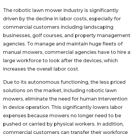
The robotic lawn mower industry is significantly
driven by the decline in labor costs, especially for
commercial customers including landscaping
businesses, golf courses, and property management
agencies. To manage and maintain huge fleets of
manual mowers, commercial agencies have to hire a
large workforce to look after the devices, which
increases the overall labor cost.
Due to its autonomous functioning, the less priced
solutions on the market, including robotic lawn
mowers, eliminate the need for human intervention
in device operation. This significantly lowers labor
expenses because mowers no longer need to be
pushed or carried by physical workers. In addition,
commercial customers can transfer their workforce