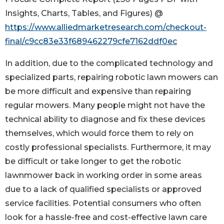
Insights, Charts, Tables, and Figures) @
https://www.alliedmarketresearch.com/checkout-
final/c9cc83e33f689462279cfe7162ddf0ec
In addition, due to the complicated technology and
specialized parts, repairing robotic lawn mowers can
be more difficult and expensive than repairing
regular mowers. Many people might not have the
technical ability to diagnose and fix these devices
themselves, which would force them to rely on
costly professional specialists. Furthermore, it may
be difficult or take longer to get the robotic
lawnmower back in working order in some areas
due to a lack of qualified specialists or approved
service facilities. Potential consumers who often
look for a hassle-free and cost-effective lawn care