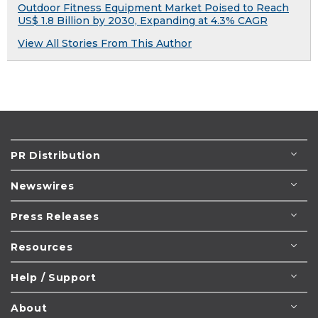
Outdoor Fitness Equipment Market Poised to Reach
US$ 1.8 Billion by 2030, Expanding at 4.3% CAGR
View All Stories From This Author
PR Distribution
Newswires
Press Releases
Resources
Help / Support
About