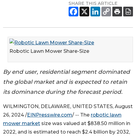
SHARE THIS ARTICLE
Robotic Lawn Mower Share-Size
By end user, residential segment dominated
the global market and is expected to retain
its dominance during the forecast period.
WILMINGTON, DELAWARE, UNITED STATES, August
26, 2024 /
EINPresswire.com
/ -- The
robotic lawn
mower market
size was valued at $838.50 million in
2022, and is estimated to reach $2.4 billion by 2032,