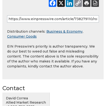
Distribution channels:
Business & Economy
,
Consumer Goods
EIN Presswire's priority is author transparency. We
do our best to weed out false and misleading
content. The content above is the sole responsibility
of the author who makes it available. If you have any
complaints, kindly contact the author above.
Contact
David Correa
Allied Market Research