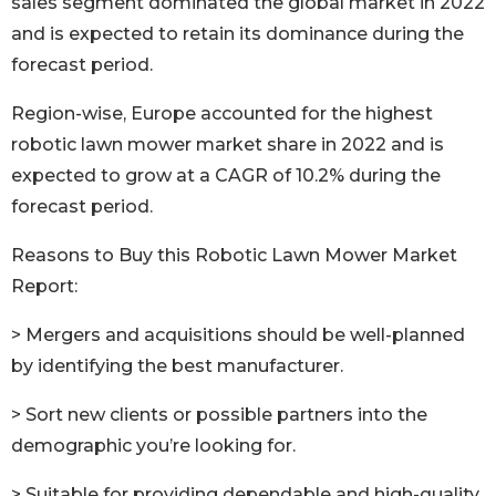
sales segment dominated the global market in 2022
and is expected to retain its dominance during the
forecast period.
Region-wise, Europe accounted for the highest
robotic lawn mower market share in 2022 and is
expected to grow at a CAGR of 10.2% during the
forecast period.
Reasons to Buy this Robotic Lawn Mower Market
Report:
> Mergers and acquisitions should be well-planned
by identifying the best manufacturer.
> Sort new clients or possible partners into the
demographic you’re looking for.
> Suitable for providing dependable and high-quality