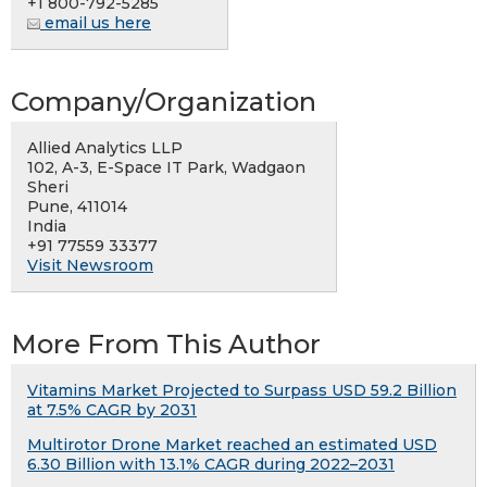
+1 800-792-5285
email us here
Company/Organization
Allied Analytics LLP
102, A-3, E-Space IT Park, Wadgaon
Sheri
Pune, 411014
India
+91 77559 33377
Visit Newsroom
More From This Author
Vitamins Market Projected to Surpass USD 59.2 Billion
at 7.5% CAGR by 2031
Multirotor Drone Market reached an estimated USD
6.30 Billion with 13.1% CAGR during 2022–2031