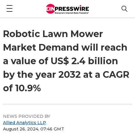
Robotic Lawn Mower
Market Demand will reach
a value of US$ 2.4 billion
by the year 2032 at a CAGR
of 10.9%
NEWS PROVIDED BY
Allied Analytics LLP
August 26, 2024, 07:46 GMT