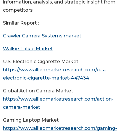
information, analysis, and strategic insight from
competitors
Similar Report :
Crawler Camera Systems market
Walkie Talkie Market
U.S. Electronic Cigarette Market
https://www.alliedmarketresearch.com/u-s-
electronic-cigarette-market-A47434
Global Action Camera Market
https://www.alliedmarketresearch.com/action-
camera-market
Gaming Laptop Market
https://www.alliedmarketresearch.com/gaming-