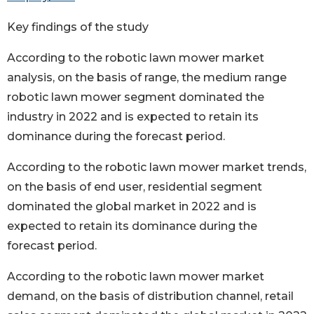
Key findings of the study
According to the robotic lawn mower market
analysis, on the basis of range, the medium range
robotic lawn mower segment dominated the
industry in 2022 and is expected to retain its
dominance during the forecast period.
According to the robotic lawn mower market trends,
on the basis of end user, residential segment
dominated the global market in 2022 and is
expected to retain its dominance during the
forecast period.
According to the robotic lawn mower market
demand, on the basis of distribution channel, retail