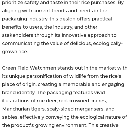
prioritize safety and taste in their rice purchases. By
aligning with current trends and needs in the
packaging industry, this design offers practical
benefits to users, the industry, and other
stakeholders through its innovative approach to
communicating the value of delicious, ecologically-
grown rice.
Green Field Watchmen stands out in the market with
its unique personification of wildlife from the rice's
place of origin, creating a memorable and engaging
brand identity. The packaging features vivid
illustrations of roe deer, red-crowned cranes,
Manchurian tigers, scaly-sided mergansers, and
sables, effectively conveying the ecological nature of
the product's growing environment. This creative