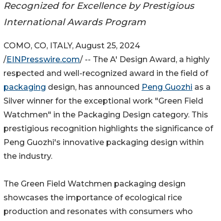
Recognized for Excellence by Prestigious
International Awards Program
COMO, CO, ITALY, August 25, 2024
/
EINPresswire.com
/ -- The A' Design Award, a highly
respected and well-recognized award in the field of
packaging
design, has announced
Peng Guozhi
as a
Silver winner for the exceptional work "Green Field
Watchmen" in the Packaging Design category. This
prestigious recognition highlights the significance of
Peng Guozhi's innovative packaging design within
the industry.
The Green Field Watchmen packaging design
showcases the importance of ecological rice
production and resonates with consumers who