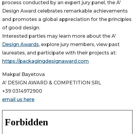
process conducted by an expert jury panel, the A'
Design Award celebrates remarkable achievements
and promotes a global appreciation for the principles
of good design.
Interested parties may learn more about the A'
Design Awards
, explore jury members, view past
laureates, and participate with their projects at:
https://packagingdesignaward.com
Makpal Bayetova
A' DESIGN AWARD & COMPETITION SRL
+39 0314972900
email us here