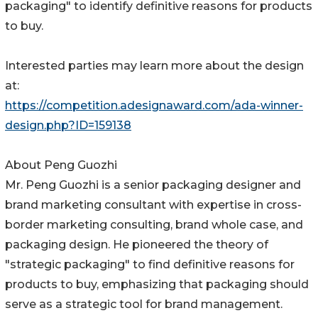
packaging" to identify definitive reasons for products
to buy.
Interested parties may learn more about the design
at:
https://competition.adesignaward.com/ada-winner-
design.php?ID=159138
About Peng Guozhi
Mr. Peng Guozhi is a senior packaging designer and
brand marketing consultant with expertise in cross-
border marketing consulting, brand whole case, and
packaging design. He pioneered the theory of
"strategic packaging" to find definitive reasons for
products to buy, emphasizing that packaging should
serve as a strategic tool for brand management.