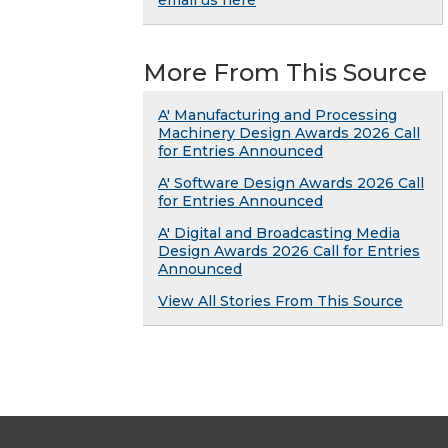
email us here
More From This Source
A' Manufacturing and Processing
Machinery Design Awards 2026 Call
for Entries Announced
A' Software Design Awards 2026 Call
for Entries Announced
A' Digital and Broadcasting Media
Design Awards 2026 Call for Entries
Announced
View All Stories From This Source