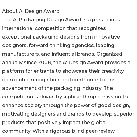
About A' Design Award
The A' Packaging Design Award is a prestigious
international competition that recognizes
exceptional packaging designs from innovative
designers, forward-thinking agencies, leading
manufacturers, and influential brands. Organized
annually since 2008, the A' Design Award provides a
platform for entrants to showcase their creativity,
gain global recognition, and contribute to the
advancement of the packaging industry. The
competition is driven by a philanthropic mission to
enhance society through the power of good design,
motivating designers and brands to develop superior
products that positively impact the global
community. With a rigorous blind peer-review