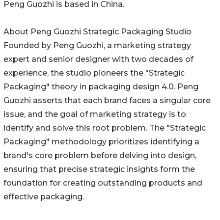
Peng Guozhi is based in China.
About Peng Guozhi Strategic Packaging Studio
Founded by Peng Guozhi, a marketing strategy
expert and senior designer with two decades of
experience, the studio pioneers the "Strategic
Packaging" theory in packaging design 4.0. Peng
Guozhi asserts that each brand faces a singular core
issue, and the goal of marketing strategy is to
identify and solve this root problem. The "Strategic
Packaging" methodology prioritizes identifying a
brand's core problem before delving into design,
ensuring that precise strategic insights form the
foundation for creating outstanding products and
effective packaging.