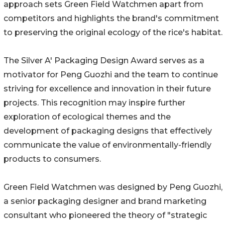
approach sets Green Field Watchmen apart from
competitors and highlights the brand's commitment
to preserving the original ecology of the rice's habitat.
The Silver A' Packaging Design Award serves as a
motivator for Peng Guozhi and the team to continue
striving for excellence and innovation in their future
projects. This recognition may inspire further
exploration of ecological themes and the
development of packaging designs that effectively
communicate the value of environmentally-friendly
products to consumers.
Green Field Watchmen was designed by Peng Guozhi,
a senior packaging designer and brand marketing
consultant who pioneered the theory of "strategic