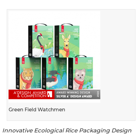
Green Field Watchmen
Innovative Ecological Rice Packaging Design