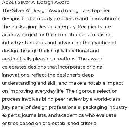
About Silver A' Design Award
The Silver A' Design Award recognizes top-tier
designs that embody excellence and innovation in
the Packaging Design category. Recipients are
acknowledged for their contributions to raising
industry standards and advancing the practice of
design through their highly functional and
aesthetically pleasing creations. The award
celebrates designs that incorporate original
innovations, reflect the designer's deep
understanding and skill, and make a notable impact
on improving everyday life. The rigorous selection
process involves blind peer review by a world-class
jury panel of design professionals, packaging industry
experts, journalists, and academics who evaluate
entries based on pre-established criteria.