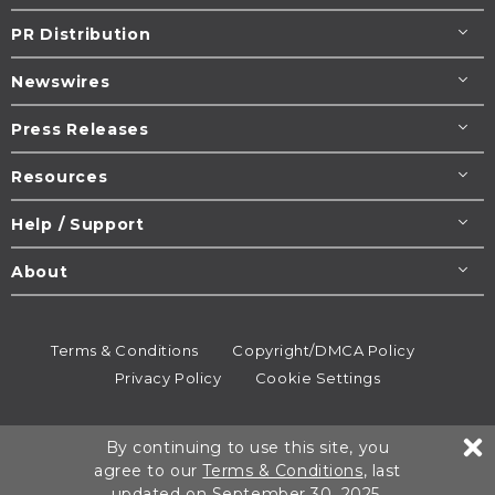
PR Distribution
Newswires
Press Releases
Resources
Help / Support
About
Terms & Conditions
Copyright/DMCA Policy
Privacy Policy
Cookie Settings
© 1995-2026
Newsmatics
Inc. dba EIN Presswire.
By continuing to use this site, you
All rights reserved.
agree to our
Terms & Conditions
, last
updated on September 30, 2025.