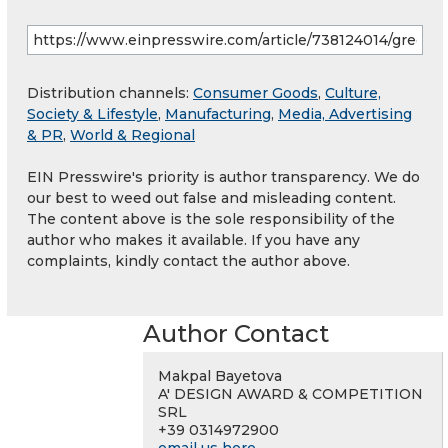
Distribution channels:
Consumer Goods
,
Culture,
Society & Lifestyle
,
Manufacturing
,
Media, Advertising
& PR
,
World & Regional
EIN Presswire's priority is author transparency. We do
our best to weed out false and misleading content.
The content above is the sole responsibility of the
author who makes it available. If you have any
complaints, kindly contact the author above.
Author Contact
Makpal Bayetova
A' DESIGN AWARD & COMPETITION
SRL
+39 0314972900