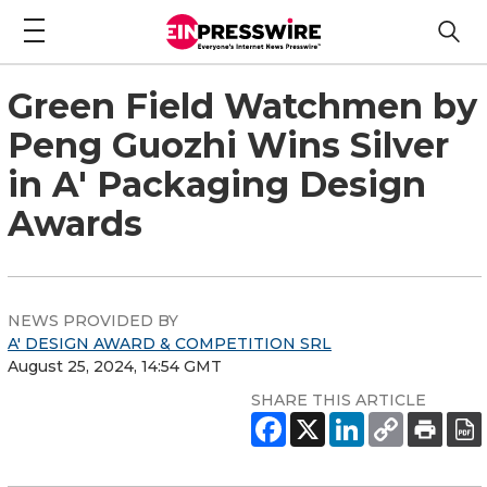
Green Field Watchmen by
Peng Guozhi Wins Silver
in A' Packaging Design
Awards
NEWS PROVIDED BY
A' DESIGN AWARD & COMPETITION SRL
August 25, 2024, 14:54 GMT
SHARE THIS ARTICLE