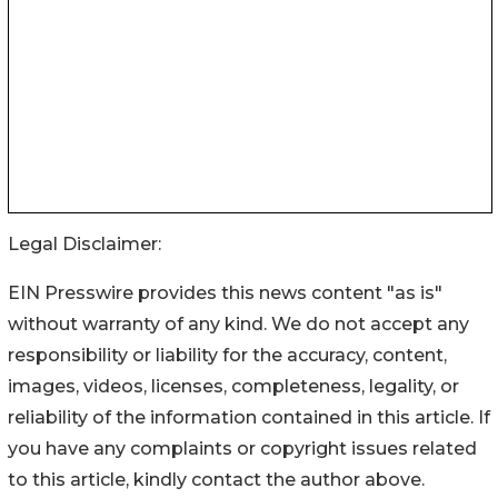
Legal Disclaimer:
EIN Presswire provides this news content "as is"
without warranty of any kind. We do not accept any
responsibility or liability for the accuracy, content,
images, videos, licenses, completeness, legality, or
reliability of the information contained in this article. If
you have any complaints or copyright issues related
to this article, kindly contact the author above.