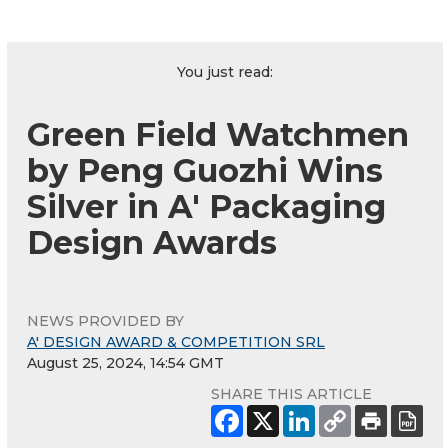
You just read:
Green Field Watchmen
by Peng Guozhi Wins
Silver in A' Packaging
Design Awards
NEWS PROVIDED BY
A' DESIGN AWARD & COMPETITION SRL
August 25, 2024, 14:54 GMT
SHARE THIS ARTICLE